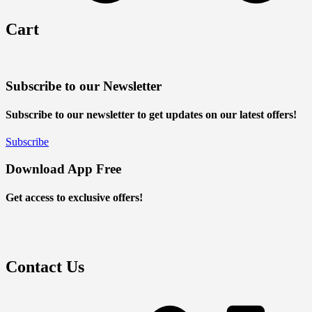
Cart
Subscribe to our Newsletter
Subscribe to our newsletter to get updates on our latest offers!
Subscribe
Download App Free
Get access to exclusive offers!
Contact Us