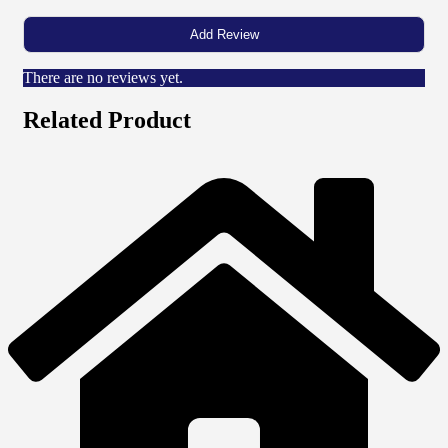
There are no reviews yet.
Related Product