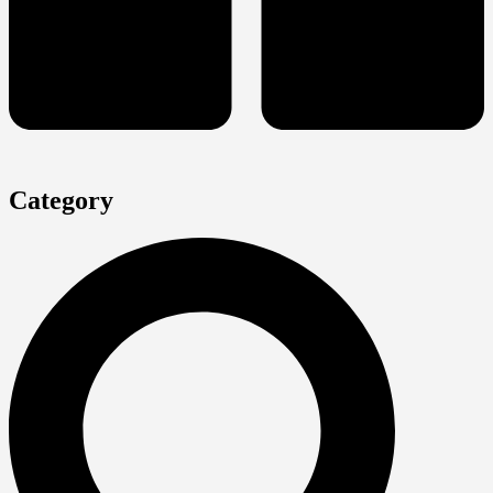
Category