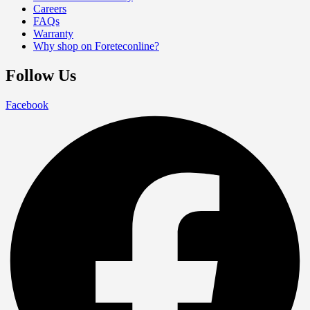
Careers
FAQs
Warranty
Why shop on Foreteconline?
Follow Us
Facebook