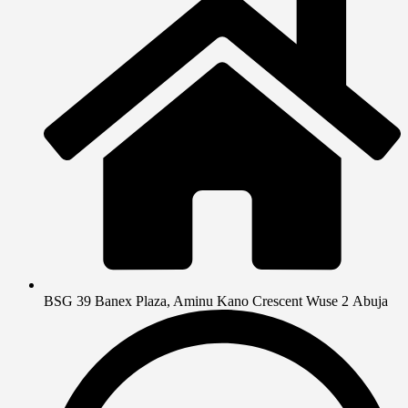
BSG 39 Banex Plaza, Aminu Kano Crescent Wuse 2 Abuja