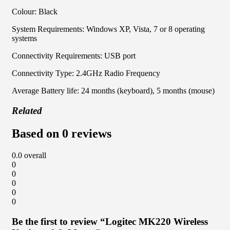
Colour: Black
System Requirements: Windows XP, Vista, 7 or 8 operating
systems
Connectivity Requirements: USB port
Connectivity Type: 2.4GHz Radio Frequency
Average Battery life: 24 months (keyboard), 5 months (mouse)
Related
Based on 0 reviews
0.0
overall
0
0
0
0
0
Be the first to review “Logitec MK220 Wireless