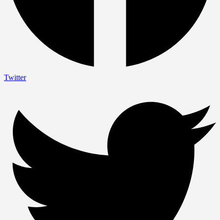
Twitter