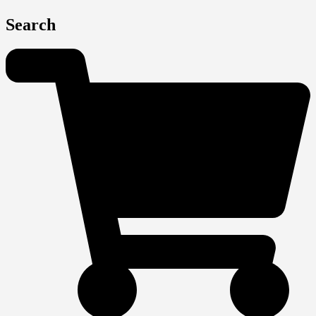
Search