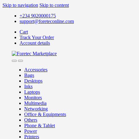
Skip to navigation
Skip to content
+234 9020000175
support@foreteconline.com
Cart
Track Your Order
Account details
Accessories
Bags
Desktops
Inks
Laptops
Monitors
Multimedia
Networking
Office & Equipments
Others
Phone & Tablet
Power
Printers