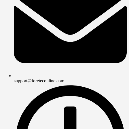
support@foreteconline.com