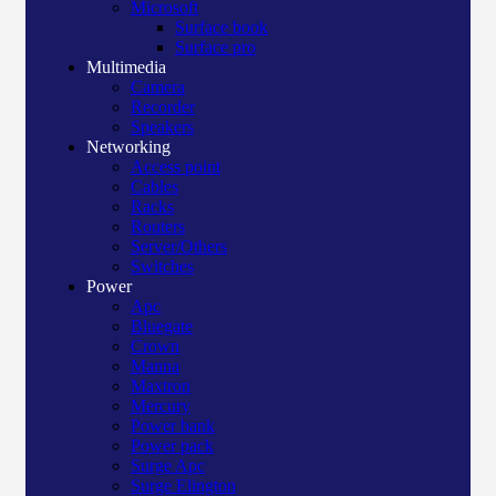
Microsoft
Surface book
Surface pro
Multimedia
Camera
Recorder
Speakers
Networking
Access point
Cables
Racks
Routers
Server/Others
Switches
Power
Apc
Bluegate
Crown
Manna
Maxtron
Mercury
Power bank
Power pack
Surge Apc
Surge Elington