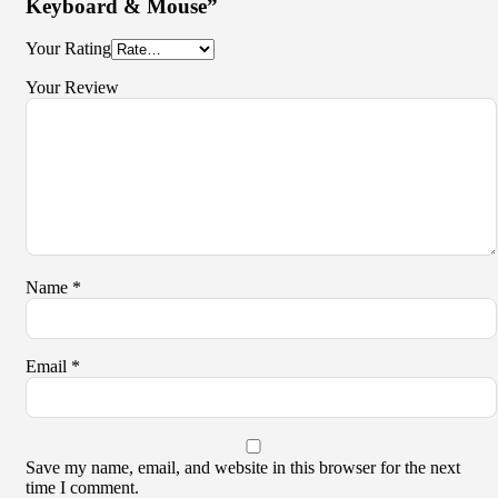
Keyboard & Mouse”
Your Rating
Your Review
Name
*
Email
*
Save my name, email, and website in this browser for the next
time I comment.