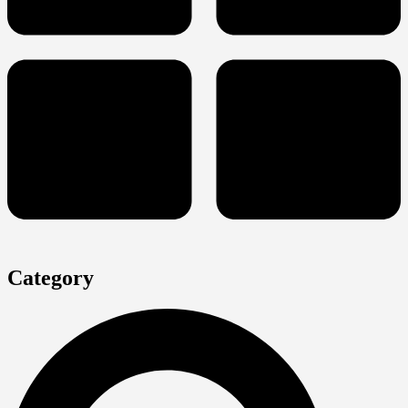
Category