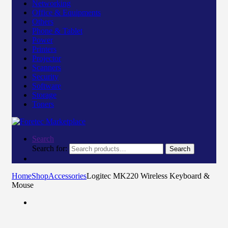
Networking
Office & Equipments
Others
Phone & Tablet
Power
Printers
Projector
Scanners
Security
Software
Storage
Toners
Search
Search for:
Search
Home
Shop
Accessories
Logitec MK220 Wireless Keyboard &
Mouse