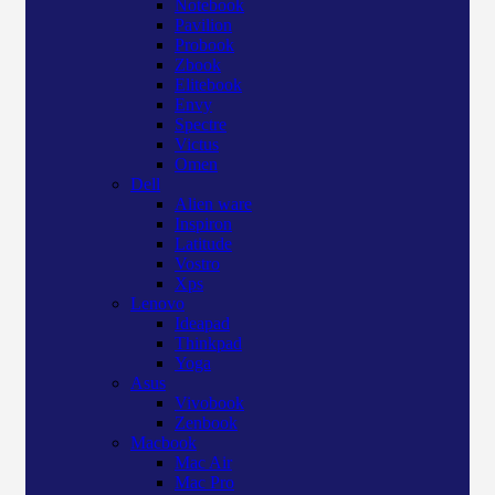
Notebook
Pavilion
Probook
Zbook
Elitebook
Envy
Spectre
Victus
Omen
Dell
Alien ware
Inspiron
Latitude
Vostro
Xps
Lenovo
Ideapad
Thinkpad
Yoga
Asus
Vivobook
Zenbook
Macbook
Mac Air
Mac Pro