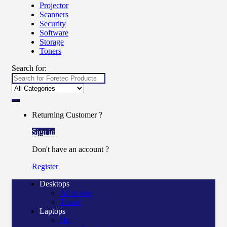
Projector
Scanners
Security
Software
Storage
Toners
Search for:
Returning Customer ?
Sign in
Don't have an account ?
Register
Desktops
All in one
Tower
Laptops
Hp