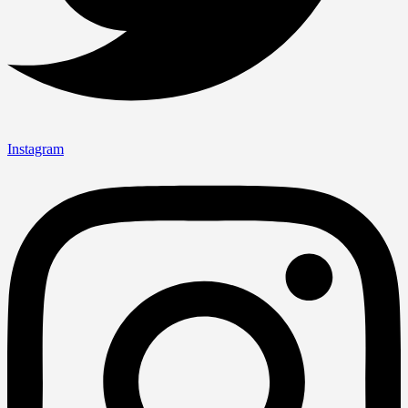
Instagram