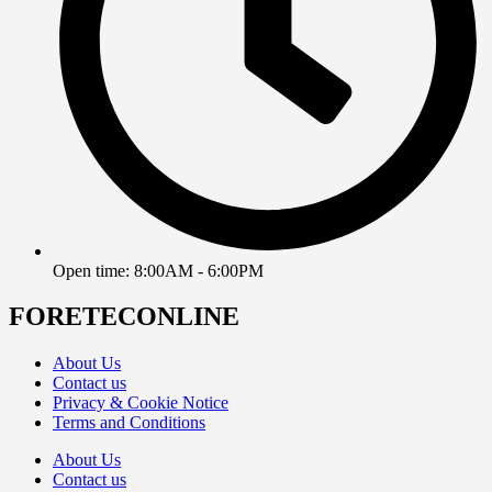
Open time: 8:00AM - 6:00PM
FORETECONLINE
About Us
Contact us
Privacy & Cookie Notice
Terms and Conditions
About Us
Contact us