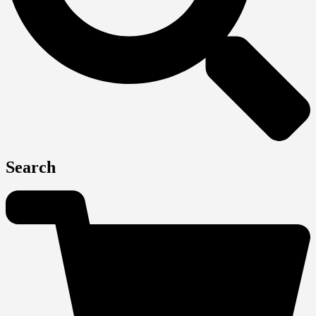
Search