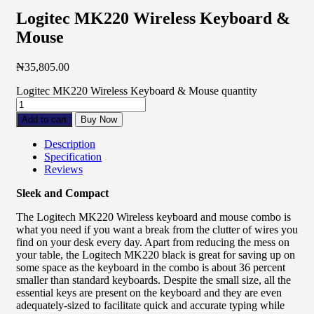
Logitec MK220 Wireless Keyboard &
Mouse
₦
35,805.00
Logitec MK220 Wireless Keyboard & Mouse quantity
Add to cart
Buy Now
Description
Specification
Reviews
Sleek and Compact
The Logitech MK220 Wireless keyboard and mouse combo is
what you need if you want a break from the clutter of wires you
find on your desk every day. Apart from reducing the mess on
your table, the Logitech MK220 black is great for saving up on
some space as the keyboard in the combo is about 36 percent
smaller than standard keyboards. Despite the small size, all the
essential keys are present on the keyboard and they are even
adequately-sized to facilitate quick and accurate typing while