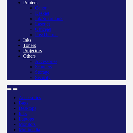
Printers
Canon
Deskjet
Ink/Smart tank
Laserjet
Officejet
Pos/Therma
Inks
Toners
Projectors
Others
Accessories
Scanners
Storage
Security
Accessories
Bags
Desktops
Inks
Laptops
Monitors
Multimedia