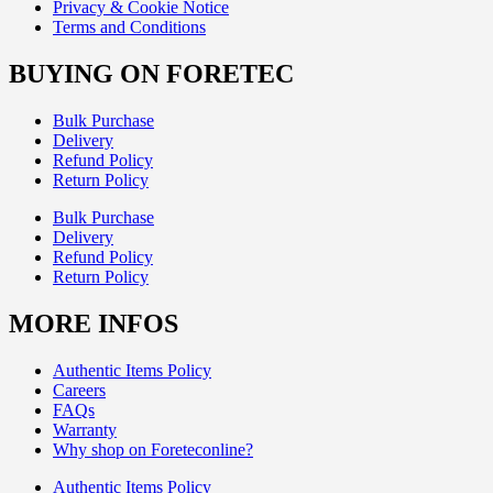
Privacy & Cookie Notice
Terms and Conditions
BUYING ON FORETEC
Bulk Purchase
Delivery
Refund Policy
Return Policy
Bulk Purchase
Delivery
Refund Policy
Return Policy
MORE INFOS
Authentic Items Policy
Careers
FAQs
Warranty
Why shop on Foreteconline?
Authentic Items Policy