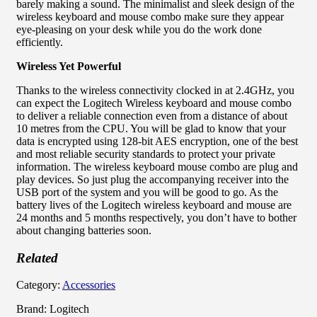
barely making a sound. The minimalist and sleek design of the
wireless keyboard and mouse combo make sure they appear
eye-pleasing on your desk while you do the work done
efficiently.
Wireless Yet Powerful
Thanks to the wireless connectivity clocked in at 2.4GHz, you
can expect the Logitech Wireless keyboard and mouse combo
to deliver a reliable connection even from a distance of about
10 metres from the CPU. You will be glad to know that your
data is encrypted using 128-bit AES encryption, one of the best
and most reliable security standards to protect your private
information. The wireless keyboard mouse combo are plug and
play devices. So just plug the accompanying receiver into the
USB port of the system and you will be good to go. As the
battery lives of the Logitech wireless keyboard and mouse are
24 months and 5 months respectively, you don’t have to bother
about changing batteries soon.
Related
Category:
Accessories
Brand: Logitech