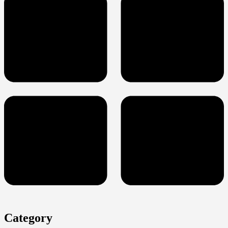
Category