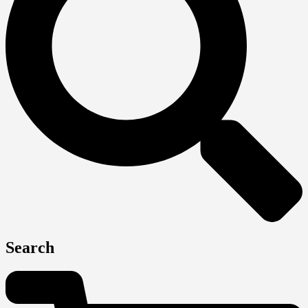
Search