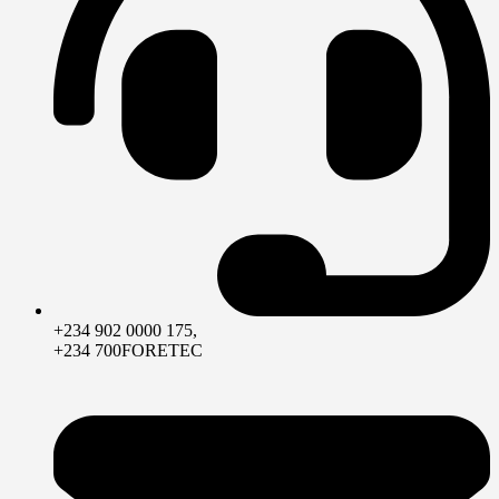
+234 902 0000 175,
+234 700FORETEC