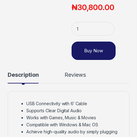
₦
30,800.00
Buy Now
Description
Reviews
USB Connectivity with 6′ Cable
Supports Clear Digital Audio
Works with Games, Music & Movies
Compatible with Windows & Mac OS
Achieve high-quality audio by simply plugging