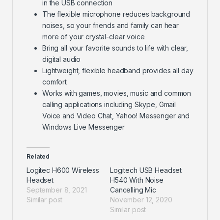
in the USB connection
The flexible microphone reduces background
noises, so your friends and family can hear
more of your crystal-clear voice
Bring all your favorite sounds to life with clear,
digital audio
Lightweight, flexible headband provides all day
comfort
Works with games, movies, music and common
calling applications including Skype, Gmail
Voice and Video Chat, Yahoo! Messenger and
Windows Live Messenger
Related
Logitec H600 Wireless
Logitech USB Headset
Headset
H540 With Noise
September 8, 2021
Cancelling Mic
Similar post
November 12, 2020
Similar post