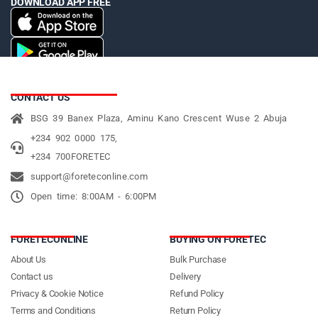
DOWNLOAD APP FREE
CONTACT US
BSG 39 Banex Plaza, Aminu Kano Crescent Wuse 2 Abuja
+234 902 0000 175,
+234 700FORETEC
support@foreteconline.com
Open time: 8:00AM - 6:00PM
FORETECONLINE
BUYING ON FORETEC
About Us
Bulk Purchase
Contact us
Delivery
Privacy & Cookie Notice
Refund Policy
Terms and Conditions
Return Policy