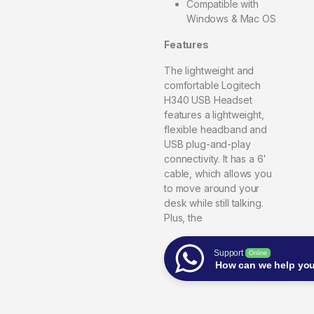
Compatible with
Windows & Mac OS
Features
The lightweight and
comfortable Logitech
H340 USB Headset
features a lightweight,
flexible headband and
USB plug-and-play
connectivity. It has a 6′
cable, which allows you
to move around your
desk while still talking.
Plus, the
Support
Online
How can we help yo