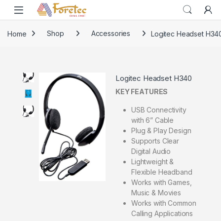
Home
Shop
Accessories
Logitec Headset H34
Logitec Headset H340
KEY FEATURES
USB Connectivity
with 6” Cable
Plug & Play Design
Supports Clear
Digital Audio
Lightweight &
Flexible Headband
Works with Games,
Music & Movies
Works with Common
Calling Applications