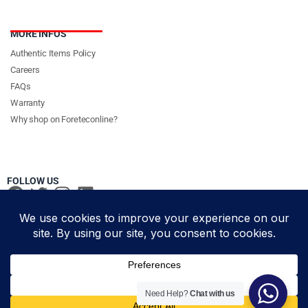
MORE INFOS
Authentic Items Policy
Careers
FAQs
Warranty
Why shop on Foreteconline?
FOLLOW US
PAYMENT METHODS & DELIVERY PARTNERS
© Foretec Marketplace - All Rights Reserved. 2020 Foretec
Need Help?
Chat with us
Add to cart
Investment Limited