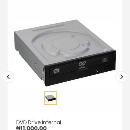
DVD Drive Internal
₦
11,000.00