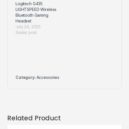
Logitech G435
LIGHTSPEED Wireless
Bluetooth Gaming
Headset
July 24, 2025
Similar post
Category:
Accessories
Related Product