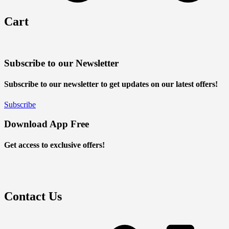
Cart
Subscribe to our Newsletter
Subscribe to our newsletter to get updates on our latest offers!
Subscribe
Download App Free
Get access to exclusive offers!
Contact Us