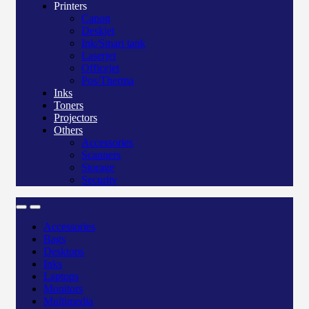
Printers
Canon
Deskjet
Ink/Smart tank
Laserjet
Officejet
Pos/Therma
Inks
Toners
Projectors
Others
Accessories
Scanners
Storage
Security
Accessories
Bags
Desktops
Inks
Laptops
Monitors
Multimedia