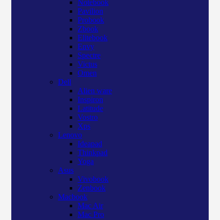
Notebook
Pavilion
Probook
Zbook
Elitebook
Envy
Spectre
Victus
Omen
Dell
Alien ware
Inspiron
Latitude
Vostro
Xps
Lenovo
Ideapad
Thinkpad
Yoga
Asus
Vivobook
Zenbook
Macbook
Mac Air
Mac Pro