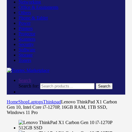
Networking
Office & Equipments
Others
Phone & Tablet
Power
Printers
Projector
Scanners
Security
Software
Storage
Toners
Search
Search for:
Search
Home
Shop
Laptops
Thinkpad
Lenovo ThinkPad X1 Carbon
Gen 10, Intel Core i7-1270P, 16GB RAM, 1TB SSD,
Windows 11 Pro