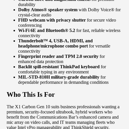
durability
Dolby Atmos® speaker system
with Dolby Voice® for
crystal-clear audio
FHD webcam with privacy shutter
for secure video
conferencing
Wi-Fi 6E and Bluetooth® 5.2
for fast, reliable wireless
connectivity
Thunderbolt™ 4, USB-A, HDMI, and
headphone/microphone combo port
for versatile
connectivity
Fingerprint reader and TPM 2.0 security
for
enhanced data protection
Backlit spill-resistant ThinkPad keyboard
for
comfortable typing in any environment
MIL-STD-810H military-grade durability
for
dependable performance in demanding conditions
Who This Is For
The X1 Carbon Gen 10 suits business professionals wanting a
premium, security-focused ultrabook, hybrid workers who
benefit from the Communications Bar’s enhanced camera and
mic array on video calls, and IT teams managing fleets who
value Intel vPro manageability and ThinkShield security.