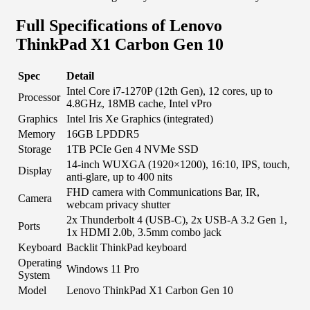
Full Specifications of Lenovo
ThinkPad X1 Carbon Gen 10
Spec
Detail
Intel Core i7-1270P (12th Gen), 12 cores, up to
Processor
4.8GHz, 18MB cache, Intel vPro
Graphics
Intel Iris Xe Graphics (integrated)
Memory
16GB LPDDR5
Storage
1TB PCIe Gen 4 NVMe SSD
14-inch WUXGA (1920×1200), 16:10, IPS, touch,
Display
anti-glare, up to 400 nits
FHD camera with Communications Bar, IR,
Camera
webcam privacy shutter
2x Thunderbolt 4 (USB-C), 2x USB-A 3.2 Gen 1,
Ports
1x HDMI 2.0b, 3.5mm combo jack
Keyboard
Backlit ThinkPad keyboard
Operating
Windows 11 Pro
System
Model
Lenovo ThinkPad X1 Carbon Gen 10