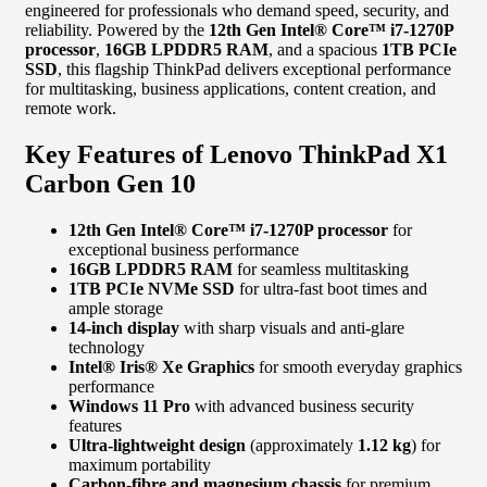
engineered for professionals who demand speed, security, and
reliability. Powered by the
12th Gen Intel® Core™ i7-1270P
processor
,
16GB LPDDR5 RAM
, and a spacious
1TB PCIe
SSD
, this flagship ThinkPad delivers exceptional performance
for multitasking, business applications, content creation, and
remote work.
Key Features of Lenovo ThinkPad X1
Carbon Gen 10
12th Gen Intel® Core™ i7-1270P processor
for
exceptional business performance
16GB LPDDR5 RAM
for seamless multitasking
1TB PCIe NVMe SSD
for ultra-fast boot times and
ample storage
14-inch display
with sharp visuals and anti-glare
technology
Intel® Iris® Xe Graphics
for smooth everyday graphics
performance
Windows 11 Pro
with advanced business security
features
Ultra-lightweight design
(approximately
1.12 kg
) for
maximum portability
Carbon-fibre and magnesium chassis
for premium