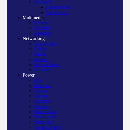
Microsoft
Surface book
Surface pro
Multimedia
Camera
Recorder
Speakers
Networking
Access point
Cables
Racks
Routers
Server/Others
Switches
Power
Apc
Bluegate
Crown
Manna
Maxtron
Mercury
Power bank
Power pack
Surge Apc
Surge Elington