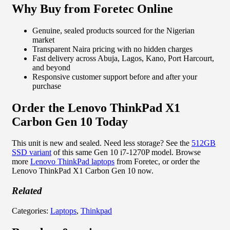
Why Buy from Foretec Online
Genuine, sealed products sourced for the Nigerian
market
Transparent Naira pricing with no hidden charges
Fast delivery across Abuja, Lagos, Kano, Port Harcourt,
and beyond
Responsive customer support before and after your
purchase
Order the Lenovo ThinkPad X1
Carbon Gen 10 Today
This unit is new and sealed. Need less storage? See the
512GB
SSD variant
of this same Gen 10 i7-1270P model. Browse
more
Lenovo ThinkPad laptops
from Foretec, or order the
Lenovo ThinkPad X1 Carbon Gen 10 now.
Related
Categories:
Laptops
,
Thinkpad