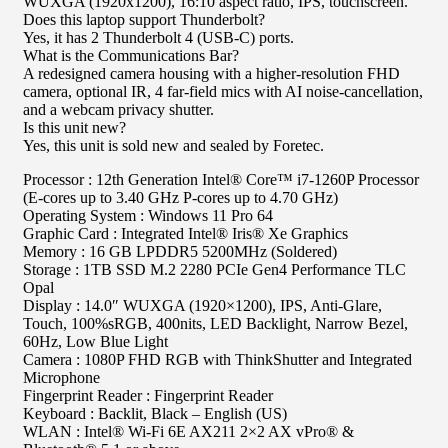
WUXGA (1920x1200), 16:10 aspect ratio, IPS, touchscreen.
Does this laptop support Thunderbolt?
Yes, it has 2 Thunderbolt 4 (USB-C) ports.
What is the Communications Bar?
A redesigned camera housing with a higher-resolution FHD
camera, optional IR, 4 far-field mics with AI noise-cancellation,
and a webcam privacy shutter.
Is this unit new?
Yes, this unit is sold new and sealed by Foretec.
Processor : 12th Generation Intel® Core™ i7-1260P Processor
(E-cores up to 3.40 GHz P-cores up to 4.70 GHz)
Operating System : Windows 11 Pro 64
Graphic Card : Integrated Intel® Iris® Xe Graphics
Memory : 16 GB LPDDR5 5200MHz (Soldered)
Storage : 1TB SSD M.2 2280 PCIe Gen4 Performance TLC
Opal
Display : 14.0″ WUXGA (1920×1200), IPS, Anti-Glare,
Touch, 100%sRGB, 400nits, LED Backlight, Narrow Bezel,
60Hz, Low Blue Light
Camera : 1080P FHD RGB with ThinkShutter and Integrated
Microphone
Fingerprint Reader : Fingerprint Reader
Keyboard : Backlit, Black – English (US)
WLAN : Intel® Wi-Fi 6E AX211 2×2 AX vPro® &