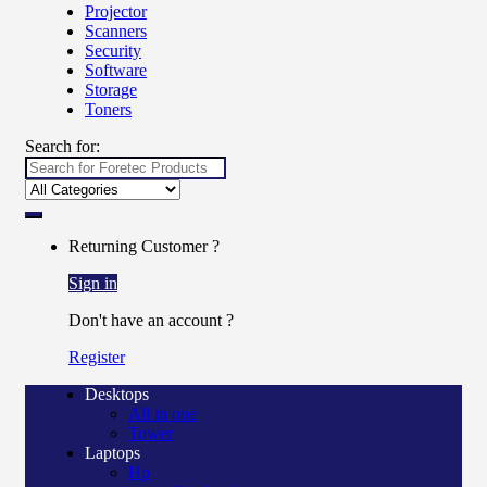
Projector
Scanners
Security
Software
Storage
Toners
Search for:
Returning Customer ?
Sign in
Don't have an account ?
Register
Desktops
All in one
Tower
Laptops
Hp