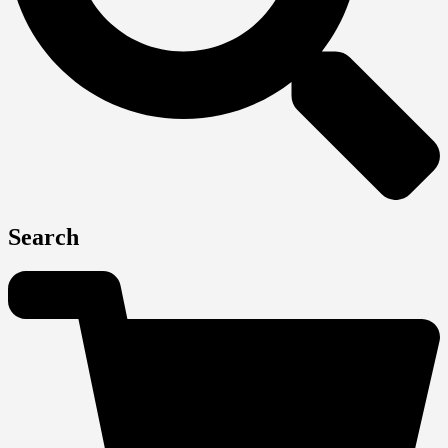
Search