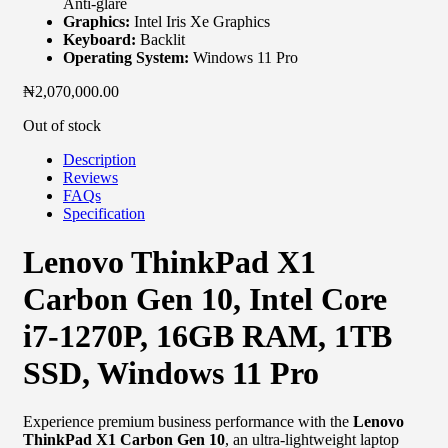
Anti-glare
Graphics:
Intel Iris Xe Graphics
Keyboard:
Backlit
Operating System:
Windows 11 Pro
₦
2,070,000.00
Out of stock
Description
Reviews
FAQs
Specification
Lenovo ThinkPad X1
Carbon Gen 10, Intel Core
i7-1270P, 16GB RAM, 1TB
SSD, Windows 11 Pro
Experience premium business performance with the
Lenovo
ThinkPad X1 Carbon Gen 10
, an ultra-lightweight laptop