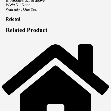
Bluetooth® 5.1 or above
WWAN : None
Warranty : One Year
Related
Related Product