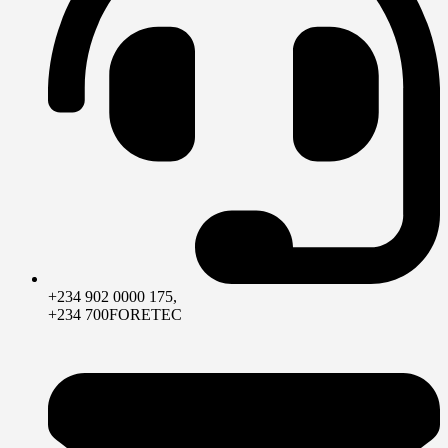
+234 902 0000 175,
+234 700FORETEC