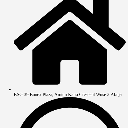
BSG 39 Banex Plaza, Aminu Kano Crescent Wuse 2 Abuja