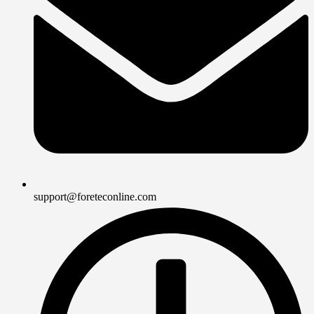
support@foreteconline.com