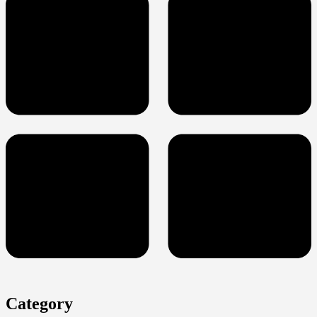
Category