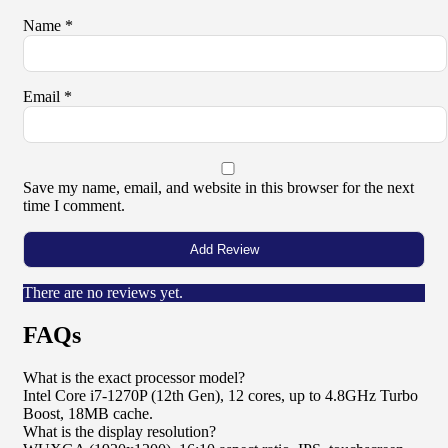
Name
*
Email
*
Save my name, email, and website in this browser for the next
time I comment.
There are no reviews yet.
FAQs
What is the exact processor model?
Intel Core i7-1270P (12th Gen), 12 cores, up to 4.8GHz Turbo
Boost, 18MB cache.
What is the display resolution?