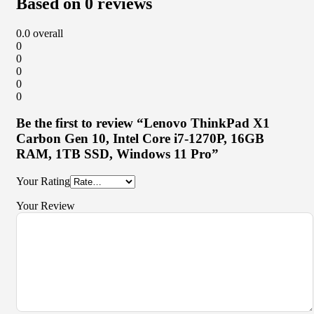
Based on 0 reviews
0.0
overall
0
0
0
0
0
Be the first to review “Lenovo ThinkPad X1
Carbon Gen 10, Intel Core i7-1270P, 16GB
RAM, 1TB SSD, Windows 11 Pro”
Your Rating
Your Review