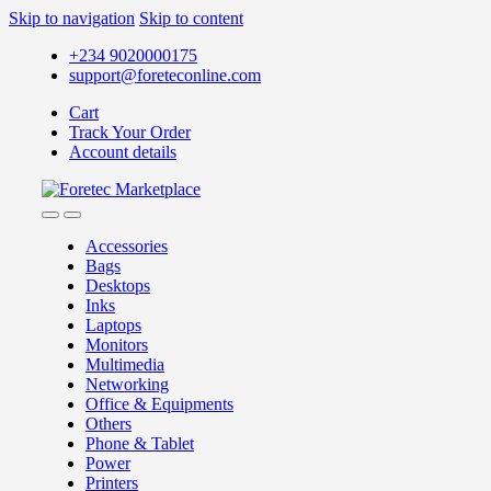
Skip to navigation
Skip to content
+234 9020000175
support@foreteconline.com
Cart
Track Your Order
Account details
Accessories
Bags
Desktops
Inks
Laptops
Monitors
Multimedia
Networking
Office & Equipments
Others
Phone & Tablet
Power
Printers