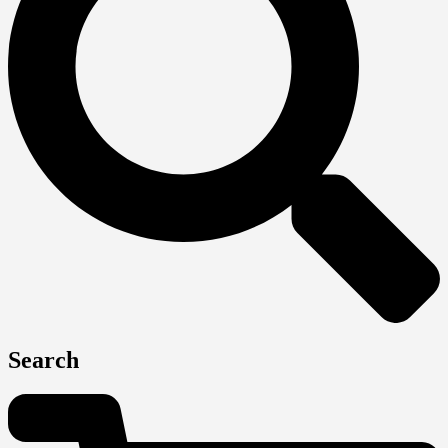
Search