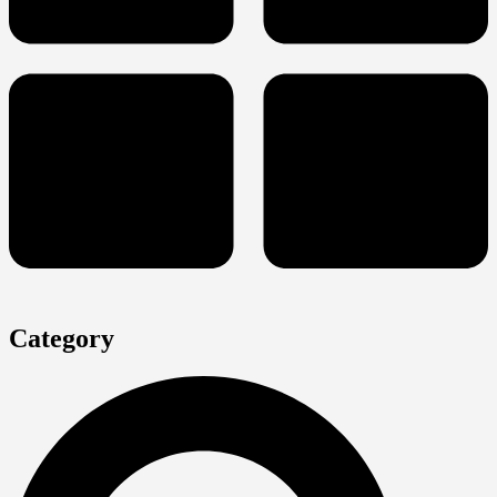
Category