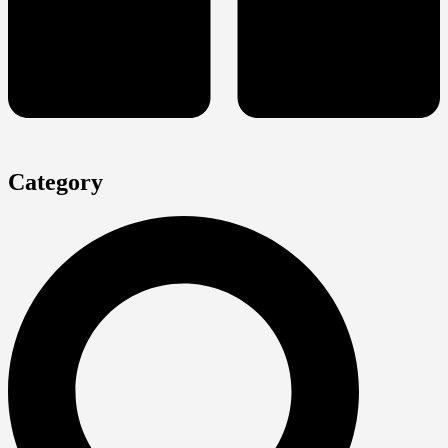
Category