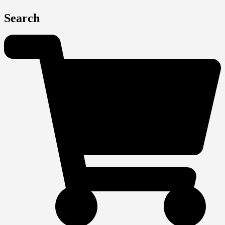
Search