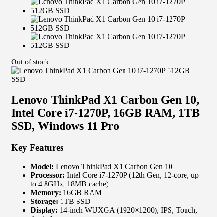
Out of stock
Lenovo ThinkPad X1 Carbon Gen 10,
Intel Core i7-1270P, 16GB RAM, 1TB
SSD, Windows 11 Pro
Key Features
Model:
Lenovo ThinkPad X1 Carbon Gen 10
Processor:
Intel Core i7-1270P (12th Gen, 12-core, up
to 4.8GHz, 18MB cache)
Memory:
16GB RAM
Storage:
1TB SSD
Display:
14-inch WUXGA (1920×1200), IPS, Touch,