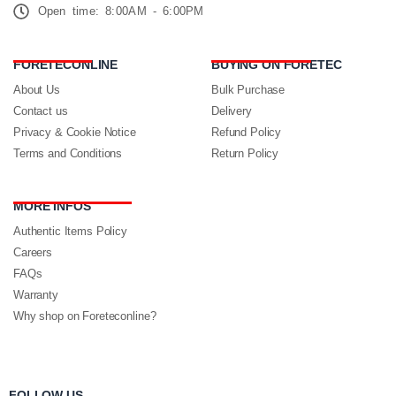
Open time: 8:00AM - 6:00PM
FORETECONLINE
BUYING ON FORETEC
About Us
Bulk Purchase
Contact us
Delivery
Privacy & Cookie Notice
Refund Policy
Terms and Conditions
Return Policy
MORE INFOS
Authentic Items Policy
Careers
FAQs
Warranty
Why shop on Foreteconline?
FOLLOW US