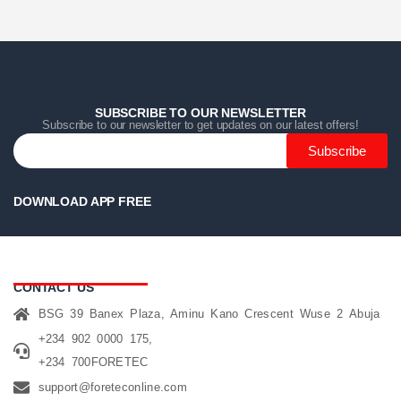
Home
Home
Home
Category
Category
Category
Search
Search
Search
Cart
Cart
Cart
SUBSCRIBE TO OUR NEWSLETTER
Subscribe to our newsletter to get updates on our latest offers!
Subscribe
DOWNLOAD APP FREE
CONTACT US
BSG 39 Banex Plaza, Aminu Kano Crescent Wuse 2 Abuja
+234 902 0000 175,
+234 700FORETEC
support@foreteconline.com