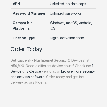
VPN
Unlimited, no data caps
Password Manager
Unlimited passwords
Compatible
Windows, macOS, Android,
Platforms
iOS
License Type
Digital activation code
Order Today
Get Kaspersky Plus Internet Security (5 Devices) at
₦50,820. Need a different device count? Check the
1-
Device
or
3-Device
versions, or
browse more security
and antivirus software
. Order today and get fast
delivery across Nigeria.