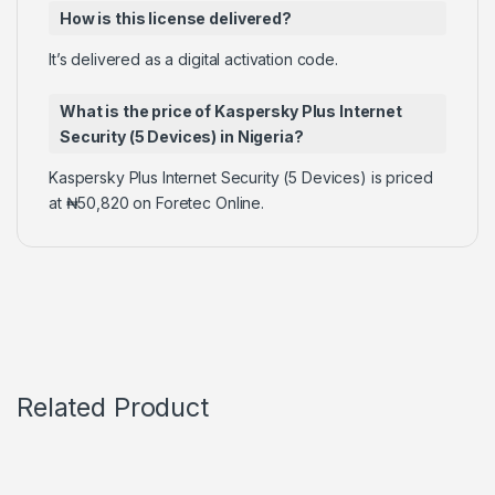
How is this license delivered?
It’s delivered as a digital activation code.
What is the price of Kaspersky Plus Internet
Security (5 Devices) in Nigeria?
Kaspersky Plus Internet Security (5 Devices) is priced
at ₦50,820 on Foretec Online.
Related Product