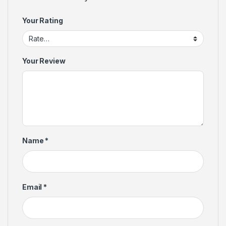
Your Rating
Your Review
Name
*
Email
*