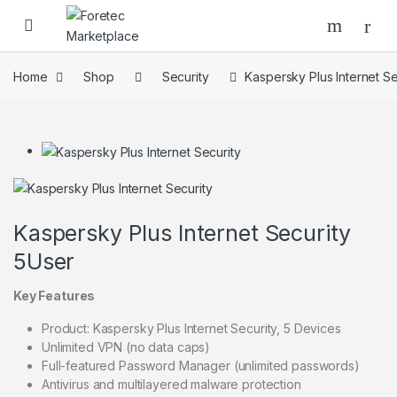
Home
Shop
Security
Kaspersky Plus Internet Se
Kaspersky Plus Internet Security
5User
Key Features
Product: Kaspersky Plus Internet Security, 5 Devices
Unlimited VPN (no data caps)
Full-featured Password Manager (unlimited passwords)
Antivirus and multilayered malware protection