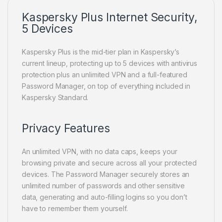
Kaspersky Plus Internet Security,
5 Devices
Kaspersky Plus is the mid-tier plan in Kaspersky’s
current lineup, protecting up to 5 devices with antivirus
protection plus an unlimited VPN and a full-featured
Password Manager, on top of everything included in
Kaspersky Standard.
Privacy Features
An unlimited VPN, with no data caps, keeps your
browsing private and secure across all your protected
devices. The Password Manager securely stores an
unlimited number of passwords and other sensitive
data, generating and auto-filling logins so you don’t
have to remember them yourself.