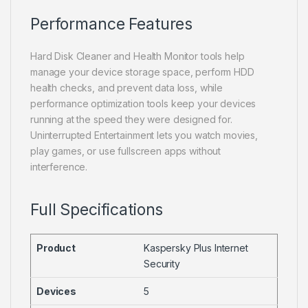
Performance Features
Hard Disk Cleaner and Health Monitor tools help
manage your device storage space, perform HDD
health checks, and prevent data loss, while
performance optimization tools keep your devices
running at the speed they were designed for.
Uninterrupted Entertainment lets you watch movies,
play games, or use fullscreen apps without
interference.
Full Specifications
Product
Kaspersky Plus Internet
Security
Devices
5