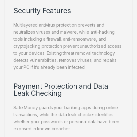
Security Features
Multilayered antivirus protection prevents and
neutralizes viruses and malware, while anti-hacking
tools including a firewall, anti-ransomware, and
cryptojacking protection prevent unauthorized access
to your devices. Existing threat removal technology
detects vulnerabilities, removes viruses, and repairs
your PC if it’s already been infected.
Payment Protection and Data
Leak Checking
Safe Money guards your banking apps during online
transactions, while the data leak checker identifies
whether your passwords or personal data have been
exposed in known breaches.