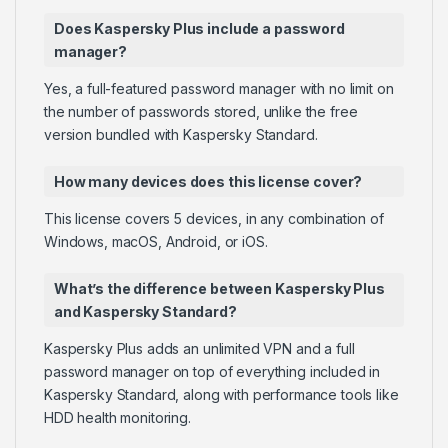
Does Kaspersky Plus include a password
manager?
Yes, a full-featured password manager with no limit on
the number of passwords stored, unlike the free
version bundled with Kaspersky Standard.
How many devices does this license cover?
This license covers 5 devices, in any combination of
Windows, macOS, Android, or iOS.
What’s the difference between Kaspersky Plus
and Kaspersky Standard?
Kaspersky Plus adds an unlimited VPN and a full
password manager on top of everything included in
Kaspersky Standard, along with performance tools like
HDD health monitoring.