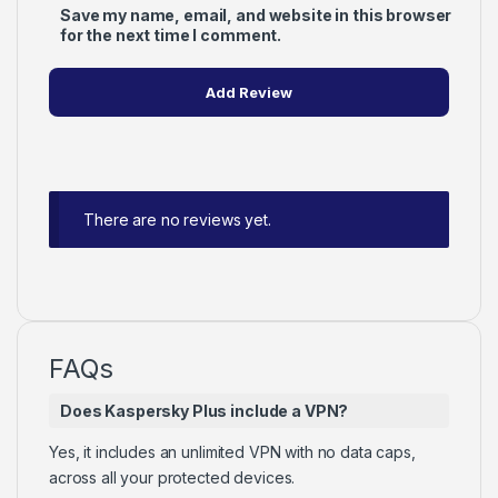
Save my name, email, and website in this browser
for the next time I comment.
There are no reviews yet.
FAQs
Does Kaspersky Plus include a VPN?
Yes, it includes an unlimited VPN with no data caps,
across all your protected devices.