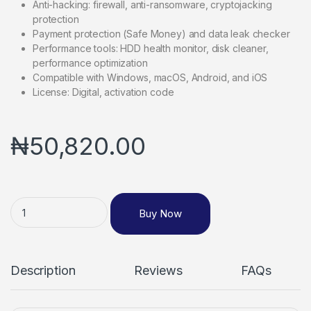
Anti-hacking: firewall, anti-ransomware, cryptojacking
protection
Payment protection (Safe Money) and data leak checker
Performance tools: HDD health monitor, disk cleaner,
performance optimization
Compatible with Windows, macOS, Android, and iOS
License: Digital, activation code
₦
50,820.00
Buy Now
Description
Reviews
FAQs