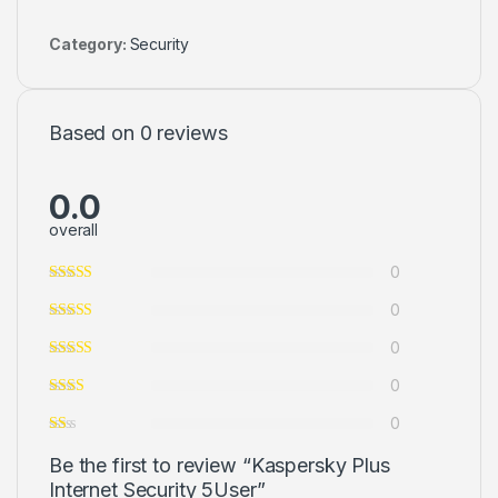
Category:
Security
Based on 0 reviews
0.0
overall
0
0
0
0
0
Be the first to review “Kaspersky Plus
Internet Security 5User”