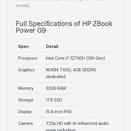
models.
Full Specifications of HP ZBook
Power G9
Spec
Detail
Processor
Intel Core i7-12700H (12th Gen)
Graphics
NVIDIA T600, 4GB GDDR6
dedicated
Memory
32GB RAM
Storage
1TB SSD
Display
15.6-inch FHD
Camera
720p HD with AI-enhanced audio
noise reduction