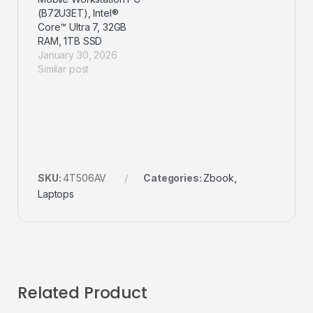
(B72U3ET), Intel®
Core™ Ultra 7, 32GB
RAM, 1TB SSD
January 30, 2026
Similar post
SKU:
4T506AV
Categories:
Zbook
,
Laptops
Related Product