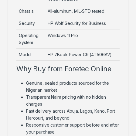
Chassis
All-aluminum, MIL-STD tested
Security
HP Wolf Security for Business
Operating
Windows 11 Pro
System
Model
HP ZBook Power G9 (4T506AV)
Why Buy from Foretec Online
Genuine, sealed products sourced for the
Nigerian market
Transparent Naira pricing with no hidden
charges
Fast delivery across Abuja, Lagos, Kano, Port
Harcourt, and beyond
Responsive customer support before and after
your purchase