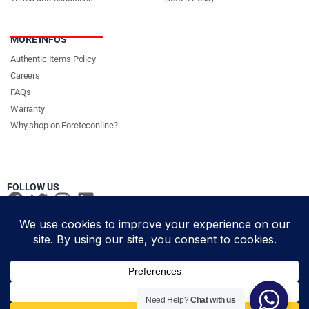
MORE INFOS
Authentic Items Policy
Careers
FAQs
Warranty
Why shop on Foreteconline?
FOLLOW US
PAYMENT METHODS & DELIVERY PARTNERS
© Foretec Marketplace - All Rights Reserved. 2020 Foretec
Need Help?
Chat with us