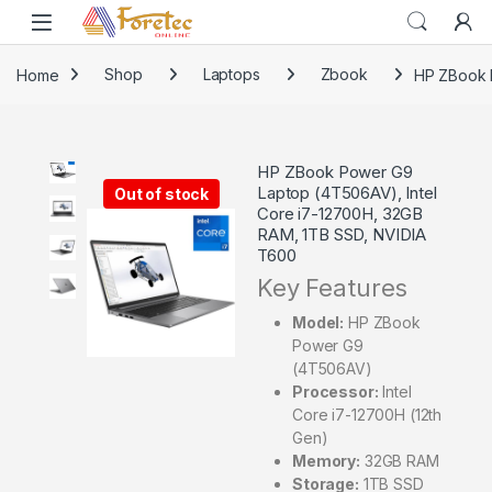
Home
Shop
Laptops
Zbook
HP ZBook 
HP ZBook Power G9
Laptop (4T506AV), Intel
Out of stock
Core i7-12700H, 32GB
RAM, 1TB SSD, NVIDIA
T600
Key Features
Model:
HP ZBook
Power G9
(4T506AV)
Processor:
Intel
Core i7-12700H (12th
Gen)
Memory:
32GB RAM
Storage:
1TB SSD