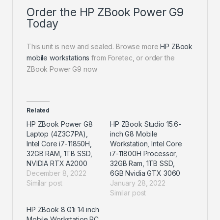
Order the HP ZBook Power G9
Today
This unit is new and sealed. Browse more
HP ZBook
mobile workstations
from Foretec, or order the
ZBook Power G9 now.
Related
HP ZBook Power G8
HP ZBook Studio 15.6-
Laptop (4Z3C7PA),
inch G8 Mobile
Intel Core i7-11850H,
Workstation, Intel Core
32GB RAM, 1TB SSD,
i7-11800H Processor,
NVIDIA RTX A2000
32GB Ram, 1TB SSD,
December 8, 2022
6GB Nvidia GTX 3060
Similar post
January 28, 2022
Similar post
HP ZBook 8 G1i 14 inch
Mobile Workstation PC