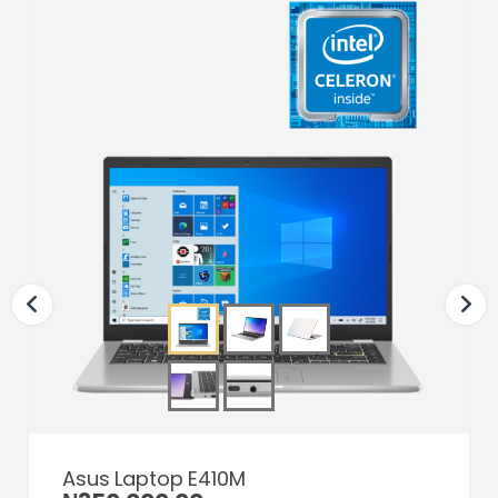
Asus Laptop E410M