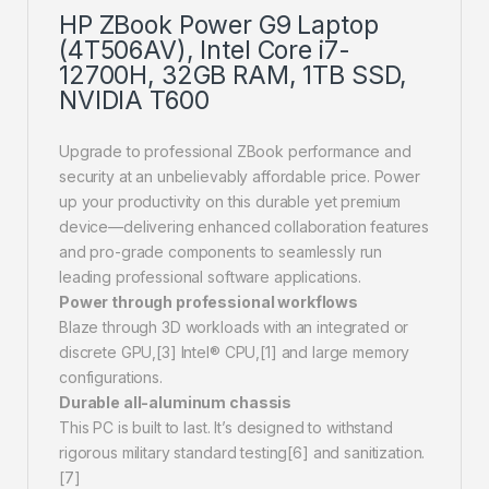
HP ZBook Power G9 Laptop
(4T506AV), Intel Core i7-
12700H, 32GB RAM, 1TB SSD,
NVIDIA T600
Upgrade to professional ZBook performance and
security at an unbelievably affordable price. Power
up your productivity on this durable yet premium
device—delivering enhanced collaboration features
and pro-grade components to seamlessly run
leading professional software applications.
Power through professional workflows
Blaze through 3D workloads with an integrated or
discrete GPU,[3] Intel® CPU,[1] and large memory
configurations.
Durable all-aluminum chassis
This PC is built to last. It’s designed to withstand
rigorous military standard testing[6] and sanitization.
[7]