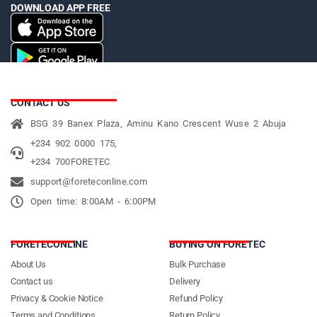
DOWNLOAD APP FREE
CONTACT US
BSG 39 Banex Plaza, Aminu Kano Crescent Wuse 2 Abuja
+234 902 0000 175,
+234 700FORETEC
support@foreteconline.com
Open time: 8:00AM - 6:00PM
FORETECONLINE
BUYING ON FORETEC
About Us
Bulk Purchase
Contact us
Delivery
Privacy & Cookie Notice
Refund Policy
Terms and Conditions
Return Policy