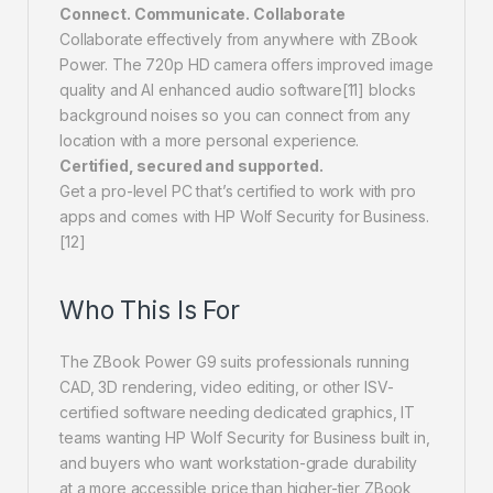
Connect. Communicate. Collaborate
Collaborate effectively from anywhere with ZBook
Power. The 720p HD camera offers improved image
quality and AI enhanced audio software[11] blocks
background noises so you can connect from any
location with a more personal experience.
Certified, secured and supported.
Get a pro-level PC that’s certified to work with pro
apps and comes with HP Wolf Security for Business.
[12]
Who This Is For
The ZBook Power G9 suits professionals running
CAD, 3D rendering, video editing, or other ISV-
certified software needing dedicated graphics, IT
teams wanting HP Wolf Security for Business built in,
and buyers who want workstation-grade durability
at a more accessible price than higher-tier ZBook