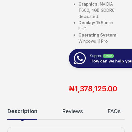
Graphics:
NVIDIA
T600, 4GB GDDR6
dedicated
Display:
15.6-inch
FHD
Operating System:
Windows 11 Pro
Support
Online
How can we help yo
₦
1,378,125.00
Description
Reviews
FAQs