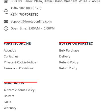
BSG 39 Banex Plaza, Aminu Kano Crescent Wuse 2 Abuja
+234 902 0000 175,
+234 700FORETEC
support@foreteconline.com
Open time: 8:00AM - 6:00PM
FORETECONLINE
BUYING ON FORETEC
About Us
Bulk Purchase
Contact us
Delivery
Privacy & Cookie Notice
Refund Policy
Terms and Conditions
Return Policy
MORE INFOS
Authentic Items Policy
Careers
FAQs
Warranty