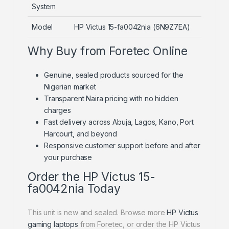
System
Model
HP Victus 15-fa0042nia (6N9Z7EA)
Why Buy from Foretec Online
Genuine, sealed products sourced for the
Nigerian market
Transparent Naira pricing with no hidden
charges
Fast delivery across Abuja, Lagos, Kano, Port
Harcourt, and beyond
Responsive customer support before and after
your purchase
Order the HP Victus 15-
fa0042nia Today
This unit is new and sealed. Browse more
HP Victus
gaming laptops
from Foretec, or order the HP Victus