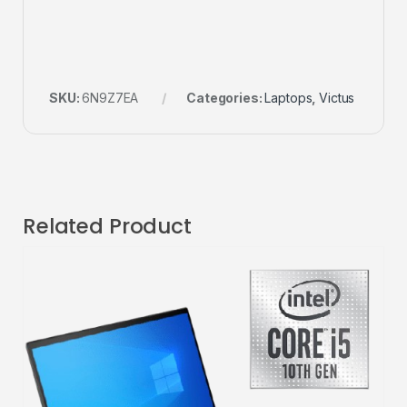
SKU:
6N9Z7EA
Categories:
Laptops
,
Victus
Related Product