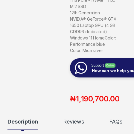
1TB PCIe® NVMe™ TLC
M.2 SSD
12th Generation
NVIDIA® GeForce® GTX
1650 Laptop GPU (4 GB
GDDR6 dedicated)
Windows 11 HomeColor:
Performance blue
Color: Mica silver
Support
Online
How can we help yo
₦
1,190,700.00
Description
Reviews
FAQs