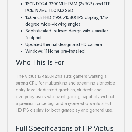
16GB DDR4-3200MHz RAM (2x8GB) and 1TB
PCIe NVMe TLC M.2 SSD
15.6-inch FHD (1920×1080) IPS display, 178-
degree wide-viewing angles
Sophisticated, refined design with a smaller
footprint
Updated thermal design and HD camera
Windows 11 Home pre-installed
Who This Is For
The Victus 15-fa0042nia suits gamers wanting a
strong CPU for multitasking and streaming alongside
entry-level dedicated graphics, students and
everyday users who want gaming capability without
a premium price tag, and anyone who wants a Full
HD IPS display for both gameplay and general use.
Full Specifications of HP Victus