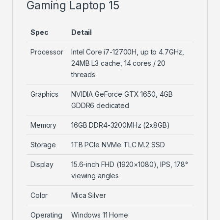
Gaming Laptop 15
Spec
Detail
Processor
Intel Core i7-12700H, up to 4.7GHz,
24MB L3 cache, 14 cores / 20
threads
Graphics
NVIDIA GeForce GTX 1650, 4GB
GDDR6 dedicated
Memory
16GB DDR4-3200MHz (2x8GB)
Storage
1TB PCIe NVMe TLC M.2 SSD
Display
15.6-inch FHD (1920×1080), IPS, 178°
viewing angles
Color
Mica Silver
Operating
Windows 11 Home