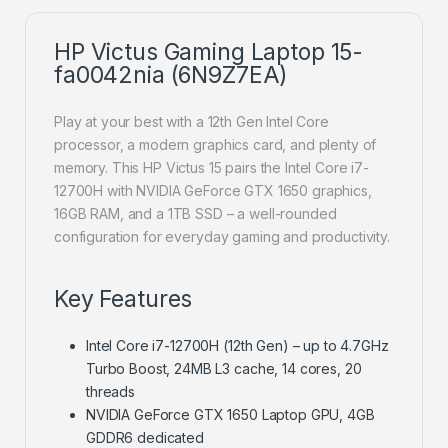
HP Victus Gaming Laptop 15-
fa0042nia (6N9Z7EA)
Play at your best with a 12th Gen Intel Core
processor, a modern graphics card, and plenty of
memory. This HP Victus 15 pairs the Intel Core i7-
12700H with NVIDIA GeForce GTX 1650 graphics,
16GB RAM, and a 1TB SSD – a well-rounded
configuration for everyday gaming and productivity.
Key Features
Intel Core i7-12700H (12th Gen) – up to 4.7GHz
Turbo Boost, 24MB L3 cache, 14 cores, 20
threads
NVIDIA GeForce GTX 1650 Laptop GPU, 4GB
GDDR6 dedicated