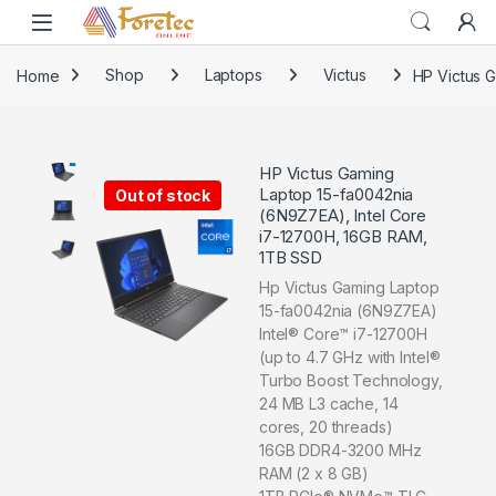
Home
Shop
Laptops
Victus
HP Victus 
HP Victus Gaming
Laptop 15-fa0042nia
Out of stock
(6N9Z7EA), Intel Core
i7-12700H, 16GB RAM,
1TB SSD
Hp Victus Gaming Laptop
15-fa0042nia (6N9Z7EA)
Intel® Core™ i7-12700H
(up to 4.7 GHz with Intel®
Turbo Boost Technology,
24 MB L3 cache, 14
cores, 20 threads)
16GB DDR4-3200 MHz
RAM (2 x 8 GB)