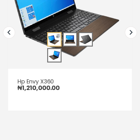
Hp Envy X360
₦
1,210,000.00