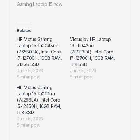
Gaming Laptop 15 now.
Related
HP Victus Gaming
Victus by HP Laptop
Laptop 15-fa0048nia
16-d1042nia
(765B0EA), Intel Core
(7F9E3EA), Intel Core
i7-12700H, 16GB RAM,
i7-12700H, 16GB RAM,
512GB SSD
1TB SSD
June 5, 2023
June 5, 2023
Similar post
Similar post
HP Victus Gaming
Laptop 15-fa0111nia
(7J286EA), Intel Core
i5-12450H, 16GB RAM,
1TB SSD
June 5, 2023
Similar post