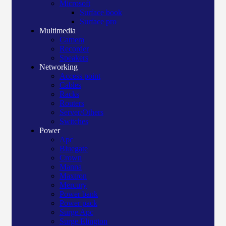
Microsoft
Surface book
Surface pro
Multimedia
Camera
Recorder
Speakers
Networking
Access point
Cables
Racks
Routers
Server/Others
Switches
Power
Apc
Bluegate
Crown
Manna
Maxtron
Mercury
Power bank
Power pack
Surge Apc
Surge Elington