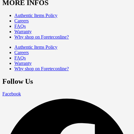
MORE INFOS
Authentic Items Policy
Careers
FAQs
Warranty
Why shop on Foreteconline?
Authentic Items Policy
Careers
FAQs
Warranty
Why shop on Foreteconline?
Follow Us
Facebook