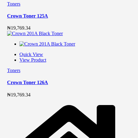
Toners
Crown Toner 125A
₦
19,769.34
Quick View
View Product
Toners
Crown Toner 126A
₦
19,769.34