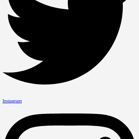
Instagram