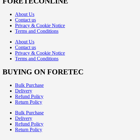
FORETECONLINE
About Us
Contact us
Privacy & Cookie Notice
Terms and Conditions
About Us
Contact us
Privacy & Cookie Notice
Terms and Conditions
BUYING ON FORETEC
Bulk Purchase
Delivery
Refund Policy
Return Policy
Bulk Purchase
Delivery
Refund Policy
Return Policy