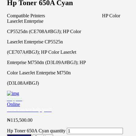
Hp Toner 650A Cyan
Compatible Printers HP Color
LaserJet Enterprise
CP5525dn (CE708A#BGJ); HP Color
LaserJet Enterprise CP5525n
(CE707A#BGJ); HP Color LaserJet
Enterprise M750dn (D3L09A#BGJ); HP
Color LaserJet Enterprise M750n
(D3L08A#BGJ)
Support
Online
How can we help you?
₦
115,500.00
Hp Toner 650A Cyan quantity