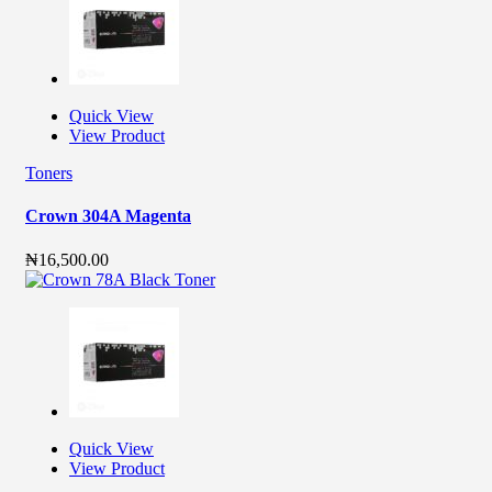
Quick View
View Product
Toners
Crown 304A Magenta
₦
16,500.00
Quick View
View Product