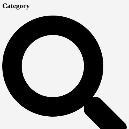
Category