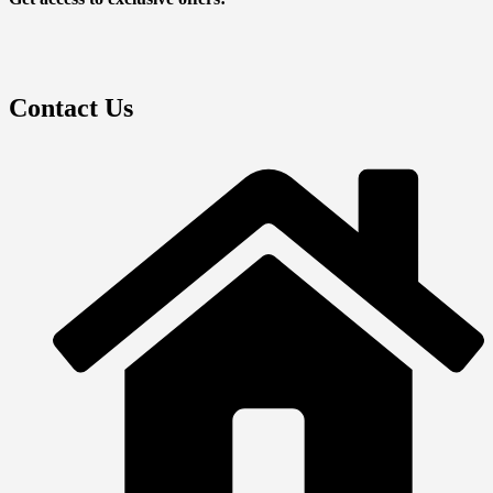
Contact Us