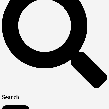
Search