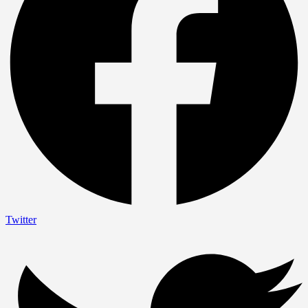
Twitter