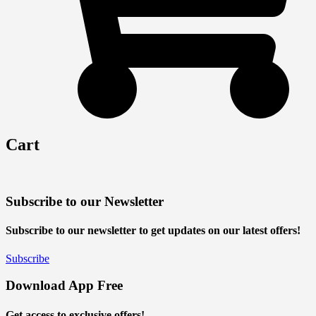
Cart
Subscribe to our Newsletter
Subscribe to our newsletter to get updates on our latest offers!
Subscribe
Download App Free
Get access to exclusive offers!