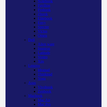
Notebook
Pavilion
Probook
Zbook
Elitebook
Envy
Spectre
Victus
Omen
Dell
Alien ware
Inspiron
Latitude
Vostro
Xps
Lenovo
Ideapad
Thinkpad
Yoga
Asus
Vivobook
Zenbook
Macbook
Mac Air
Mac Pro