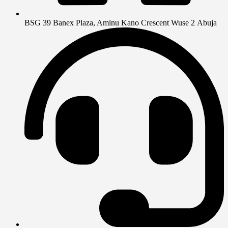
BSG 39 Banex Plaza, Aminu Kano Crescent Wuse 2 Abuja