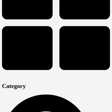
Category