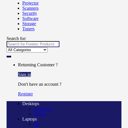
Projector
Scanners
Security
Software
Storage
Toners
Search for:
Returning Customer ?
Sign in
Don't have an account ?
Register
Desktops
All in one
Tower
Laptops
Hp