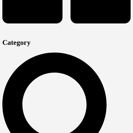
Category