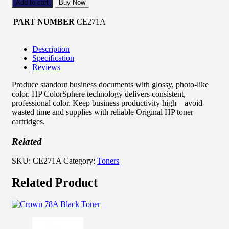
Add to cart
Buy Now
PART NUMBER
CE271A
Description
Specification
Reviews
Produce standout business documents with glossy, photo-like
color. HP ColorSphere technology delivers consistent,
professional color. Keep business productivity high—avoid
wasted time and supplies with reliable Original HP toner
cartridges.
Related
SKU:
CE271A
Category:
Toners
Related Product