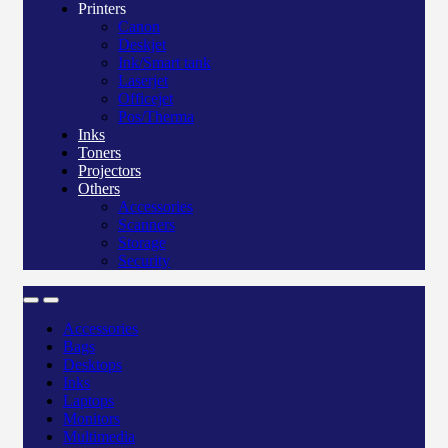
Printers
Canon
Deskjet
Ink/Smart tank
Laserjet
Officejet
Pos/Therma
Inks
Toners
Projectors
Others
Accessories
Scanners
Storage
Security
Accessories
Bags
Desktops
Inks
Laptops
Monitors
Multimedia