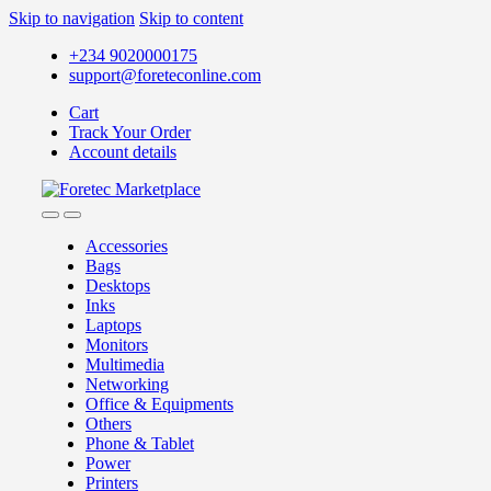
Skip to navigation
Skip to content
+234 9020000175
support@foreteconline.com
Cart
Track Your Order
Account details
Accessories
Bags
Desktops
Inks
Laptops
Monitors
Multimedia
Networking
Office & Equipments
Others
Phone & Tablet
Power
Printers