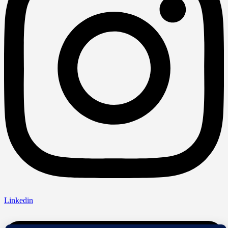
Linkedin