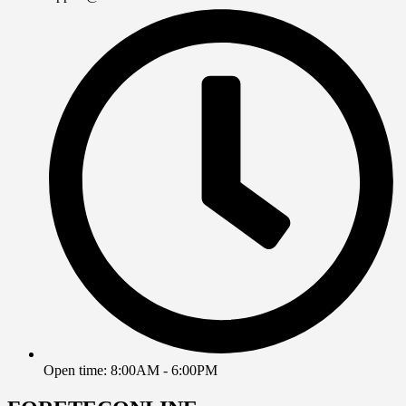
Open time: 8:00AM - 6:00PM