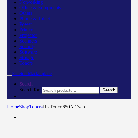
Networking
Office & Equipments
Others
Phone & Tablet
Power
Printers
Projector
Scanners
Security
Software
Storage
Toners
Search
Search for:
Search
Home
Shop
Toners
Hp Toner 650A Cyan