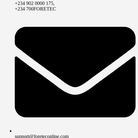
+234 902 0000 175,
+234 700FORETEC
support@foreteconline.com