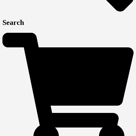
Search