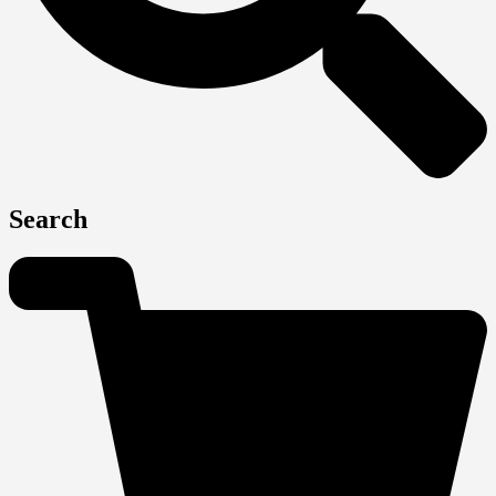
Search