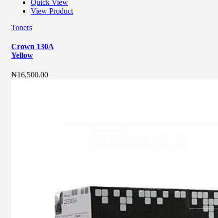
Quick View
View Product
Toners
Crown 130A
Yellow
₦
16,500.00