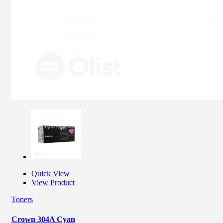
Quick View
View Product
Toners
Crown 304A Cyan