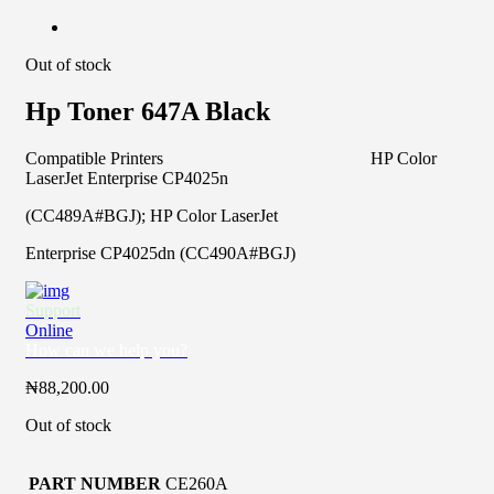
Out of stock
Hp Toner 647A Black
Compatible Printers HP Color
LaserJet Enterprise CP4025n
(CC489A#BGJ); HP Color LaserJet
Enterprise CP4025dn (CC490A#BGJ)
Support
Online
How can we help you?
₦
88,200.00
Out of stock
PART NUMBER
CE260A