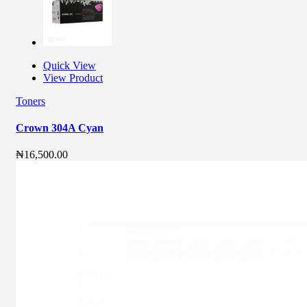
Quick View
View Product
Toners
Crown 304A Cyan
₦
16,500.00