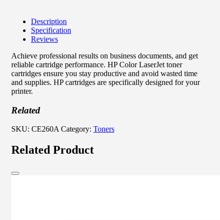
Description
Specification
Reviews
Achieve professional results on business documents, and get
reliable cartridge performance. HP Color LaserJet toner
cartridges ensure you stay productive and avoid wasted time
and supplies. HP cartridges are specifically designed for your
printer.
Related
SKU:
CE260A
Category:
Toners
Related Product