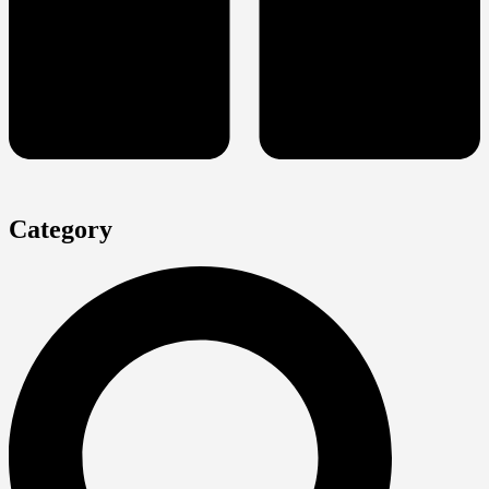
Category