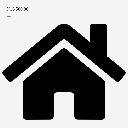
₦
16,500.00