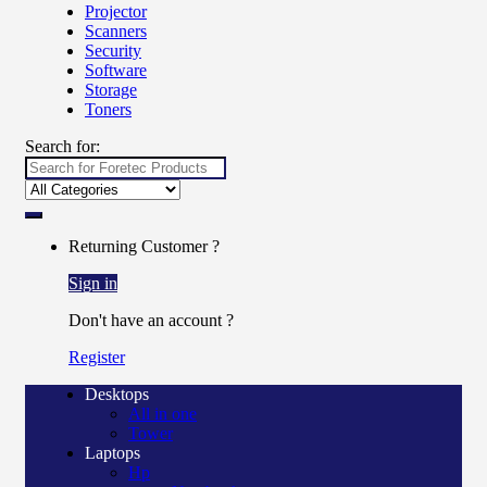
Projector
Scanners
Security
Software
Storage
Toners
Search for:
Returning Customer ?
Sign in
Don't have an account ?
Register
Desktops
All in one
Tower
Laptops
Hp