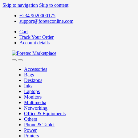
Skip to navigation
Skip to content
+234 9020000175
support@foreteconline.com
Cart
Track Your Order
Account details
Accessories
Bags
Desktops
Inks
Laptops
Monitors
Multimedia
Networking
Office & Equipments
Others
Phone & Tablet
Power
Printers