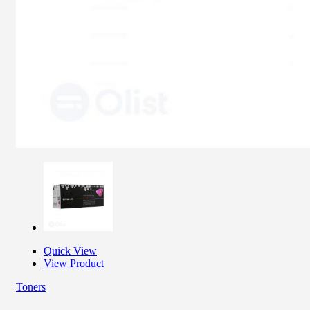
Quick View
View Product
Toners