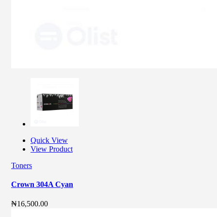
Quick View
View Product
Toners
Crown 304A Cyan
₦
16,500.00