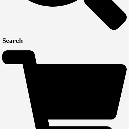
Search