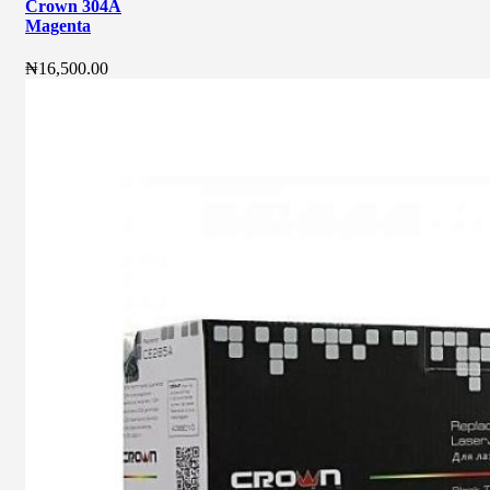
Crown 304A
Magenta
₦
16,500.00