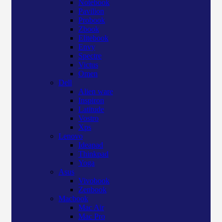
Notebook
Pavilion
Probook
Zbook
Elitebook
Envy
Spectre
Victus
Omen
Dell
Alien ware
Inspiron
Latitude
Vostro
Xps
Lenovo
Ideapad
Thinkpad
Yoga
Asus
Vivobook
Zenbook
Macbook
Mac Air
Mac Pro