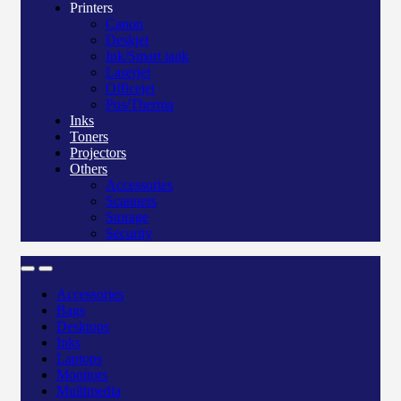
Printers
Canon
Deskjet
Ink/Smart tank
Laserjet
Officejet
Pos/Therma
Inks
Toners
Projectors
Others
Accessories
Scanners
Storage
Security
Accessories
Bags
Desktops
Inks
Laptops
Monitors
Multimedia