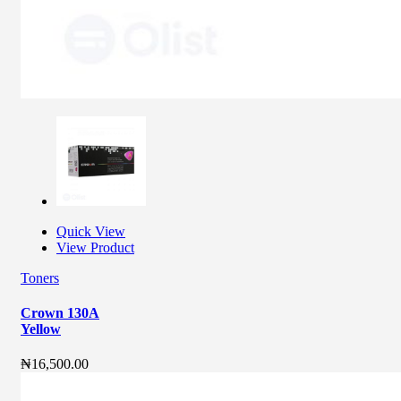
Quick View
View Product
Toners
Crown 130A
Yellow
₦
16,500.00