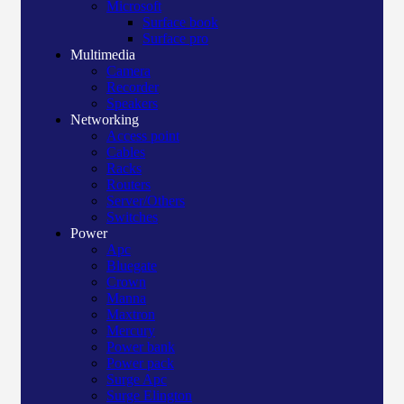
Microsoft
Surface book
Surface pro
Multimedia
Camera
Recorder
Speakers
Networking
Access point
Cables
Racks
Routers
Server/Others
Switches
Power
Apc
Bluegate
Crown
Manna
Maxtron
Mercury
Power bank
Power pack
Surge Apc
Surge Elington