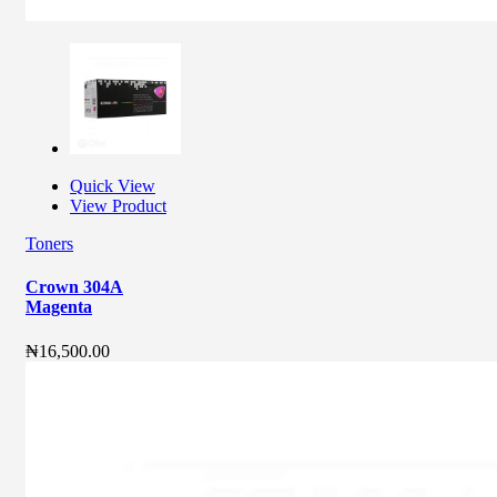
Quick View
View Product
Toners
Crown 304A
Magenta
₦
16,500.00