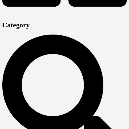
Category