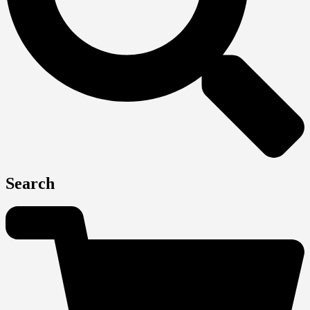
Search