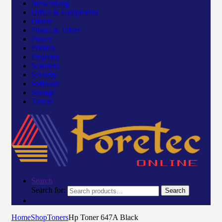
Networking
Office & Equipments
Others
Phone & Tablet
Power
Printers
Projector
Scanners
Security
Software
Storage
Toners
Search
Search for:
Search
Home
Shop
Toners
Hp Toner 647A Black