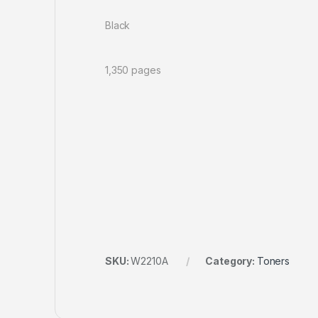
Black
1,350 pages
SKU:
W2210A
Category:
Toners