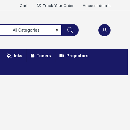
Cart
Track Your Order
Account details
Inks
Toners
Projectors