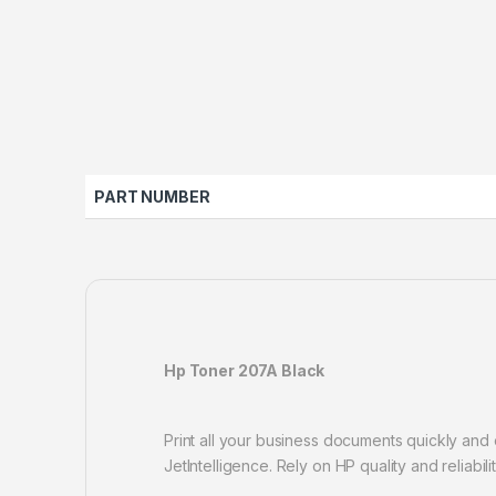
PART NUMBER
Hp Toner 207A Black
Print all your business documents quickly and 
JetIntelligence. Rely on HP quality and reliabili