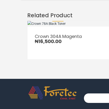
Related Product
Crown 304A Magenta
₦
16,500.00