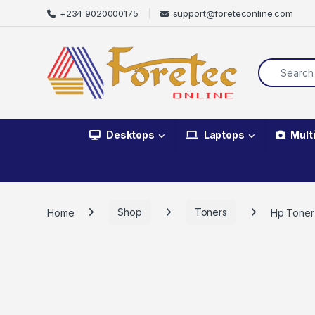
+234 9020000175
support@foreteconline.com
Desktops
Laptops
Mult
Home
Shop
Toners
Hp Toner