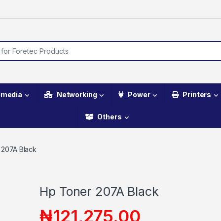
imedia
Networking
Power
Printers
Others
 207A Black
Hp Toner 207A Black
₦
121,275.00