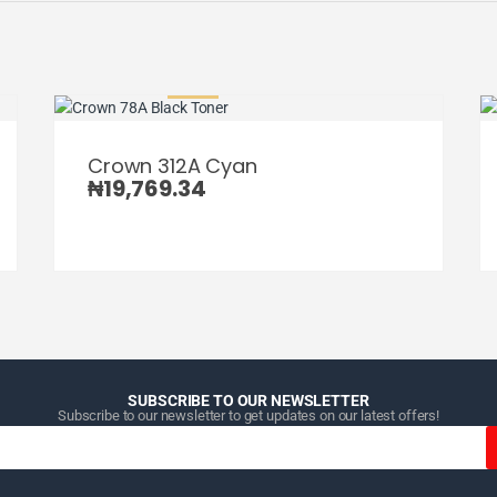
Crown 312A Cyan
₦
19,769.34
SUBSCRIBE TO OUR NEWSLETTER
Subscribe to our newsletter to get updates on our latest offers!