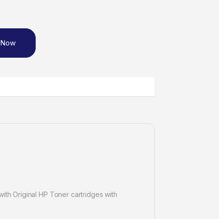
 Now
ith Original HP Toner cartridges with