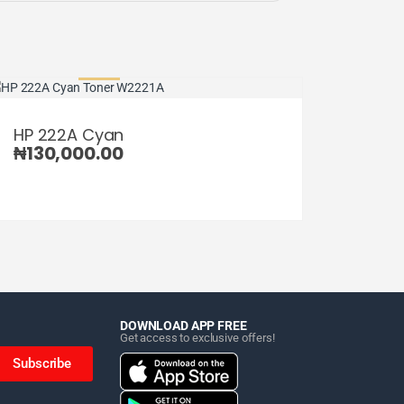
HP 222A Cyan
₦
130,000.00
DOWNLOAD APP FREE
Get access to exclusive offers!
Subscribe