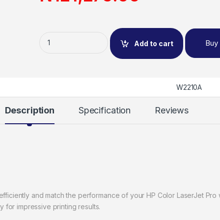
Buy
Add to cart
W2210A
Description
Specification
Reviews
efficiently and match the performance of your HP Color LaserJet Pro w
ty for impressive printing results.