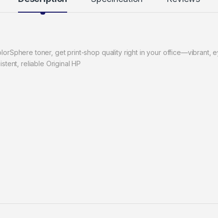
orSphere toner, get print-shop quality right in your office—vibrant, ey
stent, reliable Original HP