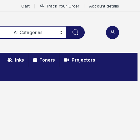
Cart
Track Your Order
Account details
Inks
Toners
Projectors