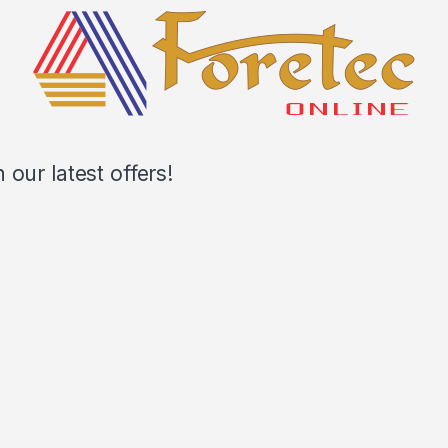
our latest offers!