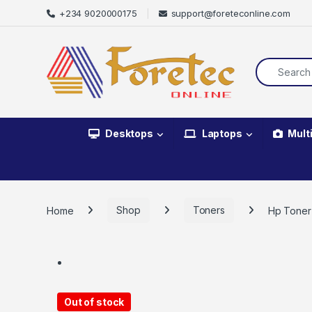
+234 9020000175
support@foreteconline.com
Desktops
Laptops
Mult
Home
Shop
Toners
Hp Toner
Out of stock