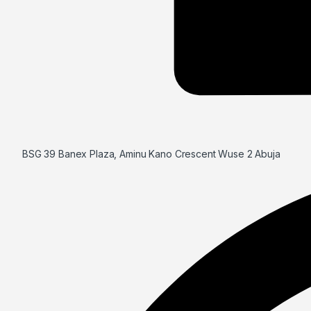
BSG 39 Banex Plaza, Aminu Kano Crescent Wuse 2 Abuja