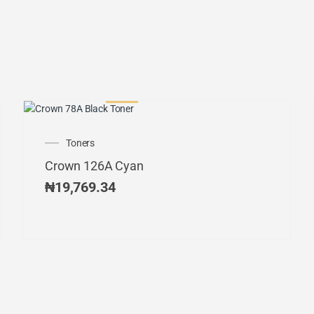
Toners
Crown 126A Cyan
₦
19,769.34