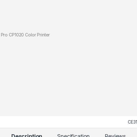
1020 Color Printer
CE3
Description
Specification
Reviews