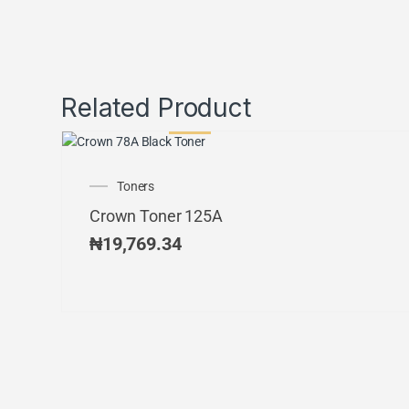
Related Product
Toners
Crown Toner 125A
₦
19,769.34