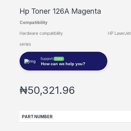
Hp Toner 126A Magenta
Compatibility
Hardware compatibility HP LaserJet Pro CP
series
Support
Online
How can we help you?
₦
50,321.96
PART NUMBER