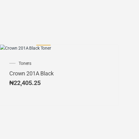
Toners
Crown 201A Black
₦
22,405.25