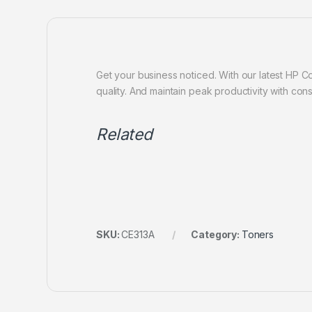
Get your business noticed. With our latest HP Col
quality. And maintain peak productivity with consi
Related
SKU:
CE313A
Category:
Toners