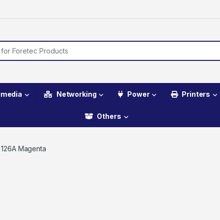
imedia
Networking
Power
Printers
Others
 126A Magenta