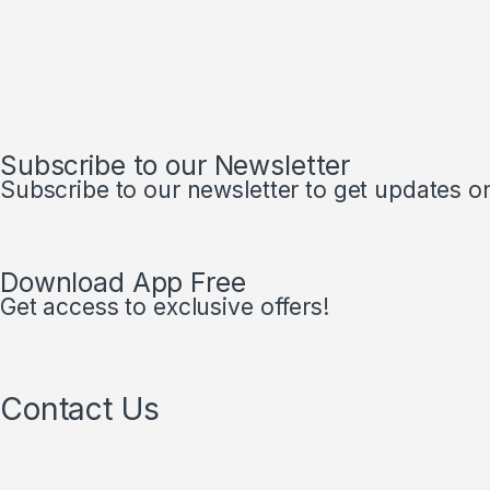
Subscribe to our Newsletter
Subscribe to our newsletter to get updates on 
Download App Free
Get access to exclusive offers!
Contact Us