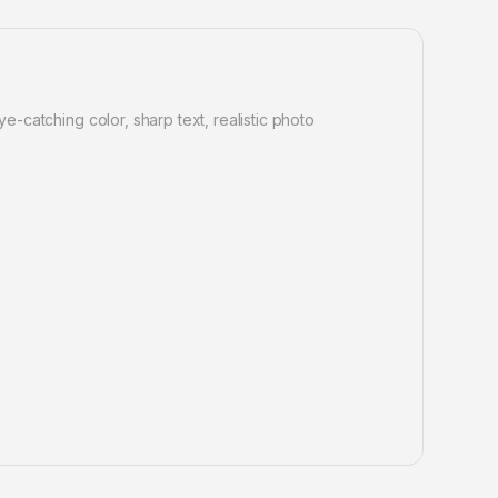
e-catching color, sharp text, realistic photo