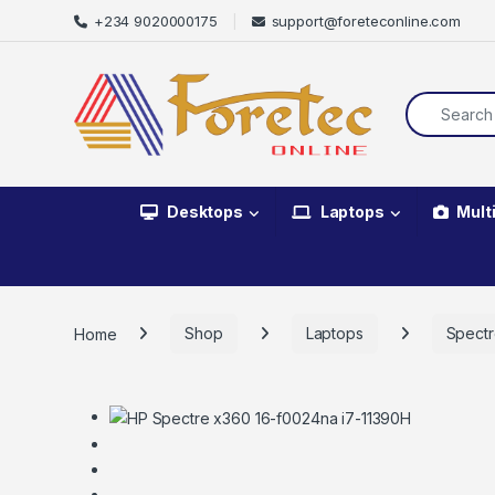
+234 9020000175
support@foreteconline.com
Desktops
Laptops
Mult
Home
Shop
Laptops
Spect