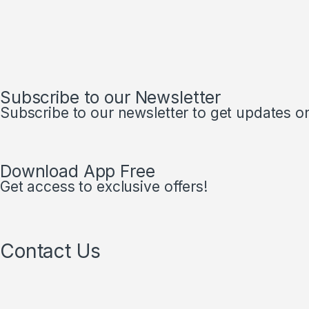
Subscribe to our Newsletter
Subscribe to our newsletter to get updates on 
Download App Free
Get access to exclusive offers!
Contact Us