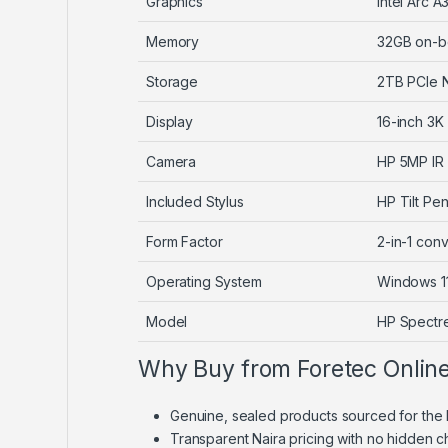
Graphics
Intel Arc
Memory
32GB on-b
Storage
2TB PCIe 
Display
16-inch 3K
Camera
HP 5MP IR
Included Stylus
HP Tilt Pe
Form Factor
2-in-1 con
Operating System
Windows 1
Model
HP Spectr
Why Buy from Foretec Onlin
Genuine, sealed products sourced for the 
Transparent Naira pricing with no hidden 