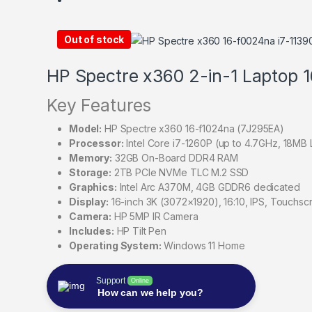
Out of stock
HP Spectre x360 2-in-1 Laptop 
Key Features
Model:
HP Spectre x360 16-f1024na (7J295EA)
Processor:
Intel Core i7-1260P (up to 4.7GHz, 18MB L
Memory:
32GB On-Board DDR4 RAM
Storage:
2TB PCIe NVMe TLC M.2 SSD
Graphics:
Intel Arc A370M, 4GB GDDR6 dedicated
Display:
16-inch 3K (3072×1920), 16:10, IPS, Touchsc
Camera:
HP 5MP IR Camera
Includes:
HP Tilt Pen
Operating System:
Windows 11 Home
Support
Online
How can we help you?