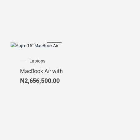
Laptops
MacBook Air with
₦
2,656,500.00