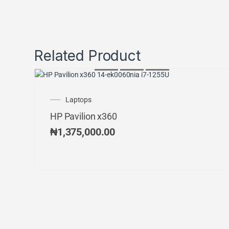
Related Product
Laptops
HP Pavilion x360
₦
1,375,000.00