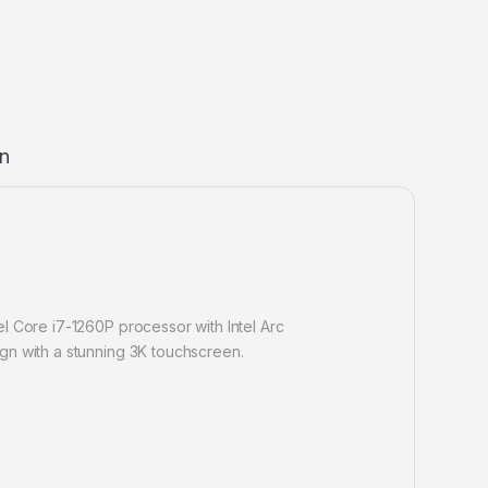
on
l Core i7-1260P processor with Intel Arc
gn with a stunning 3K touchscreen.