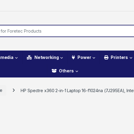
imedia
Networking
Power
Printers
Others
re
HP Spectre x360 2-in-1 Laptop 16-f1024na (7J295EA), Int