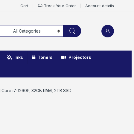
Cart
Track Your Order
Account details
Inks
Toners
Projectors
el Core i7-1260P, 32GB RAM, 2TB SSD