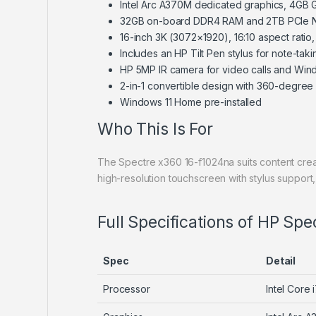
Intel Arc A370M dedicated graphics, 4GB
32GB on-board DDR4 RAM and 2TB PCIe 
16-inch 3K (3072×1920), 16:10 aspect ratio
Includes an HP Tilt Pen stylus for note-tak
HP 5MP IR camera for video calls and Wind
2-in-1 convertible design with 360-degree
Windows 11 Home pre-installed
Who This Is For
The Spectre x360 16-f1024na suits content crea
high-resolution touchscreen with stylus suppor
Full Specifications of HP Spe
Spec
Detail
Processor
Intel Core