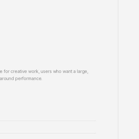
 for creative work, users who want a large,
l-around performance.