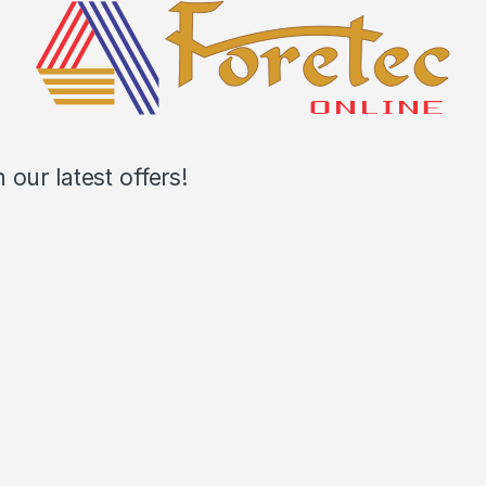
our latest offers!