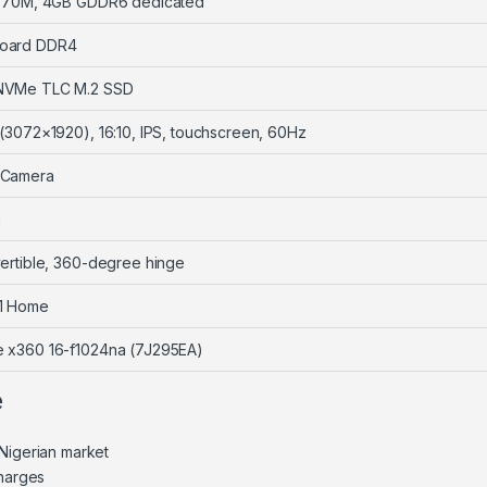
 A370M, 4GB GDDR6 dedicated
oard DDR4
NVMe TLC M.2 SSD
 (3072×1920), 16:10, IPS, touchscreen, 60Hz
 Camera
n
vertible, 360-degree hinge
1 Home
e x360 16-f1024na (7J295EA)
e
Nigerian market
charges