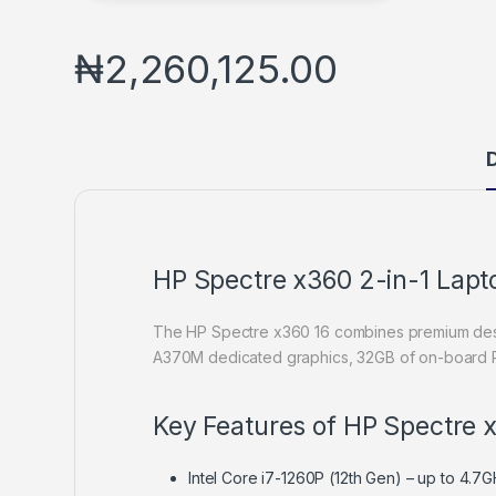
₦
2,260,125.00
D
HP Spectre x360 2-in-1 Lap
The HP Spectre x360 16 combines premium design
A370M dedicated graphics, 32GB of on-board RAM
Key Features of HP Spectre 
Intel Core i7-1260P (12th Gen) – up to 4.7