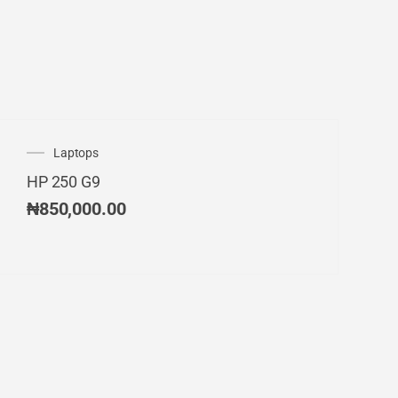
Laptops
HP 250 G9
₦
850,000.00