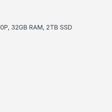
1260P, 32GB RAM, 2TB SSD