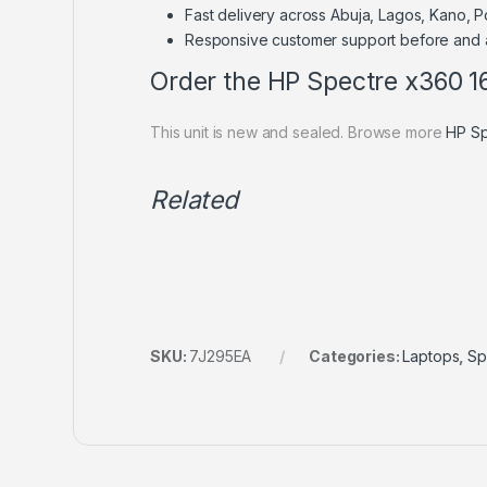
Fast delivery across Abuja, Lagos, Kano, 
Responsive customer support before and 
Order the HP Spectre x360 
This unit is new and sealed. Browse more
HP Sp
Related
SKU:
7J295EA
Categories:
Laptops
,
Sp