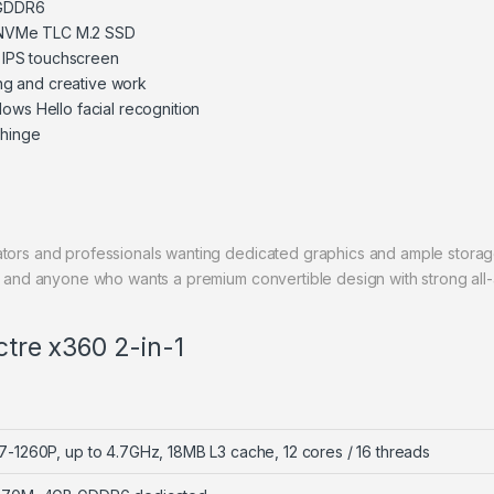
 GDDR6
NVMe TLC M.2 SSD
, IPS touchscreen
ing and creative work
ows Hello facial recognition
 hinge
tors and professionals wanting dedicated graphics and ample storage
t, and anyone who wants a premium convertible design with strong al
ctre x360 2-in-1
 i7-1260P, up to 4.7GHz, 18MB L3 cache, 12 cores / 16 threads