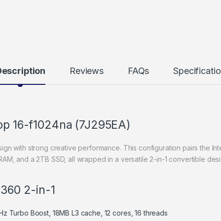
escription
Reviews
FAQs
Specificati
top 16-f1024na (7J295EA)
 with strong creative performance. This configuration pairs the Inte
, and a 2TB SSD, all wrapped in a versatile 2-in-1 convertible desi
x360 2-in-1
GHz Turbo Boost, 18MB L3 cache, 12 cores, 16 threads