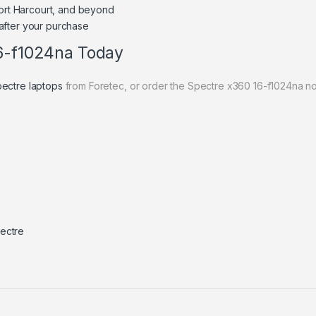
Port Harcourt, and beyond
after your purchase
16-f1024na Today
ectre laptops
from Foretec, or order the Spectre x360 16-f1024na n
ectre