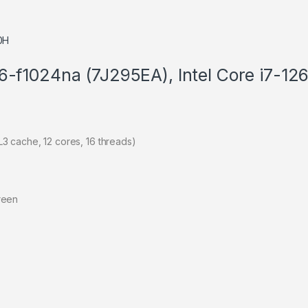
16-f1024na (7J295EA), Intel Core i7-
3 cache, 12 cores, 16 threads)
reen