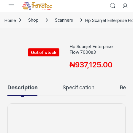
Home
Shop
Scanners
Hp Scanjet Enterprise F
Hp Scanjet Enterprise
Flow 7000s3
Out of stock
₦
937,125.00
Description
Specification
Revi