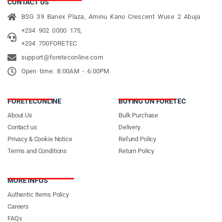
CONTACT US
BSG 39 Banex Plaza, Aminu Kano Crescent Wuse 2 Abuja
+234 902 0000 175,
+234 700FORETEC
support@foreteconline.com
Open time: 8:00AM - 6:00PM
FORETECONLINE
BUYING ON FORETEC
About Us
Bulk Purchase
Contact us
Delivery
Privacy & Cookie Notice
Refund Policy
Terms and Conditions
Return Policy
MORE INFOS
Authentic Items Policy
Careers
FAQs