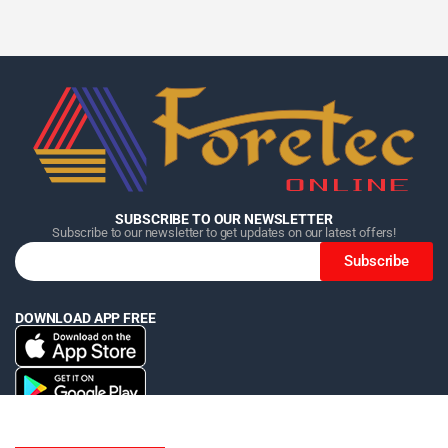
Home
Home
Home
Category
Category
Category
Search
Search
Search
Cart
Cart
Cart
SUBSCRIBE TO OUR NEWSLETTER
Subscribe to our newsletter to get updates on our latest offers!
Subscribe
DOWNLOAD APP FREE