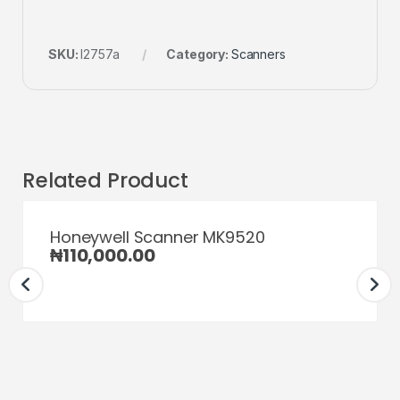
SKU:
l2757a
Category:
Scanners
Related Product
Honeywell Scanner MK9520
₦
110,000.00