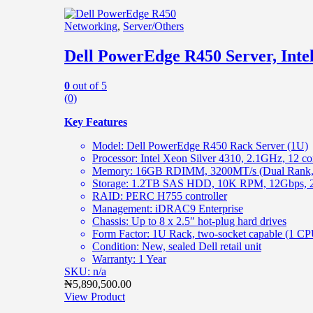
Networking
,
Server/Others
Dell PowerEdge R450 Server, In
0
out of 5
(0)
Key Features
Model: Dell PowerEdge R450 Rack Server (1U)
Processor: Intel Xeon Silver 4310, 2.1GHz, 12 c
Memory: 16GB RDIMM, 3200MT/s (Dual Rank, 
Storage: 1.2TB SAS HDD, 10K RPM, 12Gbps, 2.
RAID: PERC H755 controller
Management: iDRAC9 Enterprise
Chassis: Up to 8 x 2.5″ hot-plug hard drives
Form Factor: 1U Rack, two-socket capable (1 CPU
Condition: New, sealed Dell retail unit
Warranty: 1 Year
SKU: n/a
₦
5,890,500.00
View Product