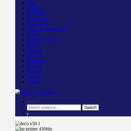
Inks
Laptops
Monitors
Multimedia
Networking
Office & Equipments
Others
Phone & Tablet
Power
Printers
Projector
Scanners
Security
Software
Storage
Toners
Search
Search
Search
for: