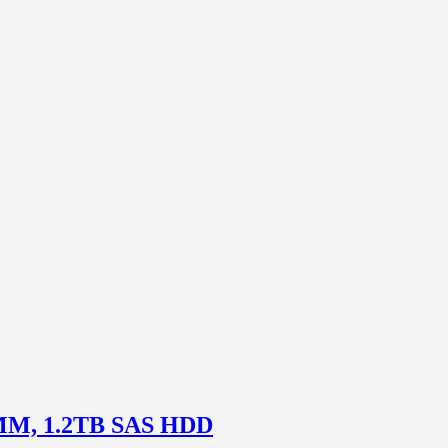
DIMM, 1.2TB SAS HDD