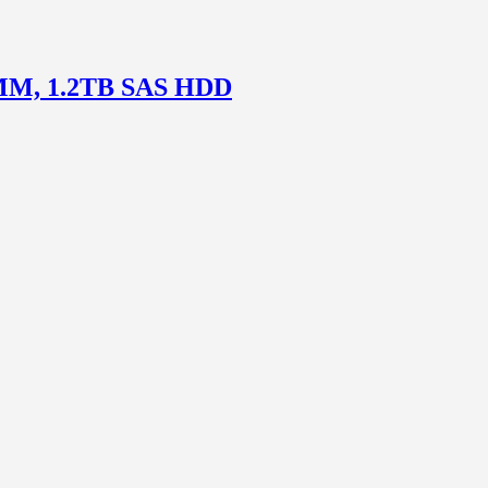
DIMM, 1.2TB SAS HDD