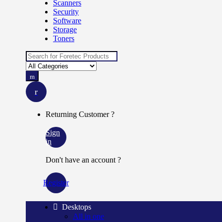
Scanners
Security
Software
Storage
Toners
Search
for:
Returning Customer ?
Sign
in
Don't have an account ?
Register
Desktops
All in one