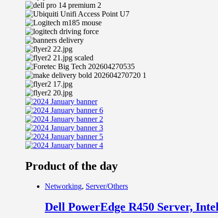
Product of the day
Networking
,
Server/Others
Dell PowerEdge R450 Server, In