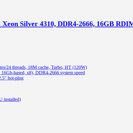
tel Xeon Silver 4310, DDR4-2666, 16GB R
ores/24 threads, 18M cache, Turbo, HT (120W)
16Gb-based, x8), DDR4-2666 system speed
5″ hot-plug
 installed)