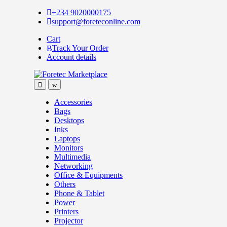
Skip
Skip
+234 9020000175
to
to
support@foreteconline.com
navigation
content
Cart
Track Your Order
Account details
Accessories
Bags
Desktops
Inks
Laptops
Monitors
Multimedia
Networking
Office & Equipments
Others
Phone & Tablet
Power
Printers
Projector