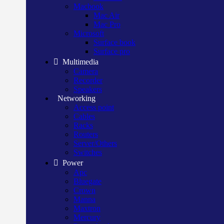
Macbook
Mac Air
Mac Pro
Microsoft
Surface book
Surface pro
Multimedia
Camera
Recorder
Speakers
Networking
Access point
Cables
Racks
Routers
Server/Others
Switches
Power
Apc
Bluegate
Crown
Manna
Maxtron
Mercury