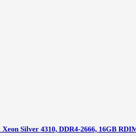
tel Xeon Silver 4310, DDR4-2666, 16GB R