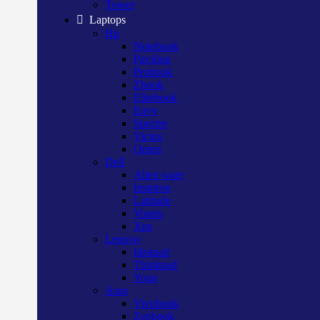
Tower
Laptops
Hp
Notebook
Pavilion
Probook
Zbook
Elitebook
Envy
Spectre
Victus
Omen
Dell
Alien ware
Inspiron
Latitude
Vostro
Xps
Lenovo
Ideapad
Thinkpad
Yoga
Asus
Vivobook
Zenbook