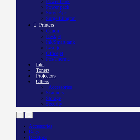
Power bank
Power pack
Surge Apc
Surge Elington
Printers
Canon
Deskjet
Ink/Smart tank
Laserjet
Officejet
Pos/Therma
Inks
Toners
Projectors
Others
Accessories
Scanners
Storage
Security
Accessories
Bags
Desktops