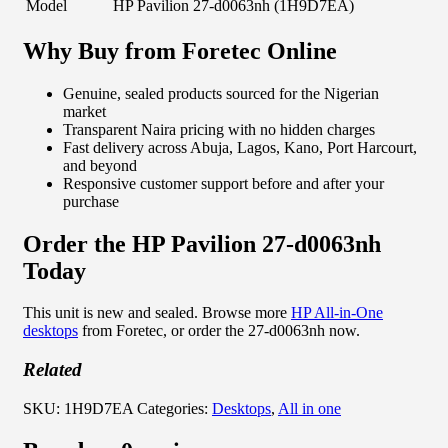
Model
HP Pavilion 27-d0063nh (1H9D7EA)
Why Buy from Foretec Online
Genuine, sealed products sourced for the Nigerian
market
Transparent Naira pricing with no hidden charges
Fast delivery across Abuja, Lagos, Kano, Port Harcourt,
and beyond
Responsive customer support before and after your
purchase
Order the HP Pavilion 27-d0063nh
Today
This unit is new and sealed. Browse more
HP All-in-One
desktops
from Foretec, or order the 27-d0063nh now.
Related
SKU:
1H9D7EA
Categories:
Desktops
,
All in one