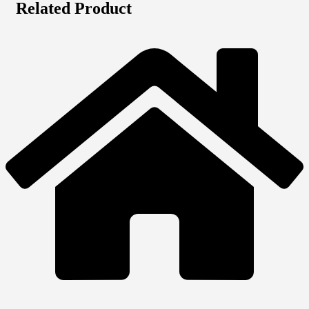
Related Product