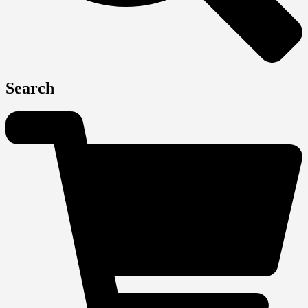
Search