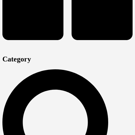
Category