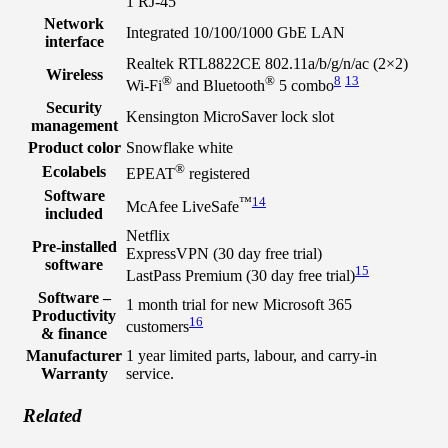
1 RJ-45
Network
Integrated 10/100/1000 GbE LAN
interface
Realtek RTL8822CE 802.11a/b/g/n/ac (2×2)
Wireless
®
®
8
13
Wi-Fi
and Bluetooth
5 combo
Security
Kensington MicroSaver lock slot
management
Product color
Snowflake white
®
Ecolabels
EPEAT
registered
Software
™
14
McAfee LiveSafe
included
Netflix
Pre-installed
ExpressVPN (30 day free trial)
software
15
LastPass Premium (30 day free trial)
Software –
1 month trial for new Microsoft 365
Productivity
16
customers
& finance
Manufacturer
1 year limited parts, labour, and carry-in
Warranty
service.
Related