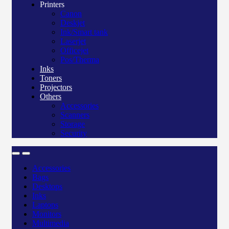
Printers
Canon
Deskjet
Ink/Smart tank
Laserjet
Officejet
Pos/Therma
Inks
Toners
Projectors
Others
Accessories
Scanners
Storage
Security
Accessories
Bags
Desktops
Inks
Laptops
Monitors
Multimedia