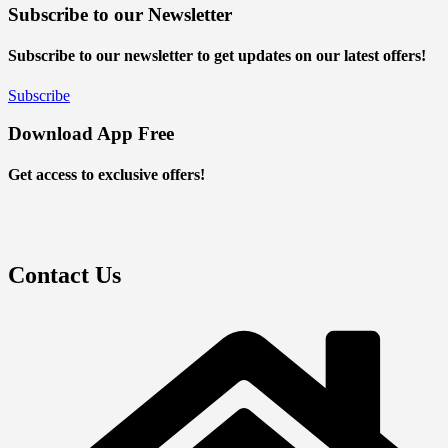
Subscribe to our Newsletter
Subscribe to our newsletter to get updates on our latest offers!
Subscribe
Download App Free
Get access to exclusive offers!
Contact Us