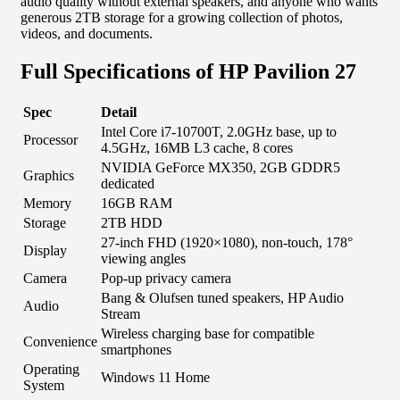
audio quality without external speakers, and anyone who wants
generous 2TB storage for a growing collection of photos,
videos, and documents.
Full Specifications of HP Pavilion 27
Spec
Detail
Intel Core i7-10700T, 2.0GHz base, up to
Processor
4.5GHz, 16MB L3 cache, 8 cores
NVIDIA GeForce MX350, 2GB GDDR5
Graphics
dedicated
Memory
16GB RAM
Storage
2TB HDD
27-inch FHD (1920×1080), non-touch, 178°
Display
viewing angles
Camera
Pop-up privacy camera
Bang & Olufsen tuned speakers, HP Audio
Audio
Stream
Wireless charging base for compatible
Convenience
smartphones
Operating
Windows 11 Home
System