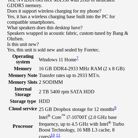
GDDR5 memory.
Does it support wireless charging for my phone?
Yes, it has a wireless charging base built into the PC for
compatible smartphones.
What speakers does this desktop have?
Speakers wrapped in acoustic fabric, custom tuned by Bang &
Olufsen.
Is this unit new?
Yes, this unit is sold new and sealed by Foretec.
Operating
7
Windows 11 Home
system
Memory
16 GB DDR4-2933 MHz RAM (2 x 8 GB)
Memory Note
Transfer rates up to 2933 MT/s.
Memory Slots
2 SODIMM
Internal
2 TB 5400 rpm SATA HDD
Storage
Storage type
HDD
9
Cloud service
25 GB Dropbox storage for 12 months
®
™
Intel
Core
i7-10700T (2.0 GHz base
®
frequency, up to 4.5 GHz with Intel
Turbo
Processor
Boost Technology, 16 MB L3 cache, 8
10
11
cores)