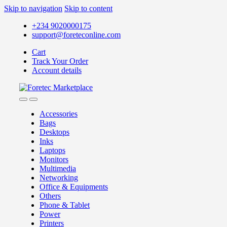
Skip to navigation
Skip to content
+234 9020000175
support@foreteconline.com
Cart
Track Your Order
Account details
Accessories
Bags
Desktops
Inks
Laptops
Monitors
Multimedia
Networking
Office & Equipments
Others
Phone & Tablet
Power
Printers