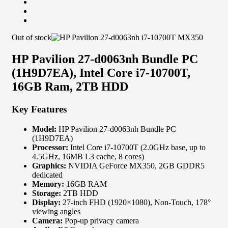
Out of stock
HP Pavilion 27-d0063nh Bundle PC
(1H9D7EA), Intel Core i7-10700T,
16GB Ram, 2TB HDD
Key Features
Model:
HP Pavilion 27-d0063nh Bundle PC
(1H9D7EA)
Processor:
Intel Core i7-10700T (2.0GHz base, up to
4.5GHz, 16MB L3 cache, 8 cores)
Graphics:
NVIDIA GeForce MX350, 2GB GDDR5
dedicated
Memory:
16GB RAM
Storage:
2TB HDD
Display:
27-inch FHD (1920×1080), Non-Touch, 178°
viewing angles
Camera:
Pop-up privacy camera