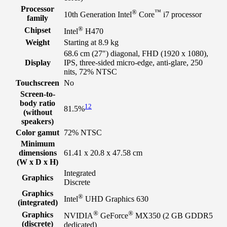
Processor
®
™
10th Generation Intel
Core
i7 processor
family
®
Chipset
Intel
H470
Weight
Starting at 8.9 kg
68.6 cm (27″) diagonal, FHD (1920 x 1080),
Display
IPS, three-sided micro-edge, anti-glare, 250
nits, 72% NTSC
Touchscreen
No
Screen-to-
body ratio
12
81.5%
(without
speakers)
Color gamut
72% NTSC
Minimum
dimensions
61.41 x 20.8 x 47.58 cm
(W x D x H)
Integrated
Graphics
Discrete
Graphics
®
Intel
UHD Graphics 630
(integrated)
®
®
Graphics
NVIDIA
GeForce
MX350 (2 GB GDDR5
(discrete)
dedicated)