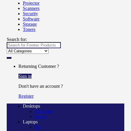
Projector
Scanners
Security
Software
Storage
Toners
Search for:
Returning Customer ?
Sign in
Don't have an account ?
Register
Desktops
All in one
Tower
Laptops
Hp