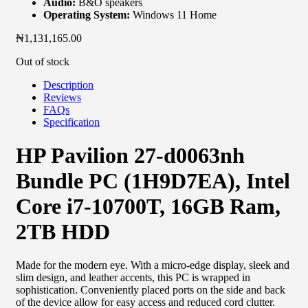
Audio:
B&O speakers
Operating System:
Windows 11 Home
₦
1,131,165.00
Out of stock
Description
Reviews
FAQs
Specification
HP Pavilion 27-d0063nh
Bundle PC (1H9D7EA), Intel
Core i7-10700T, 16GB Ram,
2TB HDD
Made for the modern eye. With a micro-edge display, sleek and
slim design, and leather accents, this PC is wrapped in
sophistication. Conveniently placed ports on the side and back
of the device allow for easy access and reduced cord clutter.