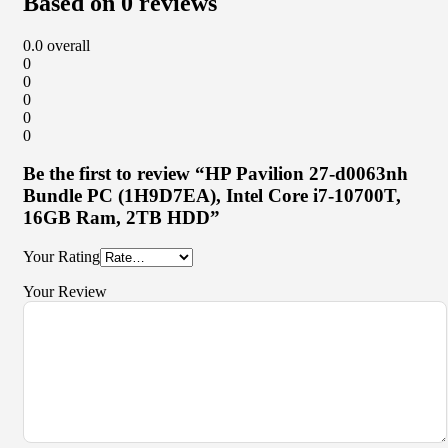
Based on 0 reviews
0.0
overall
0
0
0
0
0
Be the first to review “HP Pavilion 27-d0063nh
Bundle PC (1H9D7EA), Intel Core i7-10700T,
16GB Ram, 2TB HDD”
Your Rating
Your Review