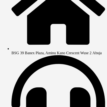
BSG 39 Banex Plaza, Aminu Kano Crescent Wuse 2 Abuja