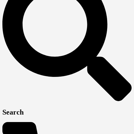
Search