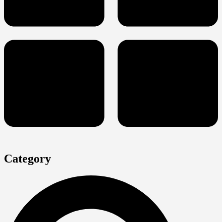
Category