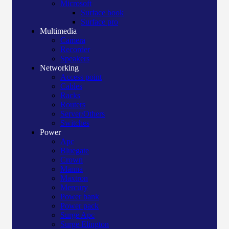
Microsoft
Surface book
Surface pro
Multimedia
Camera
Recorder
Speakers
Networking
Access point
Cables
Racks
Routers
Server/Others
Switches
Power
Apc
Bluegate
Crown
Manna
Maxtron
Mercury
Power bank
Power pack
Surge Apc
Surge Elington