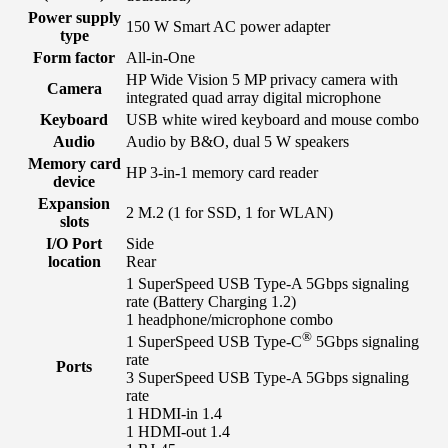
Power supply
150 W Smart AC power adapter
type
Form factor
All-in-One
HP Wide Vision 5 MP privacy camera with
Camera
integrated quad array digital microphone
Keyboard
USB white wired keyboard and mouse combo
Audio
Audio by B&O, dual 5 W speakers
Memory card
HP 3-in-1 memory card reader
device
Expansion
2 M.2 (1 for SSD, 1 for WLAN)
slots
I/O Port
Side
location
Rear
1 SuperSpeed USB Type-A 5Gbps signaling
rate (Battery Charging 1.2)
1 headphone/microphone combo
®
1 SuperSpeed USB Type-C
5Gbps signaling
rate
Ports
3 SuperSpeed USB Type-A 5Gbps signaling
rate
1 HDMI-in 1.4
1 HDMI-out 1.4