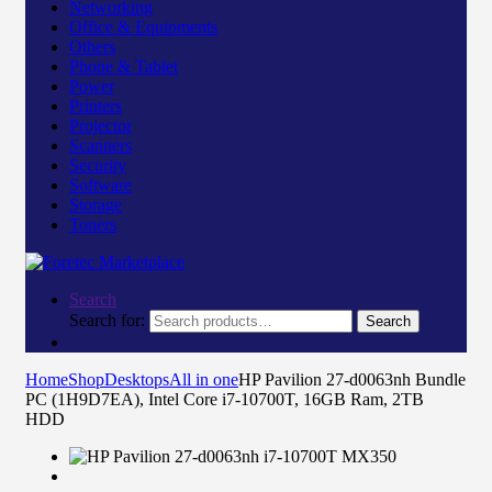
Networking
Office & Equipments
Others
Phone & Tablet
Power
Printers
Projector
Scanners
Security
Software
Storage
Toners
Search
Search for:
Search
Home
Shop
Desktops
All in one
HP Pavilion 27-d0063nh Bundle
PC (1H9D7EA), Intel Core i7-10700T, 16GB Ram, 2TB
HDD