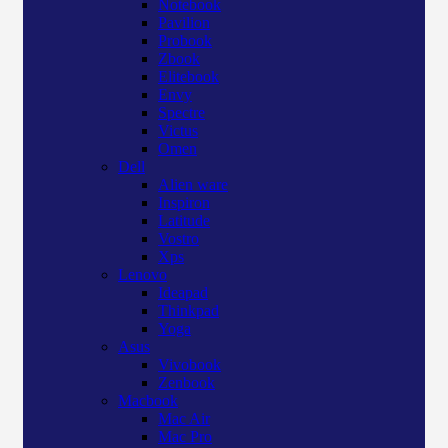
Notebook
Pavilion
Probook
Zbook
Elitebook
Envy
Spectre
Victus
Omen
Dell
Alien ware
Inspiron
Latitude
Vostro
Xps
Lenovo
Ideapad
Thinkpad
Yoga
Asus
Vivobook
Zenbook
Macbook
Mac Air
Mac Pro