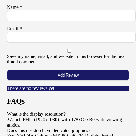
Name
*
Email
*
Save my name, email, and website in this browser for the next
time I comment.
There are no reviews yet.
FAQs
What is the display resolution?
27-inch FHD (1920x1080), with 178xC2xB0 wide viewing
angles.
Does this desktop have dedicated graphics?
Yes, NVIDIA GeForce MX350 with 2GB of dedicated