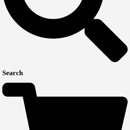
Search