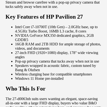
Stream and browse carefree with a pop-up privacy camera that
tucks safely away when not in use.
Key Features of HP Pavilion 27
Intel Core i7-10700T (10th Gen) – 2.0GHz base, up to
4.5GHz Turbo Boost, 16MB L3 cache, 8 cores
NVIDIA GeForce MX350 dedicated graphics, 2GB
GDDR5
16GB RAM and 2TB HDD for ample storage of photos,
videos, and documents
27-inch FHD (1920×1080) display, 178° wide viewing
angles
Pop-up privacy camera that tucks away when not in use
Speakers wrapped in acoustic fabric, custom tuned by
Bang & Olufsen
Wireless charging base for compatible smartphones
Windows 11 Home pre-installed
Who This Is For
The 27-d0063nh suits users wanting an elegant, space-saving
all-in-one with a large FHD display, buyers who value B&O