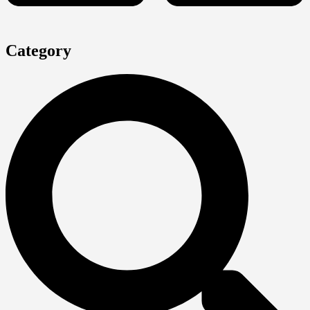
Category