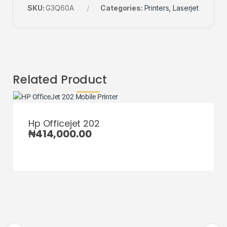
SKU:
G3Q60A
Categories:
Printers
,
Laserjet
Related Product
Hp Officejet 202
₦
414,000.00