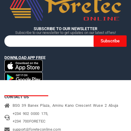
SUBSCRIBE TO OUR NEWSLETTER
Subscribe to our newsletter to get updates on our latest offers!
Subscribe
DOWNLOAD APP FREE
CONTACT US
BSG 39 Banex Plaza, Aminu Kano Crescent Wuse 2 Abuja
+234 902 0000 175,
+234 700FORETEC
support@foreteconline.com