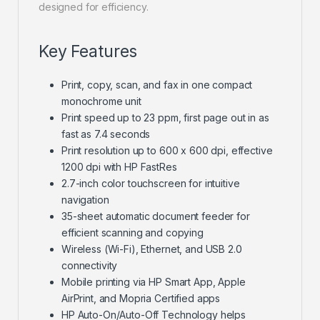
designed for efficiency.
Key Features
Print, copy, scan, and fax in one compact
monochrome unit
Print speed up to 23 ppm, first page out in as
fast as 7.4 seconds
Print resolution up to 600 x 600 dpi, effective
1200 dpi with HP FastRes
2.7-inch color touchscreen for intuitive
navigation
35-sheet automatic document feeder for
efficient scanning and copying
Wireless (Wi-Fi), Ethernet, and USB 2.0
connectivity
Mobile printing via HP Smart App, Apple
AirPrint, and Mopria Certified apps
HP Auto-On/Auto-Off Technology helps