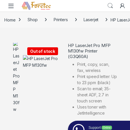
Home
Shop
Printers
Laserjet
HP LaserJ
HP LaserJet Pro MFP
M130fw Printer
Out of stock
(G3Q60A)
Print, copy, scan,
fax, wireless
Print speed letter: Up
to 23 ppm (black)
Scan to email; 35-
sheet ADF, 2.7 in
touch screen
Uses toner with
JetIntelligence
Support
Online