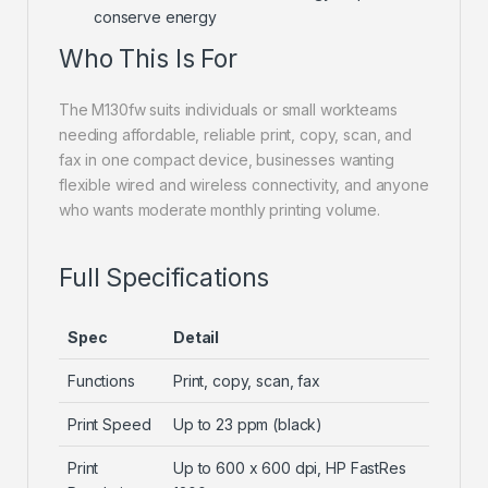
conserve energy
Who This Is For
The M130fw suits individuals or small workteams
needing affordable, reliable print, copy, scan, and
fax in one compact device, businesses wanting
flexible wired and wireless connectivity, and anyone
who wants moderate monthly printing volume.
Full Specifications
Spec
Detail
Functions
Print, copy, scan, fax
Print Speed
Up to 23 ppm (black)
Print
Up to 600 x 600 dpi, HP FastRes