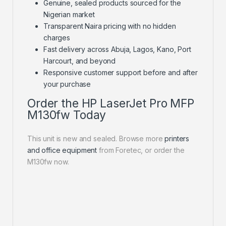
Genuine, sealed products sourced for the
Nigerian market
Transparent Naira pricing with no hidden
charges
Fast delivery across Abuja, Lagos, Kano, Port
Harcourt, and beyond
Responsive customer support before and after
your purchase
Order the HP LaserJet Pro MFP
M130fw Today
This unit is new and sealed. Browse more
printers
and office equipment
from Foretec, or order the
M130fw now.