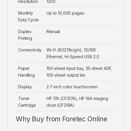
Resolution
1200
Monthly
Up to 10,000 pages
Duty Cycle
Duplex
Manual
Printing
Connectivity
Wi-Fi (802.11b/g/n), 10/100
Ethernet, Hi-Speed USB 2.0
Paper
150-sheet input tray, 35-sheet ADF,
Handling
100-sheet output bin
Display
2.7-inch color touchscreen
Toner
HP 17A (CF217A), HP 19A imaging
Cartridge
drum (CF219A)
Why Buy from Foretec Online