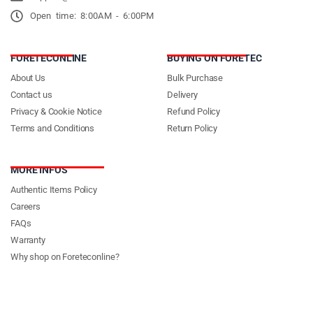
Open time: 8:00AM - 6:00PM
FORETECONLINE
BUYING ON FORETEC
About Us
Bulk Purchase
Contact us
Delivery
Privacy & Cookie Notice
Refund Policy
Terms and Conditions
Return Policy
MORE INFOS
Authentic Items Policy
Careers
FAQs
Warranty
Why shop on Foreteconline?