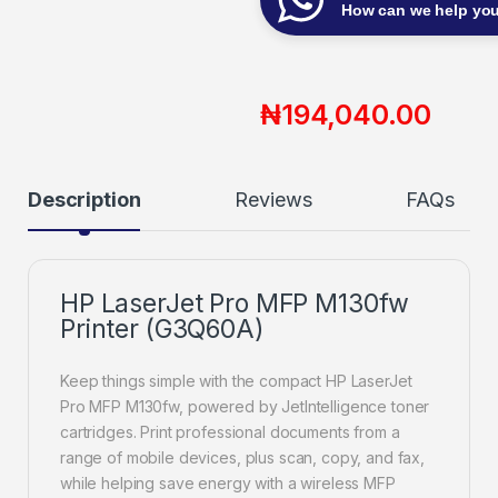
How can we help yo
₦
194,040.00
Description
Reviews
FAQs
HP LaserJet Pro MFP M130fw
Printer (G3Q60A)
Keep things simple with the compact HP LaserJet
Pro MFP M130fw, powered by JetIntelligence toner
cartridges. Print professional documents from a
range of mobile devices, plus scan, copy, and fax,
while helping save energy with a wireless MFP