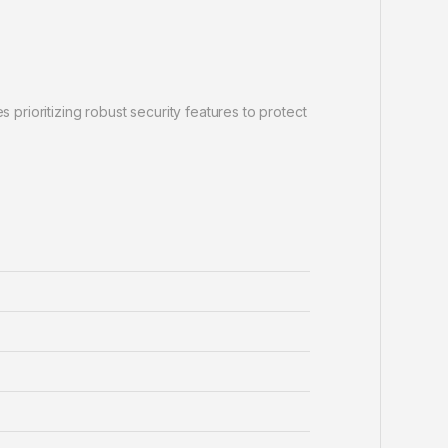
rioritizing robust security features to protect