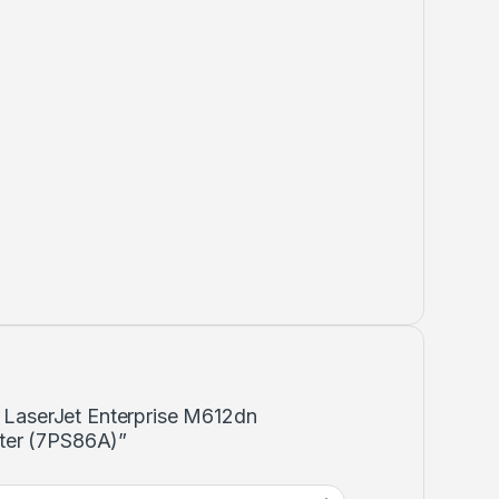
P LaserJet Enterprise M612dn
ter (7PS86A)”