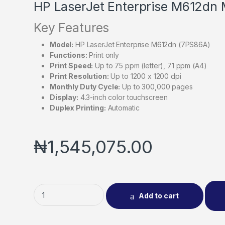
HP LaserJet Enterprise M612dn
Key Features
Model:
HP LaserJet Enterprise M612dn (7PS86A)
Functions:
Print only
Print Speed:
Up to 75 ppm (letter), 71 ppm (A4)
Print Resolution:
Up to 1200 x 1200 dpi
Monthly Duty Cycle:
Up to 300,000 pages
Display:
4.3-inch color touchscreen
Duplex Printing:
Automatic
₦
1,545,075.00
Add to cart