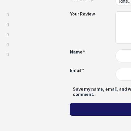
Your Review
0
0
0
0
Name
*
0
Email
*
Save my name, email, and web
comment.