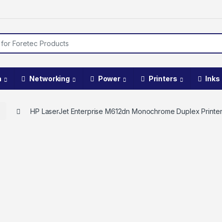
a
Networking
Power
Printers
Inks
t
HP LaserJet Enterprise M612dn Monochrome Duplex Printe