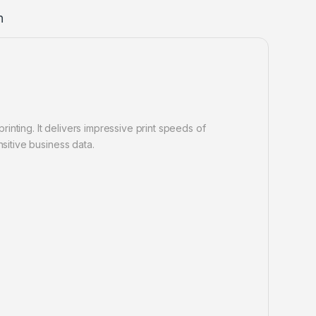
n
nting. It delivers impressive print speeds of
sitive business data.