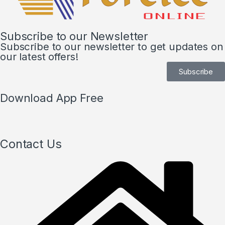
Subscribe to our Newsletter
Subscribe to our newsletter to get updates on
our latest offers!
Subscribe
Download App Free
Contact Us