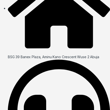
BSG 39 Banex Plaza, Aminu Kano Crescent Wuse 2 Abuja