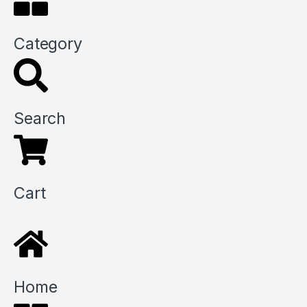
Category
Search
Cart
Home