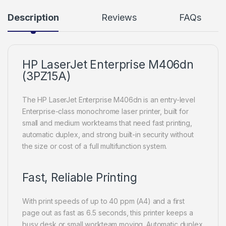
Description
Reviews
FAQs
HP LaserJet Enterprise M406dn
(3PZ15A)
The HP LaserJet Enterprise M406dn is an entry-level
Enterprise-class monochrome laser printer, built for
small and medium workteams that need fast printing,
automatic duplex, and strong built-in security without
the size or cost of a full multifunction system.
Fast, Reliable Printing
With print speeds of up to 40 ppm (A4) and a first
page out as fast as 6.5 seconds, this printer keeps a
busy desk or small workteam moving. Automatic duplex