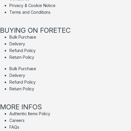
Privacy & Cookie Notice
Terms and Conditions
BUYING ON FORETEC
Bulk Purchase
Delivery
Refund Policy
Return Policy
Bulk Purchase
Delivery
Refund Policy
Return Policy
MORE INFOS
Authentic Items Policy
Careers
FAQs