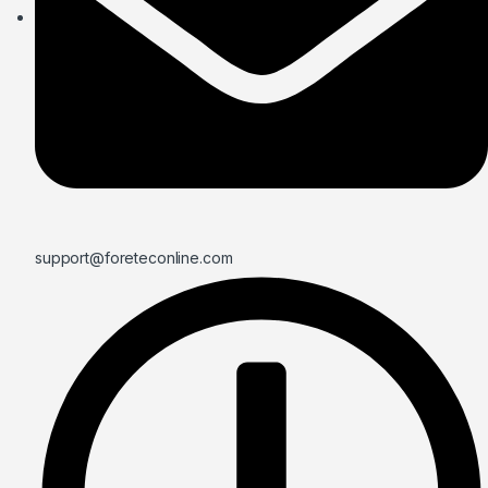
support@foreteconline.com