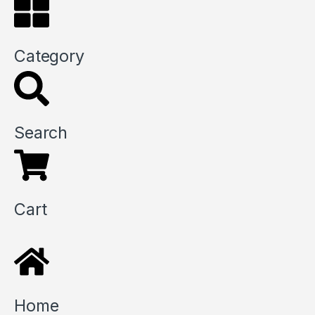
Category
Search
Cart
Home