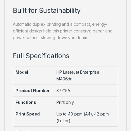
Built for Sustainability
Automatic duplex printing and a compact, energy-
efficient design help this printer conserve paper and
power without slowing down your team.
Full Specifications
Model
HP LaserJet Enterprise
M406dn
Product Number
3PZ15A
Functions
Print only
Print Speed
Up to 40 ppm (A4), 42 ppm
(Letter)