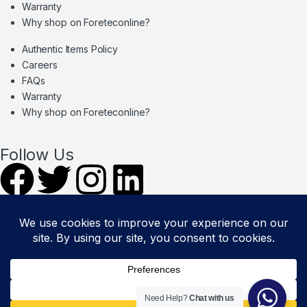
Warranty
Why shop on Foreteconline?
Authentic Items Policy
Careers
FAQs
Warranty
Why shop on Foreteconline?
Follow Us
PAYMENT METHODS & DELIVERY
PARTNERS
© Foretec Marketplace - All Rights Reserved. 2020 Foretec
Need Help?
Chat with us
Investment Limited