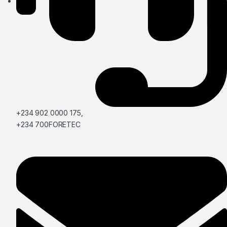
+234 902 0000 175,
+234 700FORETEC