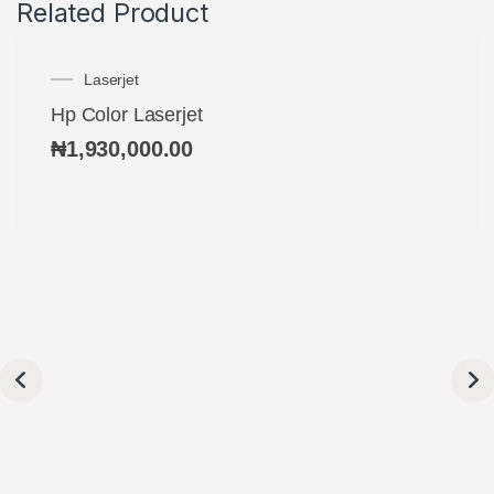
Related Product
Laserjet
Hp Color Laserjet
₦
1,930,000.00