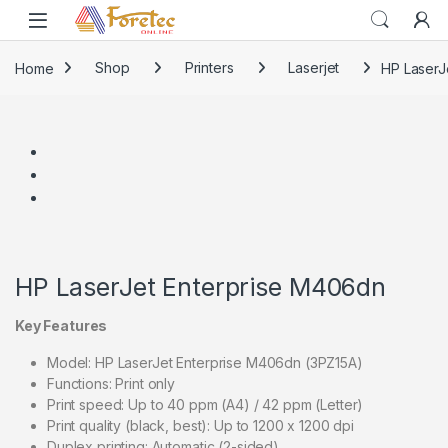
Home
Shop
Printers
Laserjet
HP LaserJ
HP LaserJet Enterprise M406dn
Key Features
Model: HP LaserJet Enterprise M406dn (3PZ15A)
Functions: Print only
Print speed: Up to 40 ppm (A4) / 42 ppm (Letter)
Print quality (black, best): Up to 1200 x 1200 dpi
Duplex printing: Automatic (2-sided)