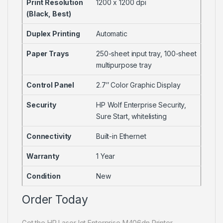
Print Resolution
1200 x 1200 dpi
(Black, Best)
Duplex Printing
Automatic
Paper Trays
250-sheet input tray, 100-sheet
multipurpose tray
Control Panel
2.7″ Color Graphic Display
Security
HP Wolf Enterprise Security,
Sure Start, whitelisting
Connectivity
Built-in Ethernet
Warranty
1 Year
Condition
New
Order Today
Get the HP LaserJet Enterprise M406dn Printer