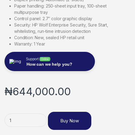
Paper handling: 250-sheet input tray, 100-sheet
multipurpose tray
Control panel: 2.7″ color graphic display
Security: HP Wolf Enterprise Security, Sure Start,
whitelisting, run-time intrusion detection
Condition: New, sealed HP retail unit
Warranty: 1 Year
Support
Online
How can we help you?
₦
644,000.00
Buy Now