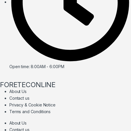
Open time: 8:00AM - 6:00PM
FORETECONLINE
About Us
Contact us
Privacy & Cookie Notice
Terms and Conditions
About Us
Contact us