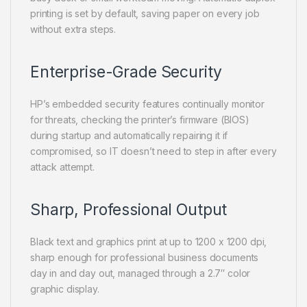
printing is set by default, saving paper on every job
without extra steps.
Enterprise-Grade Security
HP’s embedded security features continually monitor
for threats, checking the printer’s firmware (BIOS)
during startup and automatically repairing it if
compromised, so IT doesn’t need to step in after every
attack attempt.
Sharp, Professional Output
Black text and graphics print at up to 1200 x 1200 dpi,
sharp enough for professional business documents
day in and day out, managed through a 2.7″ color
graphic display.