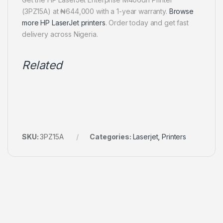
(3PZ15A) at ₦644,000 with a 1-year warranty.
Browse
more HP LaserJet printers
. Order today and get fast
delivery across Nigeria.
Related
SKU:
3PZ15A
Categories:
Laserjet
,
Printers