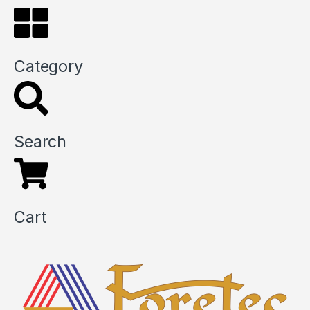
Category
Search
Cart