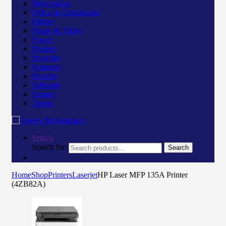
Networking
Office & Equipments
Others
Phone & Tablet
Power
Printers
Projector
Scanners
Security
Software
Storage
Toners
Search
Search for:
Search
Home
Shop
Printers
Laserjet
HP Laser MFP 135A Printer
(4ZB82A)