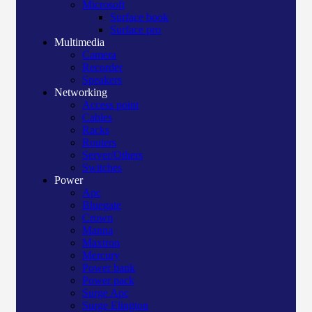
Microsoft
Surface book
Surface pro
Multimedia
Camera
Recorder
Speakers
Networking
Access point
Cables
Racks
Routers
Server/Others
Switches
Power
Apc
Bluegate
Crown
Manna
Maxtron
Mercury
Power bank
Power pack
Surge Apc
Surge Elington