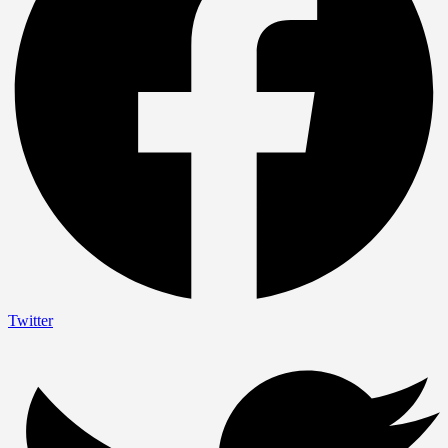
Twitter