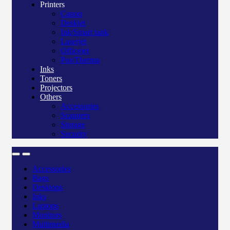
Printers
Canon
Deskjet
Ink/Smart tank
Laserjet
Officejet
Pos/Therma
Inks
Toners
Projectors
Others
Accessories
Scanners
Storage
Security
Accessories
Bags
Desktops
Inks
Laptops
Monitors
Multimedia