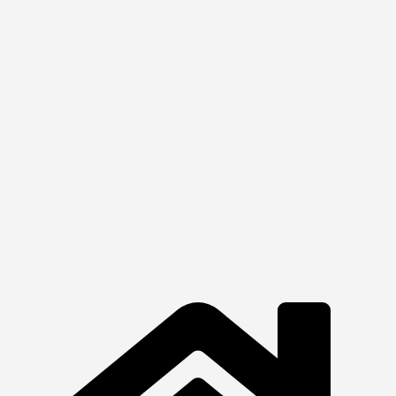
₦
254,100.00
Quick View
View Product
Printers
HP LaserJet MFP
₦
1,660,000.00