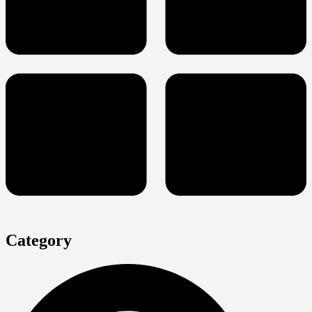
Category