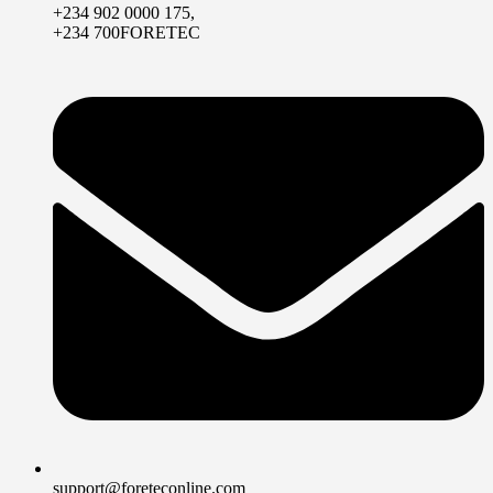
+234 902 0000 175,
+234 700FORETEC
support@foreteconline.com