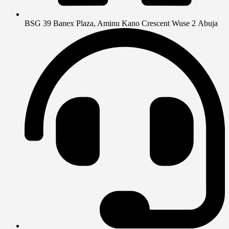
BSG 39 Banex Plaza, Aminu Kano Crescent Wuse 2 Abuja