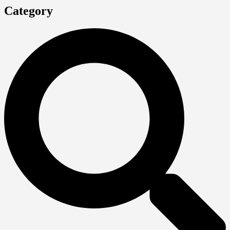
Category