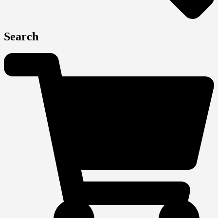
Search