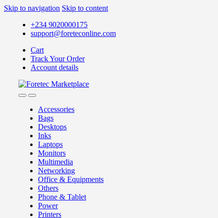
Skip to navigation
Skip to content
+234 9020000175
support@foreteconline.com
Cart
Track Your Order
Account details
Accessories
Bags
Desktops
Inks
Laptops
Monitors
Multimedia
Networking
Office & Equipments
Others
Phone & Tablet
Power
Printers