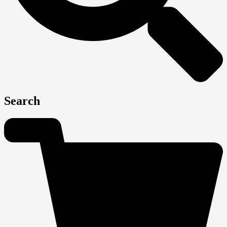
Search