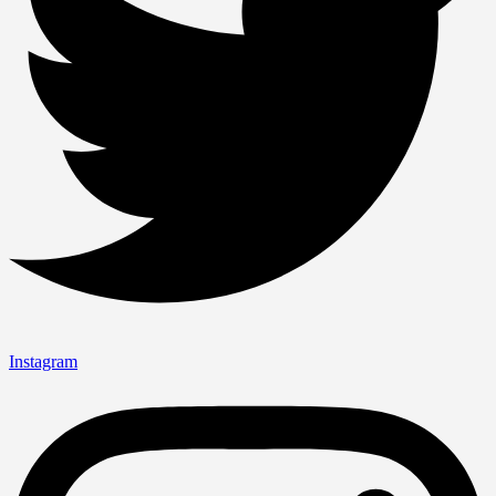
Instagram