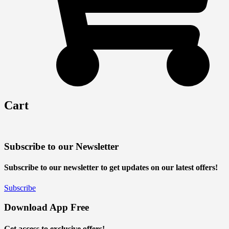
Cart
Subscribe to our Newsletter
Subscribe to our newsletter to get updates on our latest offers!
Subscribe
Download App Free
Get access to exclusive offers!