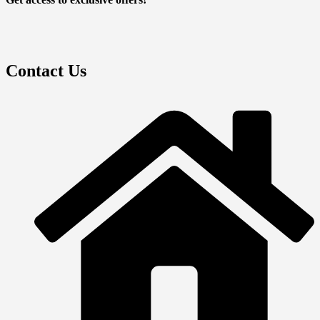
Contact Us