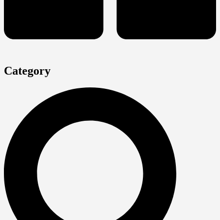
Category