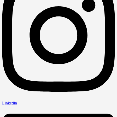
Linkedin