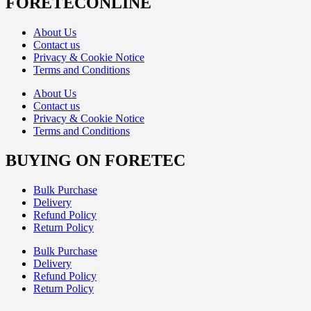
FORETECONLINE
About Us
Contact us
Privacy & Cookie Notice
Terms and Conditions
About Us
Contact us
Privacy & Cookie Notice
Terms and Conditions
BUYING ON FORETEC
Bulk Purchase
Delivery
Refund Policy
Return Policy
Bulk Purchase
Delivery
Refund Policy
Return Policy