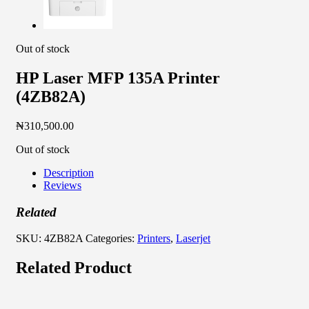
Out of stock
HP Laser MFP 135A Printer
(4ZB82A)
₦
310,500.00
Out of stock
Description
Reviews
Related
SKU:
4ZB82A
Categories:
Printers
,
Laserjet
Related Product