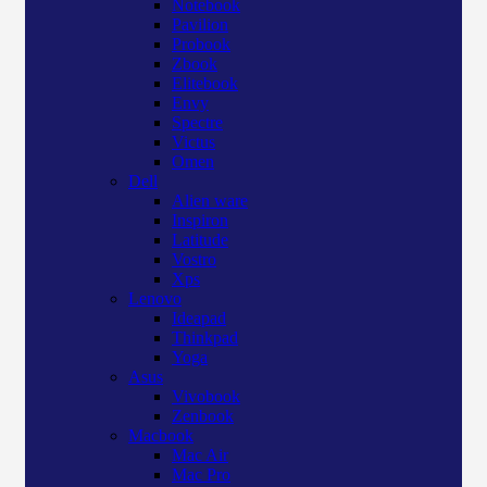
Notebook
Pavilion
Probook
Zbook
Elitebook
Envy
Spectre
Victus
Omen
Dell
Alien ware
Inspiron
Latitude
Vostro
Xps
Lenovo
Ideapad
Thinkpad
Yoga
Asus
Vivobook
Zenbook
Macbook
Mac Air
Mac Pro