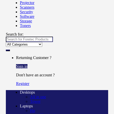
Projector
Scanners
Security
Software
Storage
Toners
Search for:
Returning Customer ?
Sign in
Don't have an account ?
Register
Desktops
All in one
Tower
Laptops
Hp