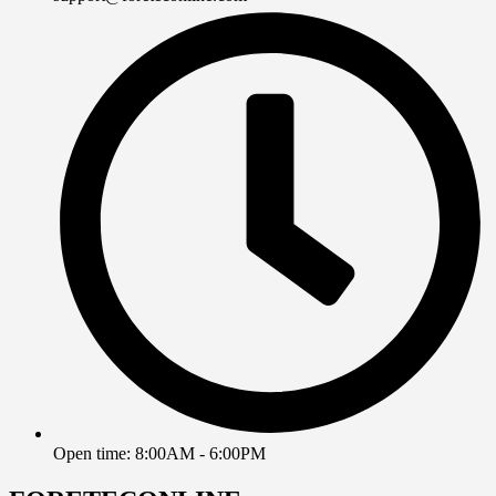
Open time: 8:00AM - 6:00PM