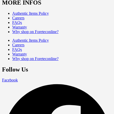
MORE INFOS
Authentic Items Policy
Careers
FAQs
Warranty
Why shop on Foreteconline?
Authentic Items Policy
Careers
FAQs
Warranty
Why shop on Foreteconline?
Follow Us
Facebook