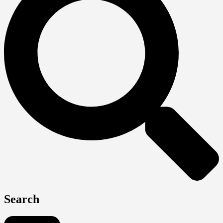
Search