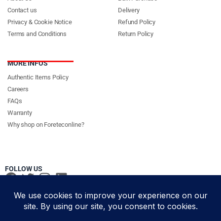
Contact us
Delivery
Privacy & Cookie Notice
Refund Policy
Terms and Conditions
Return Policy
MORE INFOS
Authentic Items Policy
Careers
FAQs
Warranty
Why shop on Foreteconline?
FOLLOW US
PAYMENT METHODS & DELIVERY PARTNERS