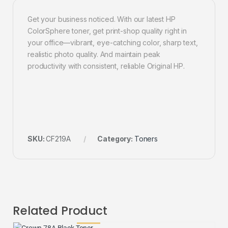
Get your business noticed. With our latest HP
ColorSphere toner, get print-shop quality right in
your office—vibrant, eye-catching color, sharp text,
realistic photo quality. And maintain peak
productivity with consistent, reliable Original HP.
SKU:
CF219A
Category:
Toners
Related Product