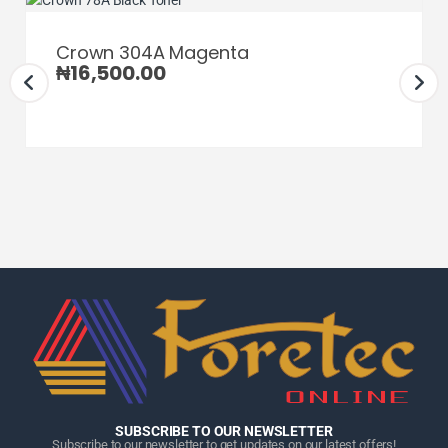
Crown 304A Magenta
₦
16,500.00
Home
Home
Home
Category
Category
Category
Search
Search
Search
Cart
Cart
Cart
SUBSCRIBE TO OUR NEWSLETTER
Subscribe to our newsletter to get updates on our latest offers!