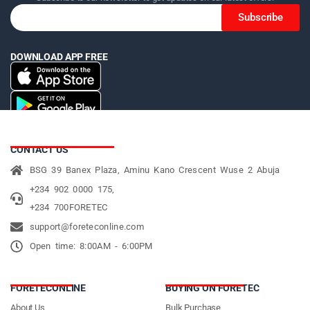
Subscribe
DOWNLOAD APP FREE
CONTACT US
BSG 39 Banex Plaza, Aminu Kano Crescent Wuse 2 Abuja
+234 902 0000 175,
+234 700FORETEC
support@foreteconline.com
Open time: 8:00AM - 6:00PM
FORETECONLINE
BUYING ON FORETEC
About Us
Bulk Purchase