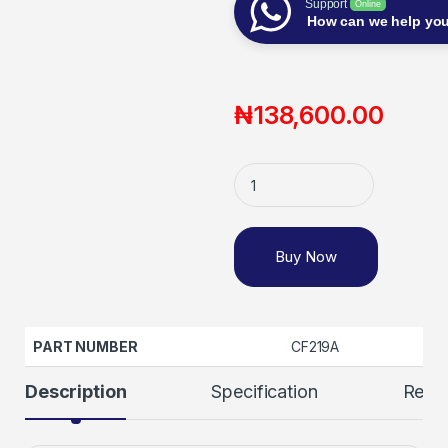
Support
Online
How can we help yo
₦
138,600.00
Buy Now
PART NUMBER
CF219A
Description
Specification
Revi