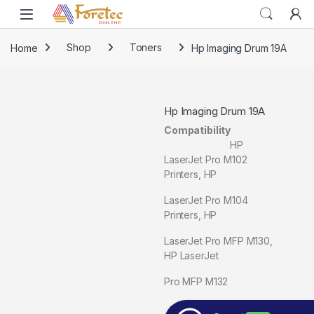
Home
Shop
Toners
Hp Imaging Drum 19A
Hp Imaging Drum 19A
Compatibility
HP
LaserJet Pro M102
Printers, HP
LaserJet Pro M104
Printers, HP
LaserJet Pro MFP M130,
HP LaserJet
Pro MFP M132