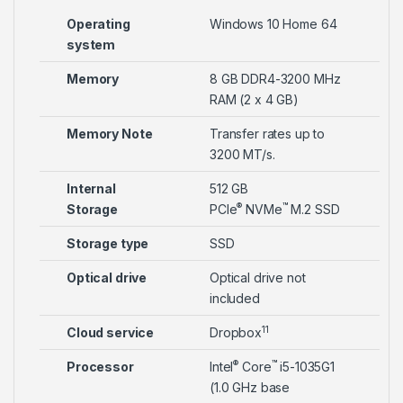
Operating
Windows 10 Home 64
system
Memory
8 GB DDR4-3200 MHz
RAM (2 x 4 GB)
Memory Note
Transfer rates up to
3200 MT/s.
Internal
512 GB
®
™
Storage
PCIe
NVMe
M.2 SSD
Storage type
SSD
Optical drive
Optical drive not
included
11
Cloud service
Dropbox
®
™
Processor
Intel
Core
i5-1035G1
(1.0 GHz base