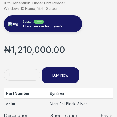
10th Generation, Finger Print Reader
Windows 10 Home, 15.6″ Screen
Support
Online
How can we help you?
₦
1,210,000.00
Hp Envy X360 Convertible 15-ed0012na, Intel Core i5-1035G1
Buy Now
Part Number
9yr23ea
color
Night Fall Black, Silver
Description
Specification
Review