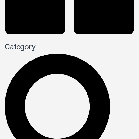
Category