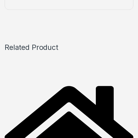
Related Product