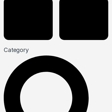
Category