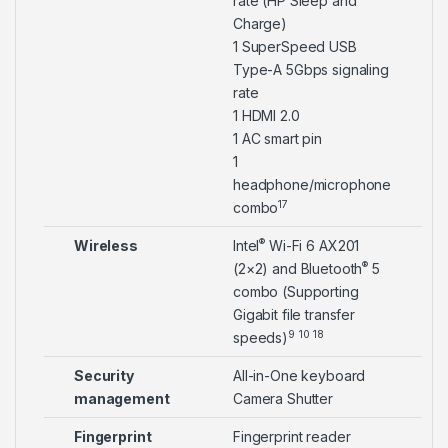
rate (HP Sleep and
Charge)
1 SuperSpeed USB
Type-A 5Gbps signaling
rate
1 HDMI 2.0
1 AC smart pin
1
headphone/microphone
17
combo
®
Wireless
Intel
Wi-Fi 6 AX201
®
(2×2) and Bluetooth
5
combo (Supporting
Gigabit file transfer
9
10
18
speeds)
Security
All-in-One keyboard
management
Camera Shutter
Fingerprint
Fingerprint reader