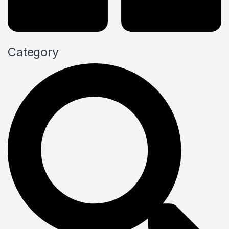
Category