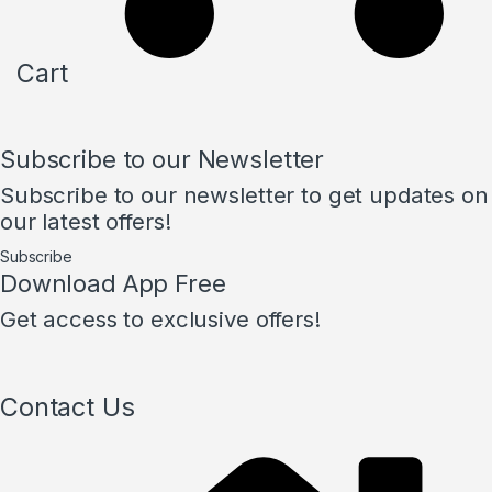
Cart
Subscribe to our Newsletter
Subscribe to our newsletter to get updates on
our latest offers!
Subscribe
Download App Free
Get access to exclusive offers!
Contact Us