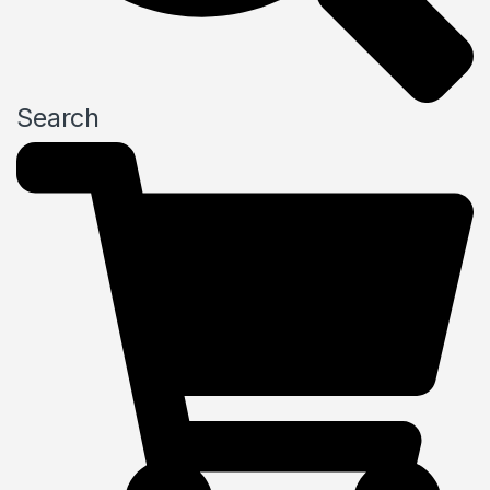
Search