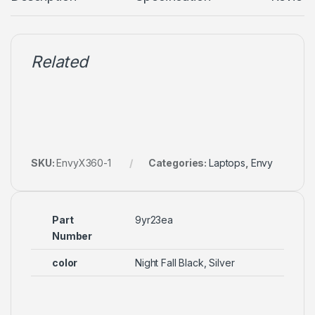
Related
SKU:
EnvyX360-1
Categories:
Laptops
,
Envy
Part
9yr23ea
Number
color
Night Fall Black, Silver