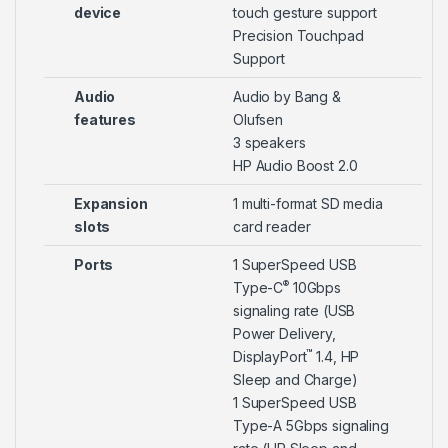
device
touch gesture support
Precision Touchpad
Support
Audio
Audio by Bang &
features
Olufsen
3 speakers
HP Audio Boost 2.0
Expansion
1 multi-format SD media
slots
card reader
Ports
1 SuperSpeed USB
®
Type-C
10Gbps
signaling rate (USB
Power Delivery,
™
DisplayPort
1.4, HP
Sleep and Charge)
1 SuperSpeed USB
Type-A 5Gbps signaling