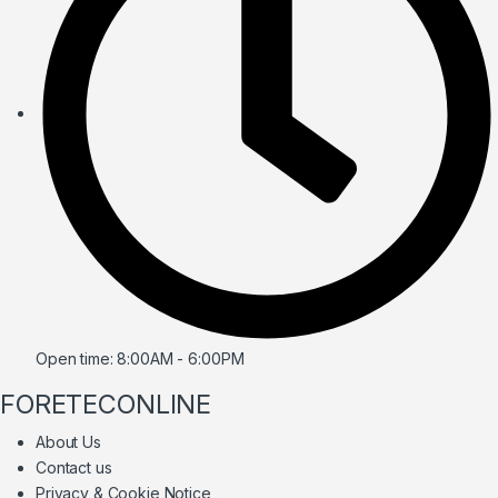
Open time: 8:00AM - 6:00PM
FORETECONLINE
About Us
Contact us
Privacy & Cookie Notice