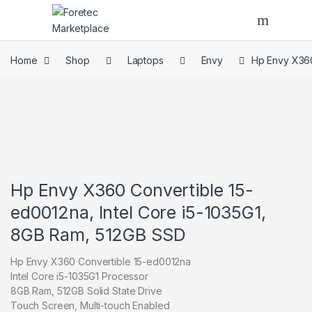
Skip to navigation
Skip to content
Home
Shop
Laptops
Envy
Hp Envy X360
Hp Envy X360 Convertible 15-
ed0012na, Intel Core i5-1035G1,
8GB Ram, 512GB SSD
Hp Envy X360 Convertible 15-ed0012na
Intel Core i5-1035G1 Processor
8GB Ram, 512GB Solid State Drive
Touch Screen, Multi-touch Enabled