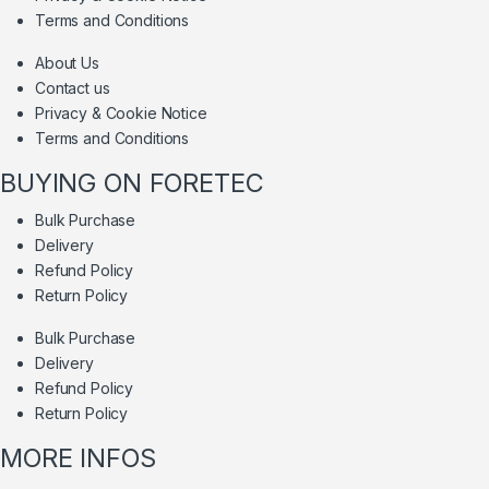
Terms and Conditions
About Us
Contact us
Privacy & Cookie Notice
Terms and Conditions
BUYING ON FORETEC
Bulk Purchase
Delivery
Refund Policy
Return Policy
Bulk Purchase
Delivery
Refund Policy
Return Policy
MORE INFOS