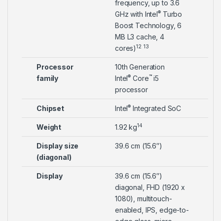
frequency, up to 3.6
®
GHz with Intel
Turbo
Boost Technology, 6
MB L3 cache, 4
12
13
cores)
Processor
10th Generation
®
™
family
Intel
Core
i5
processor
®
Chipset
Intel
Integrated SoC
14
Weight
1.92 kg
Display size
39.6 cm (15.6″)
(diagonal)
Display
39.6 cm (15.6″)
diagonal, FHD (1920 x
1080), multitouch-
enabled, IPS, edge-to-