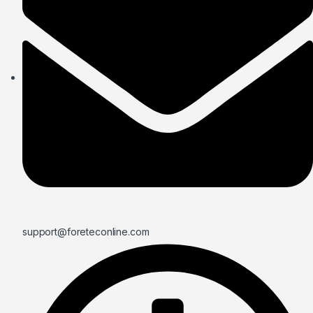
support@foreteconline.com