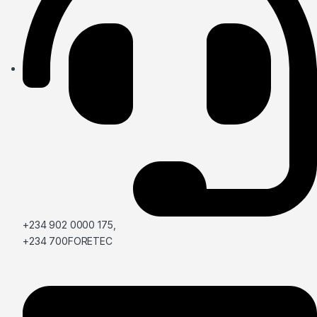
+234 902 0000 175,
+234 700FORETEC