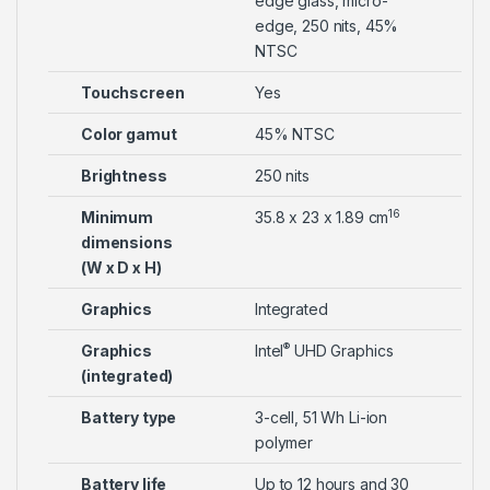
edge glass, micro-
edge, 250 nits, 45%
NTSC
Touchscreen
Yes
Color gamut
45% NTSC
Brightness
250 nits
16
Minimum
35.8 x 23 x 1.89 cm
dimensions
(W x D x H)
Graphics
Integrated
®
Graphics
Intel
UHD Graphics
(integrated)
Battery type
3-cell, 51 Wh Li-ion
polymer
Battery life
Up to 12 hours and 30