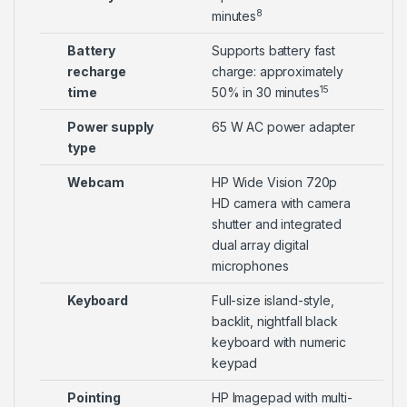
8
minutes
Battery
Supports battery fast
recharge
charge: approximately
15
time
50% in 30 minutes
Power supply
65 W AC power adapter
type
Webcam
HP Wide Vision 720p
HD camera with camera
shutter and integrated
dual array digital
microphones
Keyboard
Full-size island-style,
backlit, nightfall black
keyboard with numeric
keypad
Pointing
HP Imagepad with multi-