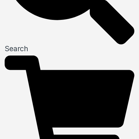
Search