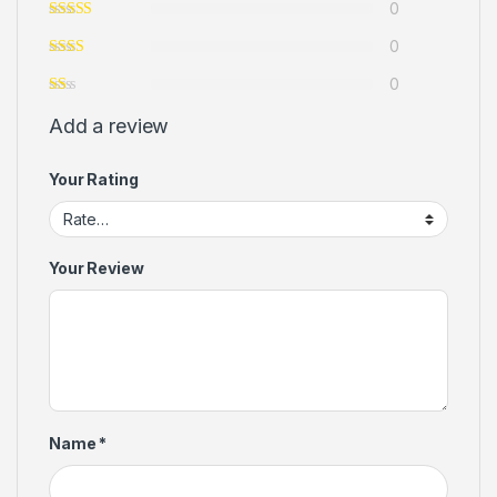
0
0
0
Add a review
Your Rating
Your Review
Name
*