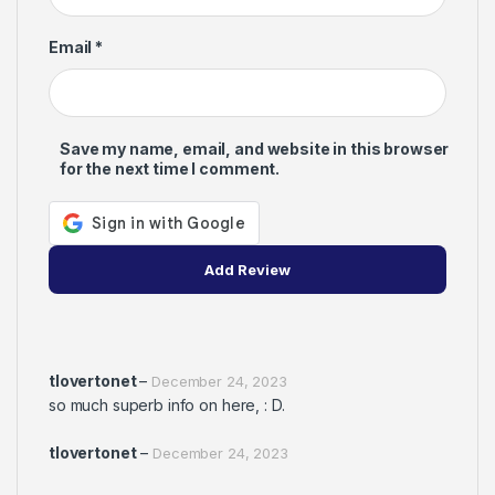
Email
*
Save my name, email, and website in this browser
for the next time I comment.
tlovertonet
–
December 24, 2023
so much superb info on here, : D.
tlovertonet
–
December 24, 2023