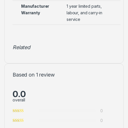
Manufacturer
1 year limited parts,
Warranty
labour, and carry-in
service
Related
Based on 1 review
0.0
overall
0
0