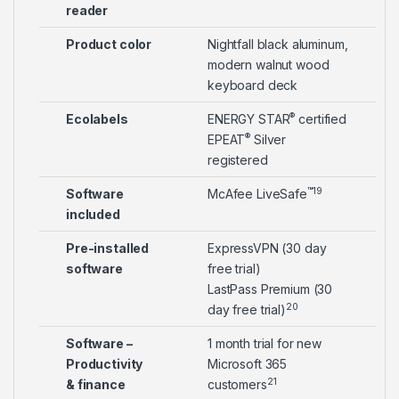
reader
Product color
Nightfall black aluminum,
modern walnut wood
keyboard deck
®
Ecolabels
ENERGY STAR
certified
®
EPEAT
Silver
registered
™
19
Software
McAfee LiveSafe
included
Pre-installed
ExpressVPN (30 day
software
free trial)
LastPass Premium (30
20
day free trial)
Software –
1 month trial for new
Productivity
Microsoft 365
21
& finance
customers