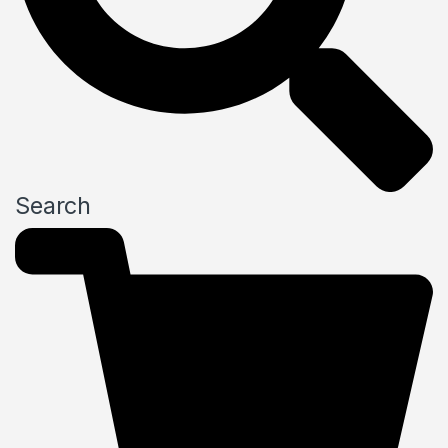
Search