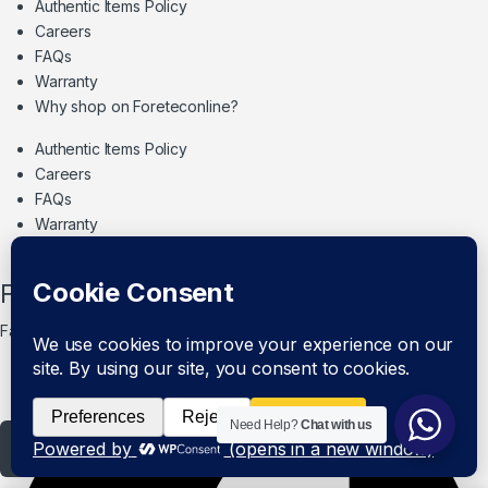
Authentic Items Policy
Careers
FAQs
Warranty
Why shop on Foreteconline?
Authentic Items Policy
Careers
FAQs
Warranty
Why shop on Foreteconline?
Follow Us
Facebook
Need Help?
Chat with us
Add to cart