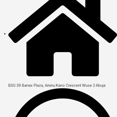
BSG 39 Banex Plaza, Aminu Kano Crescent Wuse 2 Abuja