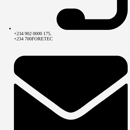
+234 902 0000 175,
+234 700FORETEC