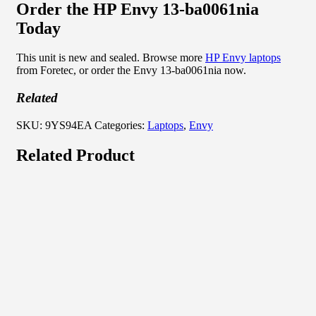
Order the HP Envy 13-ba0061nia
Today
This unit is new and sealed. Browse more
HP Envy laptops
from Foretec, or order the Envy 13-ba0061nia now.
Related
SKU:
9YS94EA
Categories:
Laptops
,
Envy
Related Product