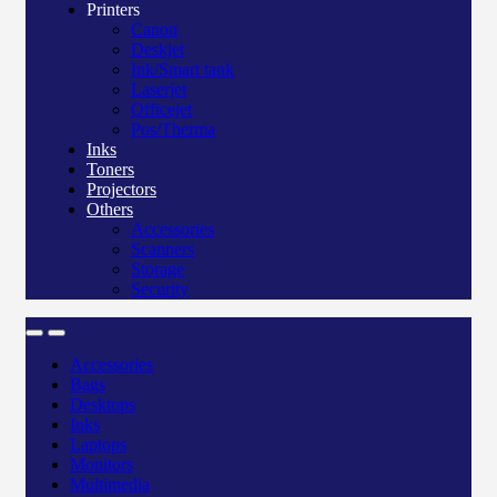
Printers
Canon
Deskjet
Ink/Smart tank
Laserjet
Officejet
Pos/Therma
Inks
Toners
Projectors
Others
Accessories
Scanners
Storage
Security
Accessories
Bags
Desktops
Inks
Laptops
Monitors
Multimedia