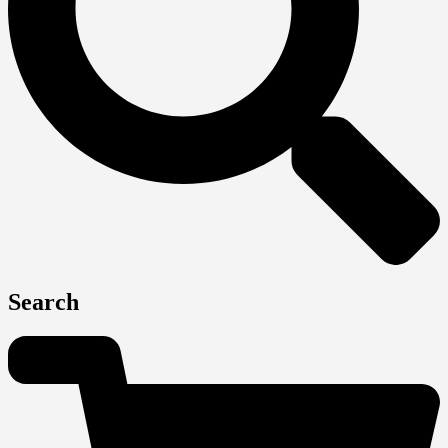
Search