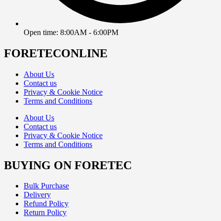
Open time: 8:00AM - 6:00PM
FORETECONLINE
About Us
Contact us
Privacy & Cookie Notice
Terms and Conditions
About Us
Contact us
Privacy & Cookie Notice
Terms and Conditions
BUYING ON FORETEC
Bulk Purchase
Delivery
Refund Policy
Return Policy