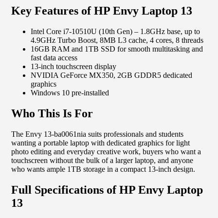
Key Features of HP Envy Laptop 13
Intel Core i7-10510U (10th Gen) – 1.8GHz base, up to
4.9GHz Turbo Boost, 8MB L3 cache, 4 cores, 8 threads
16GB RAM and 1TB SSD for smooth multitasking and
fast data access
13-inch touchscreen display
NVIDIA GeForce MX350, 2GB GDDR5 dedicated
graphics
Windows 10 pre-installed
Who This Is For
The Envy 13-ba0061nia suits professionals and students
wanting a portable laptop with dedicated graphics for light
photo editing and everyday creative work, buyers who want a
touchscreen without the bulk of a larger laptop, and anyone
who wants ample 1TB storage in a compact 13-inch design.
Full Specifications of HP Envy Laptop
13