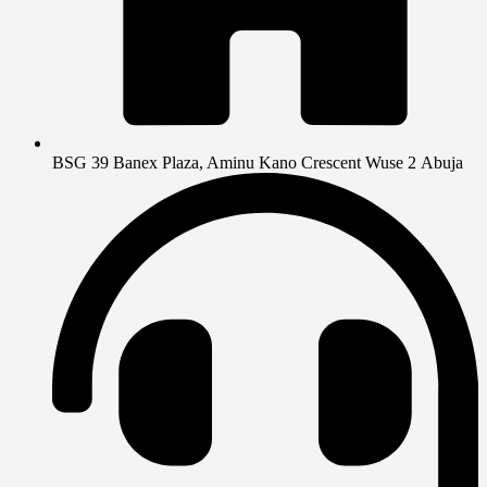
BSG 39 Banex Plaza, Aminu Kano Crescent Wuse 2 Abuja