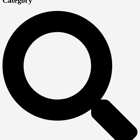
Category