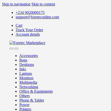
Skip to navigation
Skip to content
+234 9020000175
support@foreteconline.com
Cart
Track Your Order
Account details
Accessories
Bags
Desktops
Inks
Laptops
Monitors
Multimedia
Networking
Office & Equipments
Others
Phone & Tablet
Power
Printers