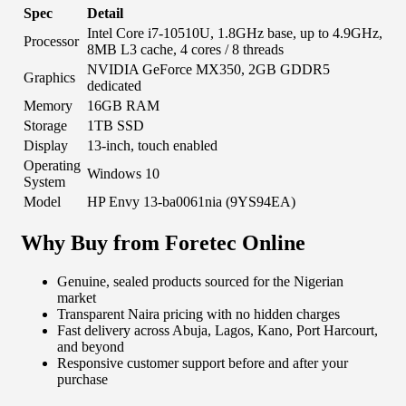
Spec
Detail
Intel Core i7-10510U, 1.8GHz base, up to 4.9GHz,
Processor
8MB L3 cache, 4 cores / 8 threads
NVIDIA GeForce MX350, 2GB GDDR5
Graphics
dedicated
Memory
16GB RAM
Storage
1TB SSD
Display
13-inch, touch enabled
Operating
Windows 10
System
Model
HP Envy 13-ba0061nia (9YS94EA)
Why Buy from Foretec Online
Genuine, sealed products sourced for the Nigerian
market
Transparent Naira pricing with no hidden charges
Fast delivery across Abuja, Lagos, Kano, Port Harcourt,
and beyond
Responsive customer support before and after your
purchase