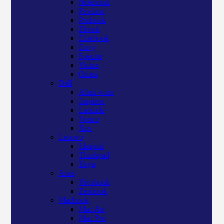
Notebook
Pavilion
Probook
Zbook
Elitebook
Envy
Spectre
Victus
Omen
Dell
Alien ware
Inspiron
Latitude
Vostro
Xps
Lenovo
Ideapad
Thinkpad
Yoga
Asus
Vivobook
Zenbook
Macbook
Mac Air
Mac Pro