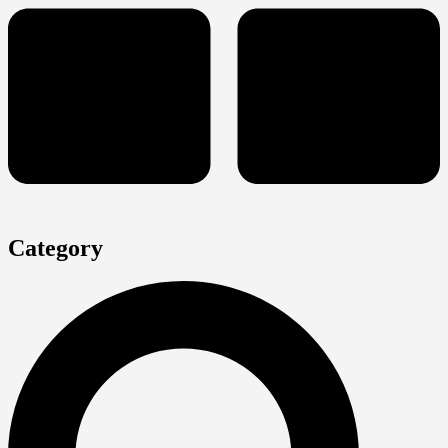
Category