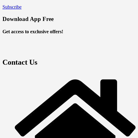
Subscribe
Download App Free
Get access to exclusive offers!
Contact Us