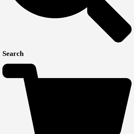
Search