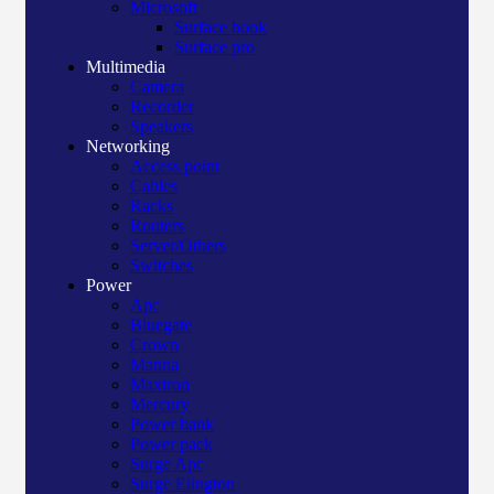
Microsoft
Surface book
Surface pro
Multimedia
Camera
Recorder
Speakers
Networking
Access point
Cables
Racks
Routers
Server/Others
Switches
Power
Apc
Bluegate
Crown
Manna
Maxtron
Mercury
Power bank
Power pack
Surge Apc
Surge Elington