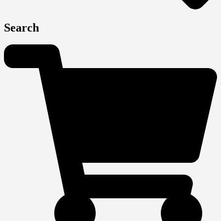
Search