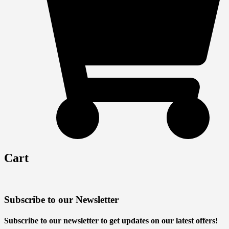
Cart
Subscribe to our Newsletter
Subscribe to our newsletter to get updates on our latest offers!