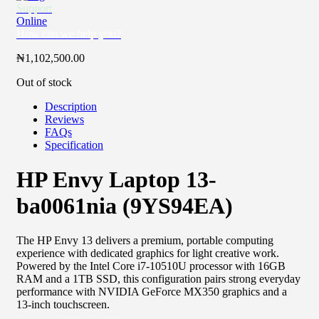
Support
Online
How can we help you?
₦
1,102,500.00
Out of stock
Description
Reviews
FAQs
Specification
HP Envy Laptop 13-
ba0061nia (9YS94EA)
The HP Envy 13 delivers a premium, portable computing
experience with dedicated graphics for light creative work.
Powered by the Intel Core i7-10510U processor with 16GB
RAM and a 1TB SSD, this configuration pairs strong everyday
performance with NVIDIA GeForce MX350 graphics and a
13-inch touchscreen.