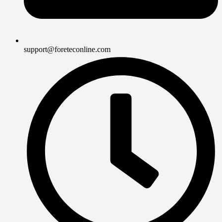
support@foreteconline.com