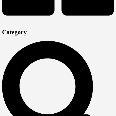
Category