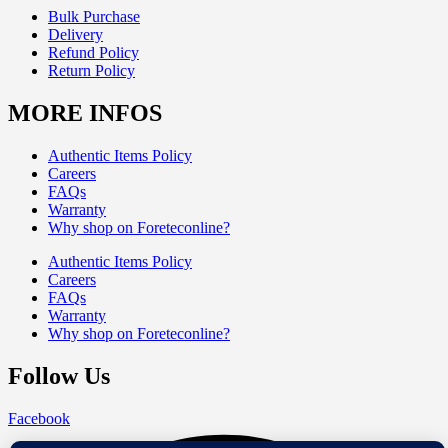
Bulk Purchase
Delivery
Refund Policy
Return Policy
MORE INFOS
Authentic Items Policy
Careers
FAQs
Warranty
Why shop on Foreteconline?
Authentic Items Policy
Careers
FAQs
Warranty
Why shop on Foreteconline?
Follow Us
Facebook