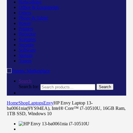
Networking
Office & Equipments
Others
Phone & Tablet
Power
Printers
Projector
Scanners
Security
Software
Storage
Toners
Search
Search for:
Search
Home
Shop
Laptops
Envy
HP Envy Laptop 13-
ba0061nia(9YS94EA), Intel® Core™ i7-10510U, 16GB Ram,
1TB SSD, Windows 10