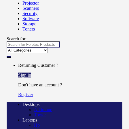
Projector
Scanners
Security
Software
Storage
Toners
Search for:
Returning Customer ?
Sign in
Don't have an account ?
Register
Desktops
All in one
Tower
Laptops
Hp