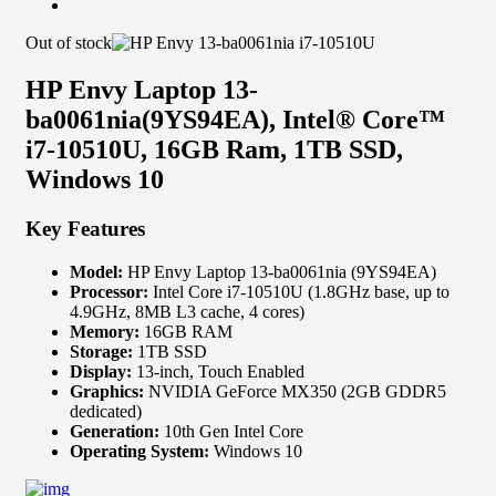
Out of stock
HP Envy Laptop 13-
ba0061nia(9YS94EA), Intel® Core™
i7-10510U, 16GB Ram, 1TB SSD,
Windows 10
Key Features
Model:
HP Envy Laptop 13-ba0061nia (9YS94EA)
Processor:
Intel Core i7-10510U (1.8GHz base, up to
4.9GHz, 8MB L3 cache, 4 cores)
Memory:
16GB RAM
Storage:
1TB SSD
Display:
13-inch, Touch Enabled
Graphics:
NVIDIA GeForce MX350 (2GB GDDR5
dedicated)
Generation:
10th Gen Intel Core
Operating System:
Windows 10