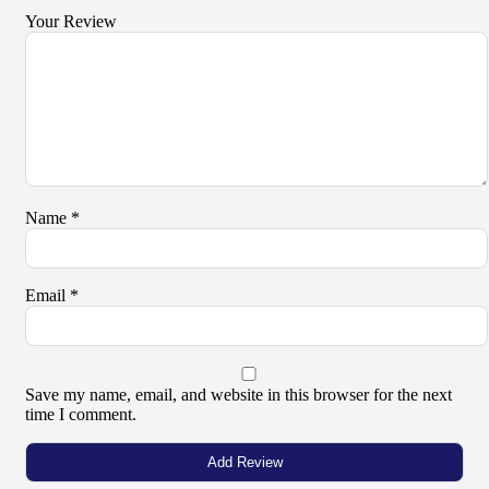
Your Review
Name
*
Email
*
Save my name, email, and website in this browser for the next
time I comment.