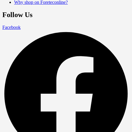
Why shop on Foreteconline?
Follow Us
Facebook