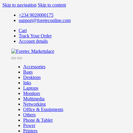
Skip to navigation
Skip to content
+234 9020000175
support@foreteconline.com
Cart
Track Your Order
Account details
Accessories
Bags
Desktops
Inks
Laptops
Monitors
Multimedia
Networking
Office & Equipments
Others
Phone & Tablet
Power
Printers