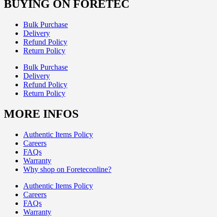
BUYING ON FORETEC
Bulk Purchase
Delivery
Refund Policy
Return Policy
Bulk Purchase
Delivery
Refund Policy
Return Policy
MORE INFOS
Authentic Items Policy
Careers
FAQs
Warranty
Why shop on Foreteconline?
Authentic Items Policy
Careers
FAQs
Warranty