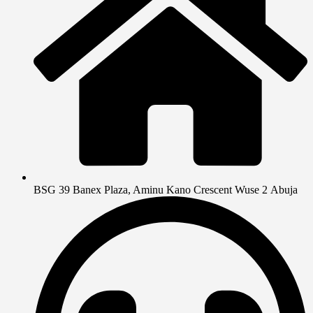
BSG 39 Banex Plaza, Aminu Kano Crescent Wuse 2 Abuja