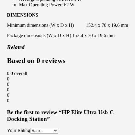
Max Operating Power: 62 W
DIMENSIONS
Minimum dimensions (W x D x H) 152.4 x 70 x 19.6 mm
Package dimensions (W x D x H) 152.4 x 70 x 19.6 mm
Related
Based on 0 reviews
0.0
overall
0
0
0
0
0
Be the first to review “HP Elite Ultra Usb-C
Docking Station”
Your Rating