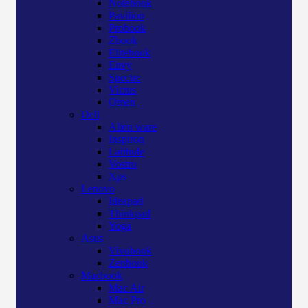
Notebook
Pavilion
Probook
Zbook
Elitebook
Envy
Spectre
Victus
Omen
Dell
Alien ware
Inspiron
Latitude
Vostro
Xps
Lenovo
Ideapad
Thinkpad
Yoga
Asus
Vivobook
Zenbook
Macbook
Mac Air
Mac Pro