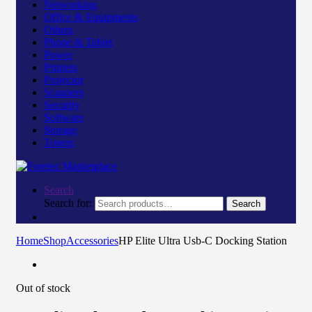
Networking
Office & Equipments
Others
Phone & Tablet
Power
Printers
Projector
Scanners
Security
Software
Storage
Toners
Search
Search for:
Search
Home
Shop
Accessories
HP Elite Ultra Usb-C Docking Station
Out of stock