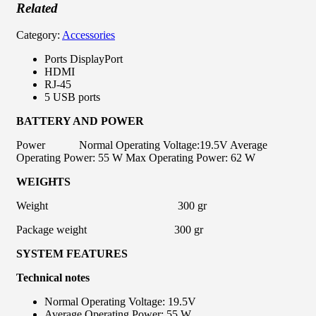
Related
Category:
Accessories
Ports DisplayPort
HDMI
RJ-45
5 USB ports
BATTERY AND POWER
Power Normal Operating Voltage:19.5V Average
Operating Power: 55 W Max Operating Power: 62 W
WEIGHTS
Weight 300 gr
Package weight 300 gr
SYSTEM FEATURES
Technical
notes
Normal Operating Voltage: 19.5V
Average Operating Power: 55 W