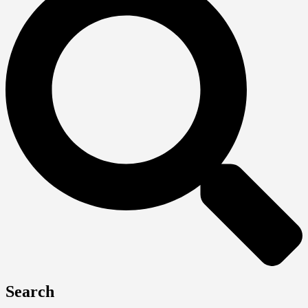
Search