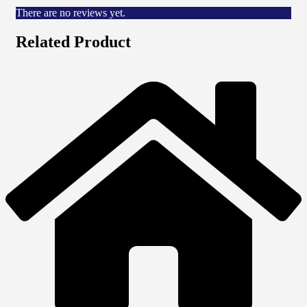
There are no reviews yet.
Related Product