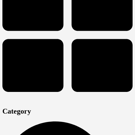
Category