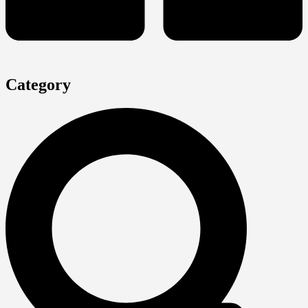
Category