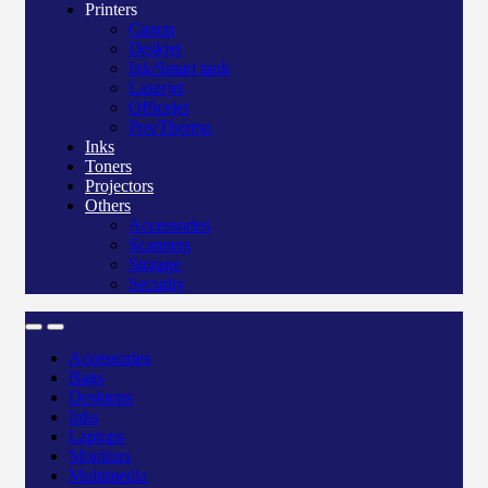
Printers
Canon
Deskjet
Ink/Smart tank
Laserjet
Officejet
Pos/Therma
Inks
Toners
Projectors
Others
Accessories
Scanners
Storage
Security
Accessories
Bags
Desktops
Inks
Laptops
Monitors
Multimedia