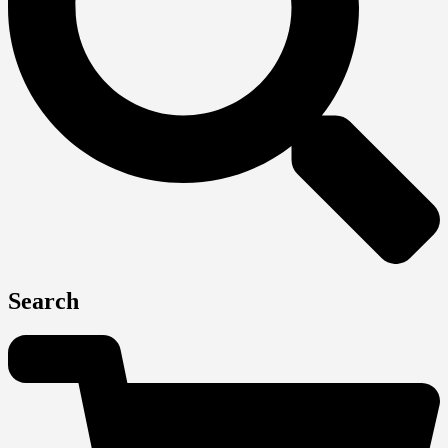
Search