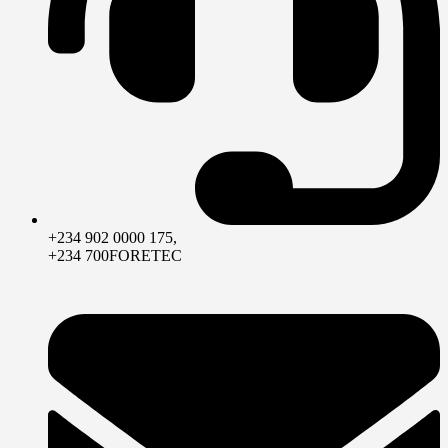
+234 902 0000 175,
+234 700FORETEC