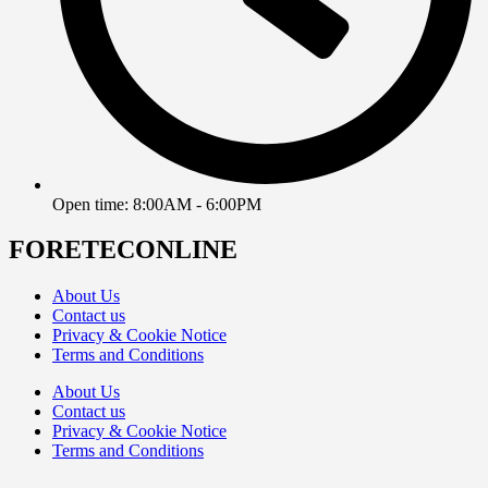
Open time: 8:00AM - 6:00PM
FORETECONLINE
About Us
Contact us
Privacy & Cookie Notice
Terms and Conditions
About Us
Contact us
Privacy & Cookie Notice
Terms and Conditions