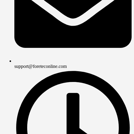
support@foreteconline.com