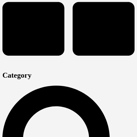
Category