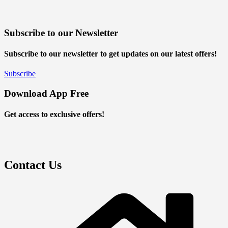
Subscribe to our Newsletter
Subscribe to our newsletter to get updates on our latest offers!
Subscribe
Download App Free
Get access to exclusive offers!
Contact Us