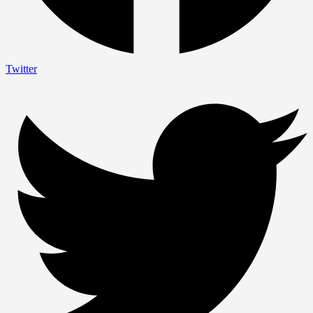
Twitter