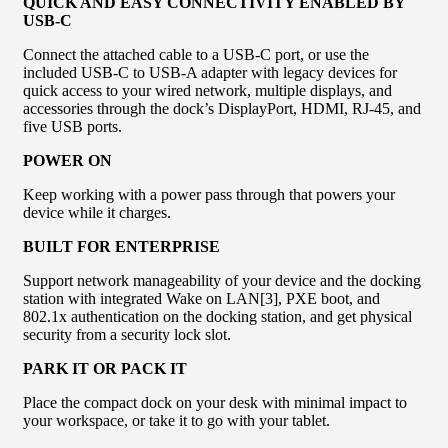
QUICK AND EASY CONNECTIVITY ENABLED BY
USB-C
Connect the attached cable to a USB-C port, or use the
included USB-C to USB-A adapter with legacy devices for
quick access to your wired network, multiple displays, and
accessories through the dock’s DisplayPort, HDMI, RJ-45, and
five USB ports.
POWER ON
Keep working with a power pass through that powers your
device while it charges.
BUILT FOR ENTERPRISE
Support network manageability of your device and the docking
station with integrated Wake on LAN[3], PXE boot, and
802.1x authentication on the docking station, and get physical
security from a security lock slot.
PARK IT OR PACK IT
Place the compact dock on your desk with minimal impact to
your workspace, or take it to go with your tablet.