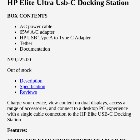
HP Elite Ultra Usb-C Docking Station
BOX CONTENTS
AC power cable
65W A/C adapter
HP USB Type A to Type C Adapter
Tether
Documentation
₦
99,225.00
Out of stock
Description
Specification
Reviews
Charge your device, view content on dual displays, access a
range of accessories, and connect to a desktop PC experience
with a single cable connection to the HP Elite USB-C Docking
Station
Features: