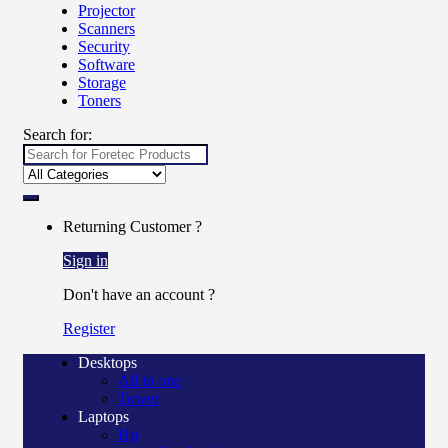
Projector
Scanners
Security
Software
Storage
Toners
Search for:
Returning Customer ?
Sign in
Don't have an account ?
Register
Desktops
All in one
Tower
Laptops
Hp