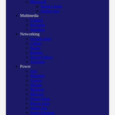
Microsoft
Surface book
Surface pro
Multimedia
Camera
Recorder
Speakers
Networking
Access point
Cables
Racks
Routers
Server/Others
Switches
Power
Apc
Bluegate
Crown
Manna
Maxtron
Mercury
Power bank
Power pack
Surge Apc
Surge Elington