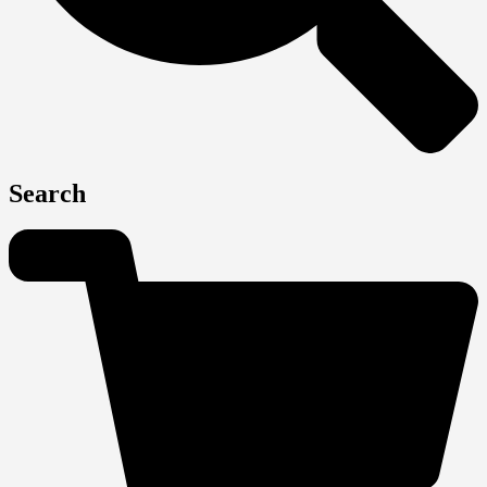
Search