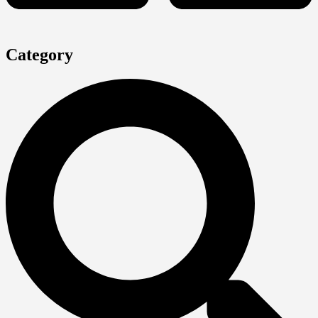
Category