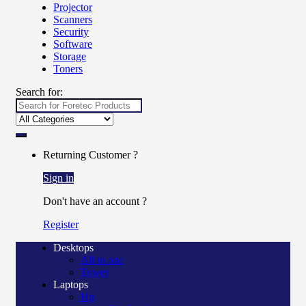
Projector
Scanners
Security
Software
Storage
Toners
Search for:
Returning Customer ?
Sign in
Don't have an account ?
Register
Desktops
All in one
Tower
Laptops
Hp