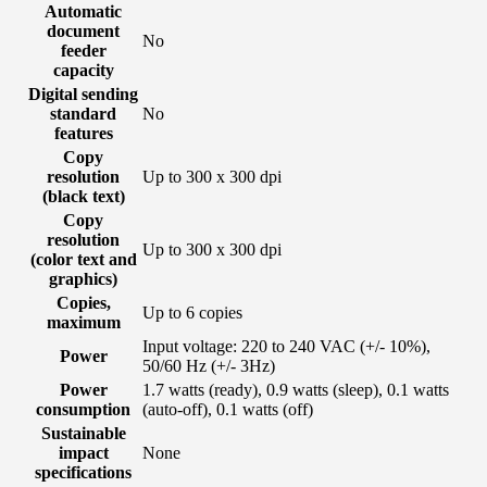
Automatic
document
No
feeder
capacity
Digital sending
standard
No
features
Copy
resolution
Up to 300 x 300 dpi
(black text)
Copy
resolution
Up to 300 x 300 dpi
(color text and
graphics)
Copies,
Up to 6 copies
maximum
Input voltage: 220 to 240 VAC (+/- 10%),
Power
50/60 Hz (+/- 3Hz)
Power
1.7 watts (ready), 0.9 watts (sleep), 0.1 watts
consumption
(auto-off), 0.1 watts (off)
Sustainable
impact
None
specifications