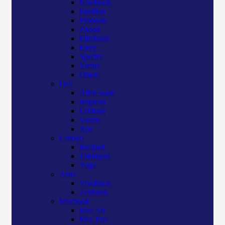
Notebook
Pavilion
Probook
Zbook
Elitebook
Envy
Spectre
Victus
Omen
Dell
Alien ware
Inspiron
Latitude
Vostro
Xps
Lenovo
Ideapad
Thinkpad
Yoga
Asus
Vivobook
Zenbook
Macbook
Mac Air
Mac Pro