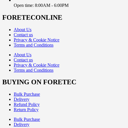
Open time: 8:00AM - 6:00PM
FORETECONLINE
About Us
Contact us
Privacy & Cookie Notice
Terms and Conditions
About Us
Contact us
Privacy & Cookie Notice
Terms and Conditions
BUYING ON FORETEC
Bulk Purchase
Delivery
Refund Policy
Return Policy
Bulk Purchase
Delivery