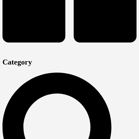
Category