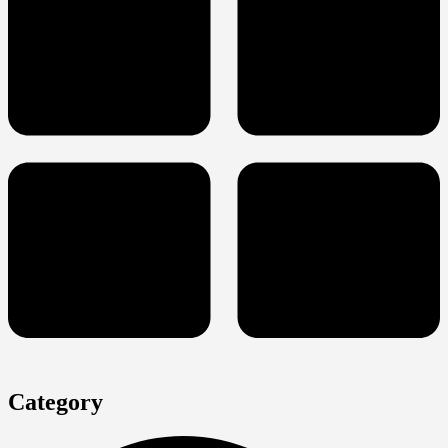
Category