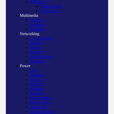
Microsoft
Surface book
Surface pro
Multimedia
Camera
Recorder
Speakers
Networking
Access point
Cables
Racks
Routers
Server/Others
Switches
Power
Apc
Bluegate
Crown
Manna
Maxtron
Mercury
Power bank
Power pack
Surge Apc
Surge Elington