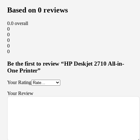
Based on 0 reviews
0.0
overall
0
0
0
0
0
Be the first to review “HP Deskjet 2710 All-in-
One Printer”
Your Rating
Your Review