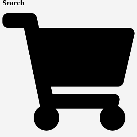
Search