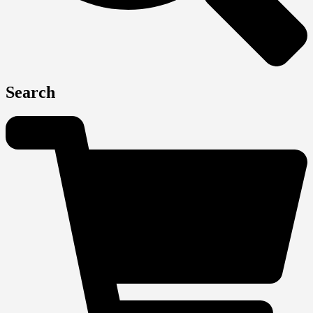
Search