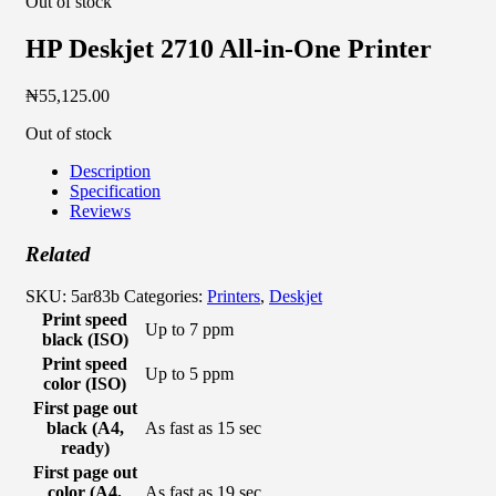
Out of stock
HP Deskjet 2710 All-in-One Printer
₦
55,125.00
Out of stock
Description
Specification
Reviews
Related
SKU:
5ar83b
Categories:
Printers
,
Deskjet
Print speed
Up to 7 ppm
black (ISO)
Print speed
Up to 5 ppm
color (ISO)
First page out
black (A4,
As fast as 15 sec
ready)
First page out
color (A4,
As fast as 19 sec