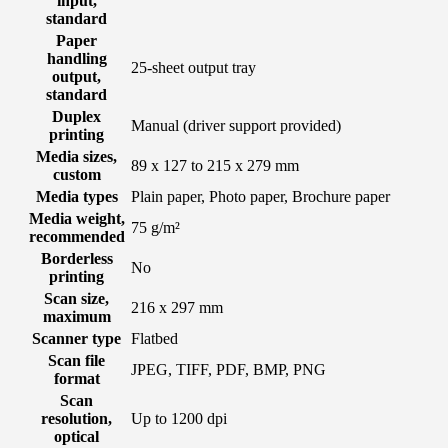
input,
standard
Paper
handling
25-sheet output tray
output,
standard
Duplex
Manual (driver support provided)
printing
Media sizes,
89 x 127 to 215 x 279 mm
custom
Media types
Plain paper, Photo paper, Brochure paper
Media weight,
75 g/m²
recommended
Borderless
No
printing
Scan size,
216 x 297 mm
maximum
Scanner type
Flatbed
Scan file
JPEG, TIFF, PDF, BMP, PNG
format
Scan
resolution,
Up to 1200 dpi
optical