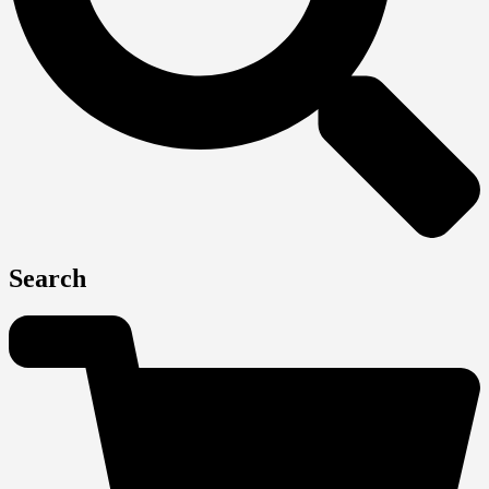
Search