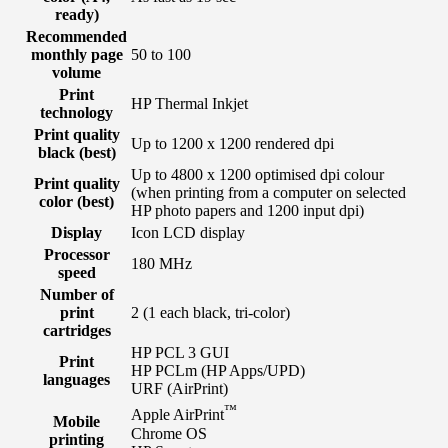
ready)
Recommended
monthly page
50 to 100
volume
Print
HP Thermal Inkjet
technology
Print quality
Up to 1200 x 1200 rendered dpi
black (best)
Up to 4800 x 1200 optimised dpi colour
Print quality
(when printing from a computer on selected
color (best)
HP photo papers and 1200 input dpi)
Display
Icon LCD display
Processor
180 MHz
speed
Number of
print
2 (1 each black, tri-color)
cartridges
HP PCL 3 GUI
Print
HP PCLm (HP Apps/UPD)
languages
URF (AirPrint)
™
Apple AirPrint
Mobile
Chrome OS
printing