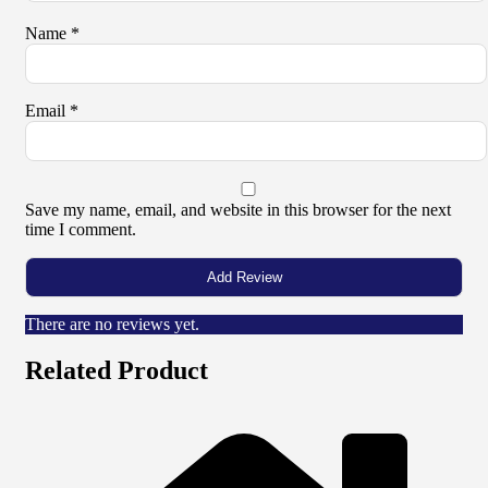
Name
*
Email
*
Save my name, email, and website in this browser for the next
time I comment.
There are no reviews yet.
Related Product