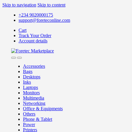
Skip to navigation
Skip to content
+234 9020000175
support@foreteconline.com
Cart
Track Your Order
Account details
Accessories
Bags
Desktops
Inks
Laptops
Monitors
Multimedia
Networking
Office & Equipments
Others
Phone & Tablet
Power
Printers