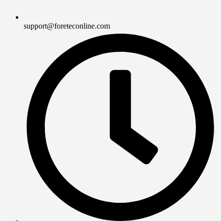
support@foreteconline.com