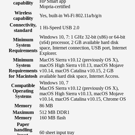
HP Smart app
capability
Mopria-certified
Wireless
Yes, built-in Wi-Fi 802.11a/b/g/n
capability
Connectivity,
1 Hi-Speed USB 2.0
standard
Windows 10, 7: 1 GHz 32-bit (x86) or 64-bit
Minimum
(x64) processor, 2 GB available hard disk
System
space, Internet connection, USB port, Internet
Requirements
Explorer.
Minimum
MacOS Sierra v10.12 (previously OS X),
System
macOS High Sierra v10.13, macOS Mojave
Requirements
v10.14, macOS Catalina v10.15, 2 GB
for Macintosh
available hard disk space, Internet Access.
Windows 10, 7
Compatible
MacOS Sierra v10.12 (previously OS X),
Operating
macOS High Sierra v10.13, macOS Mojave
Systems
v10.14, macOS Catalina v10.15, Chrome OS
Memory
86 MB
Maximum
512 MB DDR1
Memory
160 MB flash
Paper
handling
60 sheet input tray