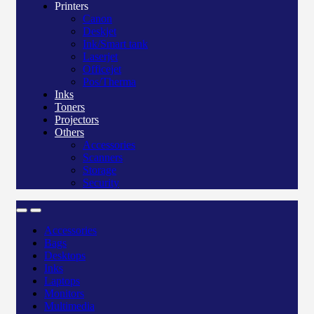
Printers
Canon
Deskjet
Ink/Smart tank
Laserjet
Officejet
Pos/Therma
Inks
Toners
Projectors
Others
Accessories
Scanners
Storage
Security
Accessories
Bags
Desktops
Inks
Laptops
Monitors
Multimedia