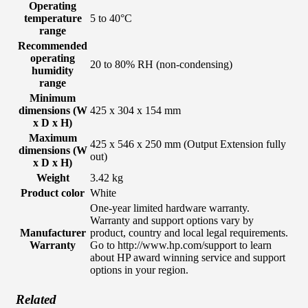
Operating
temperature
5 to 40°C
range
Recommended
operating
20 to 80% RH (non-condensing)
humidity
range
Minimum
dimensions (W
425 x 304 x 154 mm
x D x H)
Maximum
425 x 546 x 250 mm (Output Extension fully
dimensions (W
out)
x D x H)
Weight
3.42 kg
Product color
White
One-year limited hardware warranty.
Warranty and support options vary by
Manufacturer
product, country and local legal requirements.
Warranty
Go to http://www.hp.com/support to learn
about HP award winning service and support
options in your region.
Related