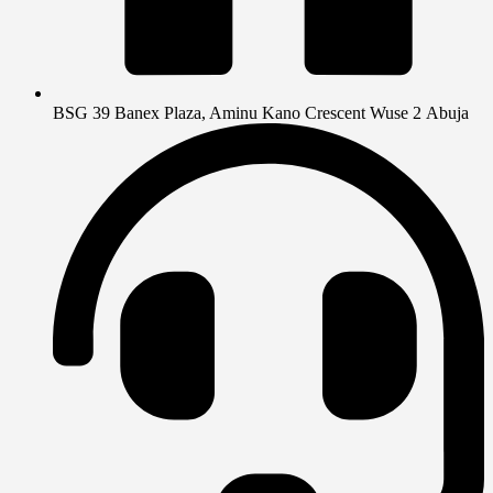
BSG 39 Banex Plaza, Aminu Kano Crescent Wuse 2 Abuja