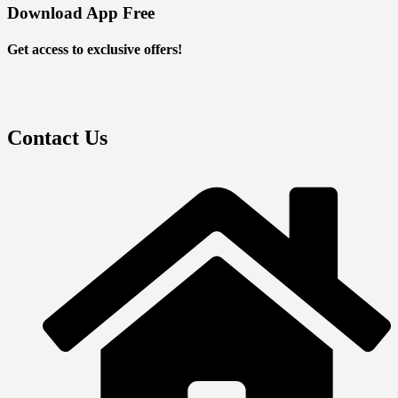
Download App Free
Get access to exclusive offers!
Contact Us