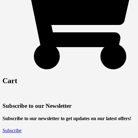
Cart
Subscribe to our Newsletter
Subscribe to our newsletter to get updates on our latest offers!
Subscribe