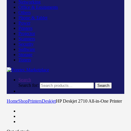
Networking
Office & Equipments
Others
Phone & Tablet
Power
Printers
Projector
Scanners
Security
Software
Storage
Toners
Search
Search for:
Search
Home
Shop
Printers
Deskjet
HP Deskjet 2710 All-in-One Printer