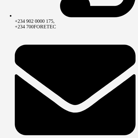
+234 902 0000 175,
+234 700FORETEC