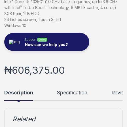
®
™
Intel
Core
i5-1035G1 (1.0 GHz base frequency, up to 3.6 GHz
®
with Intel
Turbo Boost Technology, 6 MB L3 cache, 4 cores)
8GB Ram, 1TB HDD
24 Inches screen, Touch Smart
Windows 10
Support
Online
How can we help you?
₦
606,375.00
Description
Specification
Revie
Related