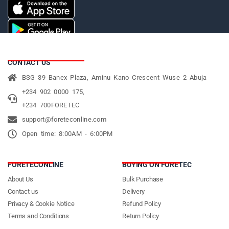
CONTACT US
BSG 39 Banex Plaza, Aminu Kano Crescent Wuse 2 Abuja
+234 902 0000 175,
+234 700FORETEC
support@foreteconline.com
Open time: 8:00AM - 6:00PM
FORETECONLINE
BUYING ON FORETEC
About Us
Bulk Purchase
Contact us
Delivery
Privacy & Cookie Notice
Refund Policy
Terms and Conditions
Return Policy