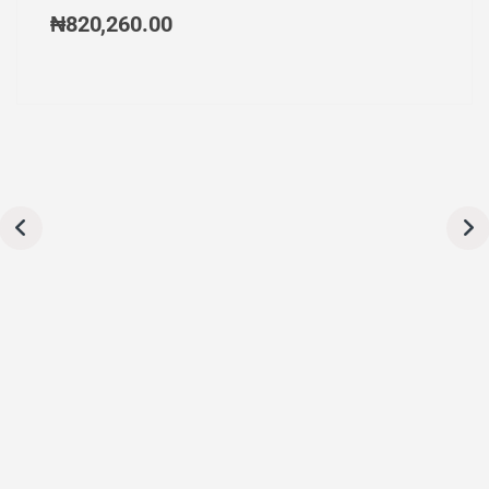
₦
820,260.00