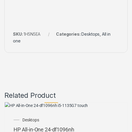
SKU:
1H5N5EA
Categories:
Desktops
,
All in
one
Related Product
OUT OF STOCK
Desktops
HP All-in-One 24-df1096nh