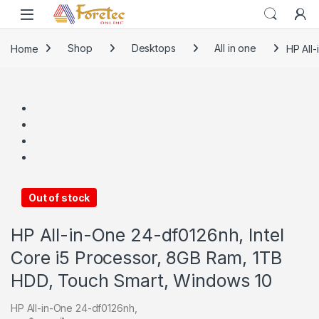
Home
Shop
Desktops
All in one
HP All
Out of stock
HP All-in-One 24-df0126nh, Intel
Core i5 Processor, 8GB Ram, 1TB
HDD, Touch Smart, Windows 10
HP All-in-One 24-df0126nh,