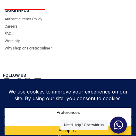
MORE INFOS
Authentic Items Policy
Careers
FAQs
Warranty
Why shop on Foreteconline?
FOLLOW US
PAYMENT METHODS & DELIVERY PARTNERS
© Foretec Marketplace - All Rights Reserved. 2020 Foretec
Need Help?
Chat with us
Investment Limited