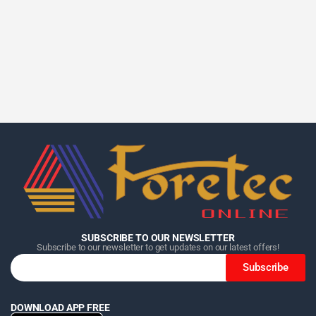
Home
Home
Home
Category
Category
Category
Search
Search
Search
Cart
Cart
Cart
SUBSCRIBE TO OUR NEWSLETTER
Subscribe to our newsletter to get updates on our latest offers!
Subscribe
DOWNLOAD APP FREE