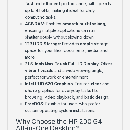
fast
and
efficient
performance, with speeds
up to 4.1 GHz, making it ideal for daily
computing tasks.
4GB RAM
: Enables
smooth multitasking
,
ensuring multiple applications can run
simultaneously without slowing down.
1TB HDD Storage
: Provides
ample
storage
space for your files, documents, media, and
more.
21.5-Inch Non-Touch Full HD Display
: Offers
vibrant
visuals and a wide viewing angle,
perfect for work or entertainment.
Intel UHD 620 Graphics
: Ensures
clear
and
sharp
graphics for everyday tasks like
browsing, video playback, and basic design.
FreeDOS
: Flexible for users who prefer
custom operating system installations.
Why Choose the HP 200 G4
All-in-One Desktop?