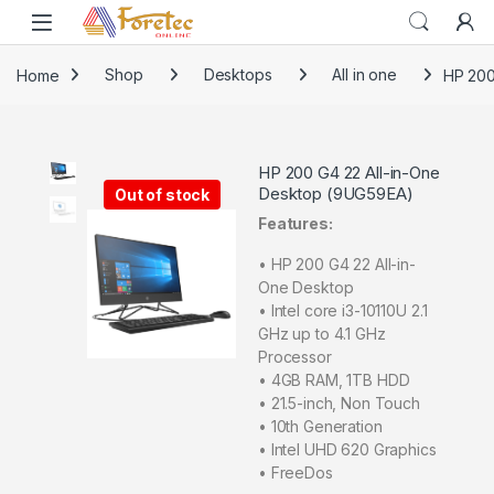
Home
Shop
Desktops
All in one
HP 200
HP 200 G4 22 All-in-One
Desktop (9UG59EA)
Out of stock
Features:
• HP 200 G4 22 All-in-
One Desktop
• Intel core i3-10110U 2.1
GHz up to 4.1 GHz
Processor
• 4GB RAM, 1TB HDD
• 21.5-inch, Non Touch
• 10th Generation
• Intel UHD 620 Graphics
• FreeDos