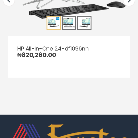
HP All-in-One 24-df1096nh
₦
820,260.00
Home
Home
Home
Category
Category
Category
Search
Search
Search
Cart
Cart
Cart