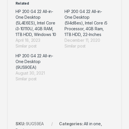
Related
HP 200 G4 22 All-in-
HP 200 G4 22 All-in-
One Desktop
One Desktop
(5L4E6ES), Intel Core
(5l4d8es), Intel Core i5
i3-10110U, 4GB RAM,
Processor, 4GB Ram,
1TB HDD, Windows 10
1TB HDD, 22-Inches
April 18, 2023
December 11, 2020
Similar post
Similar post
HP 200 G4 22 All-in-
One Desktop
(9US90EA)
August 30, 2021
Similar post
SKU:
9UG59EA
Categories:
All in one
,