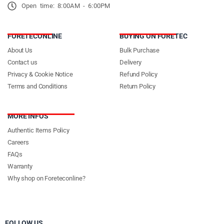
Open time: 8:00AM - 6:00PM
FORETECONLINE
BUYING ON FORETEC
About Us
Bulk Purchase
Contact us
Delivery
Privacy & Cookie Notice
Refund Policy
Terms and Conditions
Return Policy
MORE INFOS
Authentic Items Policy
Careers
FAQs
Warranty
Why shop on Foreteconline?
FOLLOW US