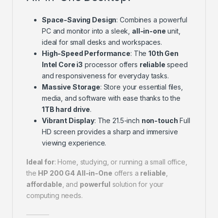
Space-Saving Design
: Combines a powerful
PC and monitor into a sleek,
all-in-one
unit,
ideal for small desks and workspaces.
High-Speed Performance
: The
10th Gen
Intel Core i3
processor offers
reliable
speed
and responsiveness for everyday tasks.
Massive Storage
: Store your essential files,
media, and software with ease thanks to the
1TB hard drive
.
Vibrant Display
: The 21.5-inch
non-touch
Full
HD screen provides a sharp and immersive
viewing experience.
Ideal for
: Home, studying, or running a small office,
the
HP 200 G4 All-in-One
offers a
reliable
,
affordable
, and
powerful
solution for your
computing needs.