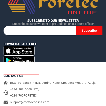
SUBSCRIBE TO OUR NEWSLETTER
Subscribe to our newsletter to get updates on our latest offers!
Subscribe
DOWNLOAD APP FREE
CONTACT US
BSG 39 Banex Plaza, Aminu Kano Crescent Wuse 2 Abuja
+234 902 0000 175,
+234 700FORETEC
support@foreteconline.com