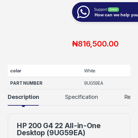
Support
Online
How can we help yo
₦
816,500.00
color
White
PART NUMBER
9UG59EA
Description
Specification
Revi
HP 200 G4 22 All-in-One
Desktop (9UG59EA)