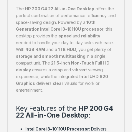
The
HP 200 G4 22 All-in-One Desktop
offers the
perfect combination of performance, efficiency, and
space-saving design. Powered by a
10th
Generation Intel Core i3-10110U processor
, this
desktop provides the
speed
and
reliability
needed to handle your day-to-day tasks with ease.
With
4GB RAM
and a
1TB HDD
, you get plenty of
storage
and
smooth multitasking
in a single,
compact unit. The
21.5-inch Non-Touch Full HD
display
ensures a
crisp
and
vibrant
viewing
experience, while the integrated
Intel UHD 620
Graphics
delivers
clear
visuals for work or
entertainment.
Key Features of the
HP 200 G4
22 All-in-One Desktop
:
Intel Core i3-10110U Processor
: Delivers