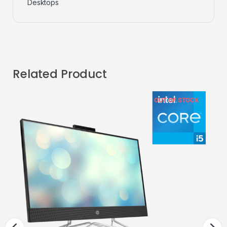
Desktops
Related Product
OUT OF STOCK