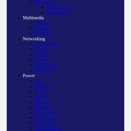
Microsoft
Surface book
Surface pro
Multimedia
Camera
Recorder
Speakers
Networking
Access point
Cables
Racks
Routers
Server/Others
Switches
Power
Apc
Bluegate
Crown
Manna
Maxtron
Mercury
Power bank
Power pack
Surge Apc
Surge Elington