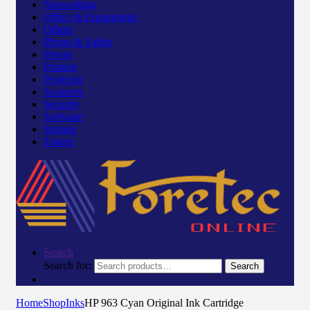
Networking
Office & Equipments
Others
Phone & Tablet
Power
Printers
Projector
Scanners
Security
Software
Storage
Toners
Search
Search for:
Search
Home
Shop
Inks
HP 963 Cyan Original Ink Cartridge