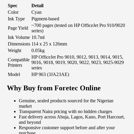
Spec
Detail
Color
Cyan
Ink Type
Pigment-based
~700 pages (tested on HP OfficeJet Pro 910/9020
Page Yield
series)
Ink Volume
10.7ml
Dimensions
114 x 25 x 126mm
Weight
0.05kg
HP OfficeJet Pro 9010, 9012, 9013, 9014, 9015,
Compatible
9016, 9018, 9019, 9020, 9022, 9023, 9025-9029
Printers
series
Model
HP 963 (3JA23AE)
Why Buy from Foretec Online
Genuine, sealed products sourced for the Nigerian
market
Transparent Naira pricing with no hidden charges
Fast delivery across Abuja, Lagos, Kano, Port Harcourt,
and beyond
Responsive customer support before and after your
purchase