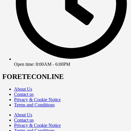
Open time: 8:00AM - 6:00PM
FORETECONLINE
About Us
Contact us
Privacy & Cookie Notice
Terms and Conditions
About Us
Contact us
Privacy & Cookie Notice
Terms and Conditions