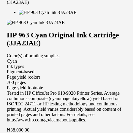
(3JA23AE)
HP 963 Cyan Original Ink Cartridge
(3JA23AE)
Color(s) of printing supplies
Cyan
Ink types
Pigment-based
Page yield (color)
700 pages
Page yield footnote
Tested in HP OfficeJet Pro 910/9020 Printer Series. Average
continuous composite (cyan/magenta/yellow) yield based on
ISO/IEC 24711 or HP testing methodology and continuous
printing. Actual yield varies considerably based on content of
printed pages and other factors. For details, see
http://www.hp.com/go/learnaboutsupplies.
₦
38,000.00