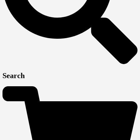
Search