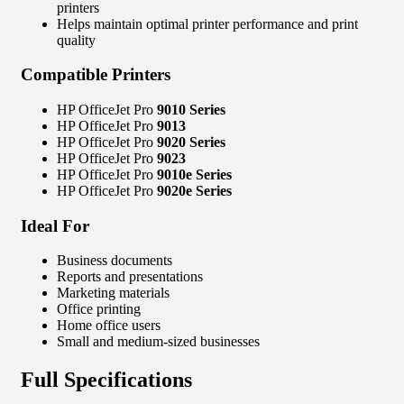
printers
Helps maintain optimal printer performance and print
quality
Compatible Printers
HP OfficeJet Pro
9010 Series
HP OfficeJet Pro
9013
HP OfficeJet Pro
9020 Series
HP OfficeJet Pro
9023
HP OfficeJet Pro
9010e Series
HP OfficeJet Pro
9020e Series
Ideal For
Business documents
Reports and presentations
Marketing materials
Office printing
Home office users
Small and medium-sized businesses
Full Specifications