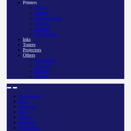
Printers
Canon
Deskjet
Ink/Smart tank
Laserjet
Officejet
Pos/Therma
Inks
Toners
Projectors
Others
Accessories
Scanners
Storage
Security
Accessories
Bags
Desktops
Inks
Laptops
Monitors
Multimedia