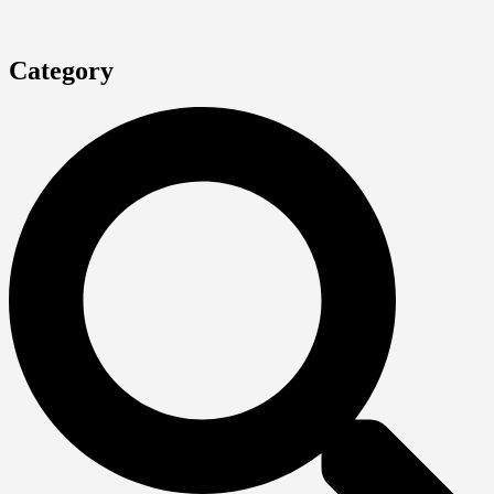
Category