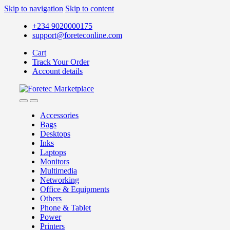
Skip to navigation
Skip to content
+234 9020000175
support@foreteconline.com
Cart
Track Your Order
Account details
Accessories
Bags
Desktops
Inks
Laptops
Monitors
Multimedia
Networking
Office & Equipments
Others
Phone & Tablet
Power
Printers