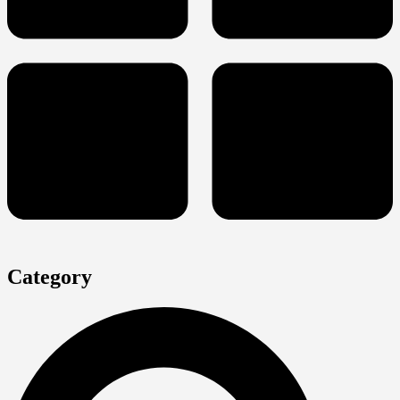
Category