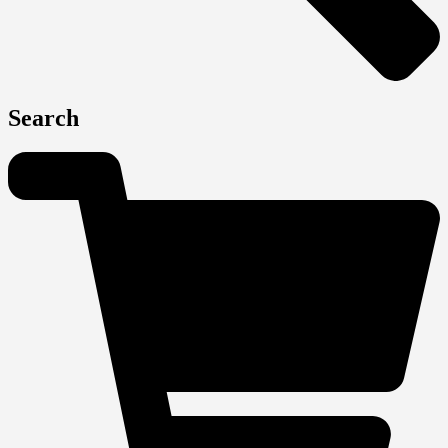
Search