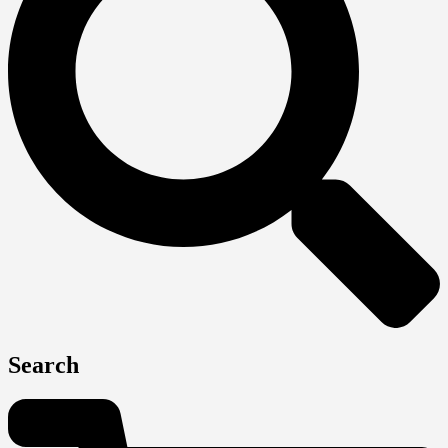
Search