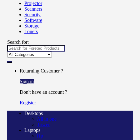
Projector
Scanners
Security
Software
Storage
Toners
Search for:
Returning Customer ?
Sign in
Don't have an account ?
Register
Desktops
All in one
Tower
Laptops
Hp