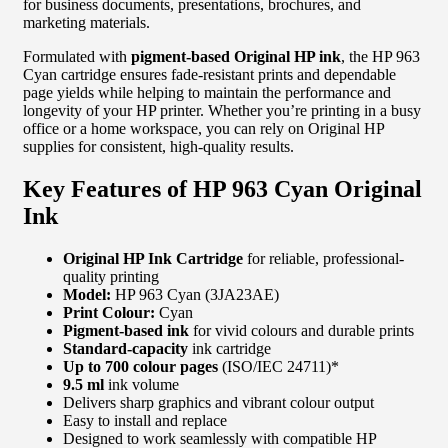
for business documents, presentations, brochures, and
marketing materials.
Formulated with
pigment-based Original HP ink
, the HP 963
Cyan cartridge ensures fade-resistant prints and dependable
page yields while helping to maintain the performance and
longevity of your HP printer. Whether you’re printing in a busy
office or a home workspace, you can rely on Original HP
supplies for consistent, high-quality results.
Key Features of HP 963 Cyan Original
Ink
Original HP Ink Cartridge
for reliable, professional-
quality printing
Model:
HP 963 Cyan (3JA23AE)
Print Colour:
Cyan
Pigment-based ink
for vivid colours and durable prints
Standard-capacity
ink cartridge
Up to 700 colour pages
(ISO/IEC 24711)*
9.5 ml
ink volume
Delivers sharp graphics and vibrant colour output
Easy to install and replace
Designed to work seamlessly with compatible HP