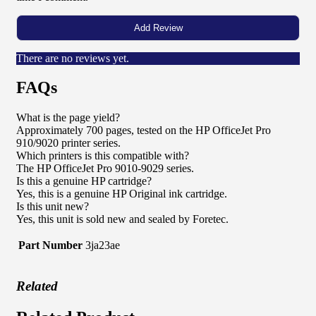
There are no reviews yet.
FAQs
What is the page yield?
Approximately 700 pages, tested on the HP OfficeJet Pro
910/9020 printer series.
Which printers is this compatible with?
The HP OfficeJet Pro 9010-9029 series.
Is this a genuine HP cartridge?
Yes, this is a genuine HP Original ink cartridge.
Is this unit new?
Yes, this unit is sold new and sealed by Foretec.
Part Number
3ja23ae
Related