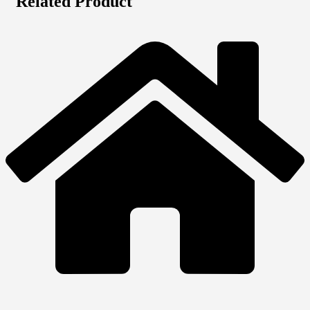
Related Product