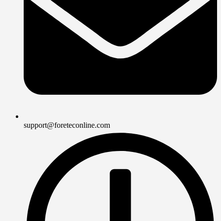
support@foreteconline.com