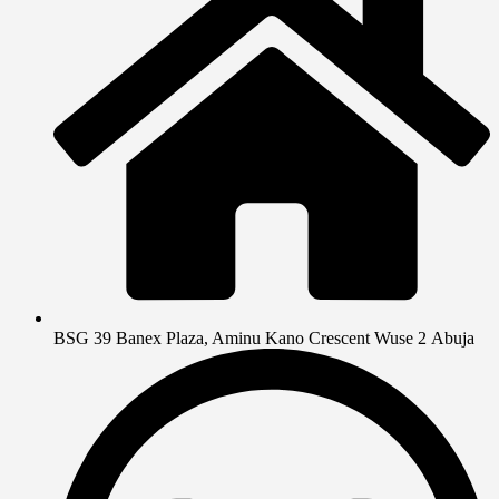
BSG 39 Banex Plaza, Aminu Kano Crescent Wuse 2 Abuja