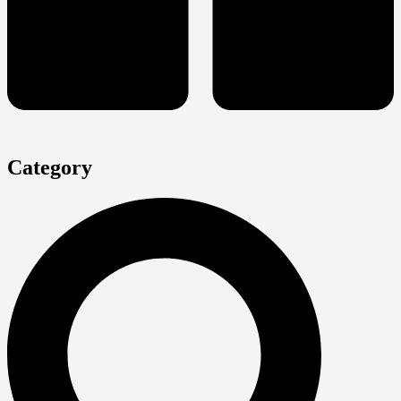
Category