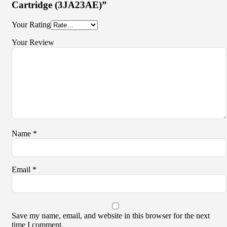
Cartridge (3JA23AE)”
Your Rating
Your Review
Name
*
Email
*
Save my name, email, and website in this browser for the next
time I comment.