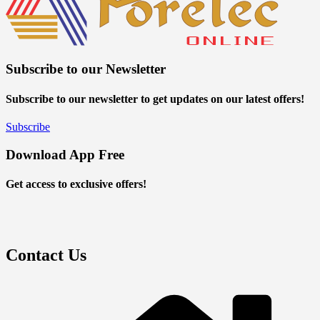
Subscribe to our Newsletter
Subscribe to our newsletter to get updates on our latest offers!
Subscribe
Download App Free
Get access to exclusive offers!
Contact Us