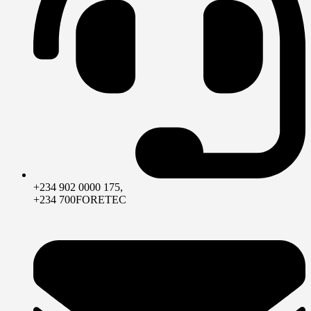
+234 902 0000 175,
+234 700FORETEC