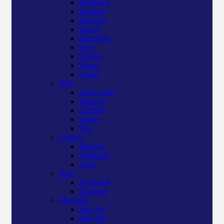
Notebook
Pavilion
Probook
Zbook
Elitebook
Envy
Spectre
Victus
Omen
Dell
Alien ware
Inspiron
Latitude
Vostro
Xps
Lenovo
Ideapad
Thinkpad
Yoga
Asus
Vivobook
Zenbook
Macbook
Mac Air
Mac Pro