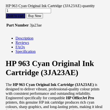
HP 963 Cyan Original Ink Cartridge (3JA23AE) quantity
Add to cart
Buy Now
Part Number
3ja23ae
Description
Reviews
FAQs
Specification
HP 963 Cyan Original Ink
Cartridge (3JA23AE)
The
HP 963 Cyan Original Ink Cartridge (3JA23AE)
is
designed to deliver vibrant, professional-quality colour prints
with consistent performance and outstanding reliability.
Engineered specifically for compatible
HP OfficeJet Pro
printers, this genuine HP ink cartridge produces rich cyan
colours, sharp graphics, and long-lasting prints, making it ideal