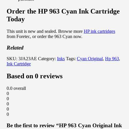
Order the HP 963 Cyan Ink Cartridge
Today
This unit is new and sealed. Browse more
HP ink cartridges
from Foretec, or order the 963 Cyan now.
Related
SKU:
3JA23AE
Category:
Inks
Tags:
Cyan Original
,
Hp 963
,
Ink Cartridge
Based on 0 reviews
0.0
overall
0
0
0
0
0
Be the first to review “HP 963 Cyan Original Ink