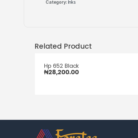
Category:
Inks
Related Product
Hp 652 Black
₦
28,200.00