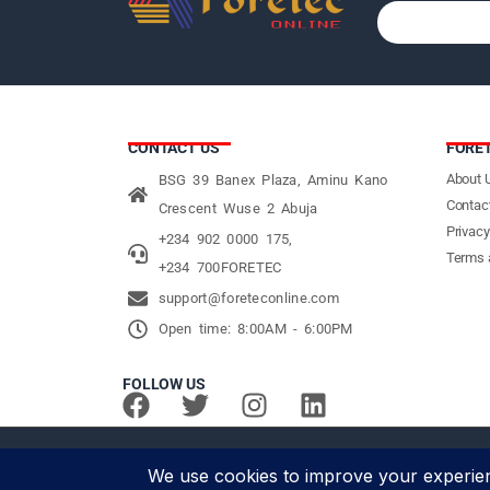
CONTACT US
FORE
About 
BSG 39 Banex Plaza, Aminu Kano
Contac
Crescent Wuse 2 Abuja
Privacy
+234 902 0000 175,
Terms 
+234 700FORETEC
support@foreteconline.com
Open time: 8:00AM - 6:00PM
FOLLOW US
© Foretec Marketplace - All Rights Reserved. 2020