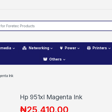
imedia
Networking
Power
Printers
Others
enta Ink
Hp 951xl Magenta Ink
₦
25,410.00