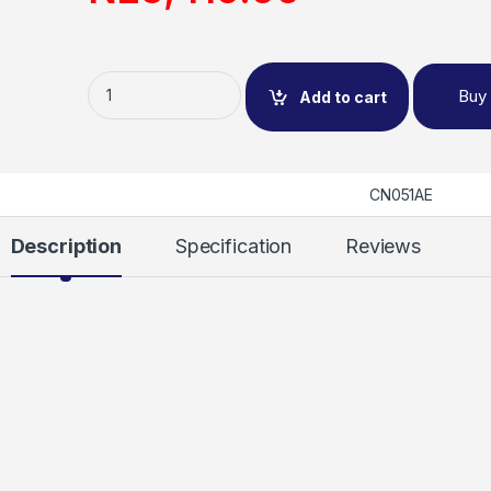
Buy
Add to cart
CN051AE
Description
Specification
Reviews