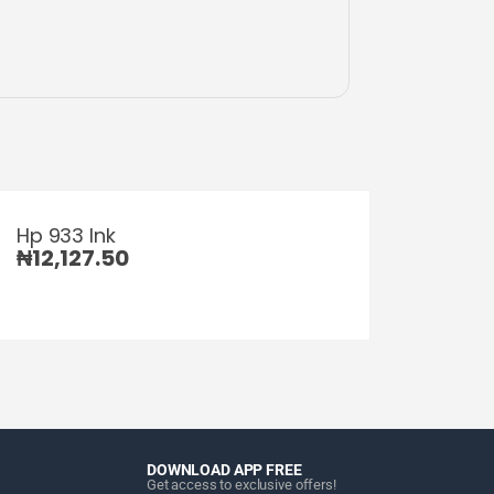
Hp 933 Ink
₦
12,127.50
DOWNLOAD APP FREE
Get access to exclusive offers!