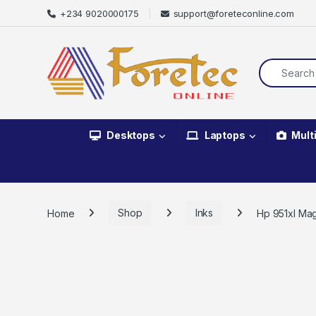
+234 9020000175
support@foreteconline.com
Desktops
Laptops
Mult
Home
Shop
Inks
Hp 951xl Mag