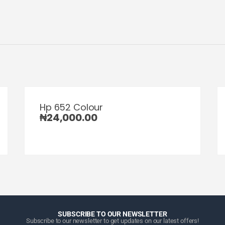
Hp 652 Colour
₦
24,000.00
SUBSCRIBE TO OUR NEWSLETTER
Subscribe to our newsletter to get updates on our latest offers!