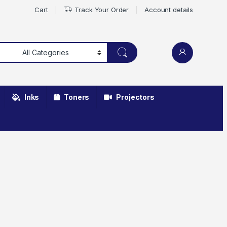
Cart
Track Your Order
Account details
Inks
Toners
Projectors