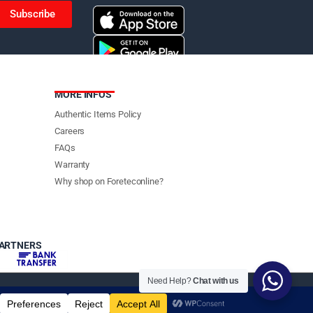
Subscribe
MORE INFOS
Authentic Items Policy
Careers
FAQs
Warranty
Why shop on Foreteconline?
PARTNERS
Need Help?
Chat with us