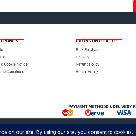
TECONLINE
BUYING ON FORETEC
Us
Bulk Purchase
t us
Delivery
 & Cookie Notice
Refund Policy
and Conditions
Return Policy
PAYMENT METHODS & DELIVERY 
 Foretec Investment Limited