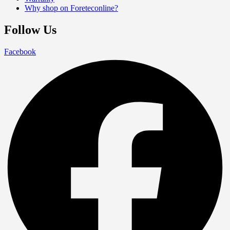
Why shop on Foreteconline?
Follow Us
Facebook