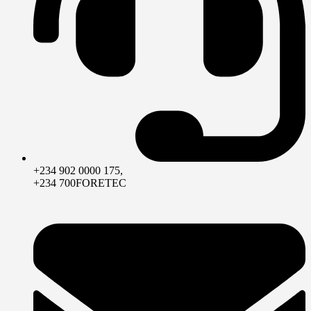
+234 902 0000 175,
+234 700FORETEC