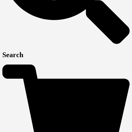
Search