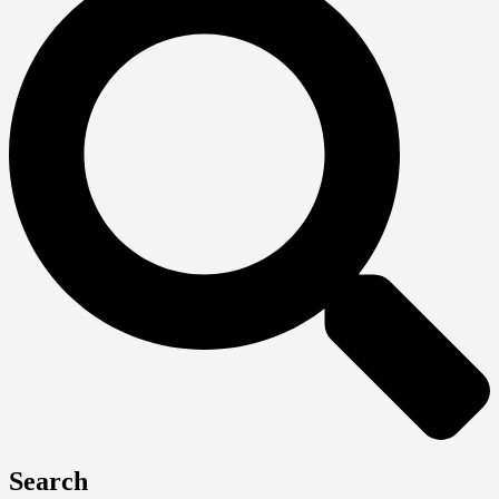
Search