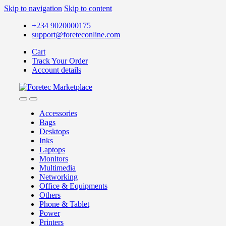
Skip to navigation
Skip to content
+234 9020000175
support@foreteconline.com
Cart
Track Your Order
Account details
Accessories
Bags
Desktops
Inks
Laptops
Monitors
Multimedia
Networking
Office & Equipments
Others
Phone & Tablet
Power
Printers