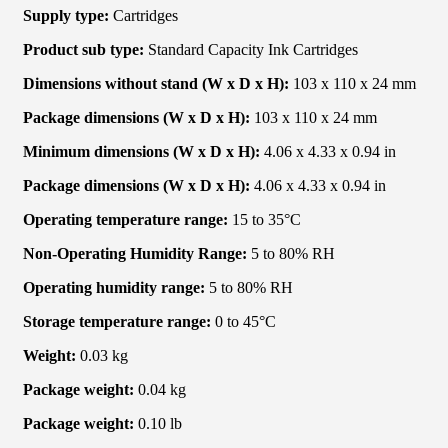
Supply type:
Cartridges
Product sub type:
Standard Capacity Ink Cartridges
Dimensions without stand (W x D x H):
103 x 110 x 24 mm
Package dimensions (W x D x H):
103 x 110 x 24 mm
Minimum dimensions (W x D x H):
4.06 x 4.33 x 0.94 in
Package dimensions (W x D x H):
4.06 x 4.33 x 0.94 in
Operating temperature range:
15 to 35°C
Non-Operating Humidity Range:
5 to 80% RH
Operating humidity range:
5 to 80% RH
Storage temperature range:
0 to 45°C
Weight:
0.03 kg
Package weight:
0.04 kg
Package weight:
0.10 lb