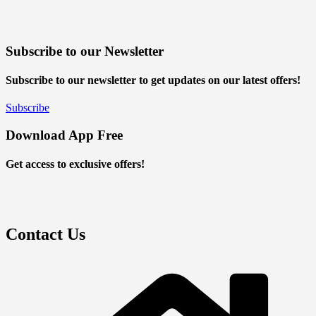
Subscribe to our Newsletter
Subscribe to our newsletter to get updates on our latest offers!
Subscribe
Download App Free
Get access to exclusive offers!
Contact Us