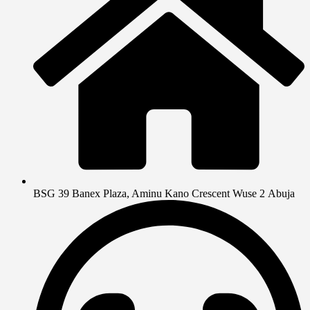
BSG 39 Banex Plaza, Aminu Kano Crescent Wuse 2 Abuja