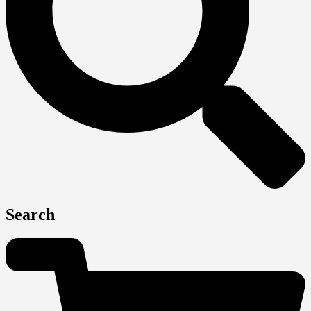
Search