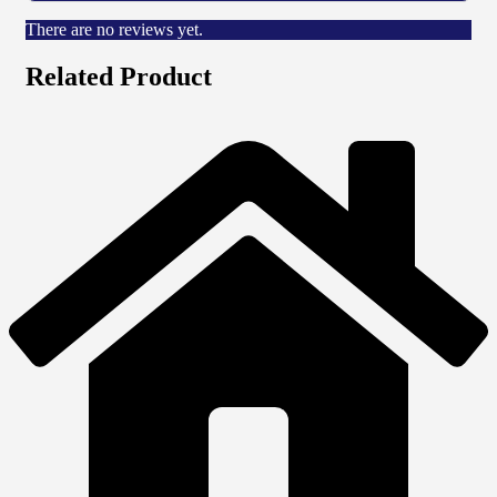
There are no reviews yet.
Related Product