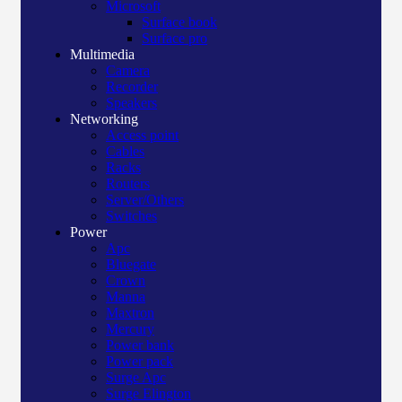
Microsoft
Surface book
Surface pro
Multimedia
Camera
Recorder
Speakers
Networking
Access point
Cables
Racks
Routers
Server/Others
Switches
Power
Apc
Bluegate
Crown
Manna
Maxtron
Mercury
Power bank
Power pack
Surge Apc
Surge Elington