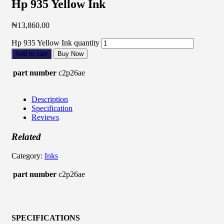
Hp 935 Yellow Ink
₦
13,860.00
Hp 935 Yellow Ink quantity
Add to cart
Buy Now
part number
c2p26ae
Description
Specification
Reviews
Related
Category:
Inks
part number
c2p26ae
SPECIFICATIONS