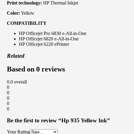
Print technology:
HP Thermal Inkjet
Color:
Yellow
COMPATIBILITY
HP Officejet Pro 6830 e-All-in-One
HP Officejet 6820 e-All-in-One
HP Officejet 6220 ePrinter
Related
Based on 0 reviews
0.0
overall
0
0
0
0
0
Be the first to review “Hp 935 Yellow Ink”
Your Rating