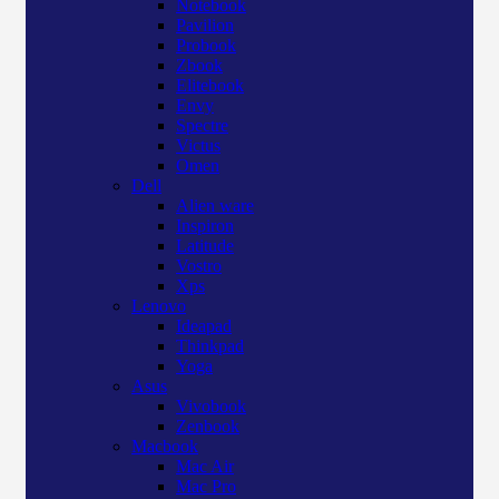
Notebook
Pavilion
Probook
Zbook
Elitebook
Envy
Spectre
Victus
Omen
Dell
Alien ware
Inspiron
Latitude
Vostro
Xps
Lenovo
Ideapad
Thinkpad
Yoga
Asus
Vivobook
Zenbook
Macbook
Mac Air
Mac Pro