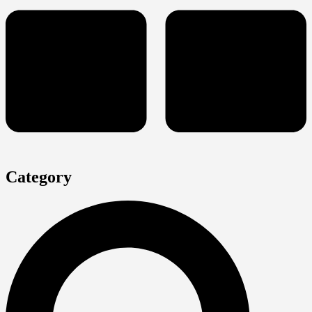
Category