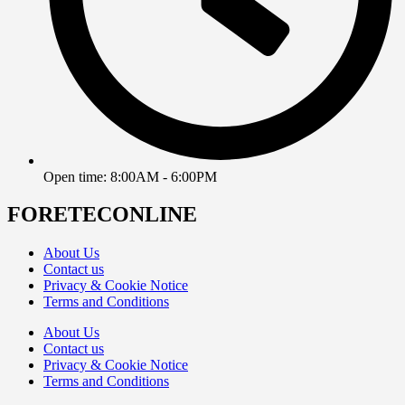
Open time: 8:00AM - 6:00PM
FORETECONLINE
About Us
Contact us
Privacy & Cookie Notice
Terms and Conditions
About Us
Contact us
Privacy & Cookie Notice
Terms and Conditions