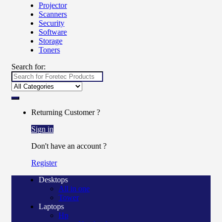
Projector
Scanners
Security
Software
Storage
Toners
Search for:
Returning Customer ?
Sign in
Don't have an account ?
Register
Desktops
All in one
Tower
Laptops
Hp