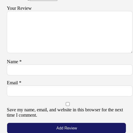
Your Review
Name
*
Email
*
Save my name, email, and website in this browser for the next
time I comment.