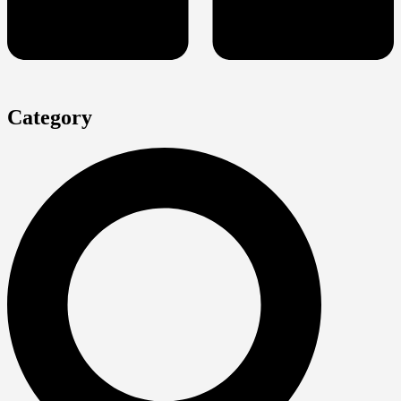
Category