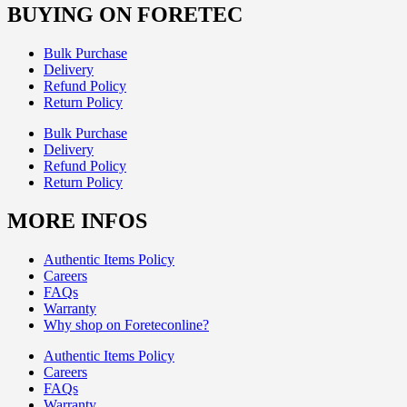
BUYING ON FORETEC
Bulk Purchase
Delivery
Refund Policy
Return Policy
Bulk Purchase
Delivery
Refund Policy
Return Policy
MORE INFOS
Authentic Items Policy
Careers
FAQs
Warranty
Why shop on Foreteconline?
Authentic Items Policy
Careers
FAQs
Warranty