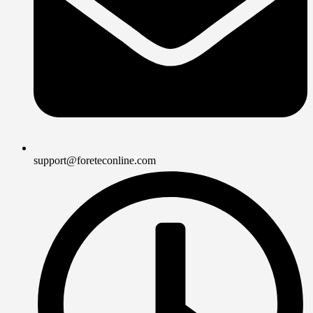
support@foreteconline.com