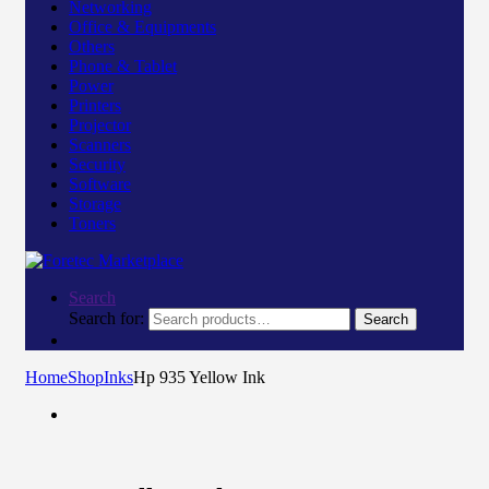
Networking
Office & Equipments
Others
Phone & Tablet
Power
Printers
Projector
Scanners
Security
Software
Storage
Toners
Search
Search for:
Search
Home
Shop
Inks
Hp 935 Yellow Ink