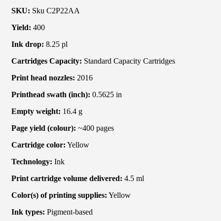
SKU:
Sku C2P22AA
Yield:
400
Ink drop:
8.25 pl
Cartridges Capacity:
Standard Capacity Cartridges
Print head nozzles:
2016
Printhead swath (inch):
0.5625 in
Empty weight:
16.4 g
Page yield (colour):
~400 pages
Cartridge color:
Yellow
Technology:
Ink
Print cartridge volume delivered:
4.5 ml
Color(s) of printing supplies:
Yellow
Ink types:
Pigment-based