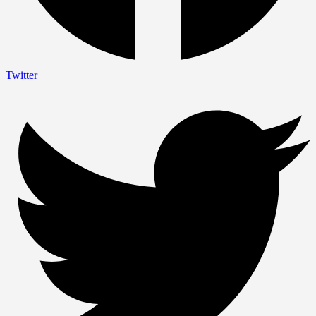
Twitter