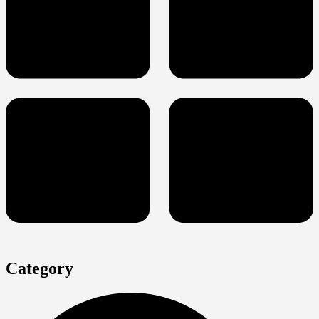
Category