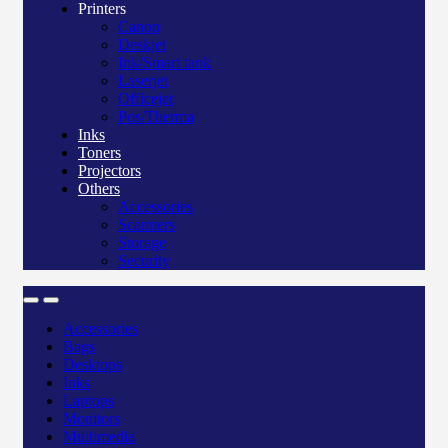
Printers
Canon
Deskjet
Ink/Smart tank
Laserjet
Officejet
Pos/Therma
Inks
Toners
Projectors
Others
Accessories
Scanners
Storage
Security
Accessories
Bags
Desktops
Inks
Laptops
Monitors
Multimedia