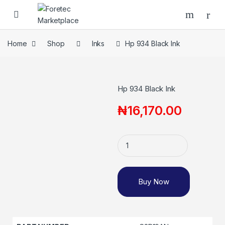
Home
Shop
Inks
Hp 934 Black Ink
Hp 934 Black Ink
₦
16,170.00
Buy Now