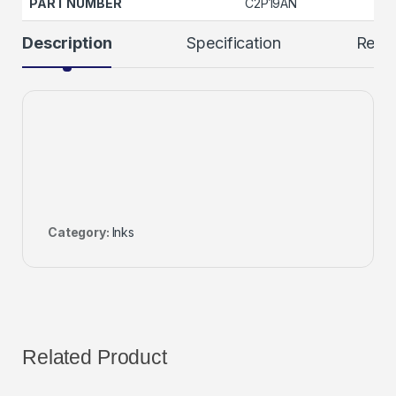
PART NUMBER
C2P19AN
Description
Specification
Revi
Category:
Inks
Related Product