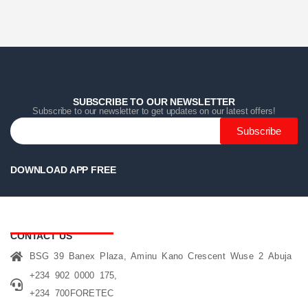
Home
Home
Home
Category
Category
Category
Search
Search
Search
Cart
Cart
Cart
SUBSCRIBE TO OUR NEWSLETTER
Subscribe to our newsletter to get updates on our latest offers!
Subscribe
DOWNLOAD APP FREE
CONTACT US
BSG 39 Banex Plaza, Aminu Kano Crescent Wuse 2 Abuja
+234 902 0000 175,
+234 700FORETEC