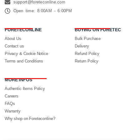
support@foreteconline.com
Open time: 8:00AM - 6:00PM
FORETECONLINE
BUYING ON FORETEC
About Us
Bulk Purchase
Contact us
Delivery
Privacy & Cookie Notice
Refund Policy
Terms and Conditions
Return Policy
MORE INFOS
Authentic Items Policy
Careers
FAQs
Warranty
Why shop on Foreteconline?