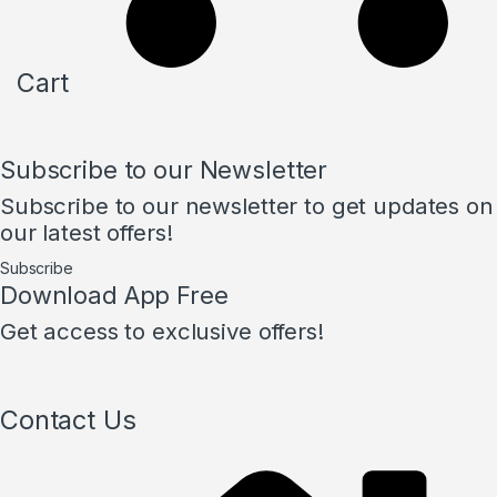
Cart
Subscribe to our Newsletter
Subscribe to our newsletter to get updates on
our latest offers!
Subscribe
Download App Free
Get access to exclusive offers!
Contact Us