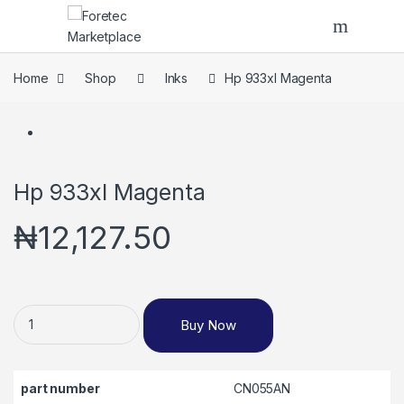
Skip to navigation
Skip to content
Home
Shop
Inks
Hp 933xl Magenta
Hp 933xl Magenta
₦
12,127.50
Hp 933xl Magenta quantity
Buy Now
part number
CN055AN