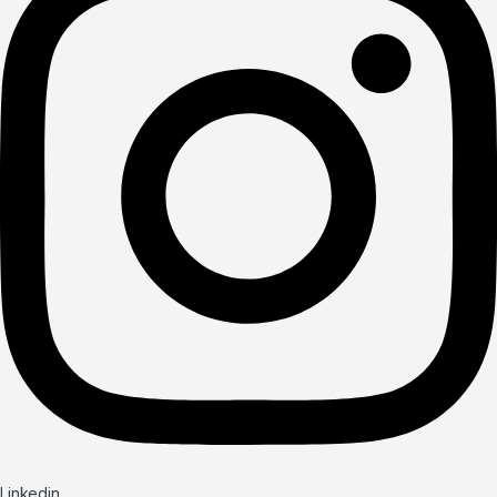
Linkedin