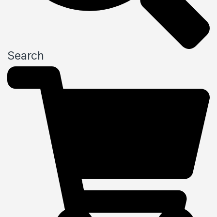
Search