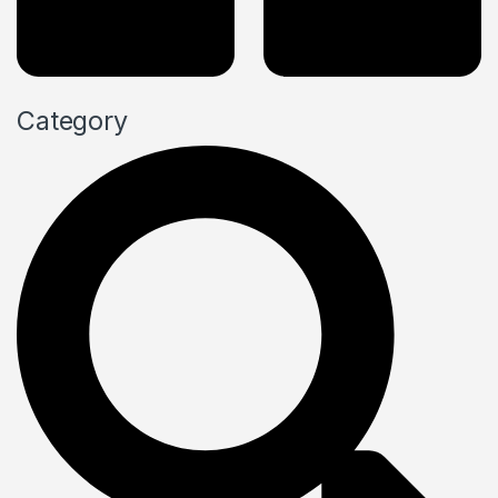
Category