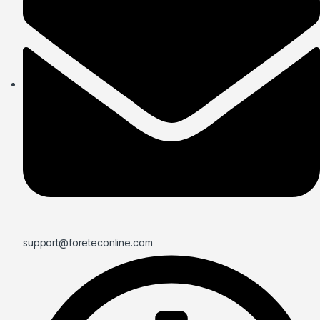
support@foreteconline.com