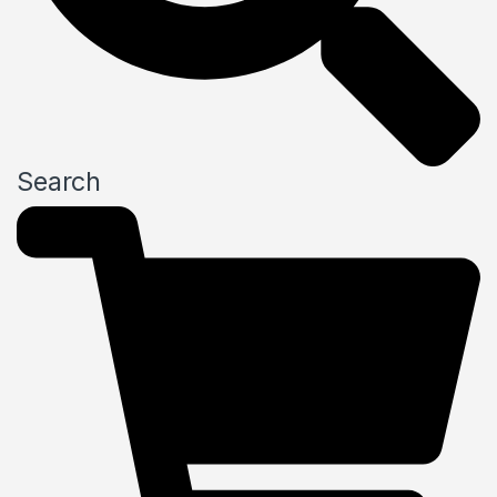
Search