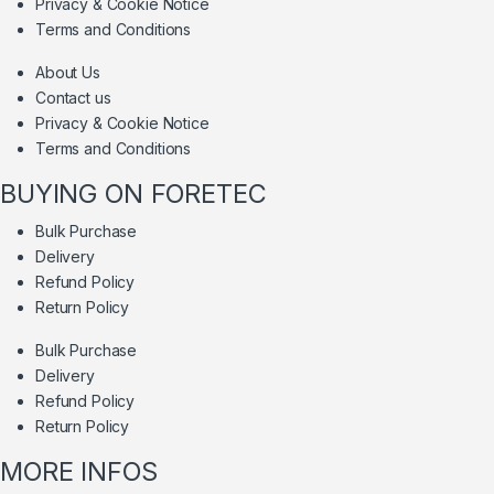
Privacy & Cookie Notice
Terms and Conditions
About Us
Contact us
Privacy & Cookie Notice
Terms and Conditions
BUYING ON FORETEC
Bulk Purchase
Delivery
Refund Policy
Return Policy
Bulk Purchase
Delivery
Refund Policy
Return Policy
MORE INFOS