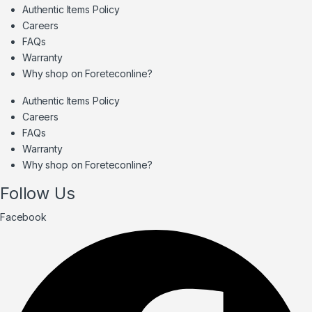
Authentic Items Policy
Careers
FAQs
Warranty
Why shop on Foreteconline?
Authentic Items Policy
Careers
FAQs
Warranty
Why shop on Foreteconline?
Follow Us
Facebook