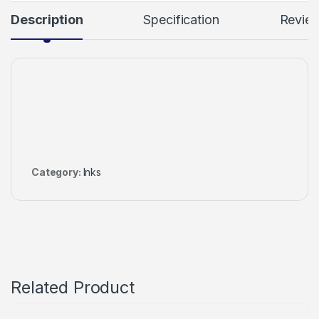
Description
Specification
Revie
Category:
Inks
Related Product