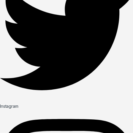
Instagram