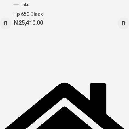
Inks
Hp 650 Black
₦
25,410.00