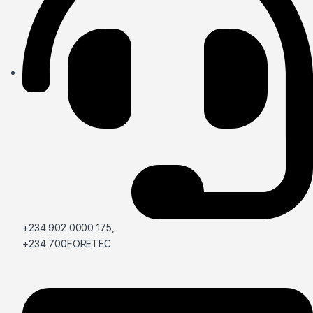
+234 902 0000 175,
+234 700FORETEC