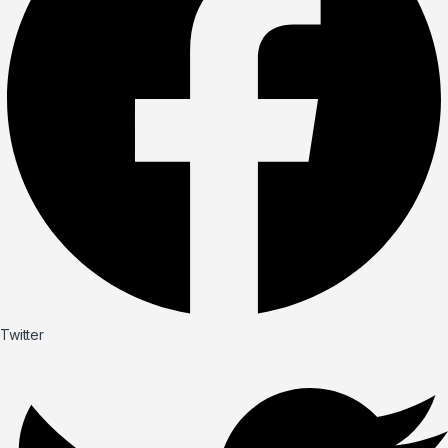
Twitter