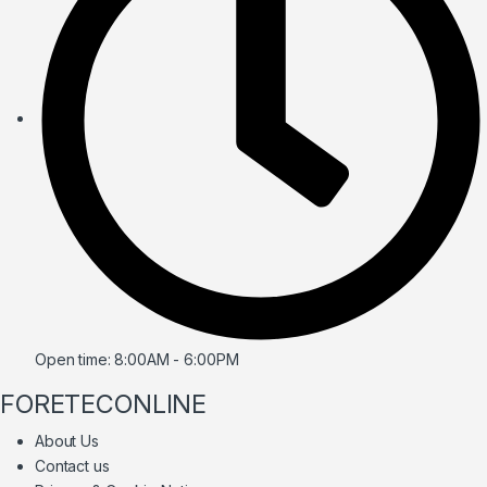
Open time: 8:00AM - 6:00PM
FORETECONLINE
About Us
Contact us