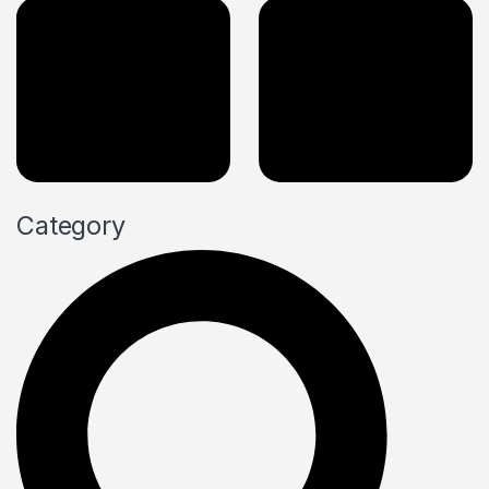
Category