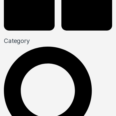
Category