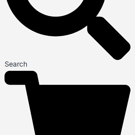
Search