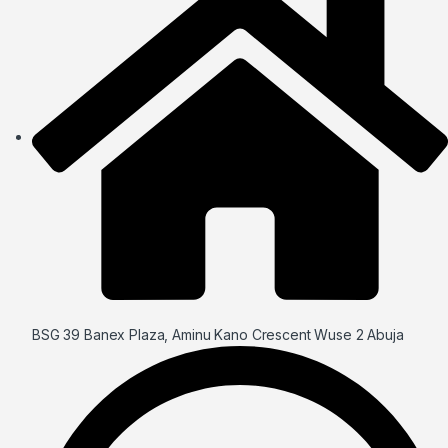
BSG 39 Banex Plaza, Aminu Kano Crescent Wuse 2 Abuja