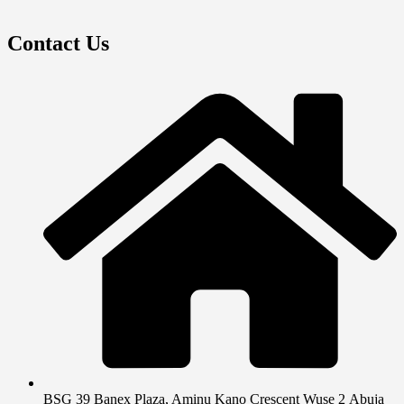
Contact Us
BSG 39 Banex Plaza, Aminu Kano Crescent Wuse 2 Abuja