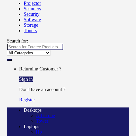
Projector
Scanners
Security
Software
Storage
Toners
Search for:
Returning Customer ?
Sign in
Don't have an account ?
Register
Desktops
All in one
Tower
Laptops
Hp