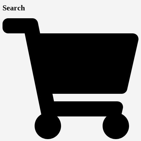
Search