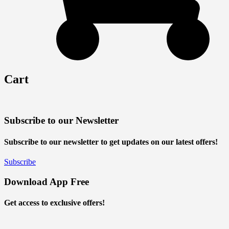
Cart
Subscribe to our Newsletter
Subscribe to our newsletter to get updates on our latest offers!
Subscribe
Download App Free
Get access to exclusive offers!