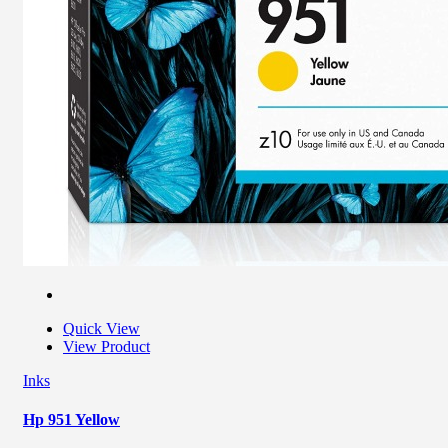
Quick View
View Product
Inks
Hp 951 Yellow