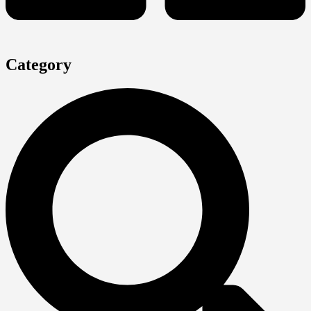
Category