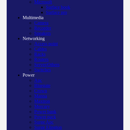
Microsoft
Surface book
Surface pro
Multimedia
Camera
Recorder
Speakers
Networking
Access point
Cables
Racks
Routers
Server/Others
Switches
Power
Apc
Bluegate
Crown
Manna
Maxtron
Mercury
Power bank
Power pack
Surge Apc
Surge Elington