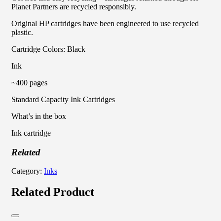
Planet Partners are recycled responsibly.
Original HP cartridges have been engineered to use recycled
plastic.
Cartridge Colors: Black
Ink
~400 pages
Standard Capacity Ink Cartridges
What’s in the box
Ink cartridge
Related
Category:
Inks
Related Product