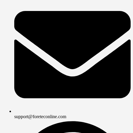
support@foreteconline.com