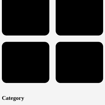
Category