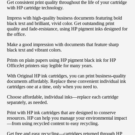
Get consistent print quality throughout the life of your cartridge
with HP cartridge technology.
Impress with high-quality business documents featuring bold
black text and brilliant, vivid color. Get outstanding print
quality and fade-resistance, using HP pigment inks designed for
the office.
Make a good impression with documents that feature sharp
black text and vibrant colors.
Prints on plain papers using HP pigment black ink for HP
OfficeJet printers stay legible for many years.
With Original HP ink cartridges, you can print business-quality
documents affordably. Replace these convenient individual ink
cartridges one at a time, only when you need to.
Choose affordable, individual inks—replace each cartridge
separately, as needed.
Print with HP ink cartridges that are designed to conserve
resources. HP can help you manage your environmental impact
—from using recycled content to easy recycling.
Get free and easy recycling—cartridges returned through HP