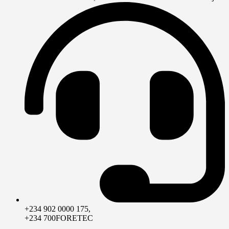
+234 902 0000 175,
+234 700FORETEC