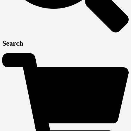
Search