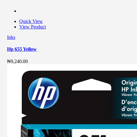
Quick View
View Product
Inks
Hp 655 Yellow
₦
9,240.00