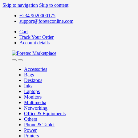
Skip to navigation
Skip to content
+234 9020000175
support@foreteconline.com
Cart
Track Your Order
Account details
Accessories
Bags
Desktops
Inks
Laptops
Monitors
Multimedia
Networking
Office & Equipments
Others
Phone & Tablet
Power
Printers