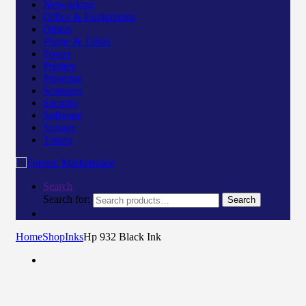
Networking
Office & Equipments
Others
Phone & Tablet
Power
Printers
Projector
Scanners
Security
Software
Storage
Toners
Search
Search for:
Search
Home
Shop
Inks
Hp 932 Black Ink