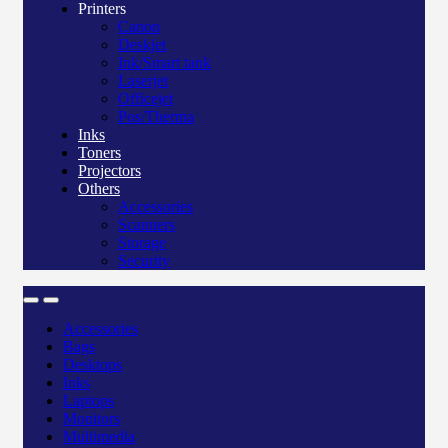
Printers
Canon
Deskjet
Ink/Smart tank
Laserjet
Officejet
Pos/Therma
Inks
Toners
Projectors
Others
Accessories
Scanners
Storage
Security
Accessories
Bags
Desktops
Inks
Laptops
Monitors
Multimedia