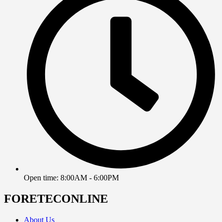
Open time: 8:00AM - 6:00PM
FORETECONLINE
About Us