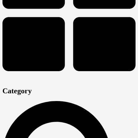
Category