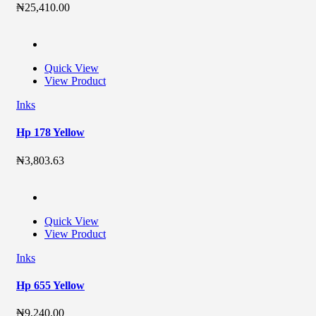
₦
25,410.00
Quick View
View Product
Inks
Hp 178 Yellow
₦
3,803.63
Quick View
View Product
Inks
Hp 655 Yellow
₦
9,240.00