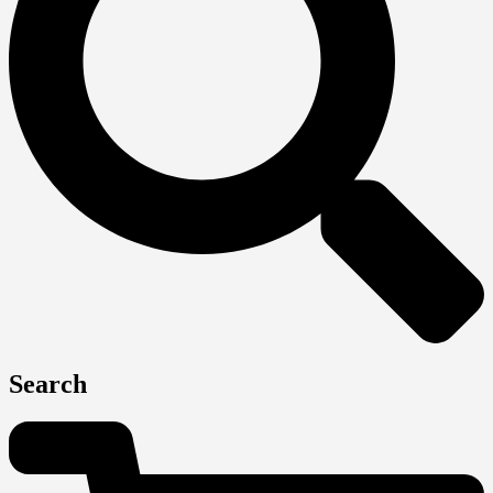
Search