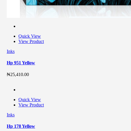
Quick View
View Product
Inks
Hp 951 Yellow
₦
25,410.00
Quick View
View Product
Inks
Hp 178 Yellow