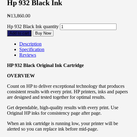
Hp 932 Black Ink
₦
13,860.00
Hp 932 Black Ink quantity
Add to cart
Buy Now
Description
Specification
Reviews
HP 932 Black Original Ink Cartridge
OVERVIEW
Count on HP to deliver exceptional technology that produces
consistent results with every print. HP printers, inks and papers
are designed and tested together for optimal results.
Get dependable, high-quality results with every print. Use
Original HP inks for consistency page after page.
When an ink cartridge is running low, your printer will be
alerted so you can replace ink before mid-page.