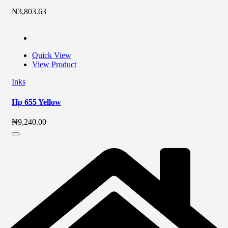
₦
3,803.63
Quick View
View Product
Inks
Hp 655 Yellow
₦
9,240.00