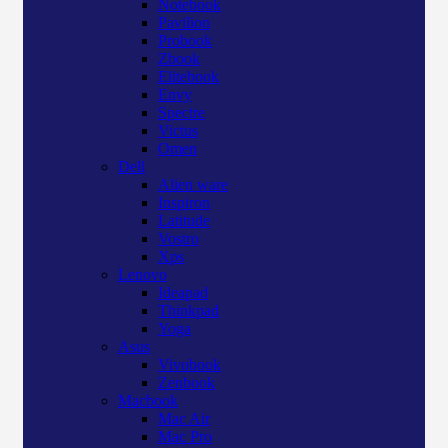
Notebook
Pavilion
Probook
Zbook
Elitebook
Envy
Spectre
Victus
Omen
Dell
Alien ware
Inspiron
Latitude
Vostro
Xps
Lenovo
Ideapad
Thinkpad
Yoga
Asus
Vivobook
Zenbook
Macbook
Mac Air
Mac Pro