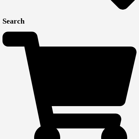
Search