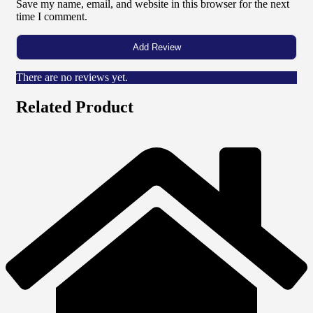
Save my name, email, and website in this browser for the next
time I comment.
There are no reviews yet.
Related Product