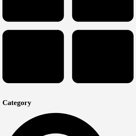
Category