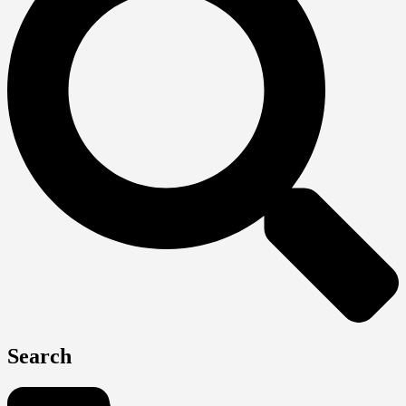
Search