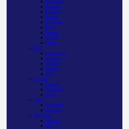
Notebook
Pavilion
Probook
Zbook
Elitebook
Envy
Spectre
Victus
Omen
Dell
Alien ware
Inspiron
Latitude
Vostro
Xps
Lenovo
Ideapad
Thinkpad
Yoga
Asus
Vivobook
Zenbook
Macbook
Mac Air
Mac Pro