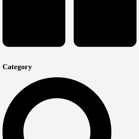
Category