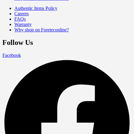
Authentic Items Policy
Careers
FAQs
Warranty
Why shop on Foreteconline?
Follow Us
Facebook