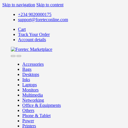
Skip to navigation
Skip to content
+234 9020000175
support@foreteconline.com
Cart
Track Your Order
Account details
Accessories
Bags
Desktops
Inks
Laptops
Monitors
Multimedia
Networking
Office & Equipments
Others
Phone & Tablet
Power
Printers