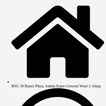
BSG 39 Banex Plaza, Aminu Kano Crescent Wuse 2 Abuja