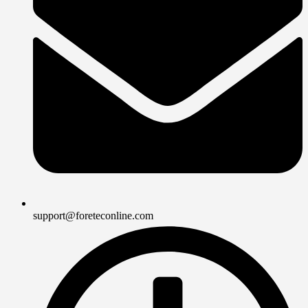
support@foreteconline.com