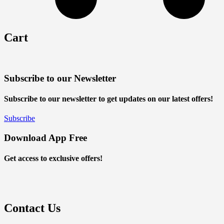
Cart
Subscribe to our Newsletter
Subscribe to our newsletter to get updates on our latest offers!
Subscribe
Download App Free
Get access to exclusive offers!
Contact Us