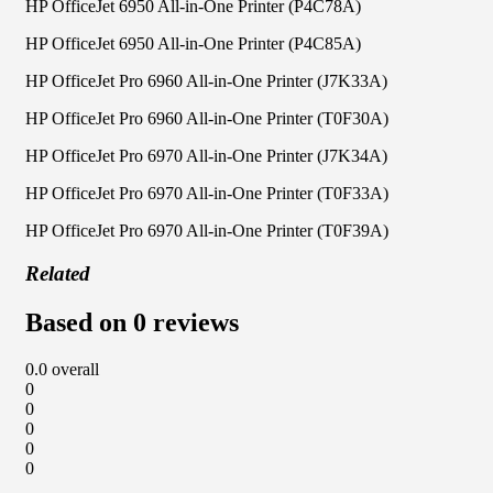
HP OfficeJet 6950 All-in-One Printer (P4C78A)
HP OfficeJet 6950 All-in-One Printer (P4C85A)
HP OfficeJet Pro 6960 All-in-One Printer (J7K33A)
HP OfficeJet Pro 6960 All-in-One Printer (T0F30A)
HP OfficeJet Pro 6970 All-in-One Printer (J7K34A)
HP OfficeJet Pro 6970 All-in-One Printer (T0F33A)
HP OfficeJet Pro 6970 All-in-One Printer (T0F39A)
Related
Based on 0 reviews
0.0
overall
0
0
0
0
0