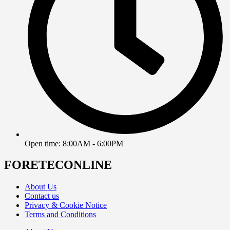
Open time: 8:00AM - 6:00PM
FORETECONLINE
About Us
Contact us
Privacy & Cookie Notice
Terms and Conditions