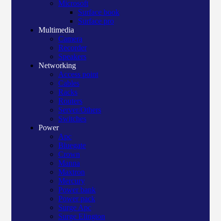
Microsoft
Surface book
Surface pro
Multimedia
Camera
Recorder
Speakers
Networking
Access point
Cables
Racks
Routers
Server/Others
Switches
Power
Apc
Bluegate
Crown
Manna
Maxtron
Mercury
Power bank
Power pack
Surge Apc
Surge Elington