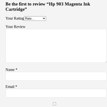
Be the first to review “Hp 903 Magenta Ink
Cartridge”
Your Rating
Your Review
Name
*
Email
*