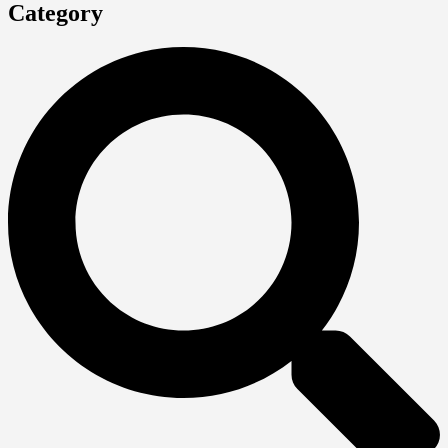
Category