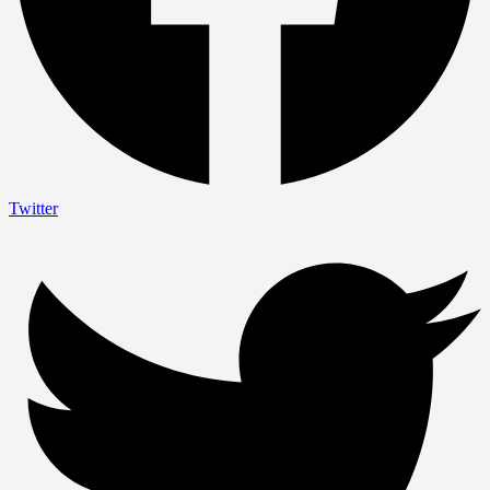
Twitter