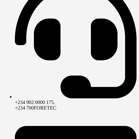
+234 902 0000 175,
+234 700FORETEC