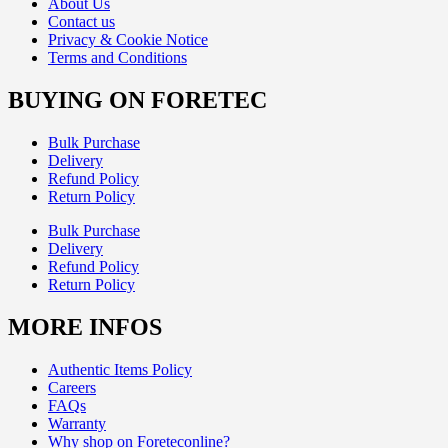
About Us
Contact us
Privacy & Cookie Notice
Terms and Conditions
BUYING ON FORETEC
Bulk Purchase
Delivery
Refund Policy
Return Policy
Bulk Purchase
Delivery
Refund Policy
Return Policy
MORE INFOS
Authentic Items Policy
Careers
FAQs
Warranty
Why shop on Foreteconline?