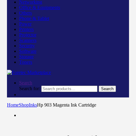
Networking
Office & Equipments
Others
Phone & Tablet
Power
Printers
Projector
Scanners
Security
Software
Storage
Toners
Search
Search for:
Search
Home
Shop
Inks
Hp 903 Magenta Ink Cartridge