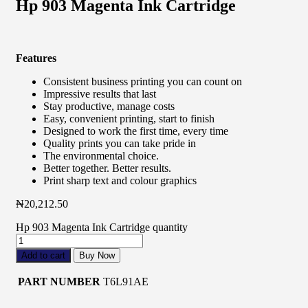
Hp 903 Magenta Ink Cartridge
Features
Consistent business printing you can count on
Impressive results that last
Stay productive, manage costs
Easy, convenient printing, start to finish
Designed to work the first time, every time
Quality prints you can take pride in
The environmental choice.
Better together. Better results.
Print sharp text and colour graphics
₦
20,212.50
Hp 903 Magenta Ink Cartridge quantity
Add to cart
Buy Now
PART NUMBER
T6L91AE