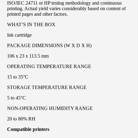
ISO/IEC 24711 or HP testing methodology and continuous
printing. Actual yield varies considerably based on content of
printed pages and other factors.
WHAT’S IN THE BOX
Ink cartridge
PACKAGE DIMENSIONS (W X D X H)
106 x 23 x 113.5 mm
OPERATING TEMPERATURE RANGE
15 to 35°C
STORAGE TEMPERATURE RANGE
5 to 45°C
NON-OPERATING HUMIDITY RANGE
20 to 80% RH
Compatible printers