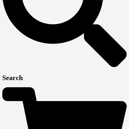
Search