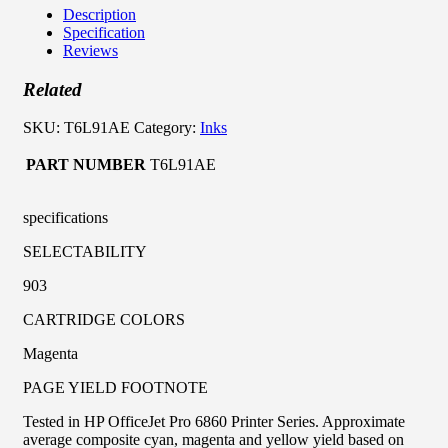
Description
Specification
Reviews
Related
SKU:
T6L91AE
Category:
Inks
PART NUMBER
T6L91AE
specifications
SELECTABILITY
903
CARTRIDGE COLORS
Magenta
PAGE YIELD FOOTNOTE
Tested in HP OfficeJet Pro 6860 Printer Series. Approximate
average composite cyan, magenta and yellow yield based on