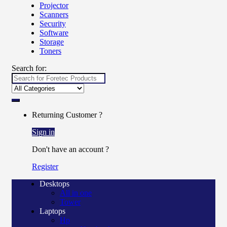
Projector
Scanners
Security
Software
Storage
Toners
Search for:
Returning Customer ?
Sign in
Don't have an account ?
Register
Desktops
All in one
Tower
Laptops
Hp