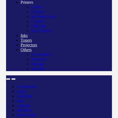
Printers
Canon
Deskjet
Ink/Smart tank
Laserjet
Officejet
Pos/Therma
Inks
Toners
Projectors
Others
Accessories
Scanners
Storage
Security
Accessories
Bags
Desktops
Inks
Laptops
Monitors
Multimedia