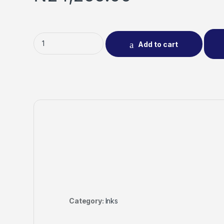
Add to cart
Category:
Inks