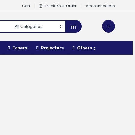
Cart
Track Your Order
Account details
Toners
Projectors
Others