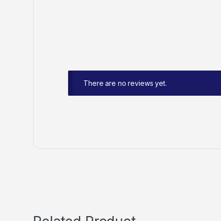
There are no reviews yet.