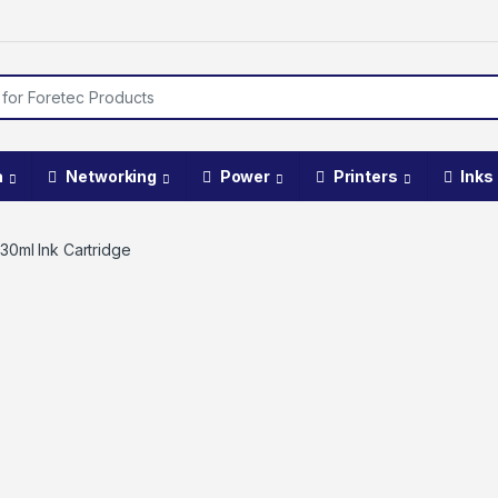
a
Networking
Power
Printers
Inks
30ml Ink Cartridge