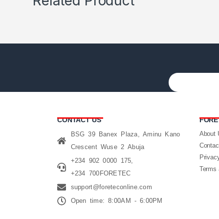
Related Product
CONTACT US
FORE
About 
BSG 39 Banex Plaza, Aminu Kano
Contac
Crescent Wuse 2 Abuja
Privac
+234 902 0000 175,
Terms 
+234 700FORETEC
support@foreteconline.com
Open time: 8:00AM - 6:00PM