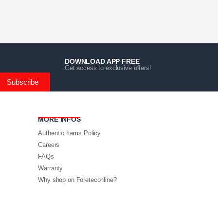
DOWNLOAD APP FREE
Get access to exclusive offers!
Subscribe
MORE INFOS
Authentic Items Policy
Careers
FAQs
Warranty
Why shop on Foreteconline?