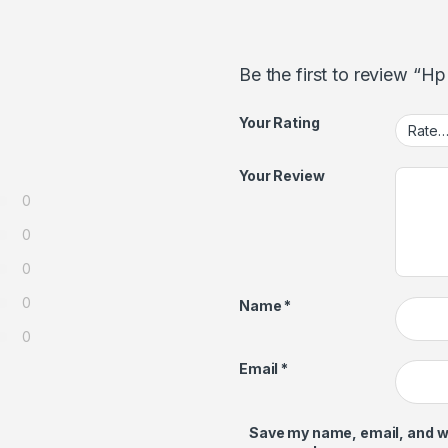
Be the first to review “H
Your Rating
Your Review
0
0
0
0
Name
*
0
Email
*
Save my name, email, and web