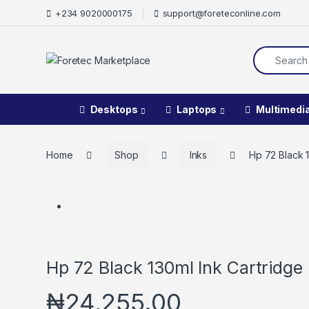
+234 9020000175
support@foreteconline.com
Desktops
Laptops
Multimedi
Home
Shop
Inks
Hp 72 Black 1
Hp 72 Black 130ml Ink Cartridge
₦
24,255.00