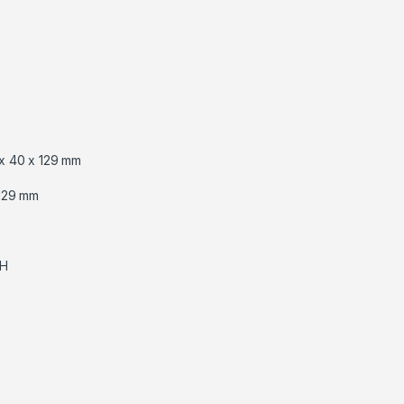
x 40 x 129 mm
129 mm
RH