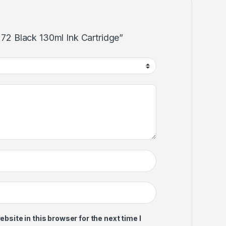
p 72 Black 130ml Ink Cartridge”
site in this browser for the next time I