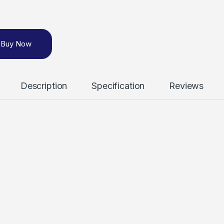
Buy Now
Description
Specification
Reviews