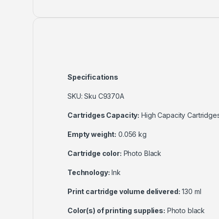
Specifications
SKU: Sku C9370A
Cartridges Capacity:
High Capacity Cartridge
Empty weight:
0.056 kg
Cartridge color:
Photo Black
Technology:
Ink
Print cartridge volume delivered:
130 ml
Color(s) of printing supplies:
Photo black