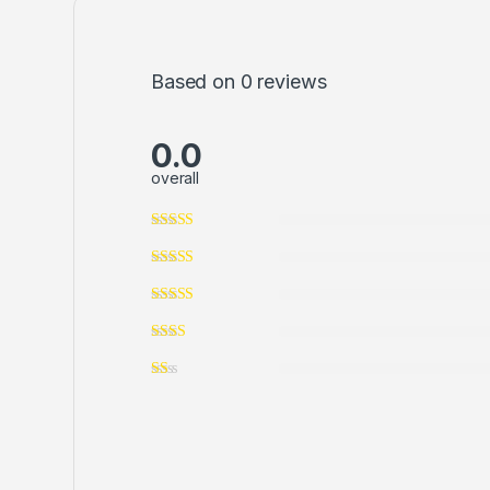
Based on 0 reviews
0.0
overall