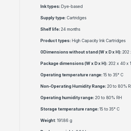
Ink types:
Dye-based
Supply type:
Cartridges
Shelf life:
24 months
Product types:
High Capacity Ink Cartridges
0Dimensions without stand (W x D x H):
202 
Package dimensions (W x D x H):
202 x 40 x 
Operating temperature range:
15 to 35° C
Non-Operating Humidity Range:
20 to 80% 
Operating humidity range:
20 to 80% RH
Storage temperature range:
15 to 35° C
Weight
: 191.86 g