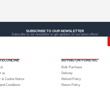
SUBSCRIBE TO OUR NEWSLETTER
Subscribe to our newsletter to get updates on our latest offers!
TECONLINE
BUYING ON FORETEC
Us
Bulk Purchase
t us
Delivery
y & Cookie Notice
Refund Policy
and Conditions
Return Policy