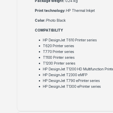
Package weight:
0.24 kg
Print technology:
HP Thermal Inkjet
Color:
Photo Black
COMPATIBILITY
HP DesignJet T610 Printer series
T620 Printer series
T770 Printer series
T1100 Printer series
T1200 Printer series
HP DesignJet T1200 HD Multifunction Print
HP DesignJet T2300 eMFP
HP DesignJet T790 ePrinter series
HP DesignJet T1300 ePrinter series