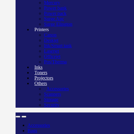
Mercury
Power bank
Power pack
Surge Apc
Surge Elington
Printers
Canon
Deskjet
Ink/Smart tank
Laserjet
Officejet
Pos/Therma
Inks
Toners
Projectors
Others
Accessories
Scanners
Storage
Security
Accessories
Bags