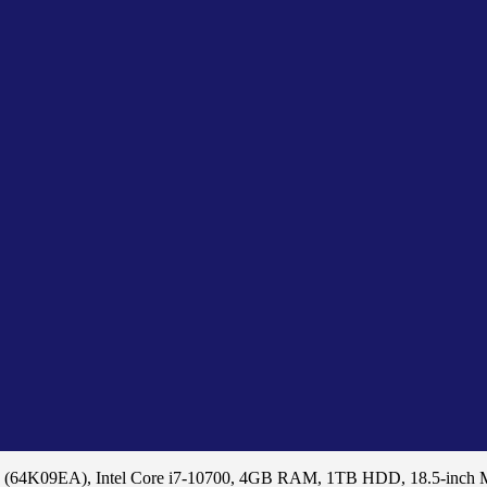
 (64K09EA), Intel Core i7-10700, 4GB RAM, 1TB HDD, 18.5-inch 