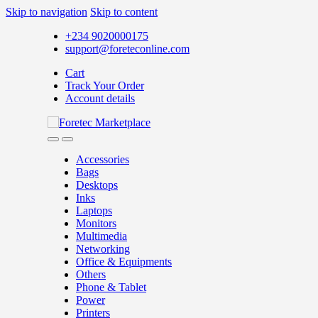
Skip to navigation
Skip to content
+234 9020000175
support@foreteconline.com
Cart
Track Your Order
Account details
Accessories
Bags
Desktops
Inks
Laptops
Monitors
Multimedia
Networking
Office & Equipments
Others
Phone & Tablet
Power
Printers