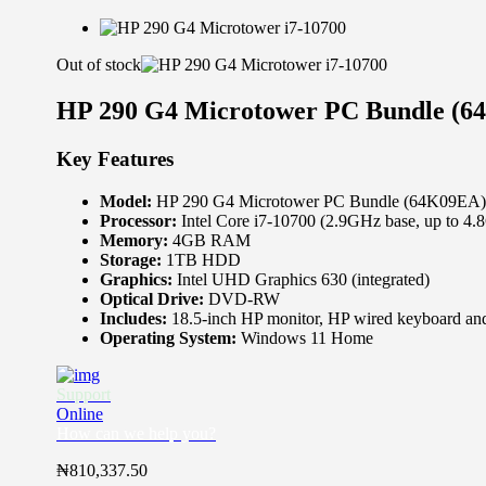
Out of stock
HP 290 G4 Microtower PC Bundle (64
Key Features
Model:
HP 290 G4 Microtower PC Bundle (64K09EA)
Processor:
Intel Core i7-10700 (2.9GHz base, up to 4
Memory:
4GB RAM
Storage:
1TB HDD
Graphics:
Intel UHD Graphics 630 (integrated)
Optical Drive:
DVD-RW
Includes:
18.5-inch HP monitor, HP wired keyboard an
Operating System:
Windows 11 Home
Support
Online
How can we help you?
₦
810,337.50