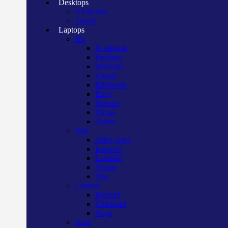
Desktops
All in one
Tower
Laptops
Hp
Notebook
Pavilion
Probook
Zbook
Elitebook
Envy
Spectre
Victus
Omen
Dell
Alien ware
Inspiron
Latitude
Vostro
Xps
Lenovo
Ideapad
Thinkpad
Yoga
Asus