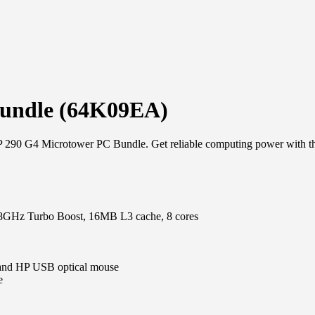
Bundle (64K09EA)
P 290 G4 Microtower PC Bundle. Get reliable computing power with the
4.8GHz Turbo Boost, 16MB L3 cache, 8 cores
 and HP USB optical mouse
e