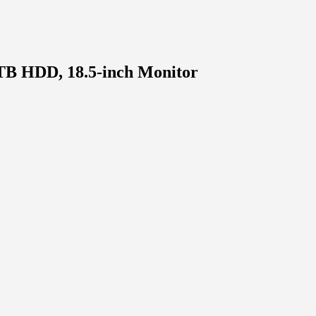
TB HDD, 18.5-inch Monitor