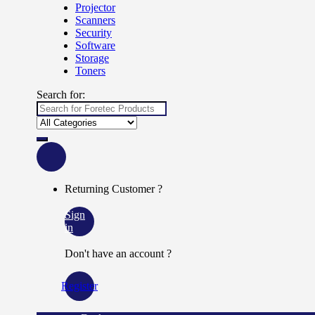
Projector
Scanners
Security
Software
Storage
Toners
Search for:
Returning Customer ?
Sign
in
Don't have an account ?
Register