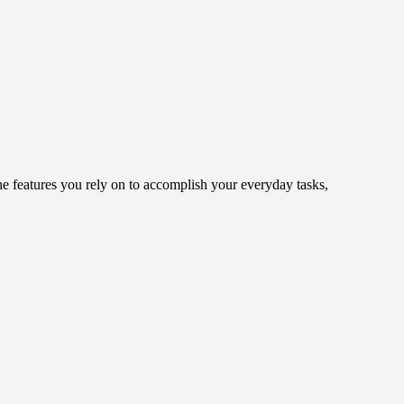
 features you rely on to accomplish your everyday tasks,