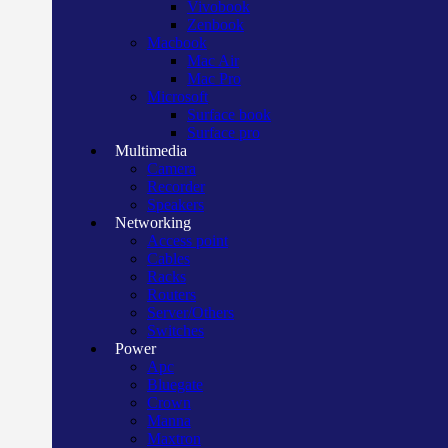
Vivobook
Zenbook
Macbook
Mac Air
Mac Pro
Microsoft
Surface book
Surface pro
Multimedia
Camera
Recorder
Speakers
Networking
Access point
Cables
Racks
Routers
Server/Others
Switches
Power
Apc
Bluegate
Crown
Manna
Maxtron