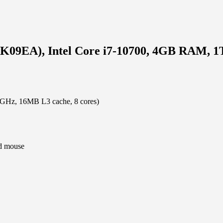
K09EA), Intel Core i7-10700, 4GB RAM, 1
.8GHz, 16MB L3 cache, 8 cores)
d mouse