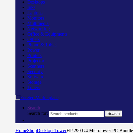
Desktops
Inks
Laptops
Monitors
Multimedia
Networking
Office & Equipments
Others
Phone & Tablet
Power
Printers
Projector
Scanners
Security
Software
Storage
Toners
Search
Search for:
Search
Home
Shop
Desktops
Tower
HP 290 G4 Microtower PC Bundle