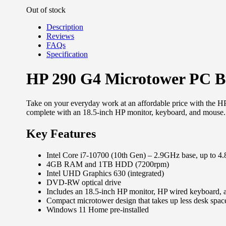
Out of stock
Description
Reviews
FAQs
Specification
HP 290 G4 Microtower PC 
Take on your everyday work at an affordable price with the H
complete with an 18.5-inch HP monitor, keyboard, and mouse.
Key Features
Intel Core i7-10700 (10th Gen) – 2.9GHz base, up to 
4GB RAM and 1TB HDD (7200rpm)
Intel UHD Graphics 630 (integrated)
DVD-RW optical drive
Includes an 18.5-inch HP monitor, HP wired keyboard,
Compact microtower design that takes up less desk spac
Windows 11 Home pre-installed