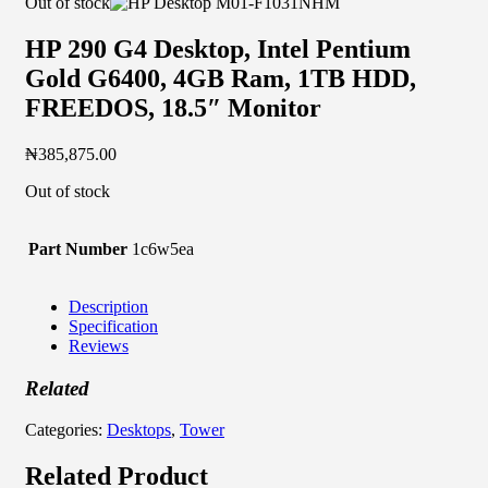
Out of stock
HP 290 G4 Desktop, Intel Pentium
Gold G6400, 4GB Ram, 1TB HDD,
FREEDOS, 18.5″ Monitor
₦
385,875.00
Out of stock
Part Number
1c6w5ea
Description
Specification
Reviews
Related
Categories:
Desktops
,
Tower
Related Product