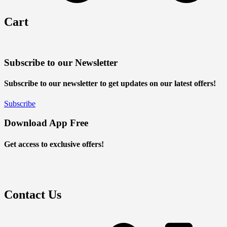
Cart
Subscribe to our Newsletter
Subscribe to our newsletter to get updates on our latest offers!
Subscribe
Download App Free
Get access to exclusive offers!
Contact Us