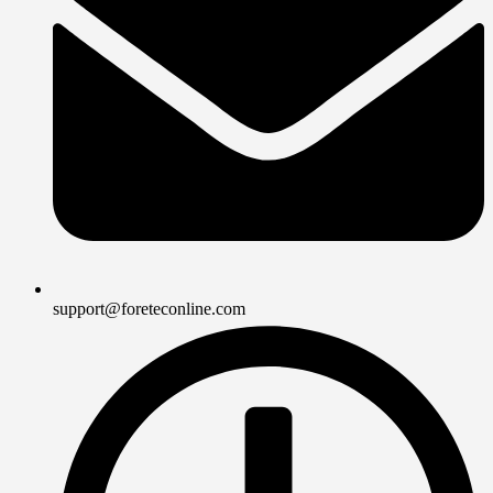
support@foreteconline.com