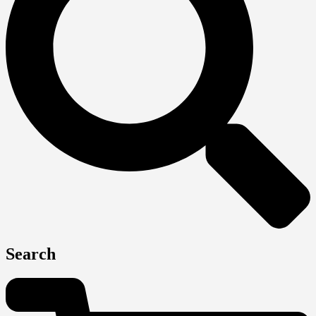
Search