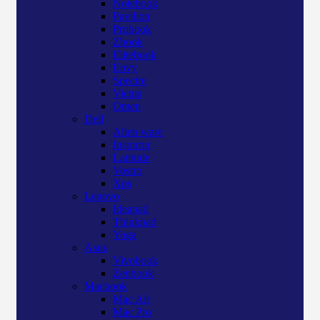
Notebook
Pavilion
Probook
Zbook
Elitebook
Envy
Spectre
Victus
Omen
Dell
Alien ware
Inspiron
Latitude
Vostro
Xps
Lenovo
Ideapad
Thinkpad
Yoga
Asus
Vivobook
Zenbook
Macbook
Mac Air
Mac Pro