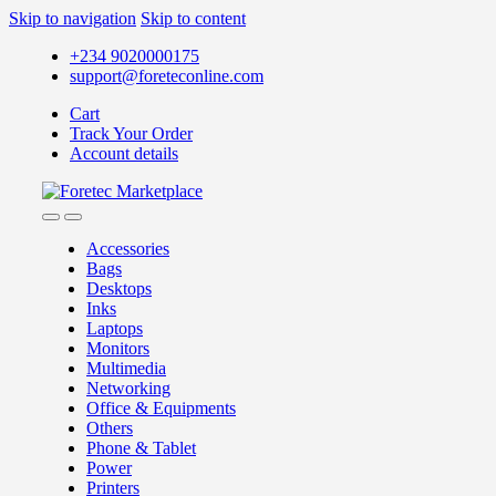
Skip to navigation
Skip to content
+234 9020000175
support@foreteconline.com
Cart
Track Your Order
Account details
Accessories
Bags
Desktops
Inks
Laptops
Monitors
Multimedia
Networking
Office & Equipments
Others
Phone & Tablet
Power
Printers