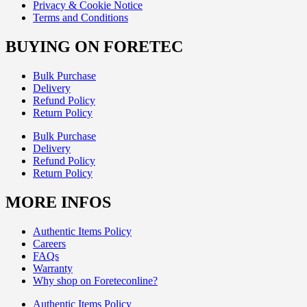
Privacy & Cookie Notice
Terms and Conditions
BUYING ON FORETEC
Bulk Purchase
Delivery
Refund Policy
Return Policy
Bulk Purchase
Delivery
Refund Policy
Return Policy
MORE INFOS
Authentic Items Policy
Careers
FAQs
Warranty
Why shop on Foreteconline?
Authentic Items Policy