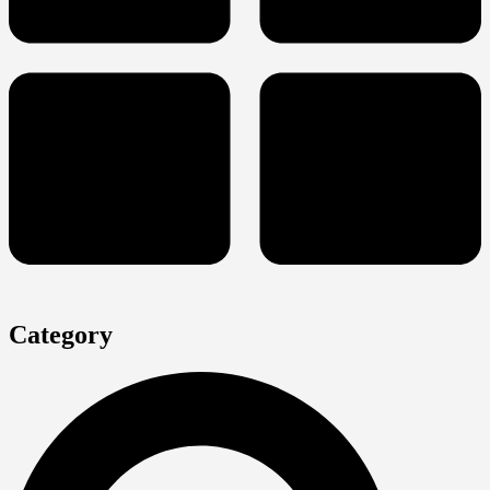
Category