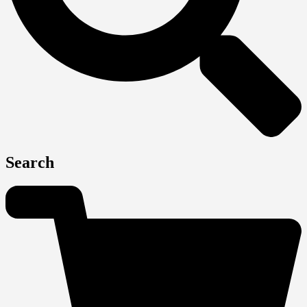
Search