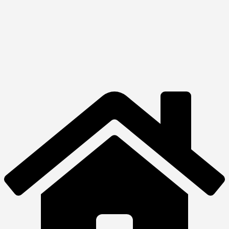
View Product
Desktops
HP All-in-One 24-
df1098nh
₦
820,260.00