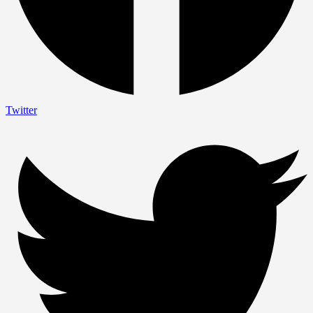
Twitter