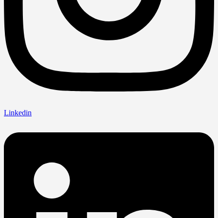
Linkedin