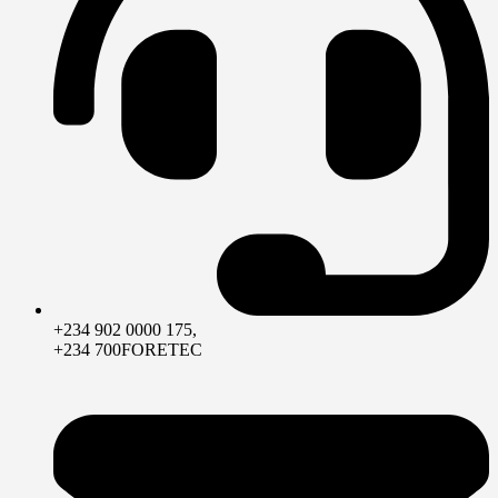
+234 902 0000 175,
+234 700FORETEC