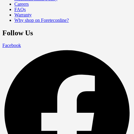
Careers
FAQs
Warranty
Why shop on Foreteconline?
Follow Us
Facebook