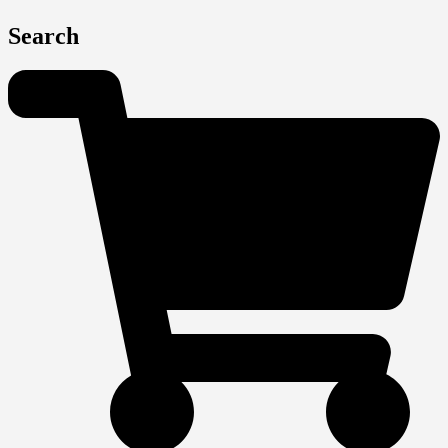
Search