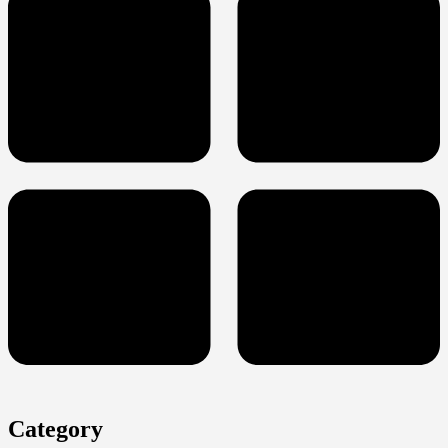
Category