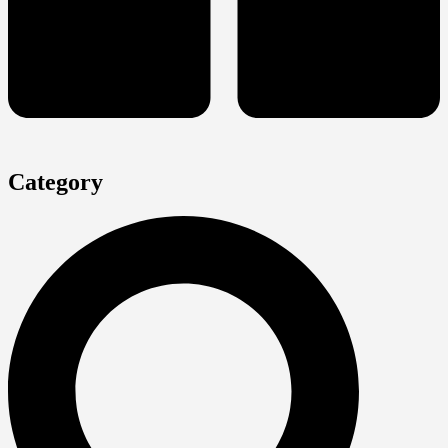
Category