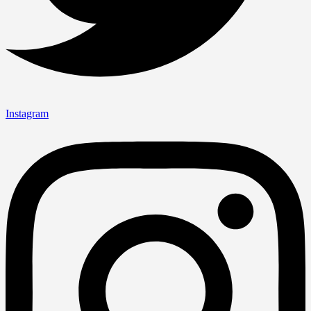
Instagram