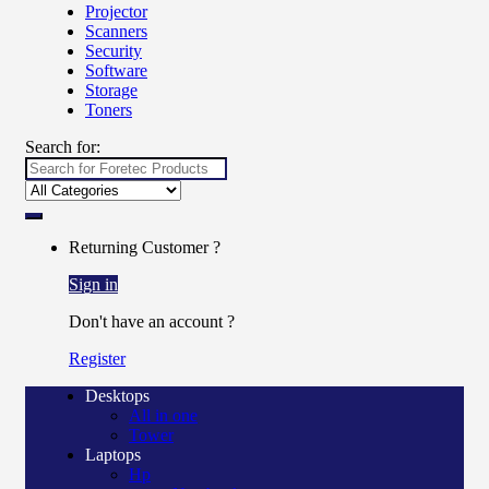
Projector
Scanners
Security
Software
Storage
Toners
Search for:
Returning Customer ?
Sign in
Don't have an account ?
Register
Desktops
All in one
Tower
Laptops
Hp