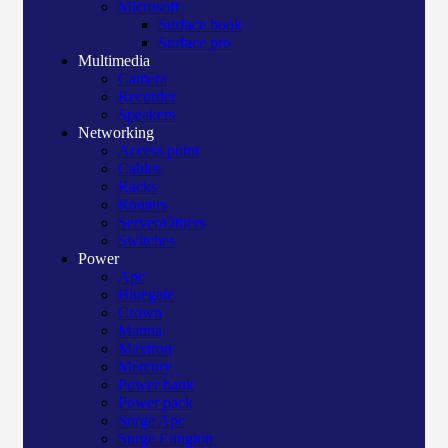
Microsoft
Surface book
Surface pro
Multimedia
Camera
Recorder
Speakers
Networking
Access point
Cables
Racks
Routers
Server/Others
Switches
Power
Apc
Bluegate
Crown
Manna
Maxtron
Mercury
Power bank
Power pack
Surge Apc
Surge Elington