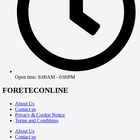
Open time: 8:00AM - 6:00PM
FORETECONLINE
About Us
Contact us
Privacy & Cookie Notice
Terms and Conditions
About Us
Contact us