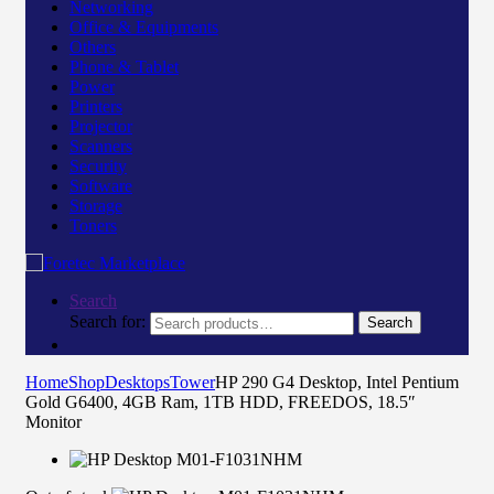
Networking
Office & Equipments
Others
Phone & Tablet
Power
Printers
Projector
Scanners
Security
Software
Storage
Toners
Search
Search for:
Search
Home
Shop
Desktops
Tower
HP 290 G4 Desktop, Intel Pentium
Gold G6400, 4GB Ram, 1TB HDD, FREEDOS, 18.5″
Monitor