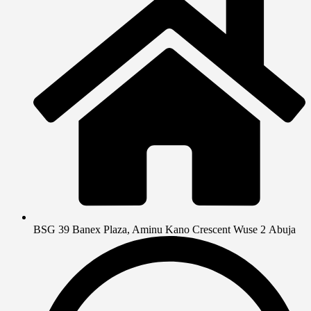
BSG 39 Banex Plaza, Aminu Kano Crescent Wuse 2 Abuja