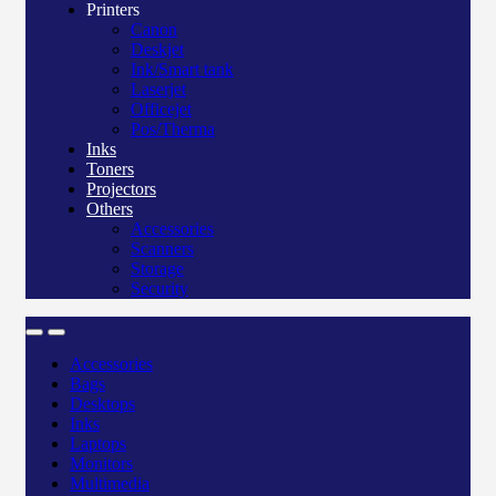
Printers
Canon
Deskjet
Ink/Smart tank
Laserjet
Officejet
Pos/Therma
Inks
Toners
Projectors
Others
Accessories
Scanners
Storage
Security
Accessories
Bags
Desktops
Inks
Laptops
Monitors
Multimedia