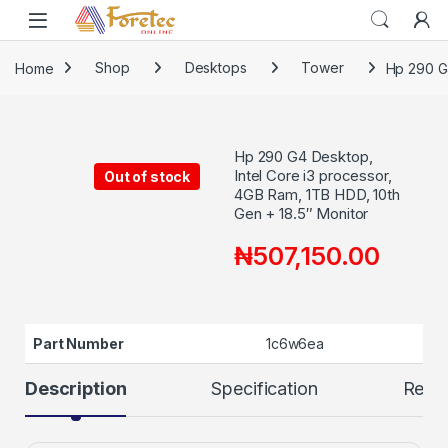
Home
Shop
Desktops
Tower
Hp 290 G4
Hp 290 G4 Desktop,
Intel Core i3 processor,
Out of stock
4GB Ram, 1TB HDD, 10th
Gen + 18.5″ Monitor
₦
507,150.00
Part Number
1c6w6ea
Description
Specification
Revi