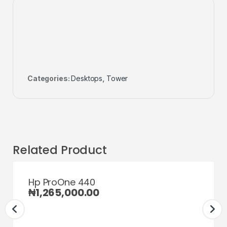
Categories:
Desktops
,
Tower
Related Product
Hp ProOne 440
₦
1,265,000.00