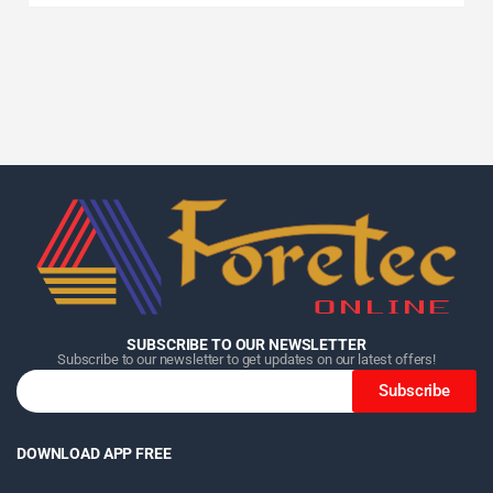
Home
Home
Home
Category
Category
Category
Search
Search
Search
Cart
Cart
Cart
SUBSCRIBE TO OUR NEWSLETTER
Subscribe to our newsletter to get updates on our latest offers!
Subscribe
DOWNLOAD APP FREE