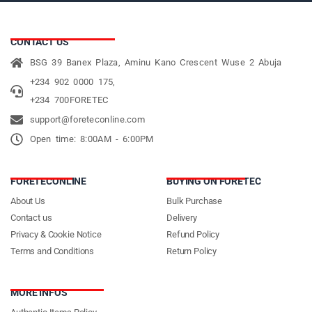
CONTACT US
BSG 39 Banex Plaza, Aminu Kano Crescent Wuse 2 Abuja
+234 902 0000 175,
+234 700FORETEC
support@foreteconline.com
Open time: 8:00AM - 6:00PM
FORETECONLINE
BUYING ON FORETEC
About Us
Bulk Purchase
Contact us
Delivery
Privacy & Cookie Notice
Refund Policy
Terms and Conditions
Return Policy
MORE INFOS