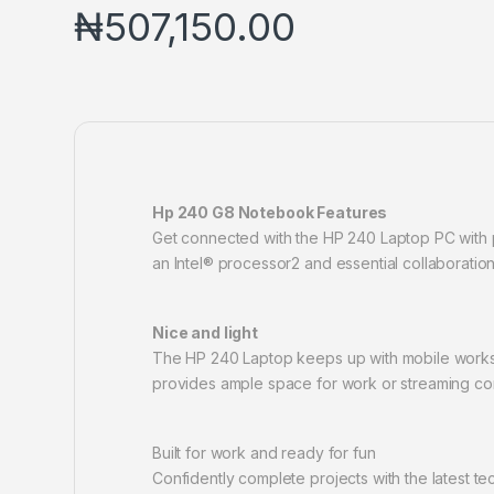
₦
507,150.00
Hp 240 G8 Notebook Features
Get connected with the HP 240 Laptop PC with p
an Intel® processor2 and essential collaboration
Nice and light
The HP 240 Laptop keeps up with mobile workstyl
provides ample space for work or streaming co
Built for work and ready for fun
Confidently complete projects with the latest t