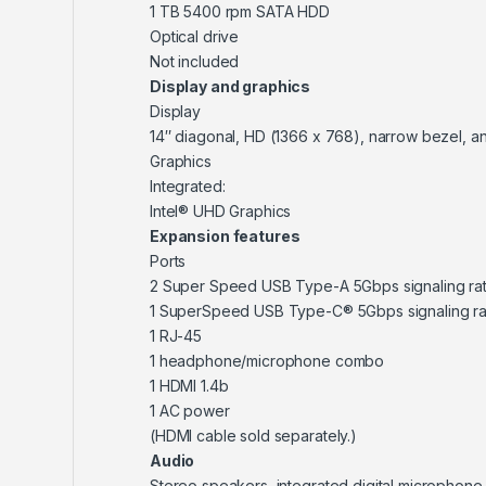
1 TB 5400 rpm SATA HDD
Optical drive
Not included
Display and graphics
Display
14″ diagonal, HD (1366 x 768), narrow bezel, a
Graphics
Integrated:
Intel® UHD Graphics
Expansion features
Ports
2 Super Speed USB Type-A 5Gbps signaling ra
1 SuperSpeed USB Type-C® 5Gbps signaling ra
1 RJ-45
1 headphone/microphone combo
1 HDMI 1.4b
1 AC power
(HDMI cable sold separately.)
Audio
Stereo speakers, integrated digital microphone