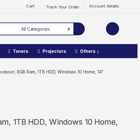
Cart
Account details
Track Your Order
Toners
Projectors
Others
rocessor, 8GB Ram, 1TB HDD, Windows 10 Home, 14″
Ram, 1TB HDD, Windows 10 Home,