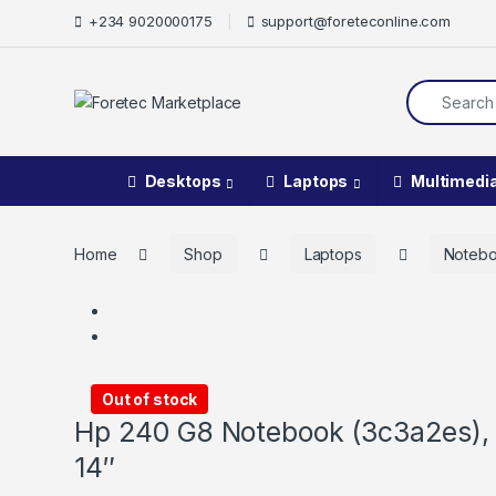
Skip to navigation
Skip to content
+234 9020000175
support@foreteconline.com
Search for:
Desktops
Laptops
Multimedi
Home
Shop
Laptops
Noteb
Out of stock
Hp 240 G8 Notebook (3c3a2es), 
14″