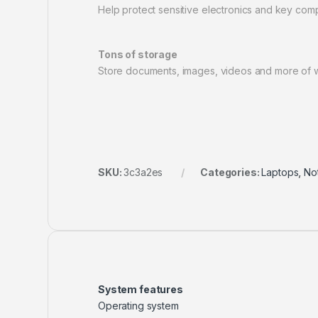
Help protect sensitive electronics and key compo
Tons of storage
Store documents, images, videos and more of wh
SKU:
3c3a2es
Categories:
Laptops
,
No
System features
Operating system