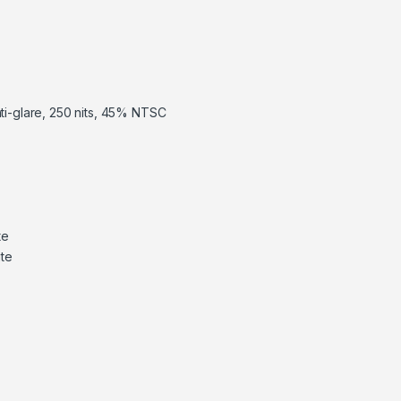
nti-glare, 250 nits, 45% NTSC
te
te