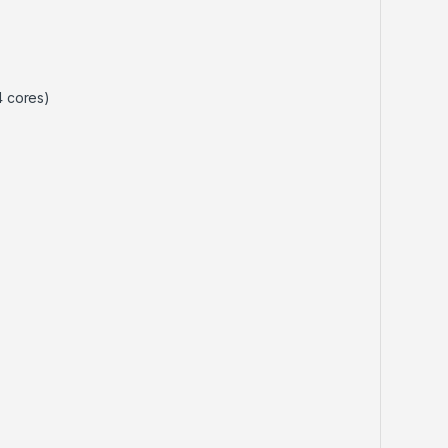
4 cores)