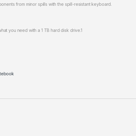
nents from minor spills with the spill-resistant keyboard.
at you need with a 1 TB hard disk drive.1
tebook