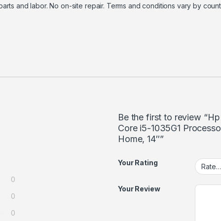
f parts and labor. No on-site repair. Terms and conditions vary by count
Be the first to review “
Core i5-1035G1 Process
Home, 14″”
Your Rating
0
Your Review
0
0