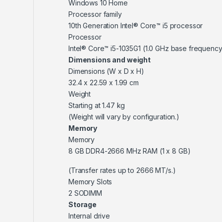
Windows 10 Home
Processor family
10th Generation Intel® Core™ i5 processor
Processor
Intel® Core™ i5-1035G1 (1.0 GHz base frequency
Dimensions and weight
Dimensions (W x D x H)
32.4 x 22.59 x 1.99 cm
Weight
Starting at 1.47 kg
(Weight will vary by configuration.)
Memory
Memory
8 GB DDR4-2666 MHz RAM (1 x 8 GB)
(Transfer rates up to 2666 MT/s.)
Memory Slots
2 SODIMM
Storage
Internal drive