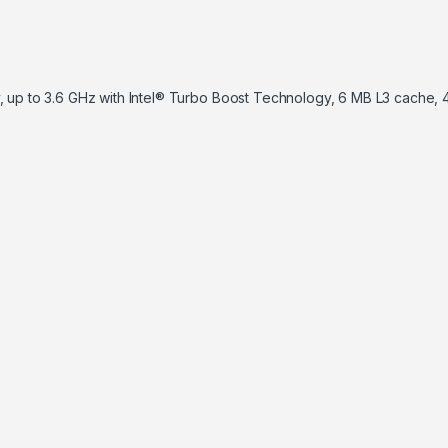
, up to 3.6 GHz with Intel® Turbo Boost Technology, 6 MB L3 cache, 