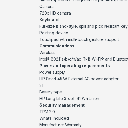
Camera
720p HD camera
Keyboard
Full-size island-style, spill and pick resistant k
Pointing device
Touchpad with multi-touch gesture support
Communications
Wireless
Intel® 802.11a/b/g/n/ac (1×1) Wi-Fi® and Bluet
Power and operating requirements
Power supply
HP Smart 45 W External AC power adapter
21
Battery type
HP Long Life 3-cell, 41 Wh Li-ion
Security management
TPM 2.0
What’s included
Manufacturer Warranty