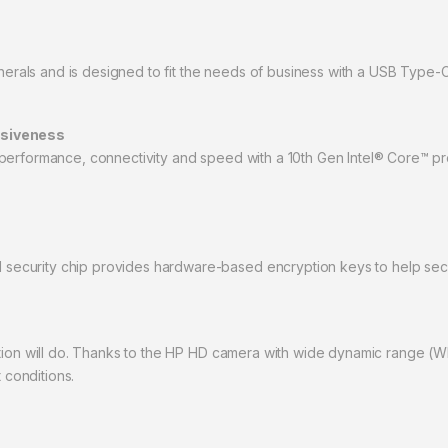
ipherals and is designed to fit the needs of business with a USB Type-
nsiveness
performance, connectivity and speed with a 10th Gen Intel® Core™ pro
curity chip provides hardware-based encryption keys to help secure
ation will do. Thanks to the HP HD camera with wide dynamic range (
 conditions.