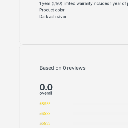
1 year (1/1/0) limited warranty includes 1 year o
Product color
Dark ash silver
Based on 0 reviews
0.0
overall