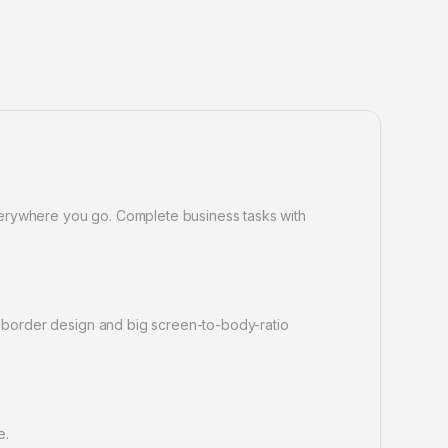
verywhere you go. Complete business tasks with
ow border design and big screen-to-body-ratio
e.