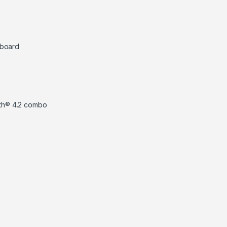
eyboard
ooth® 4.2 combo