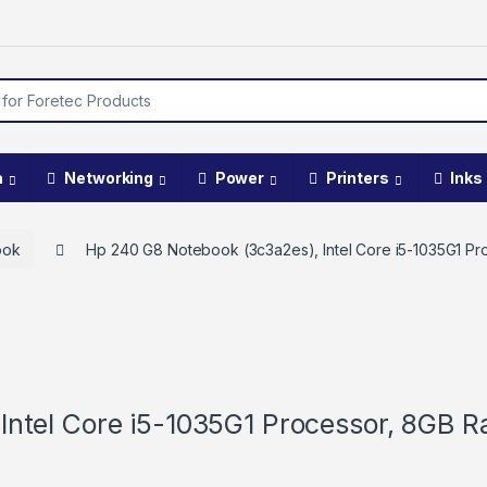
a
Networking
Power
Printers
Inks
ook
Hp 240 G8 Notebook (3c3a2es), Intel Core i5-1035G1 P
Intel Core i5-1035G1 Processor, 8GB 