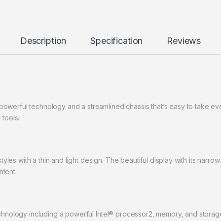
Description
Specification
Reviews
owerful technology and a streamlined chassis that’s easy to take e
 tools.
es with a thin and light design. The beautiful display with its narr
ntent.
echnology including a powerful Intel® processor2, memory, and storag