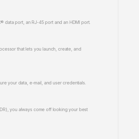
C® data port, an RJ-45 port and an HDMI port.
cessor that lets you launch, create, and
 your data, e-mail, and user credentials.
WDR), you always come off looking your best