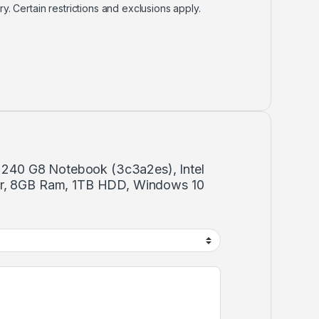
ry. Certain restrictions and exclusions apply.
Hp 240 G8 Notebook (3c3a2es), Intel
or, 8GB Ram, 1TB HDD, Windows 10