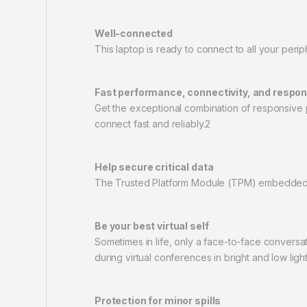
Well-connected
This laptop is ready to connect to all your per
Fast performance, connectivity, and respo
Get the exceptional combination of responsive 
connect fast and reliably.2
Help secure critical data
The Trusted Platform Module (TPM) embedded se
Be your best virtual self
Sometimes in life, only a face-to-face convers
during virtual conferences in bright and low light
Protection for minor spills