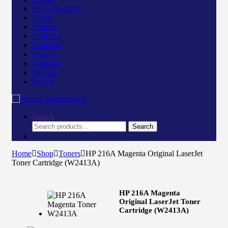
Phone & Tablet
Power
Printers
Projector
Scanners
Security
Software
Storage
Toners
Search
Search
Home
Shop
Toners
HP 216A Magenta Original LaserJet
Toner Cartridge (W2413A)
HP 216A Magenta
Original LaserJet Toner
Cartridge (W2413A)