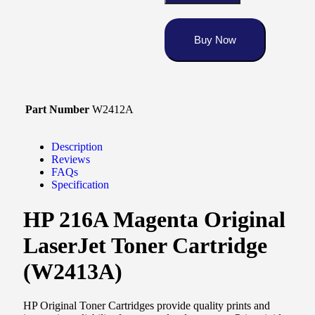
Buy Now
Part Number
W2412A
Description
Reviews
FAQs
Specification
HP 216A Magenta Original
LaserJet Toner Cartridge
(W2413A)
HP Original Toner Cartridges provide quality prints and