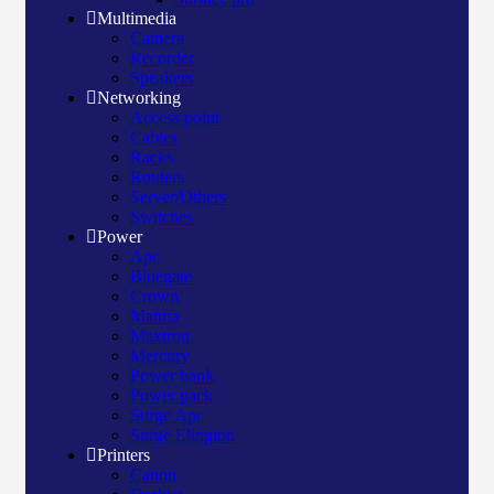
Multimedia
Camera
Recorder
Speakers
Networking
Access point
Cables
Racks
Routers
Server/Others
Switches
Power
Apc
Bluegate
Crown
Manna
Maxtron
Mercury
Power bank
Power pack
Surge Apc
Surge Elington
Printers
Canon