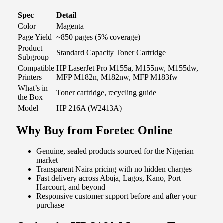
Spec
Detail
Color
Magenta
Page Yield
~850 pages (5% coverage)
Product
Standard Capacity Toner Cartridge
Subgroup
Compatible
HP LaserJet Pro M155a, M155nw, M155dw,
Printers
MFP M182n, M182nw, MFP M183fw
What’s in
Toner cartridge, recycling guide
the Box
Model
HP 216A (W2413A)
Why Buy from Foretec Online
Genuine, sealed products sourced for the Nigerian
market
Transparent Naira pricing with no hidden charges
Fast delivery across Abuja, Lagos, Kano, Port
Harcourt, and beyond
Responsive customer support before and after your
purchase