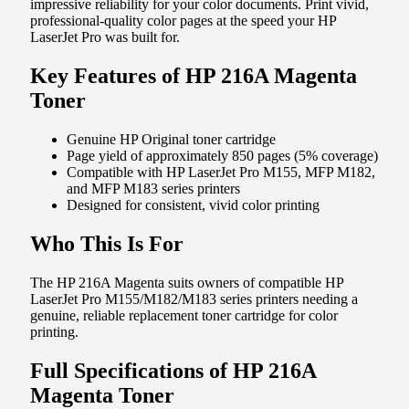
impressive reliability for your color documents. Print vivid,
professional-quality color pages at the speed your HP
LaserJet Pro was built for.
Key Features of HP 216A Magenta
Toner
Genuine HP Original toner cartridge
Page yield of approximately 850 pages (5% coverage)
Compatible with HP LaserJet Pro M155, MFP M182,
and MFP M183 series printers
Designed for consistent, vivid color printing
Who This Is For
The HP 216A Magenta suits owners of compatible HP
LaserJet Pro M155/M182/M183 series printers needing a
genuine, reliable replacement toner cartridge for color
printing.
Full Specifications of HP 216A
Magenta Toner