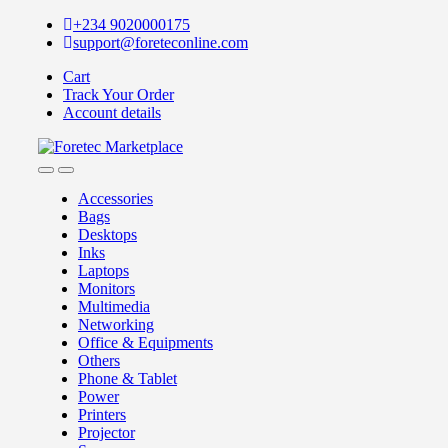
+234 9020000175
support@foreteconline.com
Cart
Track Your Order
Account details
Accessories
Bags
Desktops
Inks
Laptops
Monitors
Multimedia
Networking
Office & Equipments
Others
Phone & Tablet
Power
Printers
Projector