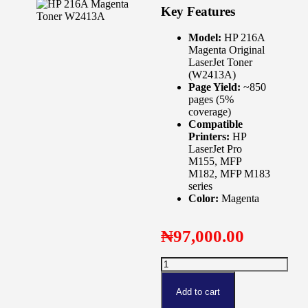
Key Features
Model:
HP 216A
Magenta Original
LaserJet Toner
(W2413A)
Page Yield:
~850
pages (5%
coverage)
Compatible
Printers:
HP
LaserJet Pro
M155, MFP
M182, MFP M183
series
Color:
Magenta
₦
97,000.00
Add to cart