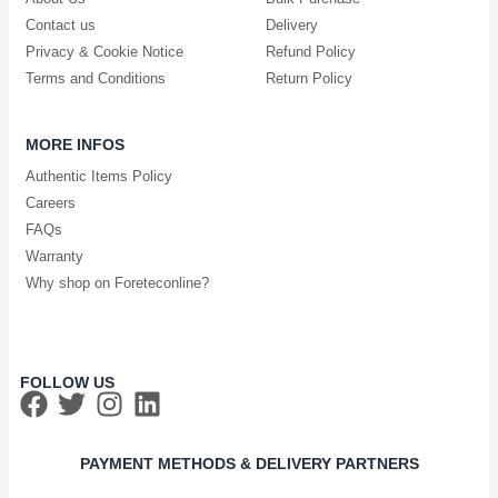
Contact us
Delivery
Privacy & Cookie Notice
Refund Policy
Terms and Conditions
Return Policy
MORE INFOS
Authentic Items Policy
Careers
FAQs
Warranty
Why shop on Foreteconline?
FOLLOW US
PAYMENT METHODS & DELIVERY PARTNERS