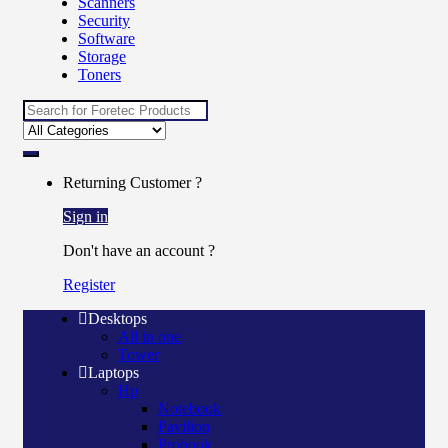
Scanners
Security
Software
Storage
Toners
Returning Customer ?
Sign in
Don't have an account ?
Register
Desktops
All in one
Tower
Laptops
Hp
Notebook
Pavilion
Probook