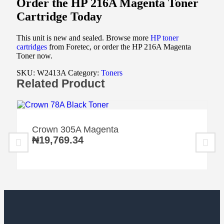
Order the HP 216A Magenta Toner
Cartridge Today
This unit is new and sealed. Browse more
HP toner
cartridges
from Foretec, or order the HP 216A Magenta
Toner now.
SKU:
W2413A
Category:
Toners
Related Product
Crown 305A Magenta
₦
19,769.34
Home
Home
Home
Category
Category
Category
Search
Search
Search
Cart
Cart
Cart