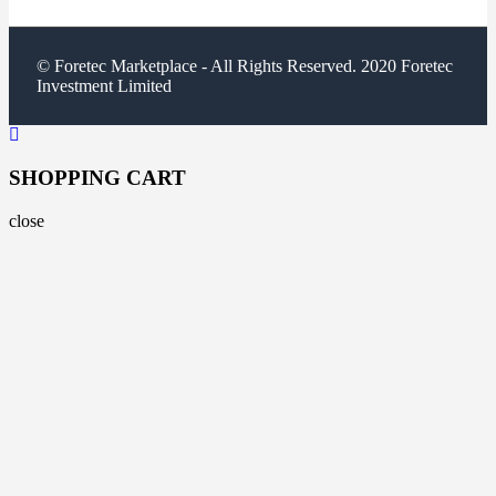
© Foretec Marketplace - All Rights Reserved. 2020 Foretec
Investment Limited
SHOPPING CART
close