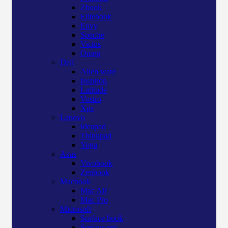
Zbook
Elitebook
Envy
Spectre
Victus
Omen
Dell
Alien ware
Inspiron
Latitude
Vostro
Xps
Lenovo
Ideapad
Thinkpad
Yoga
Asus
Vivobook
Zenbook
Macbook
Mac Air
Mac Pro
Microsoft
Surface book
Surface pro