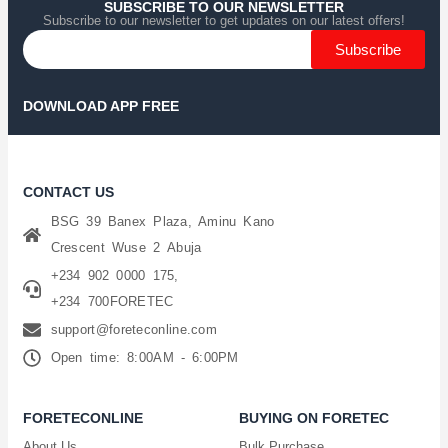
SUBSCRIBE TO OUR NEWSLETTER
Subscribe to our newsletter to get updates on our latest offers!
Subscribe
DOWNLOAD APP FREE
CONTACT US
BSG 39 Banex Plaza, Aminu Kano
Crescent Wuse 2 Abuja
+234 902 0000 175,
+234 700FORETEC
support@foreteconline.com
Open time: 8:00AM - 6:00PM
FORETECONLINE
BUYING ON FORETEC
About Us
Bulk Purchase