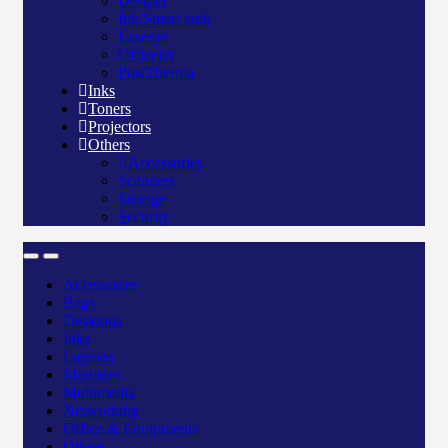
Deskjet
Ink/Smart tank
Laserjet
Officejet
Pos/Therma
Inks
Toners
Projectors
Others
Accessories
Scanners
Storage
Security
Accessories
Bags
Desktops
Inks
Laptops
Monitors
Multimedia
Networking
Office & Equipments
Others