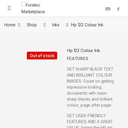
Home
Shop
Inks
Hp 122 Colour Ink
Hp 122 Colour Ink
Out of stock
FEATURES
GET SHARP BLACK TEXT
AND BRILLIANT COLOUR
IMAGES: Count on getting
impressive looking
documents with razor-
sharp blacks and brilliant
colour, page after page.
GET USER-FRIENDLY
FEATURES AND A GREAT
VALUE: Select the HP ink