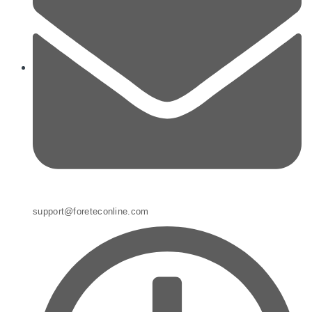
support@foreteconline.com