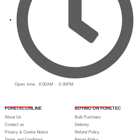
Open time: 8:00AM - 6:00PM
FORETECONLINE
BUYING ON FORETEC
About Us
Bulk Purchase
Contact us
Delivery
Privacy & Cookie Notice
Refund Policy
Terms and Conditions
Return Policy