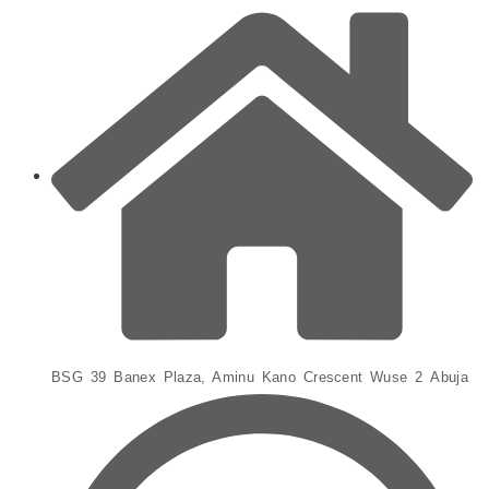
BSG 39 Banex Plaza, Aminu Kano Crescent Wuse 2 Abuja