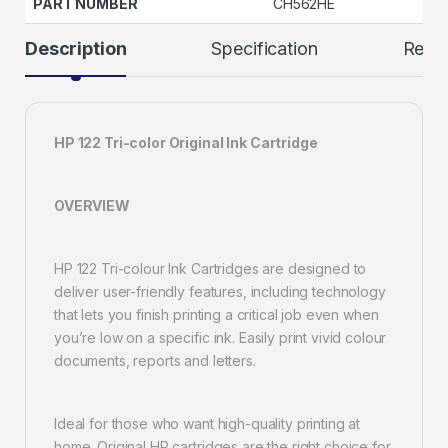
PART NUMBER
CH562HE
Description
Specification
Revi
HP 122 Tri-color Original Ink Cartridge
OVERVIEW
HP 122 Tri-colour Ink Cartridges are designed to
deliver user-friendly features, including technology
that lets you finish printing a critical job even when
you’re low on a specific ink. Easily print vivid colour
documents, reports and letters.
Ideal for those who want high-quality printing at
home. Original HP cartridges are the right choice for