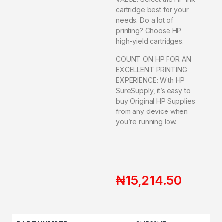
cartridge best for your
needs. Do a lot of
printing? Choose HP
high-yield cartridges.
COUNT ON HP FOR AN
EXCELLENT PRINTING
EXPERIENCE: With HP
SureSupply, it’s easy to
buy Original HP Supplies
from any device when
you’re running low.
₦
15,214.50