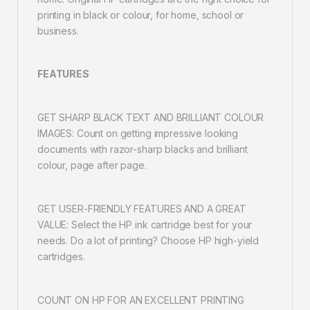
printing in black or colour, for home, school or
business.
FEATURES
GET SHARP BLACK TEXT AND BRILLIANT COLOUR
IMAGES: Count on getting impressive looking
documents with razor-sharp blacks and brilliant
colour, page after page.
GET USER-FRIENDLY FEATURES AND A GREAT
VALUE: Select the HP ink cartridge best for your
needs. Do a lot of printing? Choose HP high-yield
cartridges.
COUNT ON HP FOR AN EXCELLENT PRINTING