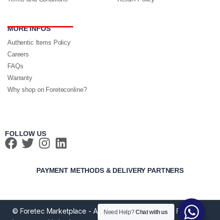
MORE INFOS
Authentic Items Policy
Careers
FAQs
Warranty
Why shop on Foreteconline?
FOLLOW US
PAYMENT METHODS & DELIVERY PARTNERS
© Foretec Marketplace - All Rights Reserved. 2020 Foretec
Need Help?
Chat with us