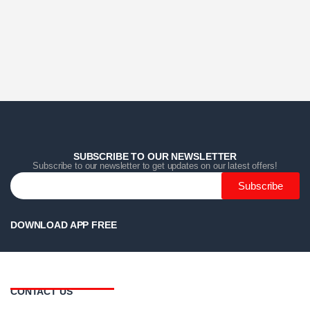
Home
Home
Home
Category
Category
Category
Search
Search
Search
Cart
Cart
Cart
SUBSCRIBE TO OUR NEWSLETTER
Subscribe to our newsletter to get updates on our latest offers!
Subscribe
DOWNLOAD APP FREE
CONTACT US