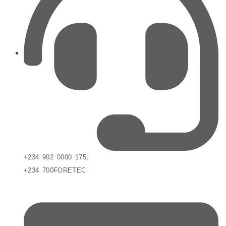
+234 902 0000 175,
+234 700FORETEC