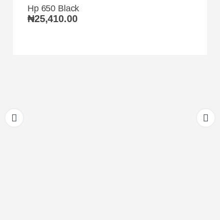
Hp 650 Black
₦
25,410.00