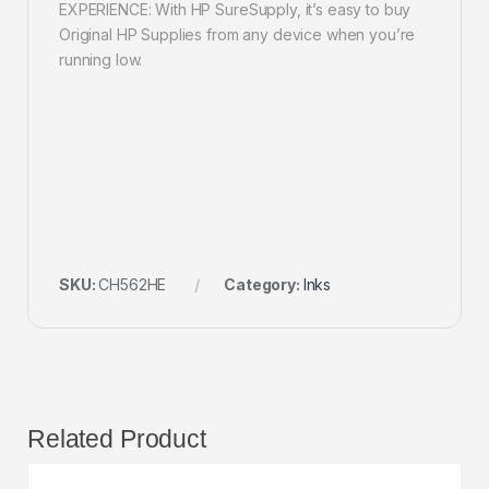
EXPERIENCE: With HP SureSupply, it’s easy to buy
Original HP Supplies from any device when you’re
running low.
SKU:
CH562HE
Category:
Inks
Related Product