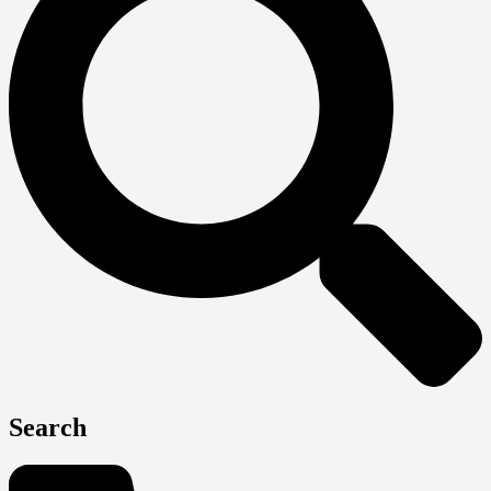
Search