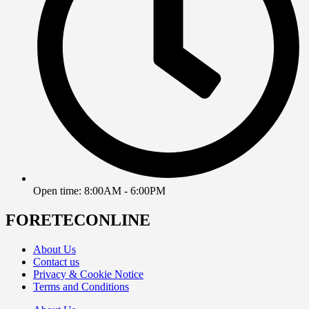
Open time: 8:00AM - 6:00PM
FORETECONLINE
About Us
Contact us
Privacy & Cookie Notice
Terms and Conditions