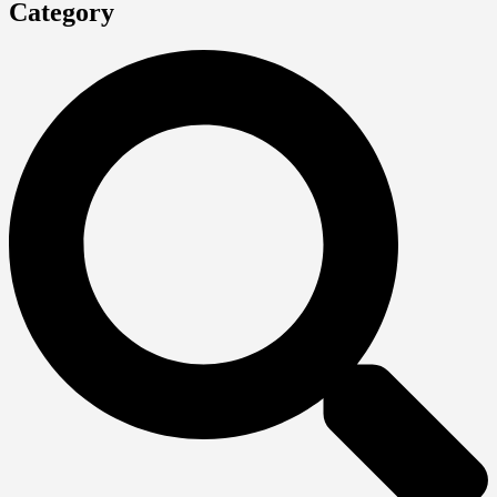
Category