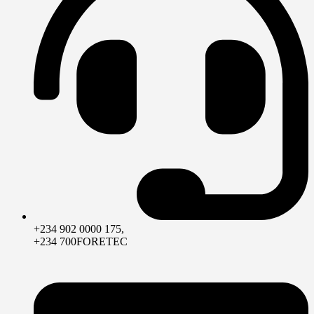
+234 902 0000 175,
+234 700FORETEC