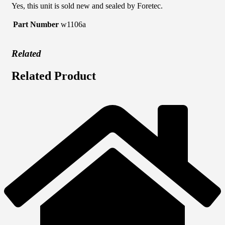
Yes, this unit is sold new and sealed by Foretec.
Part Number
w1106a
Related
Related Product