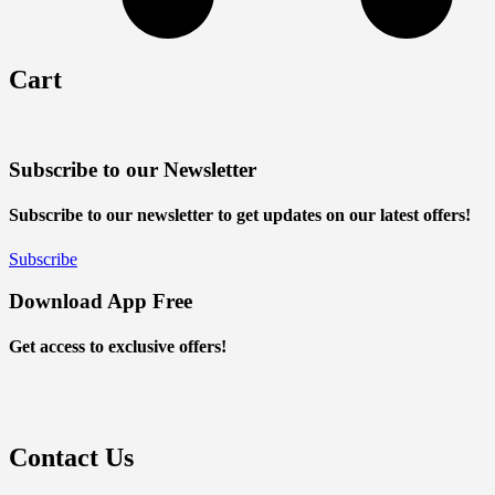
Cart
Subscribe to our Newsletter
Subscribe to our newsletter to get updates on our latest offers!
Subscribe
Download App Free
Get access to exclusive offers!
Contact Us