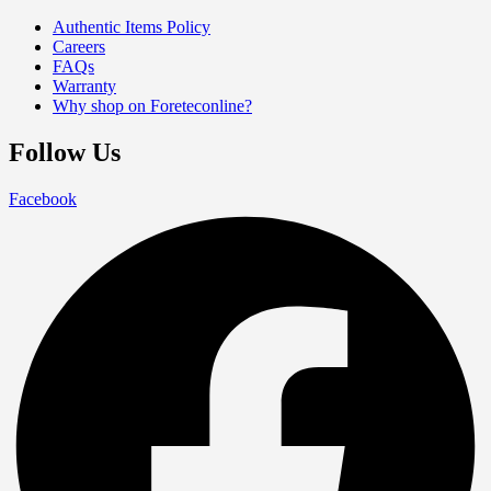
Authentic Items Policy
Careers
FAQs
Warranty
Why shop on Foreteconline?
Follow Us
Facebook