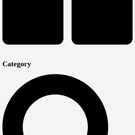
Category