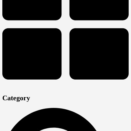
Category