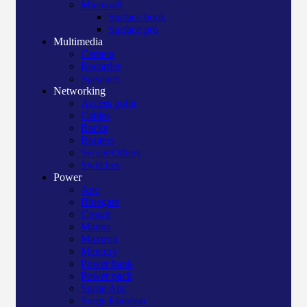
Microsoft
Surface book
Surface pro
Multimedia
Camera
Recorder
Speakers
Networking
Access point
Cables
Racks
Routers
Server/Others
Switches
Power
Apc
Bluegate
Crown
Manna
Maxtron
Mercury
Power bank
Power pack
Surge Apc
Surge Elington