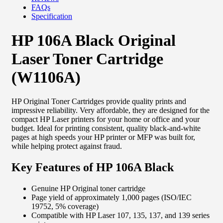
FAQs
Specification
HP 106A Black Original
Laser Toner Cartridge
(W1106A)
HP Original Toner Cartridges provide quality prints and
impressive reliability. Very affordable, they are designed for the
compact HP Laser printers for your home or office and your
budget. Ideal for printing consistent, quality black-and-white
pages at high speeds your HP printer or MFP was built for,
while helping protect against fraud.
Key Features of HP 106A Black
Genuine HP Original toner cartridge
Page yield of approximately 1,000 pages (ISO/IEC
19752, 5% coverage)
Compatible with HP Laser 107, 135, 137, and 139 series