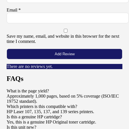
Email
*
Save my name, email, and website in this browser for the next
time I comment.
There are no reviews yet.
FAQs
What is the page yield?
Approximately 1,000 pages, based on 5% coverage (ISO/IEC
19752 standard).
Which printers is this compatible with?
HP Laser 107, 135, 137, and 139 series printers.
Is this a genuine HP cartridge?
Yes, this is a genuine HP Original toner cartridge.
Is this unit new?