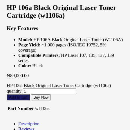
HP 106a Black Original Laser Toner
Cartridge (w1106a)
Key Features
Model:
HP 106A Black Original Laser Toner (W1106A)
Page Yield:
~1,000 pages (ISO/IEC 19752, 5%
coverage)
Compatible Printers:
HP Laser 107, 135, 137, 139
series
Color:
Black
₦
89,000.00
HP 106a Black Original Laser Toner Cartridge (w1106a)
quantity
Add to cart
Buy Now
Part Number
w1106a
Description
Reviews