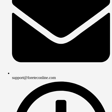
support@foreteconline.com