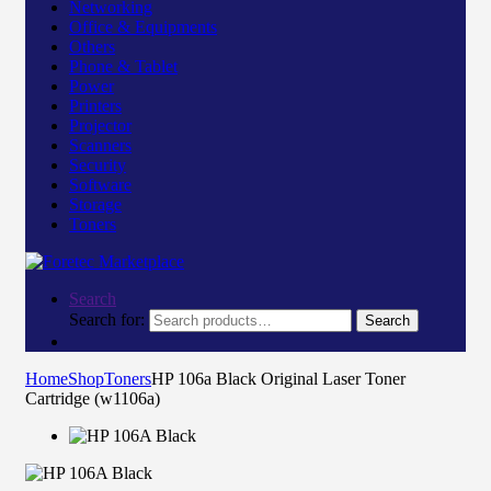
Networking
Office & Equipments
Others
Phone & Tablet
Power
Printers
Projector
Scanners
Security
Software
Storage
Toners
Search
Search for:
Search
Home
Shop
Toners
HP 106a Black Original Laser Toner
Cartridge (w1106a)