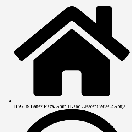
BSG 39 Banex Plaza, Aminu Kano Crescent Wuse 2 Abuja