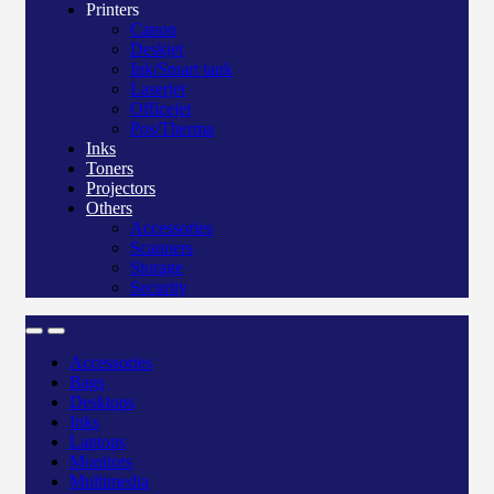
Printers
Canon
Deskjet
Ink/Smart tank
Laserjet
Officejet
Pos/Therma
Inks
Toners
Projectors
Others
Accessories
Scanners
Storage
Security
Accessories
Bags
Desktops
Inks
Laptops
Monitors
Multimedia