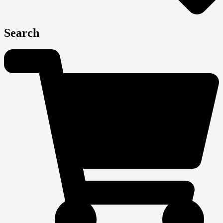
Search