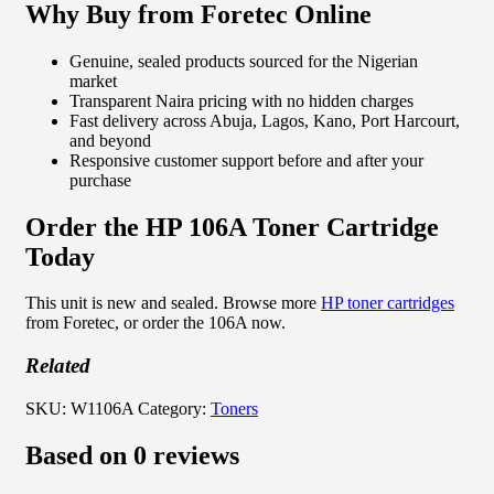
Why Buy from Foretec Online
Genuine, sealed products sourced for the Nigerian
market
Transparent Naira pricing with no hidden charges
Fast delivery across Abuja, Lagos, Kano, Port Harcourt,
and beyond
Responsive customer support before and after your
purchase
Order the HP 106A Toner Cartridge
Today
This unit is new and sealed. Browse more
HP toner cartridges
from Foretec, or order the 106A now.
Related
SKU:
W1106A
Category:
Toners
Based on 0 reviews