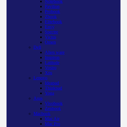
Notebook
Pavilion
Probook
Zbook
Elitebook
Envy
Spectre
Victus
Omen
Dell
Alien ware
Inspiron
Latitude
Vostro
Xps
Lenovo
Ideapad
Thinkpad
Yoga
Asus
Vivobook
Zenbook
Macbook
Mac Air
Mac Pro