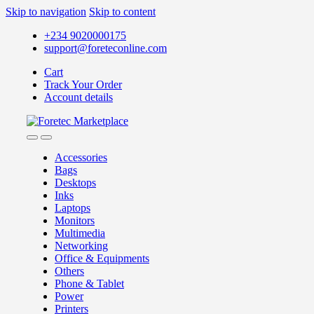
Skip to navigation
Skip to content
+234 9020000175
support@foreteconline.com
Cart
Track Your Order
Account details
Accessories
Bags
Desktops
Inks
Laptops
Monitors
Multimedia
Networking
Office & Equipments
Others
Phone & Tablet
Power
Printers