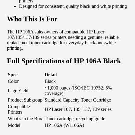
printers
Designed for consistent, quality black-and-white printing
Who This Is For
The HP 106A suits owners of compatible HP Laser
107/135/137/139 series printers needing a genuine, reliable
replacement toner cartridge for everyday black-and-white
printing.
Full Specifications of HP 106A Black
Spec
Detail
Color
Black
~1,000 pages (ISO/IEC 19752, 5%
Page Yield
coverage)
Product Subgroup
Standard Capacity Toner Cartridge
Compatible
HP Laser 107, 135, 137, 139 series
Printers
What’s in the Box
Toner cartridge, recycling guide
Model
HP 106A (W1106A)