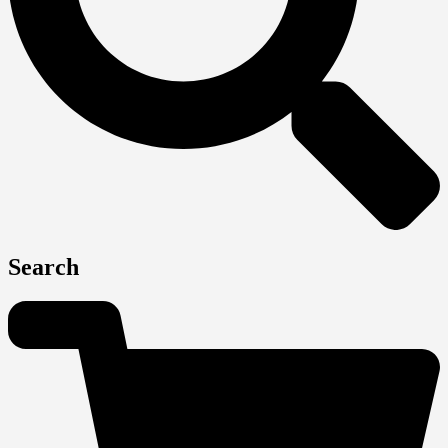
Search