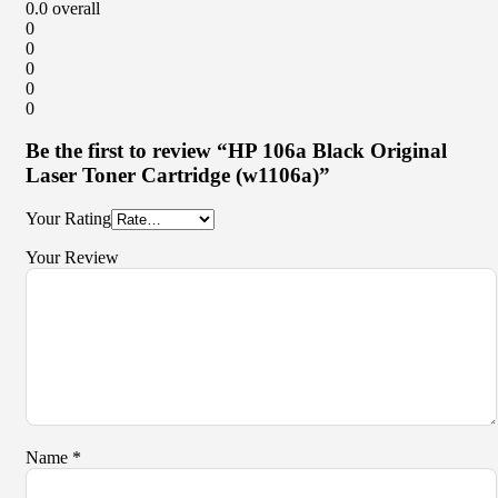
0.0
overall
0
0
0
0
0
Be the first to review “HP 106a Black Original
Laser Toner Cartridge (w1106a)”
Your Rating
Your Review
Name
*