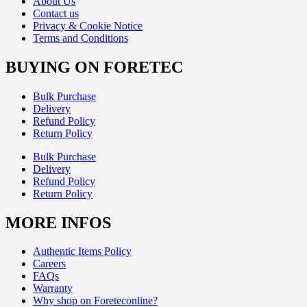
About Us
Contact us
Privacy & Cookie Notice
Terms and Conditions
BUYING ON FORETEC
Bulk Purchase
Delivery
Refund Policy
Return Policy
Bulk Purchase
Delivery
Refund Policy
Return Policy
MORE INFOS
Authentic Items Policy
Careers
FAQs
Warranty
Why shop on Foreteconline?