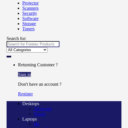
Projector
Scanners
Security
Software
Storage
Toners
Search for:
Returning Customer ?
Sign in
Don't have an account ?
Register
Desktops
All in one
Tower
Laptops
Hp