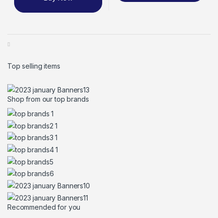
Top selling items
Shop from our top brands
Recommended for you