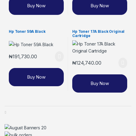
Buy Now
Buy Now
Hp Toner 59A Black
Hp Toner 17A Black Original
Cartridge
₦
191,730.00
₦
124,740.00
Buy Now
Buy Now