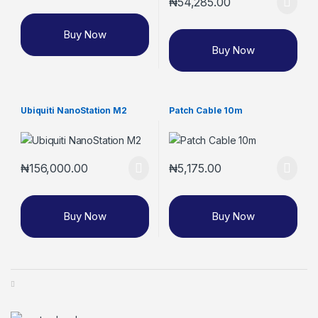
₦
54,285.00
Buy Now
Buy Now
Ubiquiti NanoStation M2
Patch Cable 10m
₦
156,000.00
₦
5,175.00
Buy Now
Buy Now