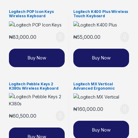
Logitech POP Icon Keys
Logitech K400 Plus Wireless
Wireless Keyboard
Touch Keyboard
₦
83,000.00
₦
55,000.00
Buy Now
Buy Now
Logitech Pebble Keys 2
Logitech MX Vertical
K380s Wireless Keyboard
Advanced Ergonomic
Wireless Mouse
₦
160,000.00
₦
60,500.00
Buy Now
Buy Now