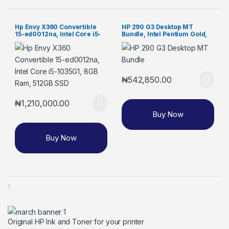
Hp Envy X360 Convertible
HP 290 G3 Desktop MT
15-ed0012na, Intel Core i5-
Bundle, Intel Pentium Gold,
1035G1, 8GB Ram, 512GB SSD
4GB RAM, 1TB HDD, 18.5-inch
Monitor (8VR62EA)
₦
542,850.00
₦
1,210,000.00
Buy Now
Buy Now
Original HP Ink and Toner for your printer