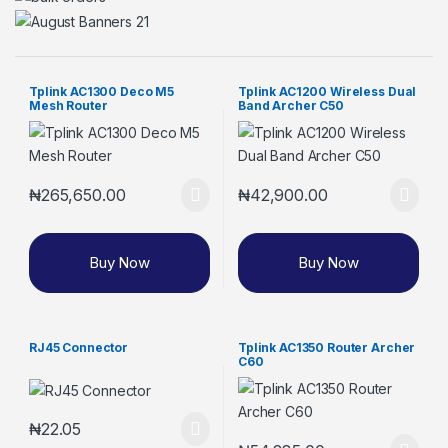
Tplink AC1300 Deco M5
Tplink AC1200 Wireless Dual
Mesh Router
Band Archer C50
₦
265,650.00
₦
42,900.00
Buy Now
Buy Now
RJ45 Connector
Tplink AC1350 Router Archer
C60
₦
22.05