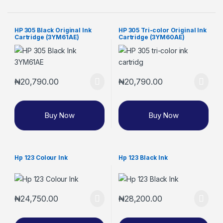
HP 305 Black Original Ink
HP 305 Tri-color Original Ink
Cartridge (3YM61AE)
Cartridge (3YM60AE)
₦
20,790.00
₦
20,790.00
Buy Now
Buy Now
Hp 123 Colour Ink
Hp 123 Black Ink
₦
24,750.00
₦
28,200.00