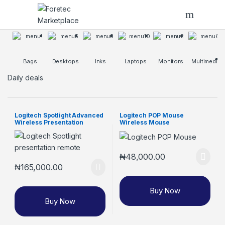
Skip to navigation
Skip to content
Bags
Desktops
Inks
Laptops
Monitors
Multimedia
Daily deals
Logitech Spotlight Advanced
Logitech POP Mouse
Wireless Presentation
Wireless Mouse
Remote
₦
48,000.00
₦
165,000.00
Buy Now
Buy Now