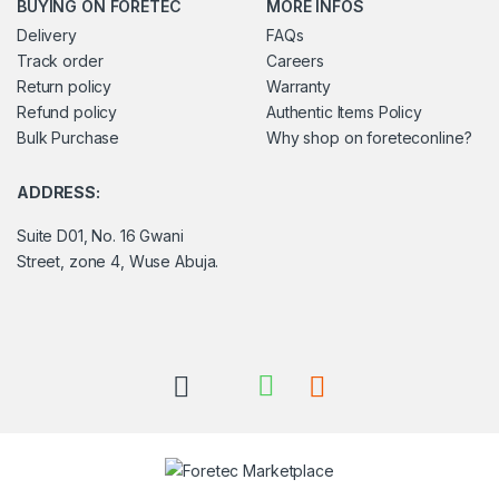
BUYING ON FORETEC
MORE INFOS
Delivery
FAQs
Track order
Careers
Return policy
Warranty
Refund policy
Authentic Items Policy
Bulk Purchase
Why shop on foreteconline?
ADDRESS:
Suite D01, No. 16 Gwani
Street, zone 4, Wuse Abuja.