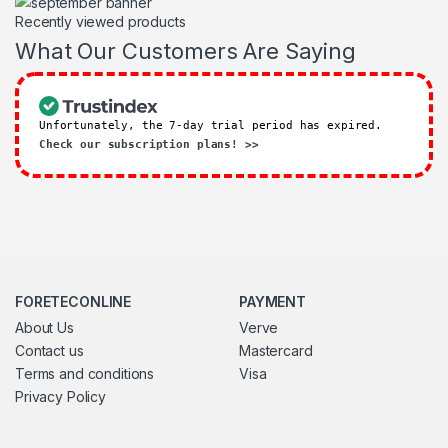
Recently viewed products
What Our Customers Are Saying
Unfortunately, the 7-day trial period has expired.
Check our subscription plans! >>
FORETECONLINE
PAYMENT
About Us
Verve
Contact us
Mastercard
Terms and conditions
Visa
Privacy Policy