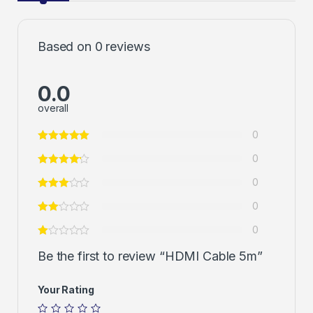
Based on 0 reviews
0.0
overall
0
0
0
0
0
Be the first to review “HDMI Cable 5m”
Your Rating