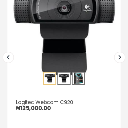
Logitec Webcam C920
₦
125,000.00