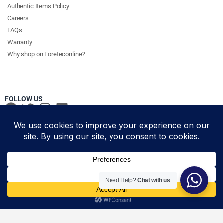
Authentic Items Policy
Careers
FAQs
Warranty
Why shop on Foreteconline?
FOLLOW US
PAYMENT METHODS & DELIVERY PARTNERS
© Foretec Marketplace - All Rights Reserved. 2020 Foretec
Need Help?
Chat with us
Add to cart
Investment Limited
HDMI Cable 5m