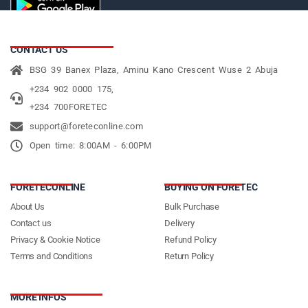
CONTACT US
BSG 39 Banex Plaza, Aminu Kano Crescent Wuse 2 Abuja
+234 902 0000 175,
+234 700FORETEC
support@foreteconline.com
Open time: 8:00AM - 6:00PM
FORETECONLINE
BUYING ON FORETEC
About Us
Bulk Purchase
Contact us
Delivery
Privacy & Cookie Notice
Refund Policy
Terms and Conditions
Return Policy
MORE INFOS