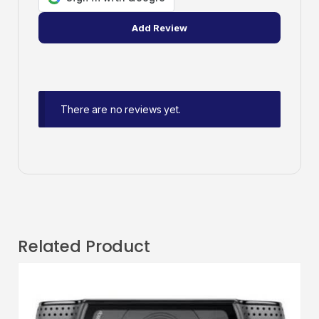
There are no reviews yet.
Related Product