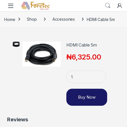
Home
Shop
Accessories
HDMI Cable 5m
HDMI Cable 5m
₦
6,325.00
Buy Now
Reviews