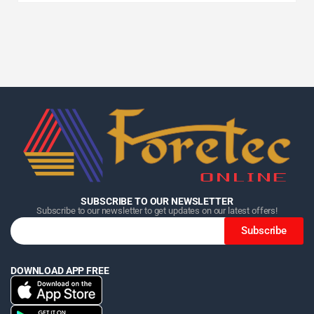
Home
Home
Home
Category
Category
Category
Search
Search
Search
Cart
Cart
Cart
SUBSCRIBE TO OUR NEWSLETTER
Subscribe to our newsletter to get updates on our latest offers!
Subscribe
DOWNLOAD APP FREE