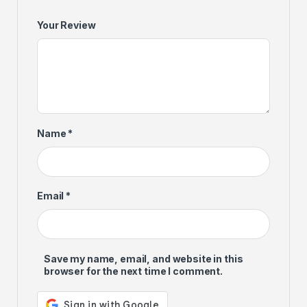
Your Review
Name
*
Email
*
Save my name, email, and website in this
browser for the next time I comment.