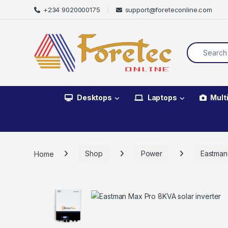
+234 9020000175
support@foreteconline.com
Desktops
Laptops
Mult
Home
Shop
Power
Eastman