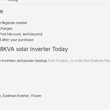
ne
e Nigerian market
 charges
 Port Harcourt, and beyond
 after your purchase
8KVA solar inverter Today
r inverters and power backup
from Foretec, or order the Eastman Max
n
,
Eastman Inverter
,
Power