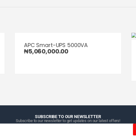
APC Smart-UPS 5000VA
₦
5,060,000.00
SUBSCRIBE TO OUR NEWSLETTER
Subscribe to our newsletter to get updates on our latest offers!