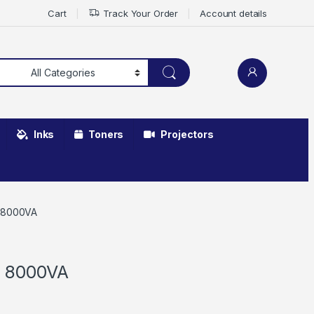
Cart
Track Your Order
Account details
Inks
Toners
Projectors
r 8000VA
r 8000VA