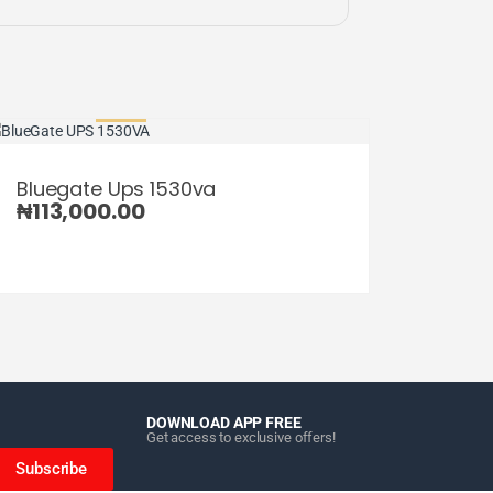
Bluegate Ups 1530va
₦
113,000.00
DOWNLOAD APP FREE
Get access to exclusive offers!
Subscribe