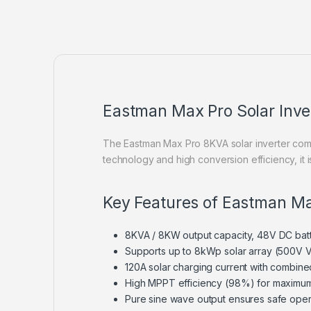
Eastman Max Pro Solar Inv
The Eastman Max Pro 8KVA solar inverter comb
technology and high conversion efficiency, it
Key Features of Eastman Ma
8KVA / 8KW output capacity, 48V DC bat
Supports up to 8kWp solar array (500V 
120A solar charging current with combine
High MPPT efficiency (98%) for maximum
Pure sine wave output ensures safe oper