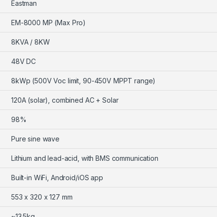
Eastman
EM-8000 MP (Max Pro)
8KVA / 8KW
48V DC
8kWp (500V Voc limit, 90-450V MPPT range)
120A (solar), combined AC + Solar
98%
Pure sine wave
Lithium and lead-acid, with BMS communication
Built-in WiFi, Android/iOS app
553 x 320 x 127 mm
~13.5kg