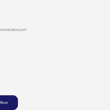
)
ommunication port
 Now