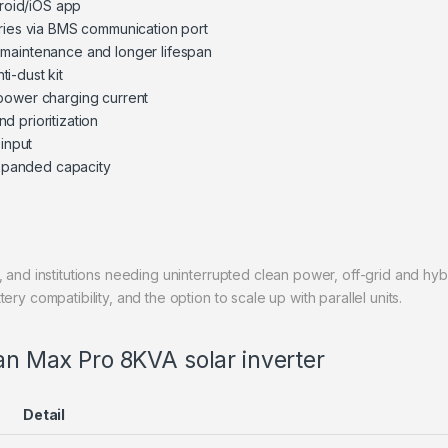
droid/iOS app
eries via BMS communication port
 maintenance and longer lifespan
ti-dust kit
 power charging current
d prioritization
 input
 expanded capacity
 and institutions needing uninterrupted clean power, off-grid and hybr
ry compatibility, and the option to scale up with parallel units.
man Max Pro 8KVA solar inverter
Detail