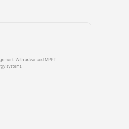
anagement. With advanced MPPT
rgy systems.