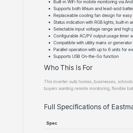
Built-in WiFi for mobile monitoring via An
Supports both lithium and lead-acid batt
Replaceable cooling fan design for easy
Status indication with RGB lights, built-in an
Selectable input voltage range and high
Configurable AC/PV output usage timer an
Compatible with utility mains or generator
Parallel operation with up to 6 units for
Supports USB On-the-Go function
Who This Is For
This inverter suits homes, businesses, schools,
buyers wanting remote monitoring, flexible batte
Full Specifications of East
Spec