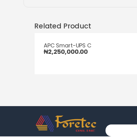
Related Product
APC Smart-UPS C
₦
2,250,000.00