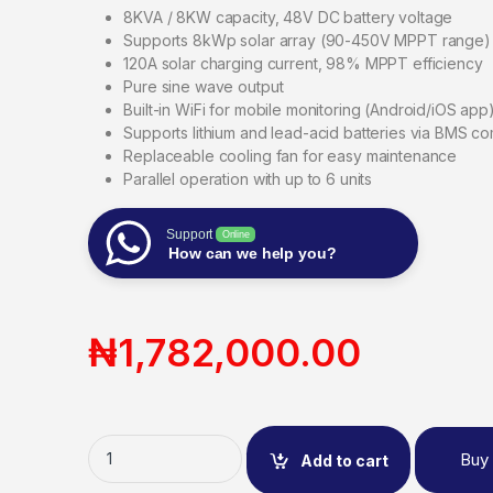
8KVA / 8KW capacity, 48V DC battery voltage
Supports 8kWp solar array (90-450V MPPT range)
120A solar charging current, 98% MPPT efficiency
Pure sine wave output
Built-in WiFi for mobile monitoring (Android/iOS app
Supports lithium and lead-acid batteries via BMS c
Replaceable cooling fan for easy maintenance
Parallel operation with up to 6 units
Support
Online
How can we help you?
₦
1,782,000.00
Buy
Add to cart