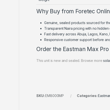
Why Buy from Foretec Onli
Genuine, sealed products sourced for th
Transparent Naira pricing with no hidden
Fast delivery across Abuja, Lagos, Kano,
Responsive customer support before and
Order the Eastman Max Pro 
This unit is new and sealed. Browse more
sola
SKU:
EM8000MP
Categories:
Eastma