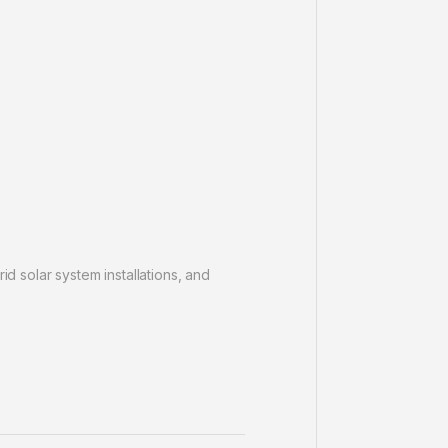
id solar system installations, and