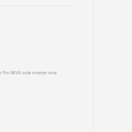
 Pro 8KVA solar inverter now.