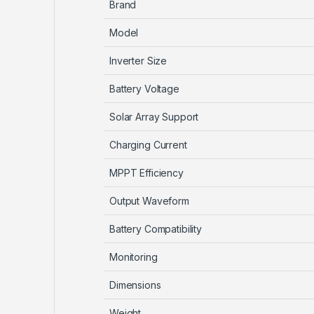
Brand
Model
Inverter Size
Battery Voltage
Solar Array Support
Charging Current
MPPT Efficiency
Output Waveform
Battery Compatibility
Monitoring
Dimensions
Weight