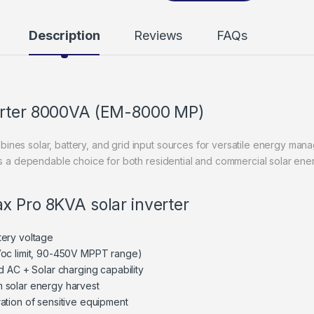
Description
Reviews
FAQs
erter 8000VA (EM-8000 MP)
ines solar, battery, and grid input sources for versatile energy m
 is a dependable choice for both residential and commercial solar ene
x Pro 8KVA solar inverter
tery voltage
Voc limit, 90-450V MPPT range)
d AC + Solar charging capability
 solar energy harvest
ation of sensitive equipment