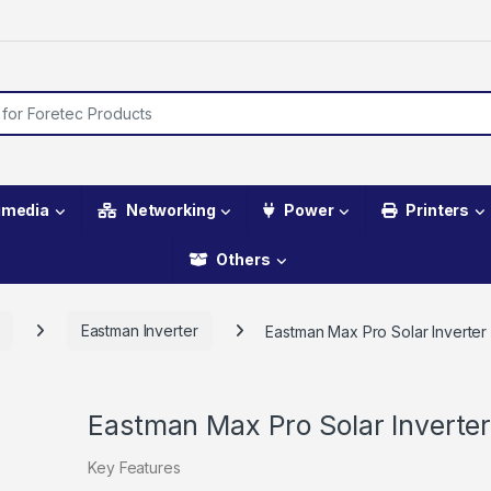
imedia
Networking
Power
Printers
Others
Eastman Inverter
Eastman Max Pro Solar Inverte
Eastman Max Pro Solar Inverte
Key Features