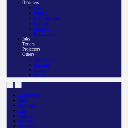
Printers
Canon
Deskjet
Ink/Smart tank
Laserjet
Officejet
Pos/Therma
Inks
Toners
Projectors
Others
Accessories
Scanners
Storage
Security
Accessories
Bags
Desktops
Inks
Laptops
Monitors
Multimedia