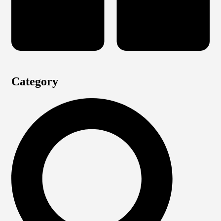
Category