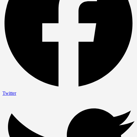
Twitter