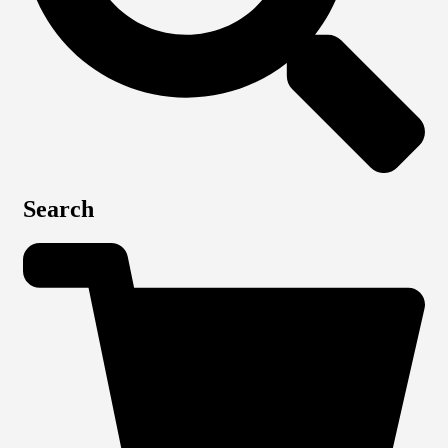
Search