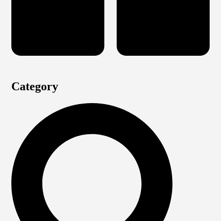
Category