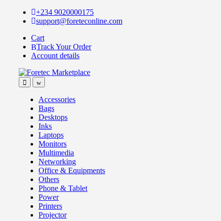
Skip
Skip
+234 9020000175
to
to
support@foreteconline.com
navigation
content
Cart
Track Your Order
Account details
Accessories
Bags
Desktops
Inks
Laptops
Monitors
Multimedia
Networking
Office & Equipments
Others
Phone & Tablet
Power
Printers
Projector