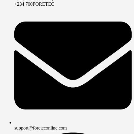
+234 700FORETEC
support@foreteconline.com