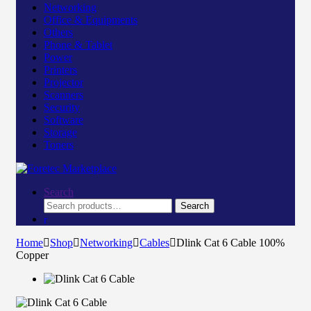
Networking
Office & Equipments
Others
Phone & Tablet
Power
Printers
Projector
Scanners
Security
Software
Storage
Toners
Search
Search
Search
for:
Home
Shop
Networking
Cables
Dlink Cat 6 Cable 100%
Copper