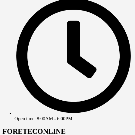
Open time: 8:00AM - 6:00PM
FORETECONLINE