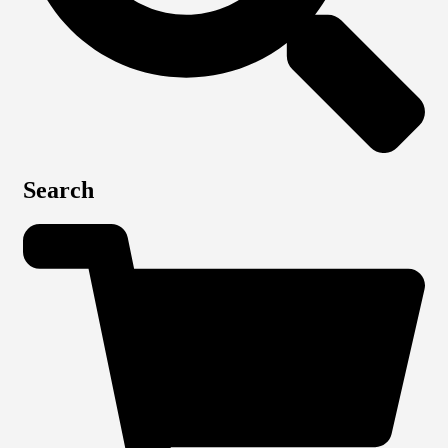
Search