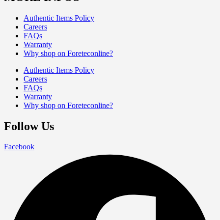
Authentic Items Policy
Careers
FAQs
Warranty
Why shop on Foreteconline?
Authentic Items Policy
Careers
FAQs
Warranty
Why shop on Foreteconline?
Follow Us
Facebook