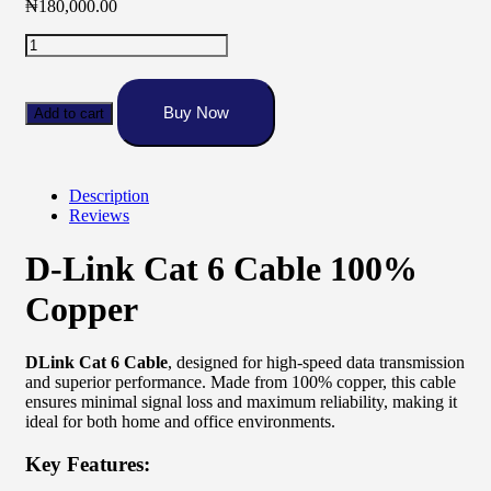
₦
180,000.00
Dlink
Cat
6
Cable
Buy Now
Add to cart
100%
Copper
quantity
Description
Reviews
D-Link Cat 6 Cable 100%
Copper
DLink Cat 6 Cable
, designed for high-speed data transmission
and superior performance. Made from 100% copper, this cable
ensures minimal signal loss and maximum reliability, making it
ideal for both home and office environments.
Key Features: