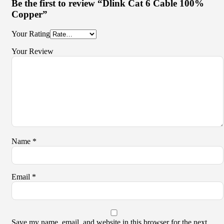
Be the first to review “Dlink Cat 6 Cable 100%
Copper”
Your Rating
Your Review
Name
*
Email
*
Save my name, email, and website in this browser for the next