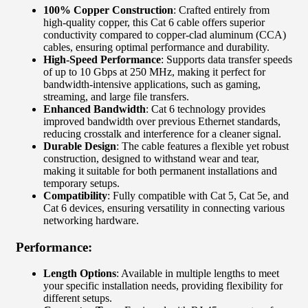
100% Copper Construction
: Crafted entirely from
high-quality copper, this Cat 6 cable offers superior
conductivity compared to copper-clad aluminum (CCA)
cables, ensuring optimal performance and durability.
High-Speed Performance
: Supports data transfer speeds
of up to 10 Gbps at 250 MHz, making it perfect for
bandwidth-intensive applications, such as gaming,
streaming, and large file transfers.
Enhanced Bandwidth
: Cat 6 technology provides
improved bandwidth over previous Ethernet standards,
reducing crosstalk and interference for a cleaner signal.
Durable Design
: The cable features a flexible yet robust
construction, designed to withstand wear and tear,
making it suitable for both permanent installations and
temporary setups.
Compatibility
: Fully compatible with Cat 5, Cat 5e, and
Cat 6 devices, ensuring versatility in connecting various
networking hardware.
Performance:
Length Options
: Available in multiple lengths to meet
your specific installation needs, providing flexibility for
different setups.