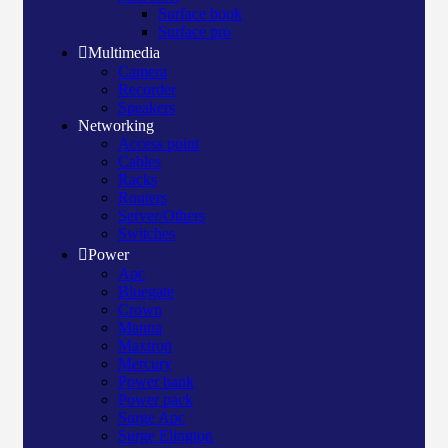
Surface book
Surface pro
Multimedia
Camera
Recorder
Speakers
Networking
Access point
Cables
Racks
Routers
Server/Others
Switches
Power
Apc
Bluegate
Crown
Manna
Maxtron
Mercury
Power bank
Power pack
Surge Apc
Surge Elington