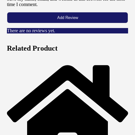
time I comment.
There are no reviews yet.
Related Product