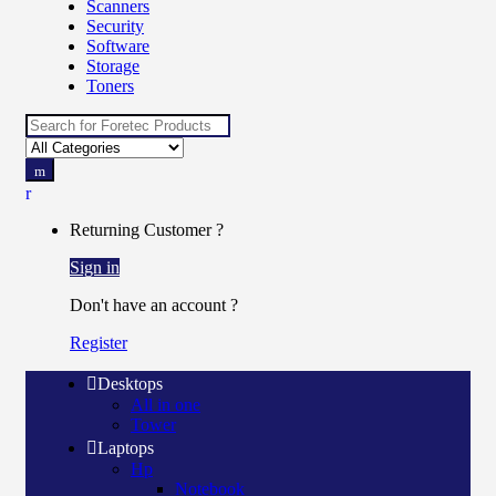
Scanners
Security
Software
Storage
Toners
Search
for:
Returning Customer ?
Sign in
Don't have an account ?
Register
Desktops
All in one
Tower
Laptops
Hp
Notebook