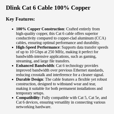
Dlink Cat 6 Cable 100% Copper
Key Features:
100% Copper Construction
: Crafted entirely from
high-quality copper, this Cat 6 cable offers superior
conductivity compared to copper-clad aluminum (CCA)
cables, ensuring optimal performance and durability.
High-Speed Performance
: Supports data transfer speeds
of up to 10 Gbps at 250 MHz, making it perfect for
bandwidth-intensive applications, such as gaming,
streaming, and large file transfers.
Enhanced Bandwidth
: Cat 6 technology provides
improved bandwidth over previous Ethernet standards,
reducing crosstalk and interference for a cleaner signal.
Durable Design
: The cable features a flexible yet robust
construction, designed to withstand wear and tear,
making it suitable for both permanent installations and
temporary setups.
Compatibility
: Fully compatible with Cat 5, Cat 5e, and
Cat 6 devices, ensuring versatility in connecting various
networking hardware.