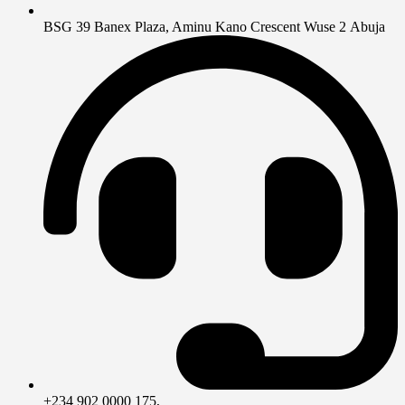
BSG 39 Banex Plaza, Aminu Kano Crescent Wuse 2 Abuja
+234 902 0000 175,