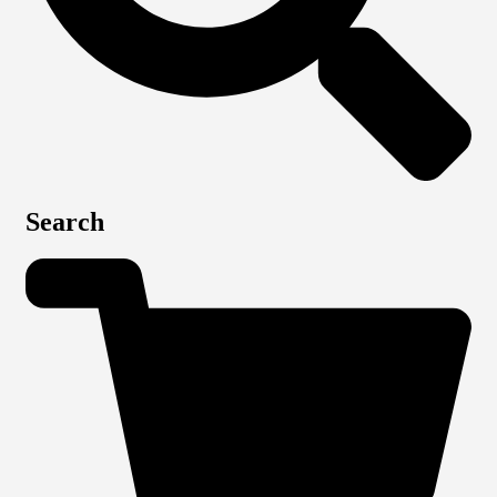
Search