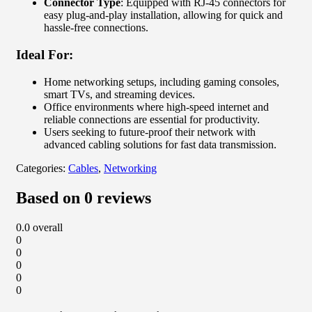
Connector Type
: Equipped with RJ-45 connectors for
easy plug-and-play installation, allowing for quick and
hassle-free connections.
Ideal For:
Home networking setups, including gaming consoles,
smart TVs, and streaming devices.
Office environments where high-speed internet and
reliable connections are essential for productivity.
Users seeking to future-proof their network with
advanced cabling solutions for fast data transmission.
Categories:
Cables
,
Networking
Based on 0 reviews
0.0
overall
0
0
0
0
0