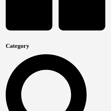
Category