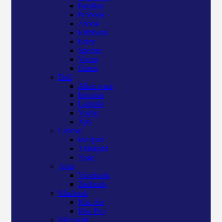
Pavilion
Probook
Zbook
Elitebook
Envy
Spectre
Victus
Omen
Dell
Alien ware
Inspiron
Latitude
Vostro
Xps
Lenovo
Ideapad
Thinkpad
Yoga
Asus
Vivobook
Zenbook
Macbook
Mac Air
Mac Pro
Microsoft