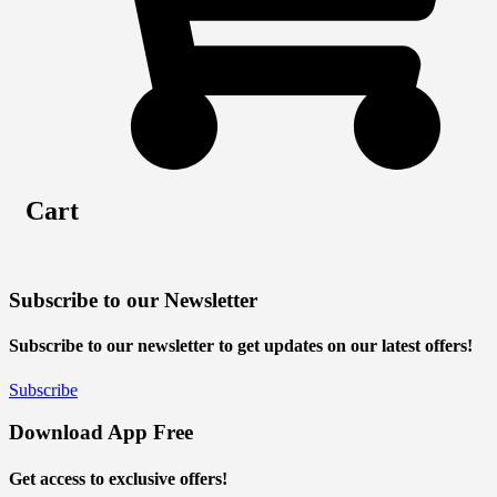
Cart
Subscribe to our Newsletter
Subscribe to our newsletter to get updates on our latest offers!
Subscribe
Download App Free
Get access to exclusive offers!