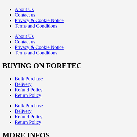
About Us
Contact us
Privacy & Cookie Notice
Terms and Conditions
About Us
Contact us
Privacy & Cookie Notice
Terms and Conditions
BUYING ON FORETEC
Bulk Purchase
Delivery
Refund Policy
Return Policy
Bulk Purchase
Delivery
Refund Policy
Return Policy
MORE INFOS