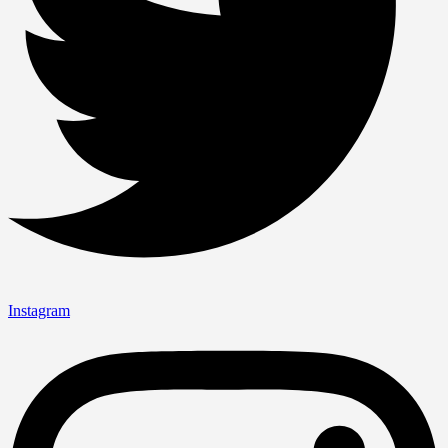
Instagram