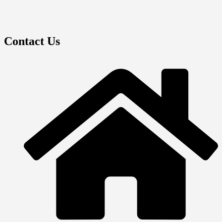
Contact Us