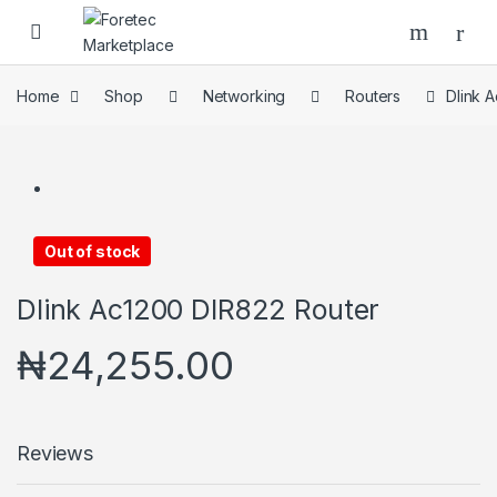
Home
Shop
Networking
Routers
Dlink 
Out of stock
Dlink Ac1200 DIR822 Router
₦
24,255.00
Reviews