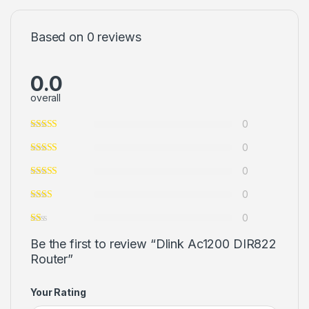
Based on 0 reviews
0.0
overall
0
0
0
0
0
Be the first to review “Dlink Ac1200 DIR822
Router”
Your Rating