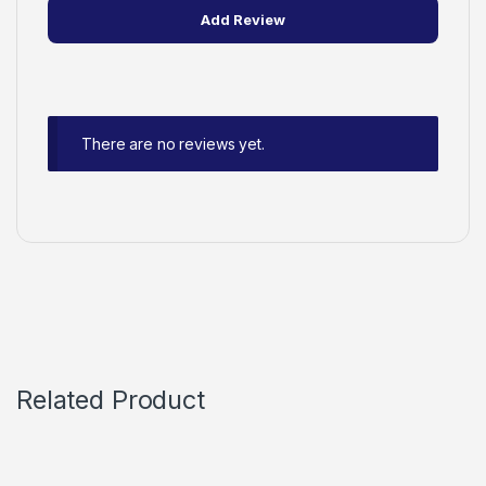
There are no reviews yet.
Related Product