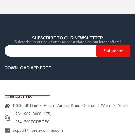
Home
Home
Home
Category
Category
Category
Search
Search
Search
Cart
Cart
Cart
SUBSCRIBE TO OUR NEWSLETTER
Subscribe to our newsletter to get updates on our latest offers!
Subscribe
DOWNLOAD APP FREE
CONTACT US
BSG 39 Banex Plaza, Aminu Kano Crescent Wuse 2 Abuja
+234 902 0000 175,
+234 700FORETEC
support@foreteconline.com