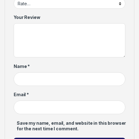
Your Review
Name
*
Email
*
Save my name, email, and website in this browser
for the next time I comment.