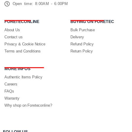
Open time: 8:00AM - 6:00PM
FORETECONLINE
BUYING ON FORETEC
About Us
Bulk Purchase
Contact us
Delivery
Privacy & Cookie Notice
Refund Policy
Terms and Conditions
Return Policy
MORE INFOS
Authentic Items Policy
Careers
FAQs
Warranty
Why shop on Foreteconline?
FOLLOW US