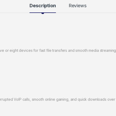
Description
Reviews
ive or eight devices for fast file transfers and smooth media streaming
errupted VoIP calls, smooth online gaming, and quick downloads over