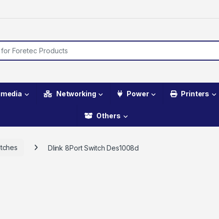
imedia
Networking
Power
Printers
Others
tches
Dlink 8Port Switch Des1008d