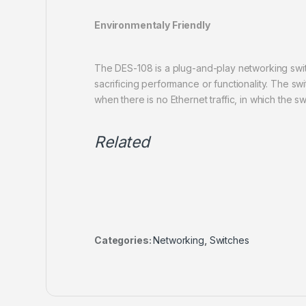
Environmentaly Friendly
The DES-108 is a plug-and-play networking swit
sacrificing performance or functionality. The s
when there is no Ethernet traffic, in which the 
Related
Categories:
Networking
,
Switches