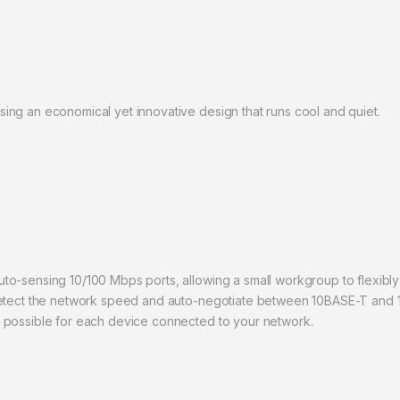
ng an economical yet innovative design that runs cool and quiet.
o-sensing 10/100 Mbps ports, allowing a small workgroup to flexibly
detect the network speed and auto-negotiate between 10BASE-T and 1
 possible for each device connected to your network.