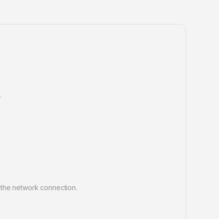
.
 the network connection.