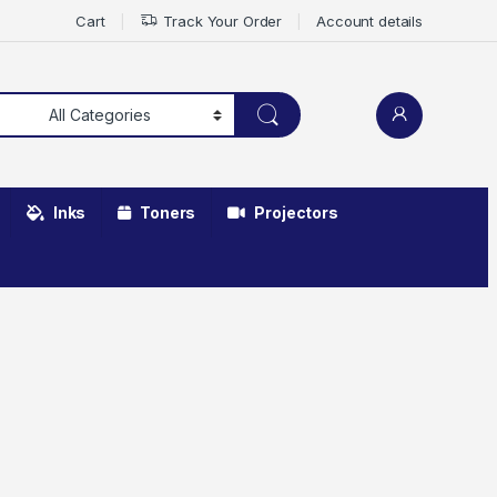
Cart
Track Your Order
Account details
Inks
Toners
Projectors