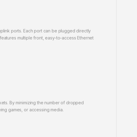
plink ports. Each port can be plugged directly
 features multiple front, easy-to-access Ethernet
ckets. By minimizing the number of dropped
aying games, or accessing media.