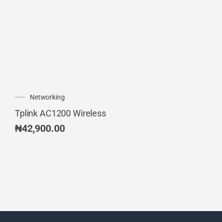
Networking
Tplink AC1200 Wireless
₦
42,900.00