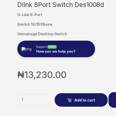
Dlink 8Port Switch Des1008d
D-Link 8-Port
Switch 10/100Base
Unmanage Desktop Switch
Support
Online
How can we help you?
₦
13,230.00
Add to cart