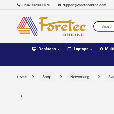
+234 9020000175
support@foreteconline.com
Desktops
Laptops
Mult
Home
Shop
Networking
Swi