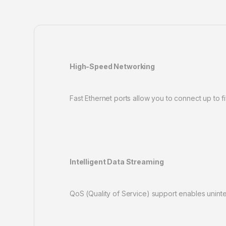
High-Speed Networking
Fast Ethernet ports allow you to connect up to f
Intelligent Data Streaming
QoS (Quality of Service) support enables unint