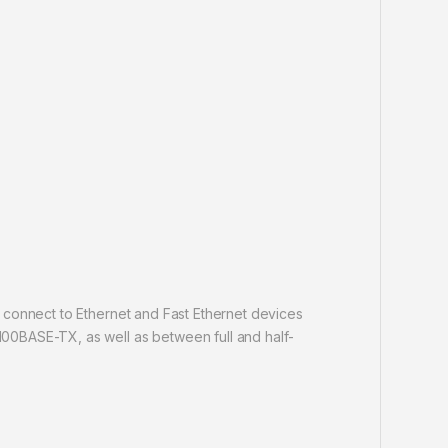
 connect to Ethernet and Fast Ethernet devices
00BASE-TX, as well as between full and half-