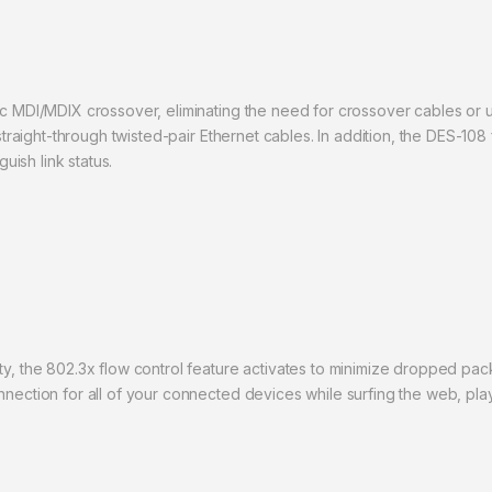
ic MDI/MDIX crossover, eliminating the need for crossover cables or u
 straight-through twisted-pair Ethernet cables. In addition, the DES-108
guish link status.
ty, the 802.3x flow control feature activates to minimize dropped pa
nnection for all of your connected devices while surfing the web, pl