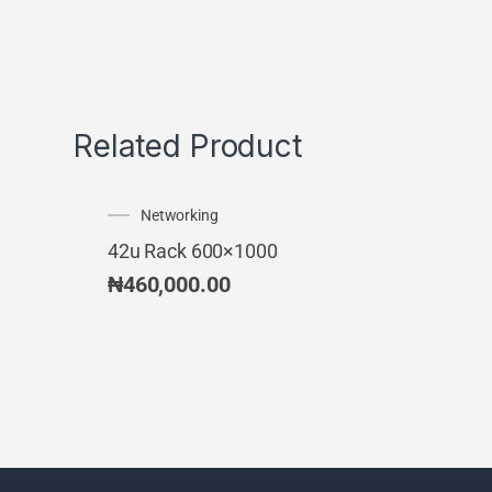
Related Product
Networking
42u Rack 600×1000
₦
460,000.00