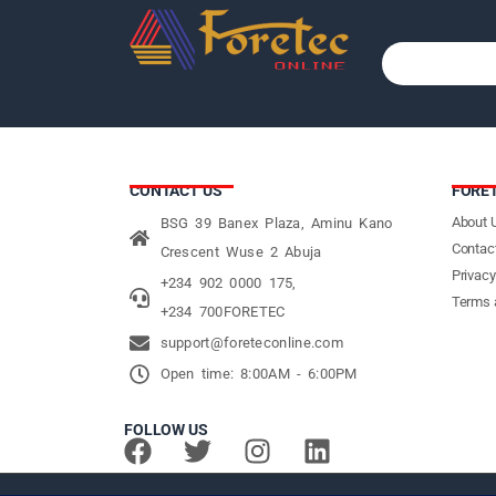
CONTACT US
FORE
About 
BSG 39 Banex Plaza, Aminu Kano
Contac
Crescent Wuse 2 Abuja
Privacy
+234 902 0000 175,
Terms 
+234 700FORETEC
support@foreteconline.com
Open time: 8:00AM - 6:00PM
FOLLOW US