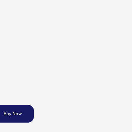
Buy Now