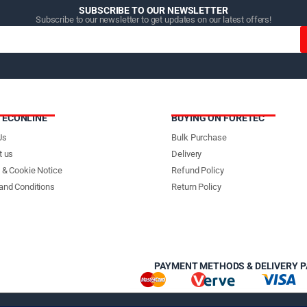
SUBSCRIBE TO OUR NEWSLETTER
Subscribe to our newsletter to get updates on our latest offers!
TECONLINE
BUYING ON FORETEC
Us
Bulk Purchase
t us
Delivery
 & Cookie Notice
Refund Policy
and Conditions
Return Policy
PAYMENT METHODS & DELIVERY 