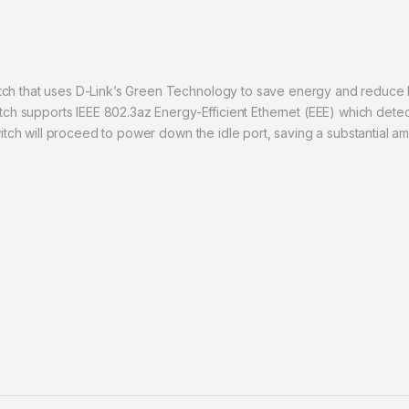
ch that uses D-Link’s Green Technology to save energy and reduce he
witch supports IEEE 802.3az Energy-Efficient Ethernet (EEE) which de
switch will proceed to power down the idle port, saving a substantial a