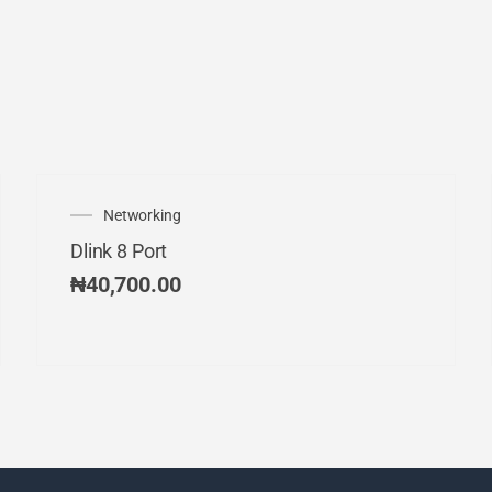
Networking
Dlink 8 Port
₦
40,700.00