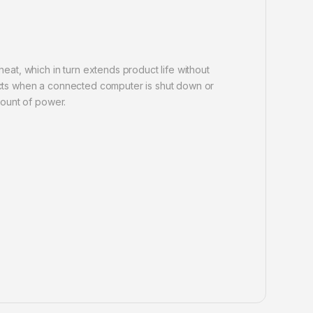
at, which in turn extends product life without
tects when a connected computer is shut down or
mount of power.