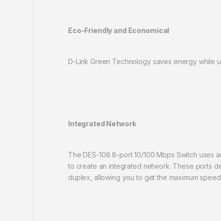
Eco-Friendly and Economical
D-Link Green Technology saves energy while usi
Integrated Network
The DES-108 8-port 10/100 Mbps Switch uses aut
to create an integrated network. These ports 
duplex, allowing you to get the maximum speed