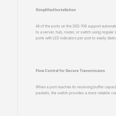
Simplified Installation
All of the ports on the DES-108 support automat
to a server, hub, router, or switch using regular
ports with LED indicators per port to easily distin
Flow Control for Secure Transmission
When a port reaches its receiving buffer capaci
packets, the switch provides a more reliable co