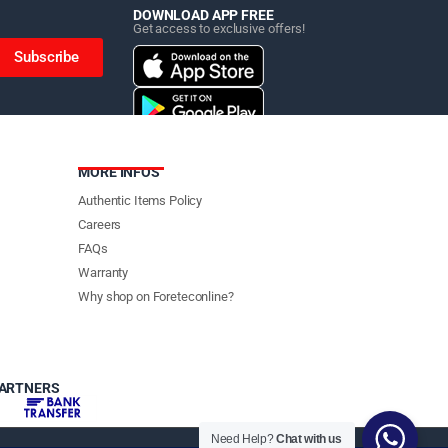
DOWNLOAD APP FREE
Get access to exclusive offers!
Subscribe
MORE INFOS
Authentic Items Policy
Careers
FAQs
Warranty
Why shop on Foreteconline?
PARTNERS
Need Help?
Chat with us