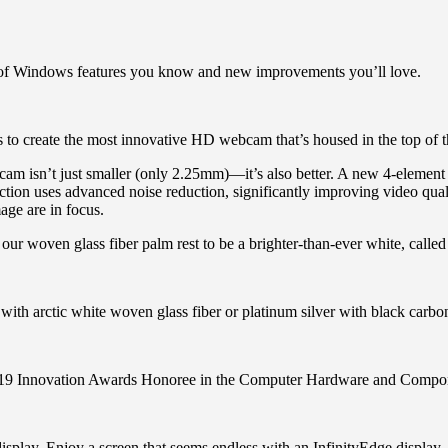
of Windows features you know and new improvements you’ll love.
ts to create the most innovative HD webcam that’s housed in the top of
isn’t just smaller (only 2.25mm)—it’s also better. A new 4-element l
ction uses advanced noise reduction, significantly improving video quality
age are in focus.
r woven glass fiber palm rest to be a brighter-than-ever white, called 
with arctic white woven glass fiber or platinum silver with black carbon 
 Innovation Awards Honoree in the Computer Hardware and Compon
splay. Enjoy a screen that seems endless with an InfinityEdge display, 