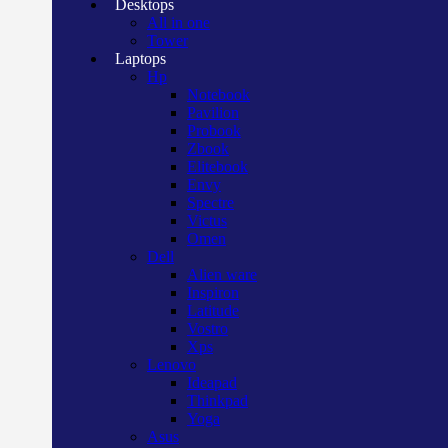
Desktops
All in one
Tower
Laptops
Hp
Notebook
Pavilion
Probook
Zbook
Elitebook
Envy
Spectre
Victus
Omen
Dell
Alien ware
Inspiron
Latitude
Vostro
Xps
Lenovo
Ideapad
Thinkpad
Yoga
Asus