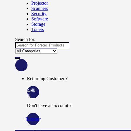
Projector
Scanners
Security
Software
Storage
Toners
Search for:
Returning Customer ?
Sign
in
Don't have an account ?
Register