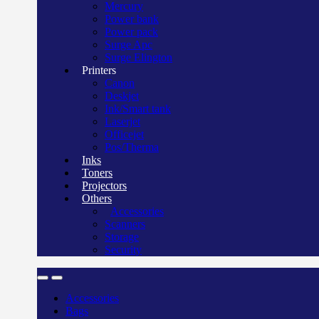
Mercury
Power bank
Power pack
Surge Apc
Surge Elington
Printers
Canon
Deskjet
Ink/Smart tank
Laserjet
Officejet
Pos/Therma
Inks
Toners
Projectors
Others
Accessories
Scanners
Storage
Security
Accessories
Bags