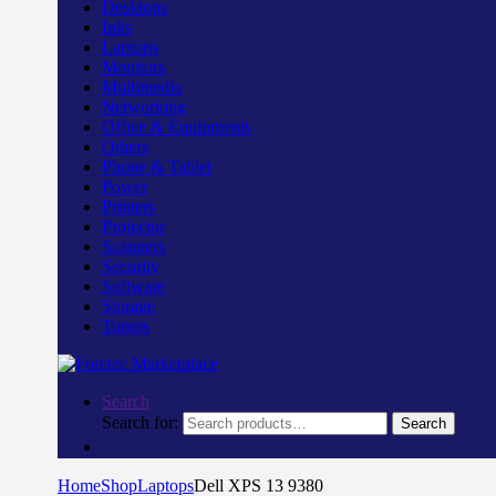
Desktops
Inks
Laptops
Monitors
Multimedia
Networking
Office & Equipments
Others
Phone & Tablet
Power
Printers
Projector
Scanners
Security
Software
Storage
Toners
Search
Search for:
Search
Home
Shop
Laptops
Dell XPS 13 9380