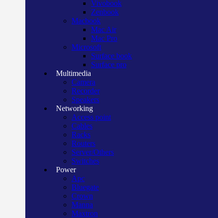
Vivobook
Zenbook
Macbook
Mac Air
Mac Pro
Microsoft
Surface book
Surface pro
Multimedia
Camera
Recorder
Speakers
Networking
Access point
Cables
Racks
Routers
Server/Others
Switches
Power
Apc
Bluegate
Crown
Manna
Maxtron