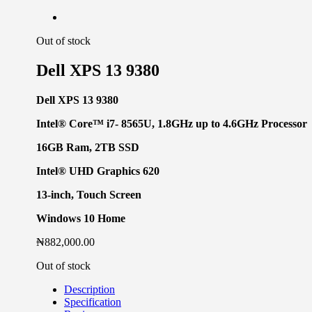
Out of stock
Dell XPS 13 9380
Dell XPS 13 9380
Intel® Core™ i7-
8565U,
1.8GHz up to 4.6GHz Processor
16GB Ram, 2TB SSD
Intel® UHD Graphics 620
13-inch, Touch Screen
Windows 10 Home
₦
882,000.00
Out of stock
Description
Specification