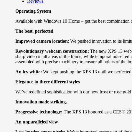
Reviews
Operating System
Available with Windows 10 Home – get the best combination 
The best, perfected
Improved camera location
: We pushed innovation to its limi
Revolutionary webcam construction:
The new XPS 13 webcam 
sharp video in all areas of the frame, while temporal noise redu
assembled with precise machinery to ensure all points of the im
An icy white:
We kept pushing the XPS 13 until we perfected ou
Elegance in three different styles
We’ve redefined sophistication with our new frost or rose gold 
Innovation made striking.
Progressive technology:
The XPS 13 honored as a CES® 2019
An unparalleled view
Less border, more pixels:
We’ve improved every part of the di