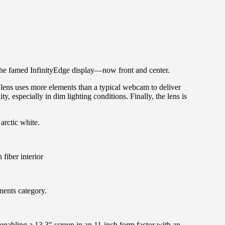
 the famed InfinityEdge display—now front and center.
ens uses more elements than a typical webcam to deliver
, especially in dim lighting conditions. Finally, the lens is
arctic white.
fiber interior
ents category.
enabling a 13.3″ screen in an 11-inch form factor with an