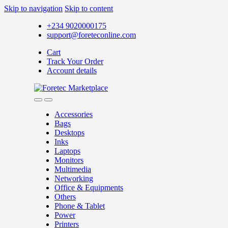
Skip to navigation
Skip to content
+234 9020000175
support@foreteconline.com
Cart
Track Your Order
Account details
Accessories
Bags
Desktops
Inks
Laptops
Monitors
Multimedia
Networking
Office & Equipments
Others
Phone & Tablet
Power
Printers