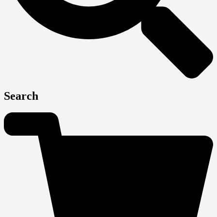
Search