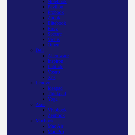
Notebook
Pavilion
Probook
Zbook
Elitebook
Envy
Spectre
Victus
Omen
Dell
Alien ware
Inspiron
Latitude
Vostro
Xps
Lenovo
Ideapad
Thinkpad
Yoga
Asus
Vivobook
Zenbook
Macbook
Mac Air
Mac Pro