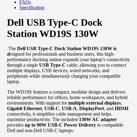
FAQs
Specification
Dell USB Type-C Dock
Station WD19S 130W
The
Dell USB Type-C Dock Station WD19S 130W is
d
esigned for professionals and business users, this high-
performance docking station expands your laptop’s connectivity
through a single
USB Type-C
cable, allowing you to connect
multiple displays, USB devices, wired networks, and
peripherals while simultaneously charging your compatible
laptop.
The WD19S features a compact, modular design and delivers
reliable performance for offices, home workspaces, and hybrid
environments. With support for
multiple external displays
,
Gigabit Ethernet
,
USB-C
,
USB-A
,
DisplayPort
, and
HDMI
connectivity, it simplifies cable management and helps
maximize productivity. The included
130W AC adapter
provides
up to 90W USB-C Power Delivery
to compatible
Dell and non-Dell USB-C laptops.