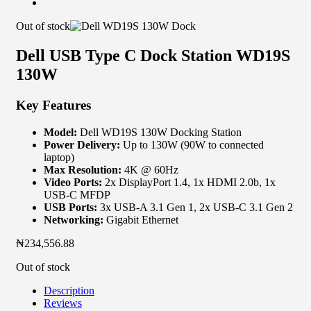
Out of stock
Dell USB Type C Dock Station WD19S
130W
Key Features
Model:
Dell WD19S 130W Docking Station
Power Delivery:
Up to 130W (90W to connected
laptop)
Max Resolution:
4K @ 60Hz
Video Ports:
2x DisplayPort 1.4, 1x HDMI 2.0b, 1x
USB-C MFDP
USB Ports:
3x USB-A 3.1 Gen 1, 2x USB-C 3.1 Gen 2
Networking:
Gigabit Ethernet
₦
234,556.88
Out of stock
Description
Reviews