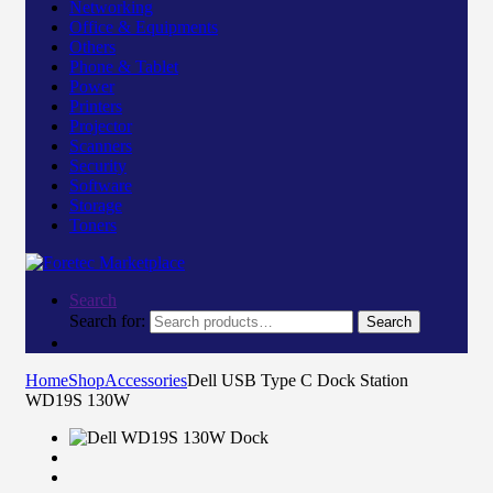
Networking
Office & Equipments
Others
Phone & Tablet
Power
Printers
Projector
Scanners
Security
Software
Storage
Toners
Search
Search for:
Search
Home
Shop
Accessories
Dell USB Type C Dock Station
WD19S 130W