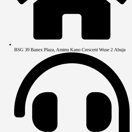
BSG 39 Banex Plaza, Aminu Kano Crescent Wuse 2 Abuja