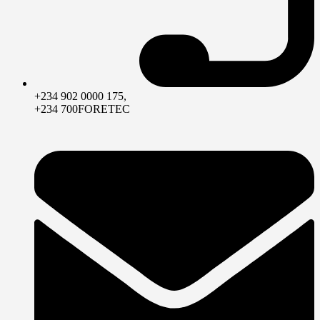
+234 902 0000 175,
+234 700FORETEC