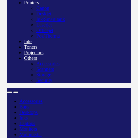
Printers
Canon
Deskjet
Ink/Smart tank
Laserjet
Officejet
Pos/Therma
Inks
Toners
Projectors
Others
Accessories
Scanners
Storage
Security
Accessories
Bags
Desktops
Inks
Laptops
Monitors
Multimedia