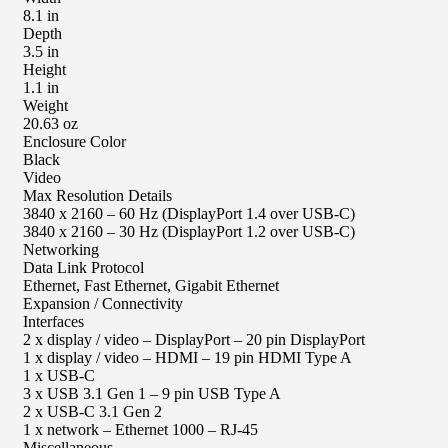
8.1 in
Depth
3.5 in
Height
1.1 in
Weight
20.63 oz
Enclosure Color
Black
Video
Max Resolution Details
3840 x 2160 – 60 Hz (DisplayPort 1.4 over USB-C)
3840 x 2160 – 30 Hz (DisplayPort 1.2 over USB-C)
Networking
Data Link Protocol
Ethernet, Fast Ethernet, Gigabit Ethernet
Expansion / Connectivity
Interfaces
2 x display / video – DisplayPort – 20 pin DisplayPort
1 x display / video – HDMI – 19 pin HDMI Type A
1 x USB-C
3 x USB 3.1 Gen 1 – 9 pin USB Type A
2 x USB-C 3.1 Gen 2
1 x network – Ethernet 1000 – RJ-45
Miscellaneous