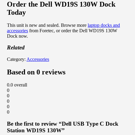
Order the Dell WD19S 130W Dock
Today
This unit is new and sealed. Browse more
laptop docks and
accessories
from Foretec, or order the Dell WD19S 130W
Dock now.
Related
Category:
Accessories
Based on 0 reviews
0.0
overall
0
0
0
0
0
Be the first to review “Dell USB Type C Dock
Station WD19S 130W”