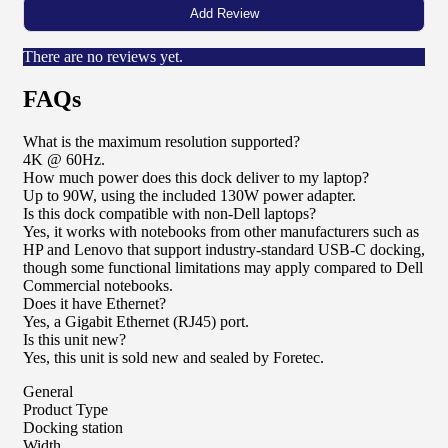
There are no reviews yet.
FAQs
What is the maximum resolution supported?
4K @ 60Hz.
How much power does this dock deliver to my laptop?
Up to 90W, using the included 130W power adapter.
Is this dock compatible with non-Dell laptops?
Yes, it works with notebooks from other manufacturers such as
HP and Lenovo that support industry-standard USB-C docking,
though some functional limitations may apply compared to Dell
Commercial notebooks.
Does it have Ethernet?
Yes, a Gigabit Ethernet (RJ45) port.
Is this unit new?
Yes, this unit is sold new and sealed by Foretec.
General
Product Type
Docking station
Width