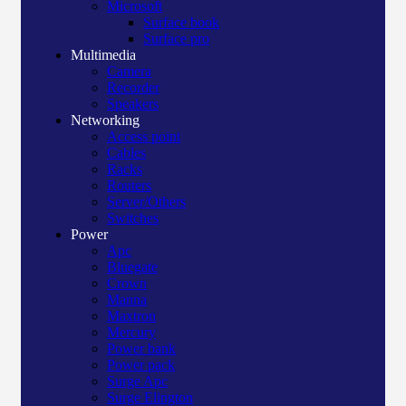
Microsoft
Surface book
Surface pro
Multimedia
Camera
Recorder
Speakers
Networking
Access point
Cables
Racks
Routers
Server/Others
Switches
Power
Apc
Bluegate
Crown
Manna
Maxtron
Mercury
Power bank
Power pack
Surge Apc
Surge Elington