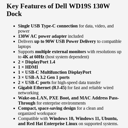
Key Features of Dell WD19S 130W
Dock
Single USB Type-C connection
for data, video, and
power
130W AC power adapter
included
Delivers
up to 90W USB Power Delivery
to compatible
laptops
Supports
multiple external monitors
with resolutions up
to
4K at 60Hz
(host system dependent)
2 × DisplayPort 1.4
1 × HDMI
1 × USB-C Multifunction DisplayPort
3 × USB-A 3.2 Gen 1 ports
2 × USB-C ports
for high-speed data transfer
Gigabit Ethernet (RJ-45)
for fast and reliable wired
networking
Wake-on-LAN, PXE Boot, and MAC Address Pass-
Through
for enterprise environments
Compact, space-saving design
for a clean and
organized workspace
Compatible with
Windows 10, Windows 11, Ubuntu,
and Red Hat Enterprise Linux
on supported systems.