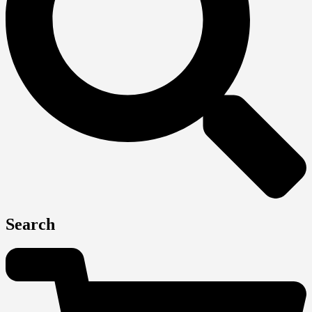
Search