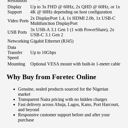
Resolution
Display
Up to 3x FHD @ 60Hz, 2x QHD @ 60Hz, or 1x
Support
4K @ 60Hz depending on host configuration
2x DisplayPort 1.4, 1x HDMI 2.0b, 1x USB-C
Video Ports
Multifunction DisplayPort
3x USB-A 3.1 Gen 1 (1 with PowerShare), 2x
USB Ports
USB-C 3.1 Gen 2
Networking
Gigabit Ethernet (RJ45)
Data
Transfer
Up to 10Gbps
Speed
Mounting
Optional VESA mount with built-in 1-meter cable
Why Buy from Foretec Online
Genuine, sealed products sourced for the Nigerian
market
Transparent Naira pricing with no hidden charges
Fast delivery across Abuja, Lagos, Kano, Port Harcourt,
and beyond
Responsive customer support before and after your
purchase