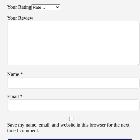
Your Rating
Your Review
Name
*
Email
*
Save my name, email, and website in this browser for the next
time I comment.