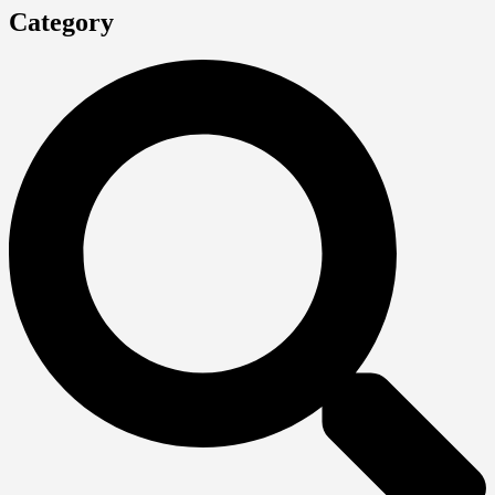
Category