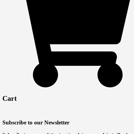
Cart
Subscribe to our Newsletter