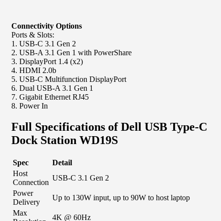
Connectivity Options
Ports & Slots:
1. USB-C 3.1 Gen 2
2. USB-A 3.1 Gen 1 with PowerShare
3. DisplayPort 1.4 (x2)
4. HDMI 2.0b
5. USB-C Multifunction DisplayPort
6. Dual USB-A 3.1 Gen 1
7. Gigabit Ethernet RJ45
8. Power In
Full Specifications of Dell USB Type-C
Dock Station WD19S
Spec
Detail
Host
USB-C 3.1 Gen 2
Connection
Power
Up to 130W input, up to 90W to host laptop
Delivery
Max
4K @ 60Hz