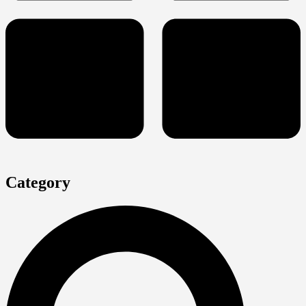
Category