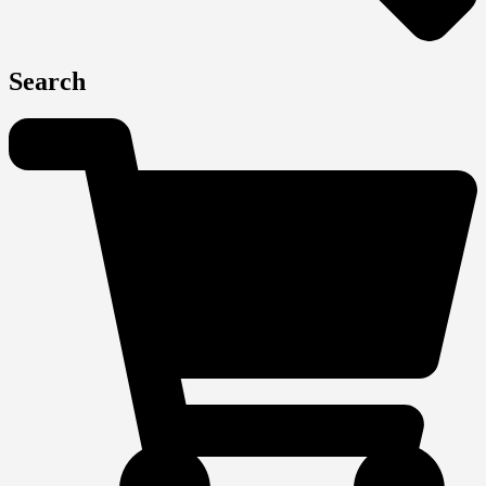
Search