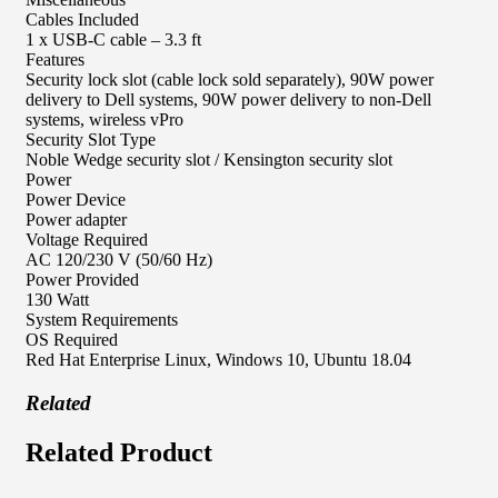
Cables Included
1 x USB-C cable – 3.3 ft
Features
Security lock slot (cable lock sold separately), 90W power
delivery to Dell systems, 90W power delivery to non-Dell
systems, wireless vPro
Security Slot Type
Noble Wedge security slot / Kensington security slot
Power
Power Device
Power adapter
Voltage Required
AC 120/230 V (50/60 Hz)
Power Provided
130 Watt
System Requirements
OS Required
Red Hat Enterprise Linux, Windows 10, Ubuntu 18.04
Related
Related Product