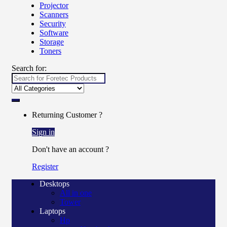
Projector
Scanners
Security
Software
Storage
Toners
Search for:
Returning Customer ?
Sign in
Don't have an account ?
Register
Desktops
All in one
Tower
Laptops
Hp