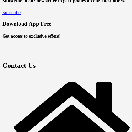
Subscribe to our newsletter to get updates on our latest offers!
Subscribe
Download App Free
Get access to exclusive offers!
Contact Us