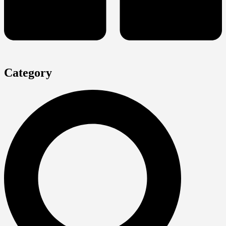
Category