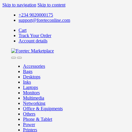
Skip to navigation
Skip to content
+234 9020000175
support@foreteconline.com
Cart
Track Your Order
Account details
Accessories
Bags
Desktops
Inks
Laptops
Monitors
Multimedia
Networking
Office & Equipments
Others
Phone & Tablet
Power
Printers