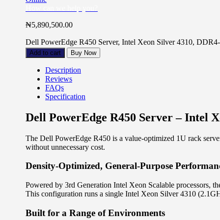
How can we help you?
₦
5,890,500.00
Dell PowerEdge R450 Server, Intel Xeon Silver 4310, D
Add to cart
Buy Now
Description
Reviews
FAQs
Specification
Dell PowerEdge R450 Server – Intel
The Dell PowerEdge R450 is a value-optimized 1U rack server bui
without unnecessary cost.
Density-Optimized, General-Purpose Performan
Powered by 3rd Generation Intel Xeon Scalable processors, the
This configuration runs a single Intel Xeon Silver 4310 (2
Built for a Range of Environments