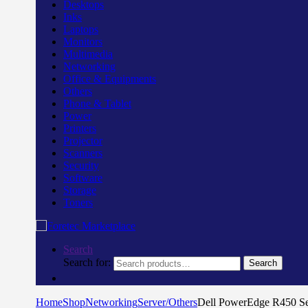
Desktops
Inks
Laptops
Monitors
Multimedia
Networking
Office & Equipments
Others
Phone & Tablet
Power
Printers
Projector
Scanners
Security
Software
Storage
Toners
Search
Search for:
Search
Home
Shop
Networking
Server/Others
Dell PowerEdge R450 S