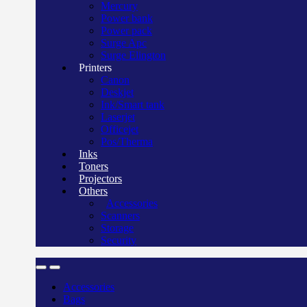
Mercury
Power bank
Power pack
Surge Apc
Surge Elington
Printers
Canon
Deskjet
Ink/Smart tank
Laserjet
Officejet
Pos/Therma
Inks
Toners
Projectors
Others
Accessories
Scanners
Storage
Security
Accessories
Bags