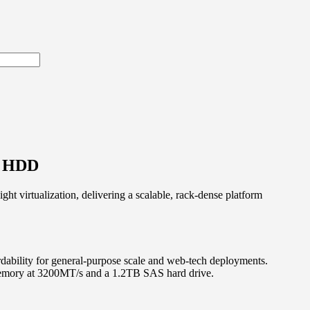
S HDD
ht virtualization, delivering a scalable, rack-dense platform
rdability for general-purpose scale and web-tech deployments.
memory at 3200MT/s and a 1.2TB SAS hard drive.