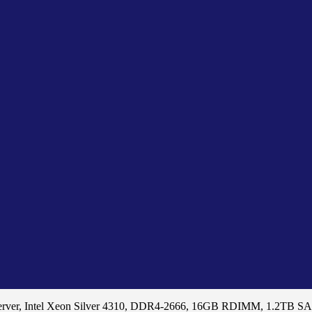
erver, Intel Xeon Silver 4310, DDR4-2666, 16GB RDIMM, 1.2TB 