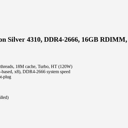
Xeon Silver 4310, DDR4-2666, 16GB RDIMM
4 threads, 18M cache, Turbo, HT (120W)
ased, x8), DDR4-2666 system speed
t-plug
lled)