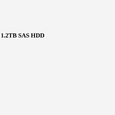
, 1.2TB SAS HDD