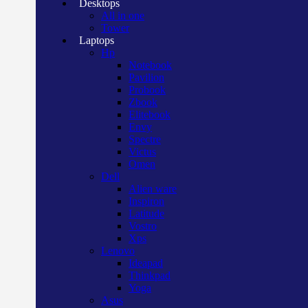
Desktops
All in one
Tower
Laptops
Hp
Notebook
Pavilion
Probook
Zbook
Elitebook
Envy
Spectre
Victus
Omen
Dell
Alien ware
Inspiron
Latitude
Vostro
Xps
Lenovo
Ideapad
Thinkpad
Yoga
Asus