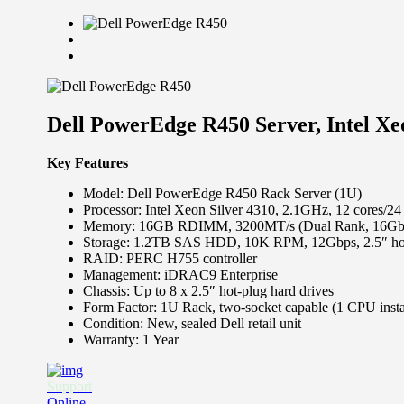
Dell PowerEdge R450 Server, Intel 
Key Features
Model: Dell PowerEdge R450 Rack Server (1U)
Processor: Intel Xeon Silver 4310, 2.1GHz, 12 cores/2
Memory: 16GB RDIMM, 3200MT/s (Dual Rank, 16Gb-b
Storage: 1.2TB SAS HDD, 10K RPM, 12Gbps, 2.5″ ho
RAID: PERC H755 controller
Management: iDRAC9 Enterprise
Chassis: Up to 8 x 2.5″ hot-plug hard drives
Form Factor: 1U Rack, two-socket capable (1 CPU insta
Condition: New, sealed Dell retail unit
Warranty: 1 Year
Support
Online