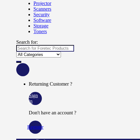
Projector
Scanners
Security
Software
Storage
Toners
Search for:
Returning Customer ?
Sign
in
Don't have an account ?
Register