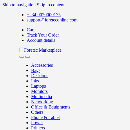
Skip to navigation
Skip to content
+234 9020000175
support@foreteconline.com
Cart
Track Your Order
Account details
Accessories
Bags
Desktops
Inks
Laptops
Monitors
Multimedia
Networking
Office & Equipments
Others
Phone & Tablet
Power
Printers