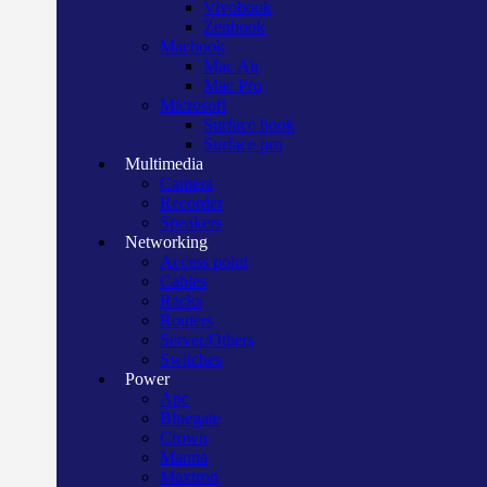
Vivobook
Zenbook
Macbook
Mac Air
Mac Pro
Microsoft
Surface book
Surface pro
Multimedia
Camera
Recorder
Speakers
Networking
Access point
Cables
Racks
Routers
Server/Others
Switches
Power
Apc
Bluegate
Crown
Manna
Maxtron