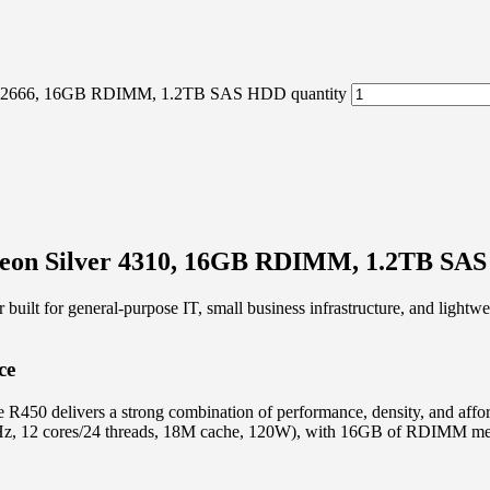
DR4-2666, 16GB RDIMM, 1.2TB SAS HDD quantity
 Xeon Silver 4310, 16GB RDIMM, 1.2TB SA
lt for general-purpose IT, small business infrastructure, and lightweig
ce
 R450 delivers a strong combination of performance, density, and affo
.1GHz, 12 cores/24 threads, 18M cache, 120W), with 16GB of RDIMM 