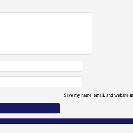
Save my name, email, and website in 