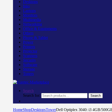
Desktops
Inks
Laptops
Monitors
Multimedia
Networking
Office & Equipments
Others
Phone & Tablet
Power
Printers
Projector
Scanners
Security
Software
Storage
Toners
Search
Search for:
Search
Home
Shop
Desktops
Tower
Dell Optiplex 3040: i3 4GB/500G