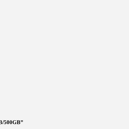
4GB/500GB”