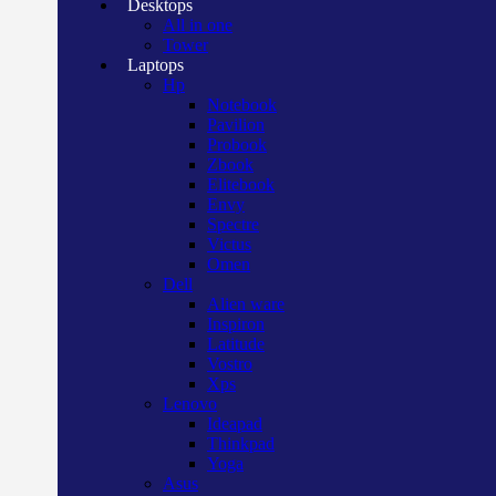
Desktops
All in one
Tower
Laptops
Hp
Notebook
Pavilion
Probook
Zbook
Elitebook
Envy
Spectre
Victus
Omen
Dell
Alien ware
Inspiron
Latitude
Vostro
Xps
Lenovo
Ideapad
Thinkpad
Yoga
Asus