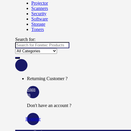
Projector
Scanners
Security
Software
Storage
Toners
Search for:
Returning Customer ?
Sign
in
Don't have an account ?
Register