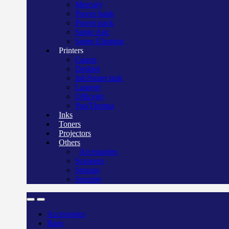
Mercury
Power bank
Power pack
Surge Apc
Surge Elington
Printers
Canon
Deskjet
Ink/Smart tank
Laserjet
Officejet
Pos/Therma
Inks
Toners
Projectors
Others
Accessories
Scanners
Storage
Security
Accessories
Bags