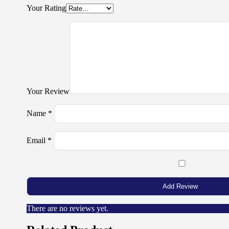
Your Rating
Your Review
Name
*
Email
*
There are no reviews yet.