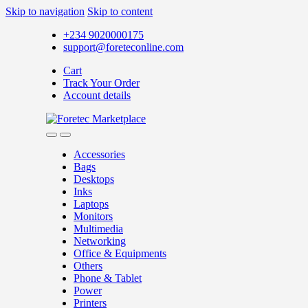
Skip to navigation
Skip to content
+234 9020000175
support@foreteconline.com
Cart
Track Your Order
Account details
Accessories
Bags
Desktops
Inks
Laptops
Monitors
Multimedia
Networking
Office & Equipments
Others
Phone & Tablet
Power
Printers