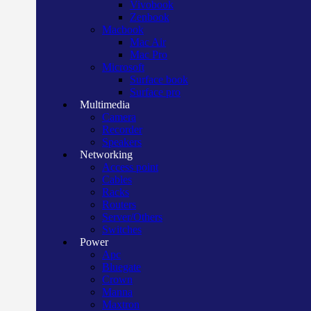
Vivobook
Zenbook
Macbook
Mac Air
Mac Pro
Microsoft
Surface book
Surface pro
Multimedia
Camera
Recorder
Speakers
Networking
Access point
Cables
Racks
Routers
Server/Others
Switches
Power
Apc
Bluegate
Crown
Manna
Maxtron