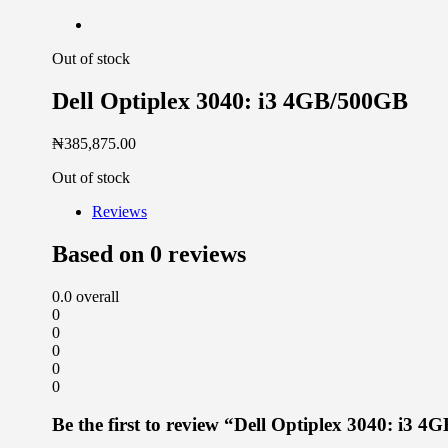
Out of stock
Dell Optiplex 3040: i3 4GB/500GB
₦
385,875.00
Out of stock
Reviews
Based on 0 reviews
0.0
overall
0
0
0
0
0
Be the first to review “Dell Optiplex 3040: i3 