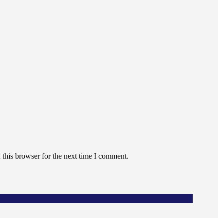
this browser for the next time I comment.